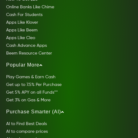
Online Banks Like Chime
Cash For Students
Apps Like Klover
Apps Like Beem
Apps Like Cleo
Cash Advance Apps
Beem Resource Center
Popular More
Play Games & Earn Cash
Get up to 7.5% Per Purchase
Get 5% APY on all Funds**
Get 3% on Gas & More
Purchase Smarter (AI)
AI to Find Best Deals
AI to compare prices