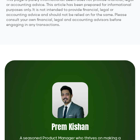
This page is purely informational. Beem does not provide financial, legal
or accounting advice. This article has been prepared for informational
purposes only. It is not intended to provide financial, legal or
accounting advice and should not be relied on for the same. Please
consult your own financial, legal and accounting advisors before
engaging in any transactions.
Prem Kishan
A seasoned Product Manager who thrives on making a