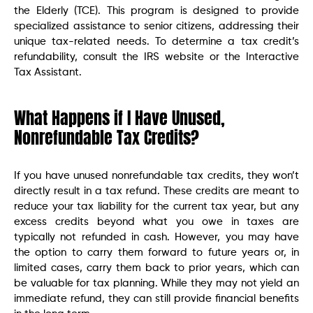
the Elderly (TCE). This program is designed to provide
specialized assistance to senior citizens, addressing their
unique tax-related needs. To determine a tax credit’s
refundability, consult the IRS website or the Interactive
Tax Assistant.
What Happens if I Have Unused,
Nonrefundable Tax Credits?
If you have unused nonrefundable tax credits, they won’t
directly result in a tax refund. These credits are meant to
reduce your tax liability for the current tax year, but any
excess credits beyond what you owe in taxes are
typically not refunded in cash. However, you may have
the option to carry them forward to future years or, in
limited cases, carry them back to prior years, which can
be valuable for tax planning. While they may not yield an
immediate refund, they can still provide financial benefits