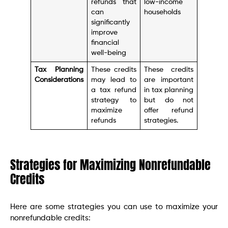
refunds that
low-income
can
households
significantly
improve
financial
well-being
Tax Planning
These credits
These credits
Considerations
may lead to
are important
a tax refund
in tax planning
strategy to
but do not
maximize
offer refund
refunds
strategies.
Strategies for Maximizing Nonrefundable
Credits
Here are some strategies you can use to maximize your
nonrefundable credits: