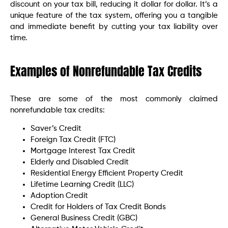
discount on your tax bill, reducing it dollar for dollar. It’s a
unique feature of the tax system, offering you a tangible
and immediate benefit by cutting your tax liability over
time.
Examples of Nonrefundable Tax Credits
These are some of the most commonly claimed
nonrefundable tax credits:
Saver’s Credit
Foreign Tax Credit (FTC)
Mortgage Interest Tax Credit
Elderly and Disabled Credit
Residential Energy Efficient Property Credit
Lifetime Learning Credit (LLC)
Adoption Credit
Credit for Holders of Tax Credit Bonds
General Business Credit (GBC)