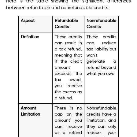
Here is the table showing the significant differences
between refundable and nonrefundable credits:
Aspect
Refundable
Nonrefundable
Credits
Credits
Definition
These credits
These credits
can result in
can reduce
a tax refund,
tax liability but
meaning that
won’t
if the credit
generate a
amount
refund beyond
exceeds the
what you owe
tax owed,
you receive
the excess as
a refund.
Amount
There is no
Nonrefundable
Limitation
cap on the
credits have a
amount you
limitation, and
can receive
they can only
as a refund
reduce your