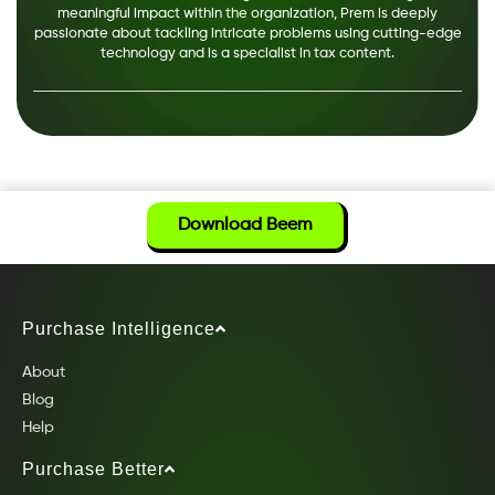
meaningful impact within the organization, Prem is deeply
passionate about tackling intricate problems using cutting-edge
technology and is a specialist in tax content.
Download Beem
Purchase Intelligence
About
Blog
Help
Purchase Better