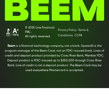
© 2025 Line Financial
Privacy Policy
Terms &
PBC.
Conditions
CCPA
All rights reserved.
Beem
is a financial technology company, not a bank. Upwardli is the
program manager of the Beem Card, not an FDIC-insured bank. Lines of
credit and deposit product provided by Cross River Bank, Member FDIC.
Deposit product is FDIC-insured up to $250,000 through Cross River
Bank. Line of credit is not a deposit product. The Beem Card may be
used everywhere Mastercard is accepted.