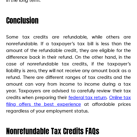
in the long term.
Conclusion
Some tax credits are refundable, while others are
nonrefundable. If a taxpayer’s tax bill is less than the
amount of the refundable credit, they are eligible for the
difference back in their refund. On the other hand, in the
case of nonrefundable tax credits, if the taxpayer’s
liability is zero, they will not receive any amount back as a
refund. There are different ranges of tax credits and the
amount can vary from income to income during a tax
year. Taxpayers are advised to carefully review their tax
credits when preparing their
federal tax return
.
Online tax
filing offers the best experience
at affordable prices
regardless of your employment status.
Nonrefundable Tax Credits FAQs