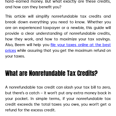
hard-earned money. But what exactly are these credits,
and how can they benefit you?
This article will simplify nonrefundable tax credits and
break down everything you need to know. Whether you
are an experienced taxpayer or a newbie, this guide will
provide a clear understanding of nonrefundable credits,
how they work, and how to maximize your tax savings.
Also, Beem will help you
file your taxes online at the best
prices
while assuring that you get the maximum refund on
your taxes.
What are Nonrefundable Tax Credits?
A nonrefundable tax credit can slash your tax bill to zero,
but there’s a catch – it won’t put any extra money back in
your pocket. In simple terms, if your nonrefundable tax
credit exceeds the total taxes you owe, you won’t get a
refund for the excess credit.