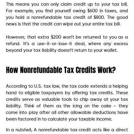
This means you can only claim credit up to your tax bill.
For example, you find yourself owing $600 in taxes, and
you hold a nonrefundable tax credit of $800. The good
news is that the credit can wipe out your entire tax bill.
However, that extra $200 won’t be returned to you as a
refund. It’s a use-it-or-lose-it deal, where any excess
beyond your tax liability doesn’t return to your wallet.
How Nonrefundable Tax Credits Work?
According to U.S. tax law, the tax code extends a helping
hand to eligible taxpayers by offering tax credits. These
credits serve as valuable tools to chip away at your tax
liability. Think of them as the icing on the cake – they
come into play after all other allowable deductions have
been factored in to calculate your taxable income.
In a nutshell, A nonrefundable tax credit acts like a direct