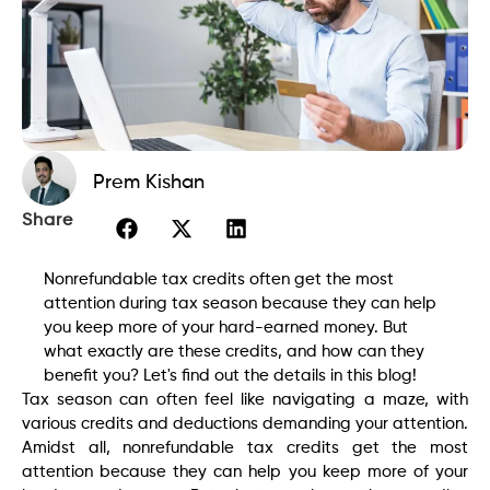
Prem Kishan
Share
Nonrefundable tax credits often get the most
attention during tax season because they can help
you keep more of your hard-earned money. But
what exactly are these credits, and how can they
benefit you? Let's find out the details in this blog!
Tax season can often feel like navigating a maze, with
various credits and deductions demanding your attention.
Amidst all, nonrefundable tax credits get the most
attention because they can help you keep more of your