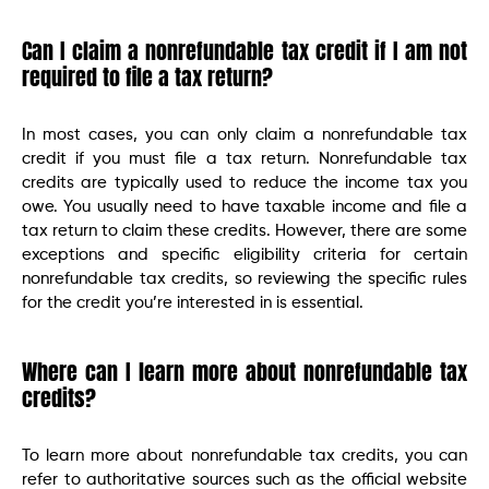
Can I claim a nonrefundable tax credit if I am not
required to file a tax return?
In most cases, you can only claim a nonrefundable tax
credit if you must file a tax return. Nonrefundable tax
credits are typically used to reduce the income tax you
owe. You usually need to have taxable income and file a
tax return to claim these credits. However, there are some
exceptions and specific eligibility criteria for certain
nonrefundable tax credits, so reviewing the specific rules
for the credit you’re interested in is essential.
Where can I learn more about nonrefundable tax
credits?
To learn more about nonrefundable tax credits, you can
refer to authoritative sources such as the official website