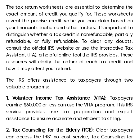
The tax return worksheets are essential to determine the
exact amount of credit you qualify for. These worksheets
reveal the precise credit value you can claim based on
your financial situation and other factors. It’s important to
distinguish whether a tax credit is nonrefundable, partially
refundable, or fully refundable. To clear any doubts,
consult the official IRS website or use the Interactive Tax
Assistant (ITA), a helpful online tool the IRS provides. These
resources will clarify the nature of each tax credit and
how it may affect your refund.
The IRS offers assistance to taxpayers through two
valuable programs:
1. Volunteer Income Tax Assistance (VITA):
Taxpayers
earning $60,000 or less can use the VITA program. This IRS
service provides free tax preparation and expert
assistance to ensure accurate and efficient tax filing.
2. Tax Counseling for the Elderly (TCE):
Older taxpayers
can access the IRS’ no-cost service, Tax Counseling for