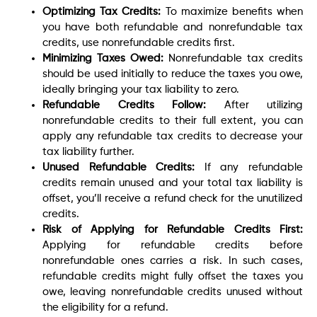
Optimizing Tax Credits:
To maximize benefits when
you have both refundable and nonrefundable tax
credits, use nonrefundable credits first.
Minimizing Taxes Owed:
Nonrefundable tax credits
should be used initially to reduce the taxes you owe,
ideally bringing your tax liability to zero.
Refundable Credits Follow:
After utilizing
nonrefundable credits to their full extent, you can
apply any refundable tax credits to decrease your
tax liability further.
Unused Refundable Credits:
If any refundable
credits remain unused and your total tax liability is
offset, you’ll receive a refund check for the unutilized
credits.
Risk of Applying for Refundable Credits First:
Applying for refundable credits before
nonrefundable ones carries a risk. In such cases,
refundable credits might fully offset the taxes you
owe, leaving nonrefundable credits unused without
the eligibility for a refund.