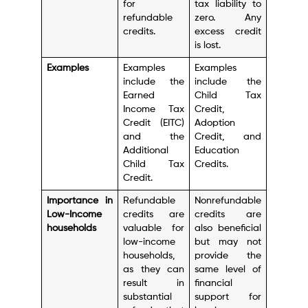
for
tax liability to
refundable
zero. Any
credits.
excess credit
is lost.
Examples
Examples
Examples
include the
include the
Earned
Child Tax
Income Tax
Credit,
Credit (EITC)
Adoption
and the
Credit, and
Additional
Education
Child Tax
Credits.
Credit.
Importance in
Refundable
Nonrefundable
Low-Income
credits are
credits are
households
valuable for
also beneficial
low-income
but may not
households,
provide the
as they can
same level of
result in
financial
substantial
support for