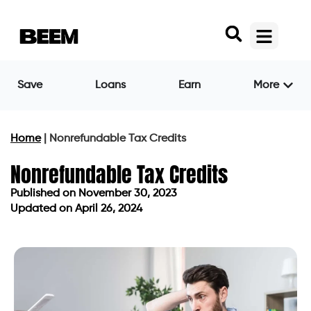
Save
Loans
Earn
More
Home
|
Nonrefundable Tax Credits
Nonrefundable Tax Credits
Published on
November 30, 2023
Updated on April 26, 2024
Published on
November 30, 2023
Updated on April 26, 2024