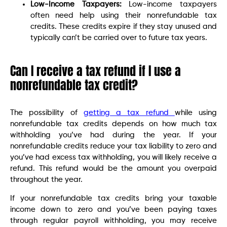
Low-Income Taxpayers:
Low-income taxpayers
often need help using their nonrefundable tax
credits. These credits expire if they stay unused and
typically can’t be carried over to future tax years.
Can I receive a tax refund if I use a
nonrefundable tax credit?
The possibility of
getting a tax refund
while using
nonrefundable tax credits depends on how much tax
withholding you’ve had during the year. If your
nonrefundable credits reduce your tax liability to zero and
you’ve had excess tax withholding, you will likely receive a
refund. This refund would be the amount you overpaid
throughout the year.
If your nonrefundable tax credits bring your taxable
income down to zero and you’ve been paying taxes
through regular payroll withholding, you may receive