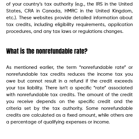
of your country’s tax authority (e.g., the IRS in the United
States, CRA in Canada, HMRC in the United Kingdom,
etc.). These websites provide detailed information about
tax credits, including eligibility requirements, application
procedures, and any tax laws or regulations changes.
What is the nonrefundable rate?
As mentioned earlier, the term “nonrefundable rate” or
nonrefundable tax credits reduces the income tax you
owe but cannot result in a refund if the credit exceeds
your tax liability. There isn’t a specific “rate” associated
with nonrefundable tax credits. The amount of the credit
you receive depends on the specific credit and the
criteria set by the tax authority. Some nonrefundable
credits are calculated as a fixed amount, while others are
a percentage of qualifying expenses or income.