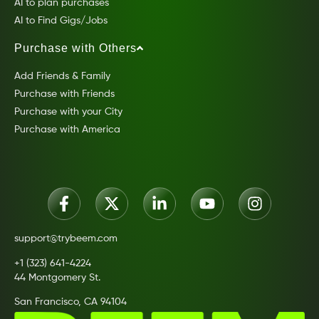
AI to plan purchases
AI to Find Gigs/Jobs
Purchase with Others
Add Friends & Family
Purchase with Friends
Purchase with your City
Purchase with America
support@trybeem.com
+1 (323) 641-4224
44 Montgomery St.
San Francisco, CA 94104