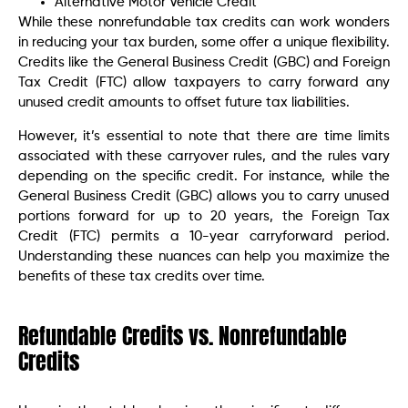
Alternative Motor Vehicle Credit
While these nonrefundable tax credits can work wonders
in reducing your tax burden, some offer a unique flexibility.
Credits like the General Business Credit (GBC) and Foreign
Tax Credit (FTC) allow taxpayers to carry forward any
unused credit amounts to offset future tax liabilities.
However, it’s essential to note that there are time limits
associated with these carryover rules, and the rules vary
depending on the specific credit. For instance, while the
General Business Credit (GBC) allows you to carry unused
portions forward for up to 20 years, the Foreign Tax
Credit (FTC) permits a 10-year carryforward period.
Understanding these nuances can help you maximize the
benefits of these tax credits over time.
Refundable Credits vs. Nonrefundable
Credits