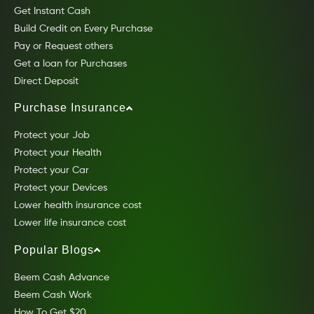
Get Instant Cash
Build Credit on Every Purchase
Pay or Request others
Get a loan for Purchases
Direct Deposit
Purchase Insurance
Protect your Job
Protect your Health
Protect your Car
Protect your Devices
Lower health insurance cost
Lower life insurance cost
Popular Blogs
Beem Cash Advance
Beem Cash Work
How To Get $20