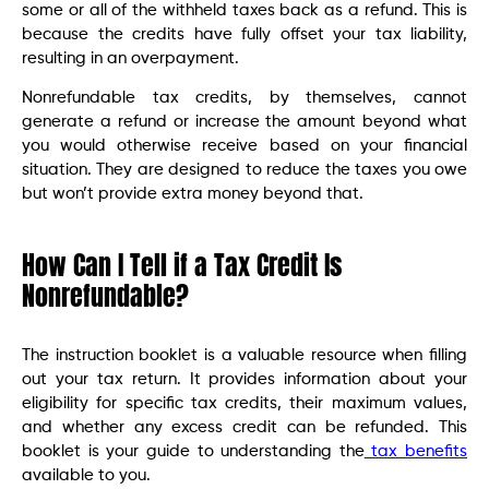
some or all of the withheld taxes back as a refund. This is
because the credits have fully offset your tax liability,
resulting in an overpayment.
Nonrefundable tax credits, by themselves, cannot
generate a refund or increase the amount beyond what
you would otherwise receive based on your financial
situation. They are designed to reduce the taxes you owe
but won’t provide extra money beyond that.
How Can I Tell if a Tax Credit Is
Nonrefundable?
The instruction booklet is a valuable resource when filling
out your tax return. It provides information about your
eligibility for specific tax credits, their maximum values,
and whether any excess credit can be refunded. This
booklet is your guide to understanding the
tax benefits
available to you.