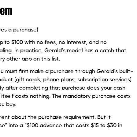
blem
res a purchase)
 to $100 with no fees, no interest, and no
ling. In practice, Gerald’s model has a catch that
y other app on this list.
u must first make a purchase through Gerald’s built-
duct (gift cards, phone plans, subscription services)
nly after completing that purchase does your cash
tself costs nothing. The mandatory purchase costs
ou buy.
arent about the purchase requirement. But it
ce” into a “$100 advance that costs $15 to $30 in