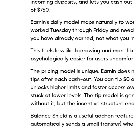
incoming deposits, and lets you cash out
of $750.
EarnIn’s daily model maps naturally to wo
worked Tuesday through Friday and need $
you have already earned, not what you 
This feels less like borrowing and more li
psychologically easier for users uncomfor
The pricing model is unique. EarnIn does n
tips after each cash-out. You can tip $0 a
unlocks higher limits and faster access o
stuck at lower levels. The tip model is ge
without it, but the incentive structure en
Balance Shield is a useful add-on feature
automatically sends a small transfer) wh