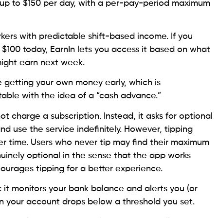
 up to $150 per day, with a per-pay-period maximum
rkers with predictable shift-based income. If you
100 today, EarnIn lets you access it based on what
might earn next week.
ke getting your own money early, which is
table with the idea of a “cash advance.”
ot charge a subscription. Instead, it asks for optional
nd use the service indefinitely. However, tipping
ver time. Users who never tip may find their maximum
nuinely optional in the sense that the app works
courages tipping for a better experience.
: it monitors your bank balance and alerts you (or
en your account drops below a threshold you set.