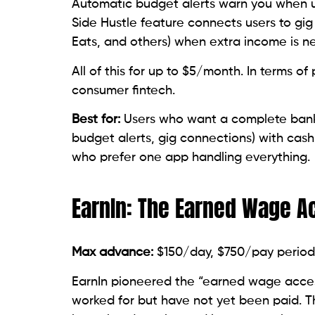
Automatic budget alerts warn you when up
Side Hustle feature connects users to gig
Eats, and others) when extra income is n
All of this for up to $5/month. In terms of
consumer fintech.
Best for:
Users who want a complete bank
budget alerts, gig connections) with cash
who prefer one app handling everything.
EarnIn: The Earned Wage A
Max advance:
$150/day, $750/pay period
EarnIn pioneered the “earned wage acce
worked for but have not yet been paid. 