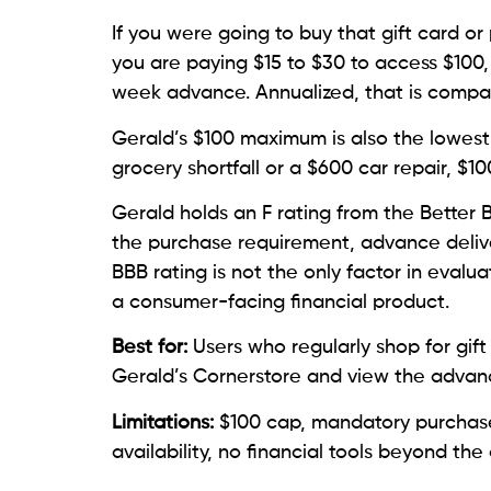
If you were going to buy that gift card o
you are paying $15 to $30 to access $100,
week advance. Annualized, that is compa
Gerald’s $100 maximum is also the lowest 
grocery shortfall or a $600 car repair, $1
Gerald holds an F rating from the Better
the purchase requirement, advance delive
BBB rating is not the only factor in evalu
a consumer-facing financial product.
Best for:
Users who regularly shop for gift
Gerald’s Cornerstore and view the advan
Limitations:
$100 cap, mandatory purchase 
availability, no financial tools beyond th