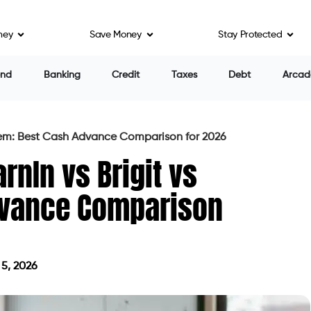
ney
Save Money
Stay Protected
end
Banking
Credit
Taxes
Debt
Arcad
Beem: Best Cash Advance Comparison for 2026
rnIn vs Brigit vs
dvance Comparison
5, 2026
 on May 5, 2026