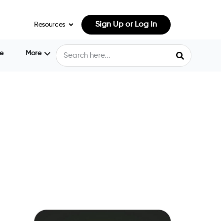
Sign Up or Log In
Resources
e
More