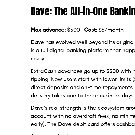
Dave: The All-in-One Banki
Max advance:
$500 |
Cost:
$5/month
Dave has evolved well beyond its original
is a full digital banking platform that h
many.
ExtraCash advances go up to $500 with n
tipping. New users start with lower limits 
direct deposits and on-time repayments. E
delivery takes one to three business days.
Dave’s real strength is the ecosystem ar
account with no overdraft fees, no minim
early). The Dave debit card offers cashb