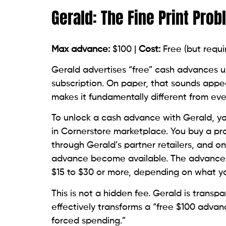
Gerald: The Fine Print Pro
Max advance:
$100 |
Cost:
Free (but requi
Gerald advertises “free” cash advances up
subscription. On paper, that sounds appea
makes it fundamentally different from ever
To unlock a cash advance with Gerald, yo
in Cornerstore marketplace. You buy a pro
through Gerald’s partner retailers, and o
advance become available. The advance i
$15 to $30 or more, depending on what y
This is not a hidden fee. Gerald is transp
effectively transforms a “free $100 advan
forced spending.”