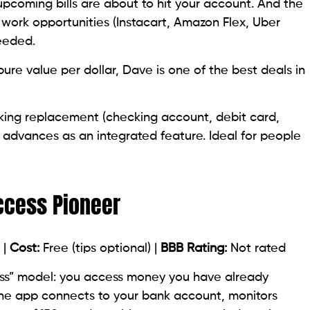
coming bills are about to hit your account. And the
 work opportunities (Instacart, Amazon Flex, Uber
eeded.
 pure value per dollar, Dave is one of the best deals in
ing replacement (checking account, debit card,
 advances as an integrated feature. Ideal for people
ccess Pioneer
 |
Cost:
Free (tips optional) |
BBB Rating:
Not rated
ss” model: you access money you have already
The app connects to your bank account, monitors