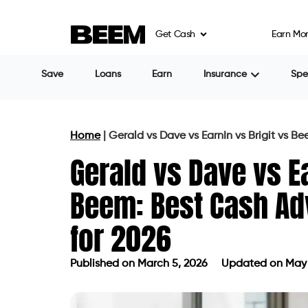
Get Cash
Earn Mo
Save
Loans
Earn
Insurance
Sp
Home
|
Gerald vs Dave vs EarnIn vs Brigit vs 
Gerald vs Dave vs Ea
Beem: Best Cash A
for 2026
Published on
March 5, 2026
Updated on May 
Published on
March 5, 2026
Updated