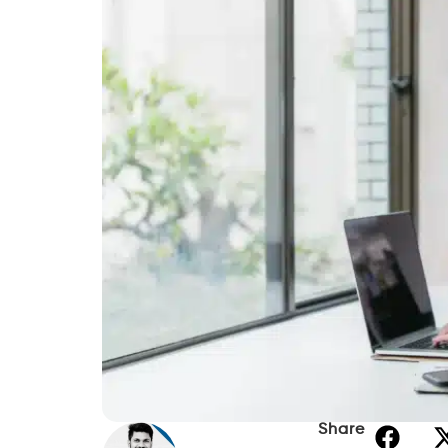
Share