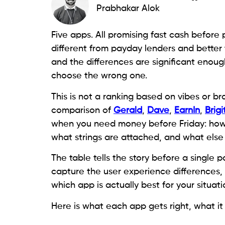
Prabhakar Alok
Five apps. All promising fast cash before p
different from payday lenders and better 
and the differences are significant enough
choose the wrong one.
This is not a ranking based on vibes or bra
comparison of
Gerald
,
Dave
,
EarnIn
,
Brigi
when you need money before Friday: how m
what strings are attached, and what else
The table tells the story before a single
capture the user experience differences,
which app is actually best for your situati
Here is what each app gets right, what it 