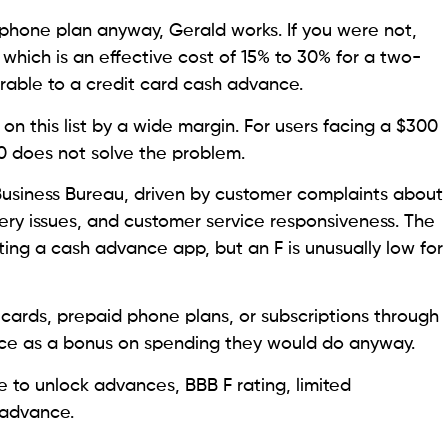
r phone plan anyway, Gerald works. If you were not,
 which is an effective cost of 15% to 30% for a two-
rable to a credit card cash advance.
on this list by a wide margin. For users facing a $300
00 does not solve the problem.
 Business Bureau, driven by customer complaints about
ry issues, and customer service responsiveness. The
ating a cash advance app, but an F is unusually low for
 cards, prepaid phone plans, or subscriptions through
ce as a bonus on spending they would do anyway.
to unlock advances, BBB F rating, limited
e advance.