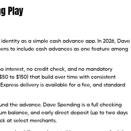
ng Play
 identity as a simple cash advance app. In 2026, Dave
appens to include cash advances as one feature among
o interest, no credit check, and no mandatory
($50 to $150) that build over time with consistent
xpress delivery is available for a fee, and standard
ound the advance. Dave Spending is a full checking
um balance, and early direct deposit (up to two days
ack at select merchants.