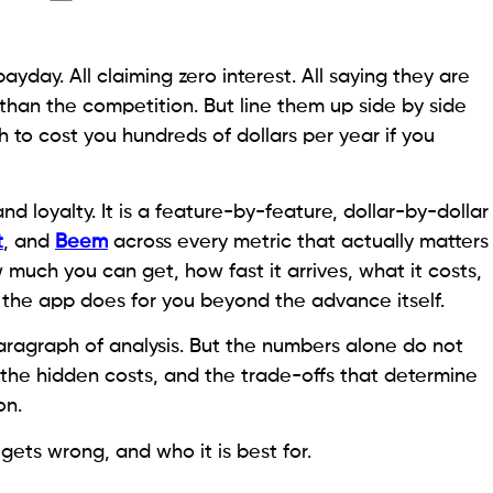
ayday. All claiming zero interest. All saying they are
than the competition. But line them up side by side
 to cost you hundreds of dollars per year if you
nd loyalty. It is a feature-by-feature, dollar-by-dollar
t
, and
Beem
across every metric that actually matters
uch you can get, how fast it arrives, what it costs,
 the app does for you beyond the advance itself.
 paragraph of analysis. But the numbers alone do not
 the hidden costs, and the trade-offs that determine
on.
gets wrong, and who it is best for.