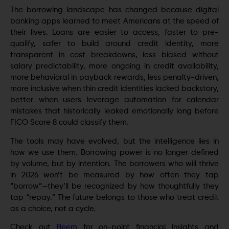
The borrowing landscape has changed because digital
banking apps learned to meet Americans at the speed of
their lives. Loans are easier to access, faster to pre-
qualify, safer to build around credit identity, more
transparent in cost breakdowns, less biased without
salary predictability, more ongoing in credit availability,
more behavioral in payback rewards, less penalty-driven,
more inclusive when thin credit identities lacked backstory,
better when users leverage automation for calendar
mistakes that historically leaked emotionally long before
FICO Score 8 could classify them.
The tools may have evolved, but the intelligence lies in
how we use them. Borrowing power is no longer defined
by volume, but by intention. The borrowers who will thrive
in 2026 won’t be measured by how often they tap
“borrow”—they’ll be recognized by how thoughtfully they
tap “repay.” The future belongs to those who treat credit
as a choice, not a cycle.
Check out
Beem
for on-point financial insights and