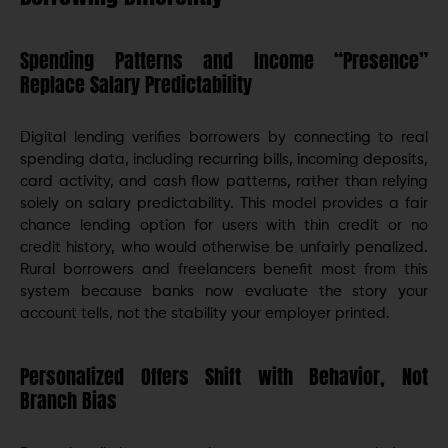
Spending Patterns and Income “Presence”
Replace Salary Predictability
Digital lending verifies borrowers by connecting to real
spending data, including recurring bills, incoming deposits,
card activity, and cash flow patterns, rather than relying
solely on salary predictability. This model provides a fair
chance lending option for users with thin credit or no
credit history, who would otherwise be unfairly penalized.
Rural borrowers and freelancers benefit most from this
system because banks now evaluate the story your
account tells, not the stability your employer printed.
Personalized Offers Shift with Behavior, Not
Branch Bias