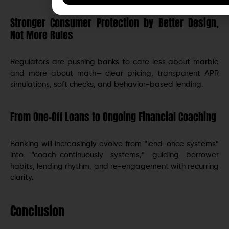
Stronger Consumer Protection by Better Design,
Not More Rules
Regulators are pushing banks to care less about marble
and more about math— clear pricing, transparent APR
simulations, soft checks, and behavior-based lending.
From One-Off Loans to Ongoing Financial Coaching
Banking will increasingly evolve from “lend-once systems”
into “coach-continuously systems,” guiding borrower
habits, lending rhythm, and re-engagement with recurring
clarity.
Conclusion