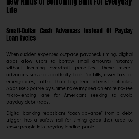
New Kinds Of Borrowing Built For Everyday
Life
Small-Dollar Cash Advances Instead Of Payday
Loan Cycles
When sudden expenses outpace paycheck timing, digital
apps allow users to borrow small amounts instantly
without incurring overdraft penalties. These micro-
advances serve as continuity tools for bills, essentials, or
emergencies, rather than long-term interest sinkholes.
Apps like SpotMe by Chime have inspired an entire no-fee
micro-lending lane for Americans seeking to avoid
payday debt traps.
Digital banking repositions “cash advance” from a debt
trigger into a safety rail for timing gaps that used to
shove people into payday lending panic.