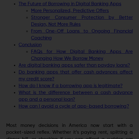
The Future of Borrowing in Digital Banking Apps
More Personalized, Predictive Offers
Stronger Consumer Protection by Better
Design, Not More Rules
From One-Off Loans to Ongoing Financial
Coaching
Conclusion
FAQs for How Digital Banking Apps Are
Changing How We Borrow Money
Are digital banking apps safer than payday loans?
Do banking apps that offer cash advances affect
my credit score?
How do I know if a borrowing app is legitimate?
What is the difference between a cash advance
app and a personal loan?
How can I avoid a cycle of app-based borrowing?
Most money decisions in America now start with a
pocket-sized reflex. Whether it’s paying rent, splitting a