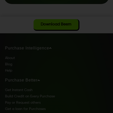
Download Beem
Purchase Intelligence
About
Blog
Help
Purchase Better
Get Instant Cash
Build Credit on Every Purchase
Pay or Request others
Get a loan for Purchases