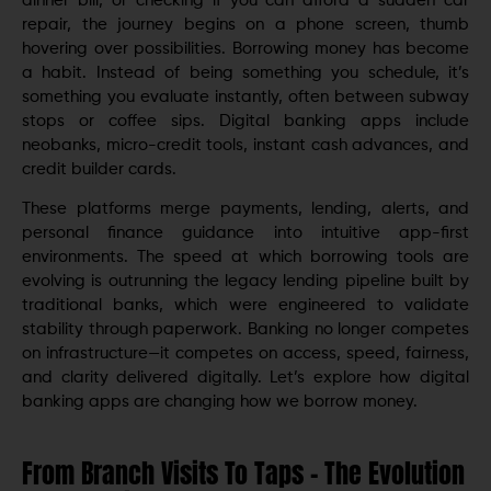
dinner bill, or checking if you can afford a sudden car
repair, the journey begins on a phone screen, thumb
hovering over possibilities. Borrowing money has become
a habit. Instead of being something you schedule, it’s
something you evaluate instantly, often between subway
stops or coffee sips. Digital banking apps include
neobanks, micro-credit tools, instant cash advances, and
credit builder cards.
These platforms merge payments, lending, alerts, and
personal finance guidance into intuitive app-first
environments. The speed at which borrowing tools are
evolving is outrunning the legacy lending pipeline built by
traditional banks, which were engineered to validate
stability through paperwork. Banking no longer competes
on infrastructure—it competes on access, speed, fairness,
and clarity delivered digitally. Let’s explore how digital
banking apps are changing how we borrow money.
From Branch Visits To Taps – The Evolution