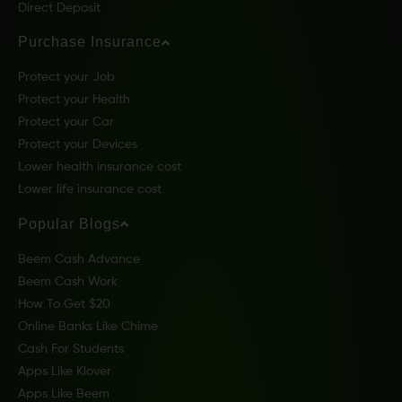
Direct Deposit
Purchase Insurance
Protect your Job
Protect your Health
Protect your Car
Protect your Devices
Lower health insurance cost
Lower life insurance cost
Popular Blogs
Beem Cash Advance
Beem Cash Work
How To Get $20
Online Banks Like Chime
Cash For Students
Apps Like Klover
Apps Like Beem