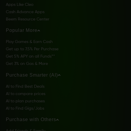
Apps Like Cleo
Cash Advance Apps
Beem Resource Center
Popular More
Play Games & Earn Cash
Get up to 7.5% Per Purchase
Get 5% APY on all Funds**
Get 3% on Gas & More
Purchase Smarter (AI)
AI to Find Best Deals
AI to compare prices
AI to plan purchases
AI to Find Gigs/Jobs
Purchase with Others