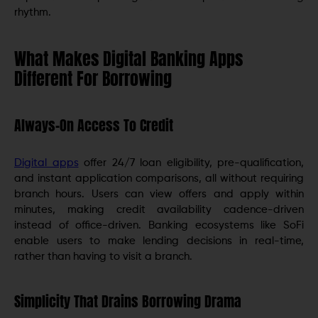
rhythm.
What Makes Digital Banking Apps
Different For Borrowing
Always-On Access To Credit
Digital apps
offer 24/7 loan eligibility, pre-qualification,
and instant application comparisons, all without requiring
branch hours. Users can view offers and apply within
minutes, making credit availability cadence-driven
instead of office-driven. Banking ecosystems like SoFi
enable users to make lending decisions in real-time,
rather than having to visit a branch.
Simplicity That Drains Borrowing Drama