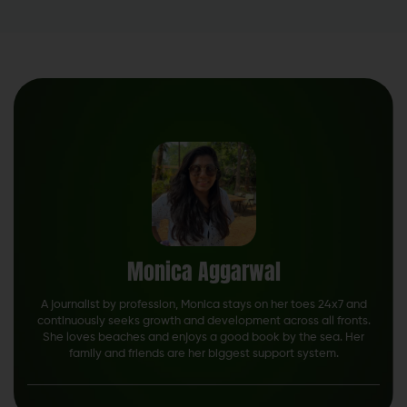
Monica Aggarwal
A journalist by profession, Monica stays on her toes 24x7 and
continuously seeks growth and development across all fronts.
She loves beaches and enjoys a good book by the sea. Her
family and friends are her biggest support system.