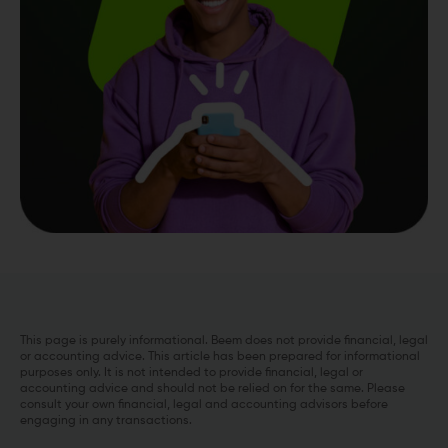
This page is purely informational. Beem does not provide financial, legal
or accounting advice. This article has been prepared for informational
purposes only. It is not intended to provide financial, legal or
accounting advice and should not be relied on for the same. Please
consult your own financial, legal and accounting advisors before
engaging in any transactions.