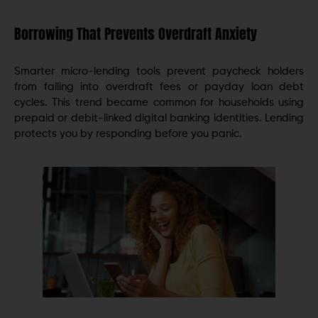
Borrowing That Prevents Overdraft Anxiety
Smarter micro-lending tools prevent paycheck holders
from falling into overdraft fees or payday loan debt
cycles. This trend became common for households using
prepaid or debit-linked digital banking identities. Lending
protects you by responding before you panic.