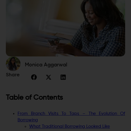
Monica Aggarwal
Share
Table of Contents
From Branch Visits To Taps – The Evolution Of
Borrowing
What Traditional Borrowing Looked Like