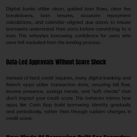
Digital banks utilize clean, guided loan flows, clear fee
breakdowns, loan tenures, accurate repayment
calculations, and calendar-aligned due dates to ensure
borrowers understand their costs before committing to a
loan. This refreshes borrowing confidence for users who
once felt excluded from the lending process.
Data-Led Approvals Without Score Shock
Instead of hard credit inquiries, many digital banking and
fintech apps utilize transaction data, recurring bill flow,
income presence, savings trends, and “soft checks” that
don’t impact your credit score. This behavior mirrors how
apps like Cash App build borrowing identity gradually
and periodically, rather than through sudden changes in
credit score.