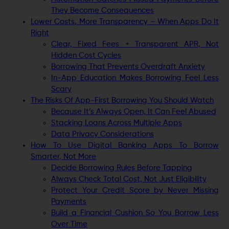
They Become Consequences
Lower Costs, More Transparency – When Apps Do It
Right
Clear, Fixed Fees + Transparent APR, Not
Hidden Cost Cycles
Borrowing That Prevents Overdraft Anxiety
In-App Education Makes Borrowing Feel Less
Scary
The Risks Of App-First Borrowing You Should Watch
Because It’s Always Open, It Can Feel Abused
Stacking Loans Across Multiple Apps
Data Privacy Considerations
How To Use Digital Banking Apps To Borrow
Smarter, Not More
Decide Borrowing Rules Before Tapping
Always Check Total Cost, Not Just Eligibility
Protect Your Credit Score by Never Missing
Payments
Build a Financial Cushion So You Borrow Less
Over Time