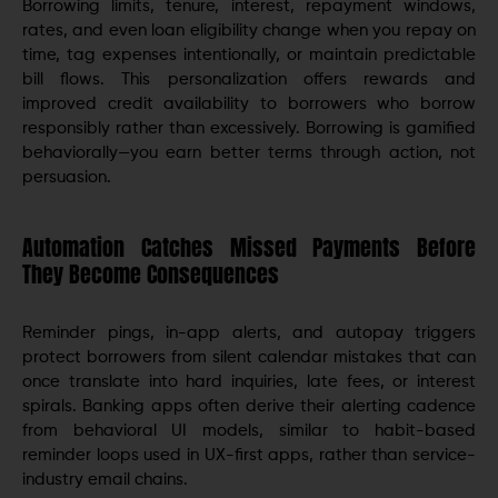
Borrowing limits, tenure, interest, repayment windows,
rates, and even loan eligibility change when you repay on
time, tag expenses intentionally, or maintain predictable
bill flows. This personalization offers rewards and
improved credit availability to borrowers who borrow
responsibly rather than excessively. Borrowing is gamified
behaviorally—you earn better terms through action, not
persuasion.
Automation Catches Missed Payments Before
They Become Consequences
Reminder pings, in-app alerts, and autopay triggers
protect borrowers from silent calendar mistakes that can
once translate into hard inquiries, late fees, or interest
spirals. Banking apps often derive their alerting cadence
from behavioral UI models, similar to habit-based
reminder loops used in UX-first apps, rather than service-
industry email chains.