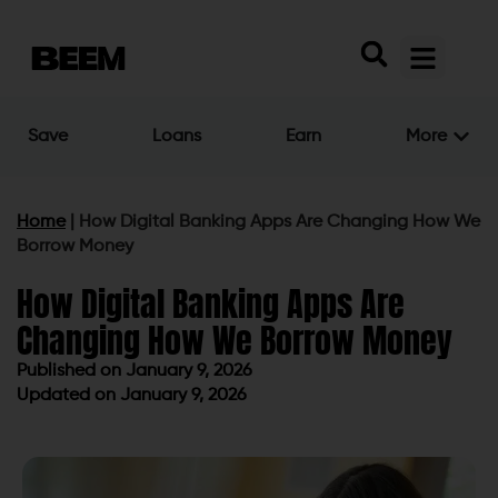
Save
Loans
Earn
More
Home
|
How Digital Banking Apps Are Changing How We
Borrow Money
How Digital Banking Apps Are
Changing How We Borrow Money
Published on
January 9, 2026
Updated on January 9, 2026
Published on
January 9, 2026
Updated on January 9, 2026