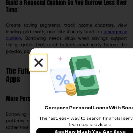
Build a Financial Cushion So You Borrow Less Over
Time
Create saving segments, track income chapters, view
lending grid math, and intentionally build an
emergency
cushion
. Borrowing needs drop when savings support
timing gates that used to leak emotionally before the
payday panic hits.
The Future of Borrowing in Digital Banking
Apps
More Personalized, Predictive Offers
Compare Personal Loans With Be
Borrowing offers will increasingly mirror your cash flow
The fast, easy way to search financial serv
patterns and bill cycle, anticipating needs intelligently
from top providers.
rather than reacting to them.
See How Much You Can Save