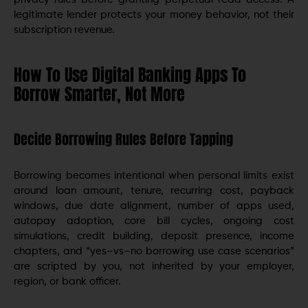
legitimate lender protects your money behavior, not their
subscription revenue.
How To Use Digital Banking Apps To
Borrow Smarter, Not More
Decide Borrowing Rules Before Tapping
Borrowing becomes intentional when personal limits exist
around loan amount, tenure, recurring cost, payback
windows, due date alignment, number of apps used,
autopay adoption, core bill cycles, ongoing cost
simulations, credit building, deposit presence, income
chapters, and “yes–vs–no borrowing use case scenarios”
are scripted by you, not inherited by your employer,
region, or bank officer.