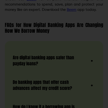
recommendations to spend, save, plan and protect your
money like an expert. Download the
Beem
app today.
FAQs for How Digital Banking Apps Are Changing
How We Borrow Money
Are digital banking apps safer than
payday loans?
Do banking apps that offer cash
advances affect my credit score?
How do I know if a borrowing app is