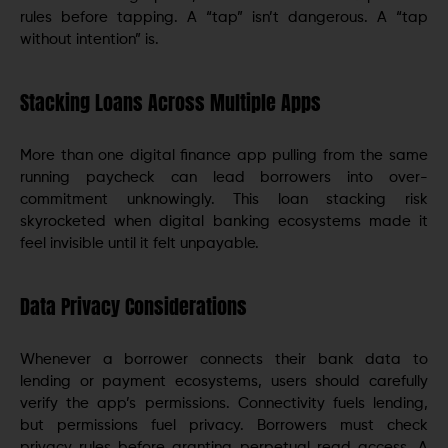
rules before tapping. A “tap” isn’t dangerous. A “tap
without intention” is.
Stacking Loans Across Multiple Apps
More than one digital finance app pulling from the same
running paycheck can lead borrowers into over-
commitment unknowingly. This loan stacking risk
skyrocketed when digital banking ecosystems made it
feel invisible until it felt unpayable.
Data Privacy Considerations
Whenever a borrower connects their bank data to
lending or payment ecosystems, users should carefully
verify the app’s permissions. Connectivity fuels lending,
but permissions fuel privacy. Borrowers must check
privacy rules before granting perpetual read access. A