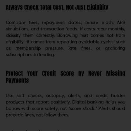
Always Check Total Cost, Not Just Eligibility
Compare fees, repayment dates, tenure math, APR
simulations, and transaction feeds. If costs recur monthly,
classify them correctly. Borrowing hurt comes not from
eligibility—it comes from repeating avoidable cycles, such
as membership pressure, late fines, or anchoring
subscriptions to lending.
Protect Your Credit Score by Never Missing
Payments
Use soft checks, autopay, alerts, and credit builder
products that report positively. Digital banking helps you
borrow with score safety, not “score shock.” Alerts should
precede fines, not follow them.