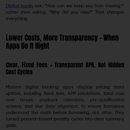
Digital banks
ask, “How can we keep you from missing?”
rather than asking, “Why did you miss?” That changes
everything.
Lower Costs, More Transparency – When
Apps Do It Right
Clear, Fixed Fees + Transparent APR, Not Hidden
Cost Cycles
Modern digital banking apps display pricing data
upfront, including fixed fees, APR simulations, total cost
over tenure, payback calendars, pre-qualification
screens, and due date alignment, to ensure borrowers
understand the math before borrowing, not after. They
turned percent-based penalty cycles into clear summary
grids.