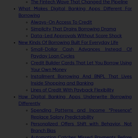
The Fintech Wave That Changed the Pipeline
What Makes Digital Banking Apps Different For
Borrowing
Always-On Access To Credit
Simplicity That Drains Borrowing Drama
Data-Led Approvals Without Score Shock
New Kinds Of Borrowing Built For Everyday Life
Small-Dollar Cash Advances Instead Of
Payday Loan Cycles
Credit Builder Cards That Let You Borrow Using
Your Own Money
Installment Borrowing And BNPL That Lives
Inside Shopping and Banking
Lines of Credit With Payback Flexibility
How Digital Banking Apps Underwrite Borrowing
Differently
Spending Patterns and Income “Presence”
Replace Salary Predictability
Personalized Offers Shift with Behavior, Not
Branch Bias
Automation Catches Missed Payments Before