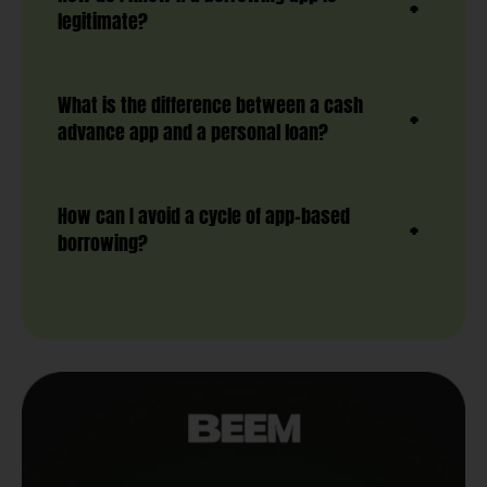
legitimate?
What is the difference between a cash
advance app and a personal loan?
How can I avoid a cycle of app-based
borrowing?