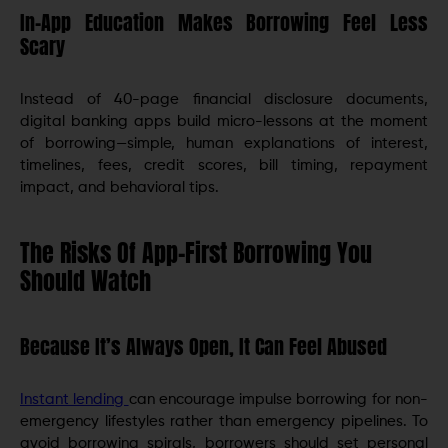
In-App Education Makes Borrowing Feel Less
Scary
Instead of 40-page financial disclosure documents,
digital banking apps build micro-lessons at the moment
of borrowing—simple, human explanations of interest,
timelines, fees, credit scores, bill timing, repayment
impact, and behavioral tips.
The Risks Of App-First Borrowing You
Should Watch
Because It’s Always Open, It Can Feel Abused
Instant lending
can encourage impulse borrowing for non-
emergency lifestyles rather than emergency pipelines. To
avoid borrowing spirals, borrowers should set personal