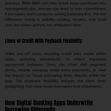
journeys. While BNPL can help break large purchases into
manageable sips, overuse can lead to over-commitment
if borrowers don’t compare running balances first. The key
difference today is visibility—pricing, tenures, and total
cost are shown upfront, not whispered later.
Lines of Credit With Payback Flexibility
Unlike one-off loans, revolving credit lines reside within
apps, updating dynamically to reflect improved
repayment behavior. Users can often shift payment
dates, enable autopay, make extra payments, or view
the impact on future borrowing limits directly within the
app. This payback flexibility reduces the silent debt
gaslighting that once made borrowers fear statements.
How Digital Banking Apps Underwrite
Borrowing Differently