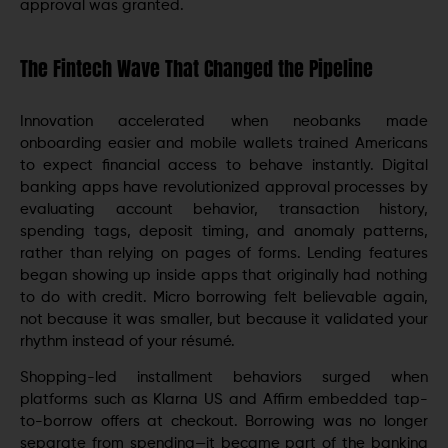
approval was granted.
The Fintech Wave That Changed the Pipeline
Innovation accelerated when neobanks made
onboarding easier and mobile wallets trained Americans
to expect financial access to behave instantly. Digital
banking apps have revolutionized approval processes by
evaluating account behavior, transaction history,
spending tags, deposit timing, and anomaly patterns,
rather than relying on pages of forms. Lending features
began showing up inside apps that originally had nothing
to do with credit. Micro borrowing felt believable again,
not because it was smaller, but because it validated your
rhythm instead of your résumé.
Shopping-led installment behaviors surged when
platforms such as Klarna US and Affirm embedded tap-
to-borrow offers at checkout. Borrowing was no longer
separate from spending—it became part of the banking