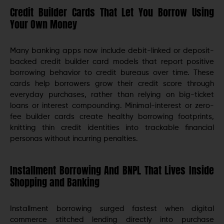
Credit Builder Cards That Let You Borrow Using
Your Own Money
Many banking apps now include debit-linked or deposit-
backed credit builder card models that report positive
borrowing behavior to credit bureaus over time. These
cards help borrowers grow their credit score through
everyday purchases, rather than relying on big-ticket
loans or interest compounding. Minimal-interest or zero-
fee builder cards create healthy borrowing footprints,
knitting thin credit identities into trackable financial
personas without incurring penalties.
Installment Borrowing And BNPL That Lives Inside
Shopping and Banking
Installment borrowing surged fastest when digital
commerce stitched lending directly into purchase