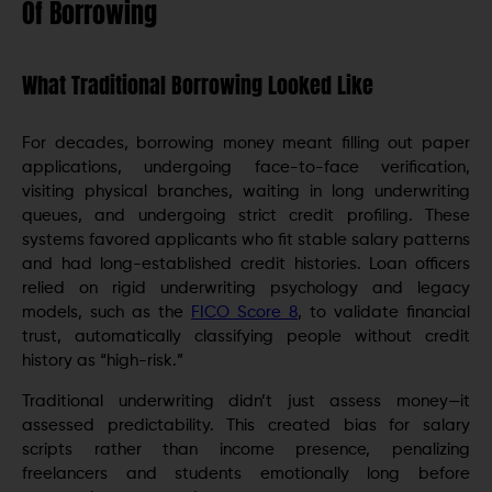
Of Borrowing
What Traditional Borrowing Looked Like
For decades, borrowing money meant filling out paper
applications, undergoing face-to-face verification,
visiting physical branches, waiting in long underwriting
queues, and undergoing strict credit profiling. These
systems favored applicants who fit stable salary patterns
and had long-established credit histories. Loan officers
relied on rigid underwriting psychology and legacy
models, such as the
FICO Score 8
, to validate financial
trust, automatically classifying people without credit
history as “high-risk.”
Traditional underwriting didn’t just assess money—it
assessed predictability. This created bias for salary
scripts rather than income presence, penalizing
freelancers and students emotionally long before