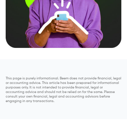
This page is purely informational. Beem does not provide financial, legal
or accounting advice. This article has been prepared for informational
purposes only. It is not intended to provide financial, legal or
accounting advice and should not be relied on for the same. Please
consult your own financial, legal and accounting advisors before
engaging in any transactions.