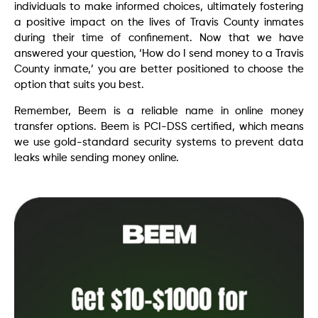
individuals to make informed choices, ultimately fostering
a positive impact on the lives of Travis County inmates
during their time of confinement. Now that we have
answered your question, ‘How do I send money to a Travis
County inmate,’ you are better positioned to choose the
option that suits you best.
Remember, Beem is a reliable name in online money
transfer options. Beem is PCI-DSS certified, which means
we use gold-standard security systems to prevent data
leaks while sending money online.