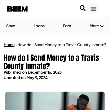
Save
Loans
Earn
More
Home
|
How do I Send Money to a Travis County Inmate?
How do I Send Money to a Travis
County Inmate?
Published on
December 16, 2023
Updated on May 9, 2024
Published on
December 16, 2023
Updated on May 9, 2024