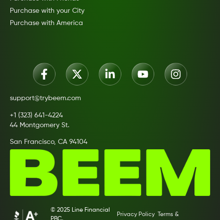
Purchase with your City
Purchase with America
support@trybeem.com
+1 (323) 641-4224
44 Montgomery St.
San Francisco, CA 94104
© 2025 Line Financial
Privacy Policy
Terms &
PBC.