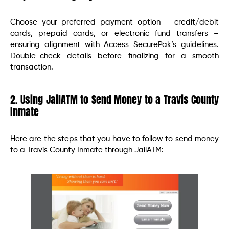
Choose your preferred payment option – credit/debit
cards, prepaid cards, or electronic fund transfers –
ensuring alignment with Access SecurePak’s guidelines.
Double-check details before finalizing for a smooth
transaction.
2. Using JailATM to Send Money to a Travis County
Inmate
Here are the steps that you have to follow to send money
to a Travis County Inmate through JailATM: