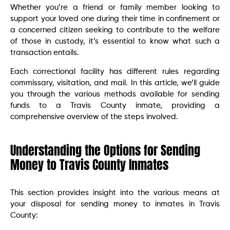
Whether you’re a friend or family member looking to
support your loved one during their time in confinement or
a concerned citizen seeking to contribute to the welfare
of those in custody, it’s essential to know what such a
transaction entails.
Each correctional facility has different rules regarding
commissary, visitation, and mail. In this article, we’ll guide
you through the various methods available for sending
funds to a Travis County inmate, providing a
comprehensive overview of the steps involved.
Understanding the Options for Sending
Money to Travis County Inmates
This section provides insight into the various means at
your disposal for sending money to inmates in Travis
County: