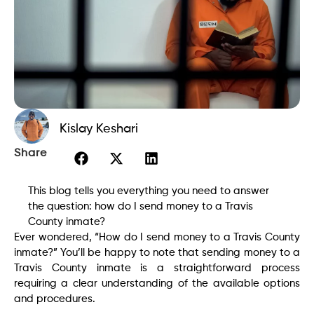
Kislay Keshari
Share
This blog tells you everything you need to answer
the question: how do I send money to a Travis
County inmate?
Ever wondered, “How do I send money to a Travis County
inmate?” You’ll be happy to note that sending money to a
Travis County inmate is a straightforward process
requiring a clear understanding of the available options
and procedures.