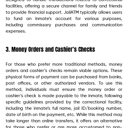
facilities, offering a secure channel for family and friends
to provide financial support. JailATM typically allows users
to fund an inmate’s account for various purposes,
including commissary purchases and communication
expenses.
3. Money Orders and Cashier’s Checks
For those who prefer more traditional methods, money
orders and cashier’s checks remain viable options. These
physical forms of payment can be purchased from banks,
post offices, or other authorized vendors. To use this
method, individuals must ensure the money order or
cashier’s check is made payable to the inmate, following
specific guidelines provided by the correctional facility,
including the inmate’s full name, jail ID/booking number,
date of birth on the payment, etc. While this method may
take longer than online transfers, it offers an alternative
for those who prefer or are more accustomed to non-