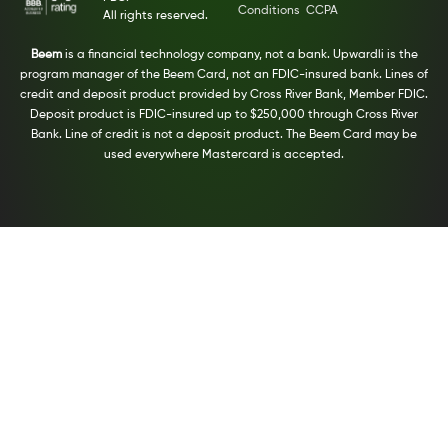
Conditions
CCPA
All rights reserved.
Beem
is a financial technology company, not a bank. Upwardli is the
program manager of the Beem Card, not an FDIC-insured bank. Lines of
credit and deposit product provided by Cross River Bank, Member FDIC.
Deposit product is FDIC-insured up to $250,000 through Cross River
Bank. Line of credit is not a deposit product. The Beem Card may be
used everywhere Mastercard is accepted.