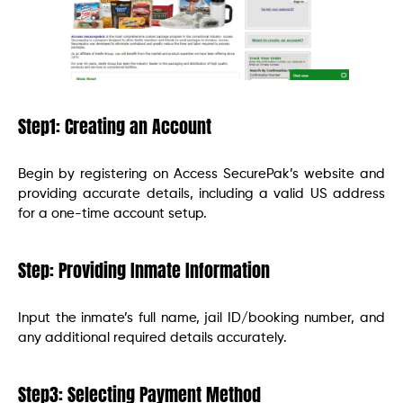
Step1: Creating an Account
Begin by registering on Access SecurePak’s website and
providing accurate details, including a valid US address
for a one-time account setup.
Step: Providing Inmate Information
Input the inmate’s full name, jail ID/booking number, and
any additional required details accurately.
Step3: Selecting Payment Method