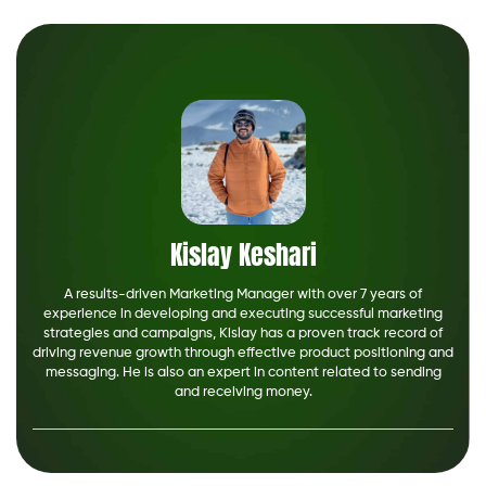
Kislay Keshari
A results-driven Marketing Manager with over 7 years of
experience in developing and executing successful marketing
strategies and campaigns, Kislay has a proven track record of
driving revenue growth through effective product positioning and
messaging. He is also an expert in content related to sending
and receiving money.