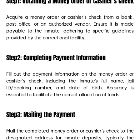
Step1: Obtaining a Money Order or Cashier’s Check
Acquire a money order or cashier’s check from a bank,
post office, or an authorized vendor. Ensure it is made
payable to the inmate, adhering to specific guidelines
provided by the correctional facility.
Step2: Completing Payment Information
Fill out the payment information on the money order or
cashier’s check, including the inmate’s full name, jail
ID/booking number, and date of birth. Accuracy is
essential to facilitate the correct allocation of funds.
Step3: Mailing the Payment
Mail the completed money order or cashier’s check to the
designated address for inmate deposits, typically the