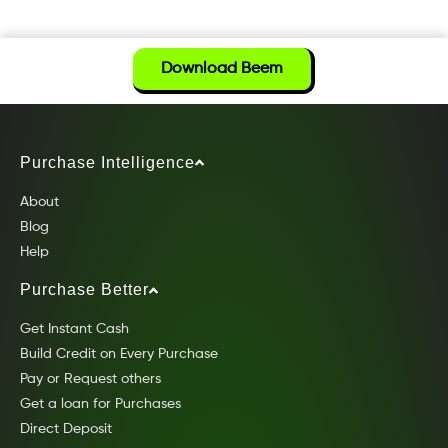
Download Beem
Purchase Intelligence
About
Blog
Help
Purchase Better
Get Instant Cash
Build Credit on Every Purchase
Pay or Request others
Get a loan for Purchases
Direct Deposit