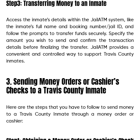
Step3: Transferring Money to an Inmate
Access the inmate’s details within the JailATM system, like
the inmate’s full name and booking number/jail ID, and
follow the prompts to transfer funds securely. Specify the
amount you wish to send and confirm the transaction
details before finalizing the transfer. JailATM provides a
convenient and controlled way to support Travis County
inmates.
3. Sending Money Orders or Cashier’s
Checks to a Travis County Inmate
Here are the steps that you have to follow to send money
to a Travis County Inmate through a money order or
cashier: