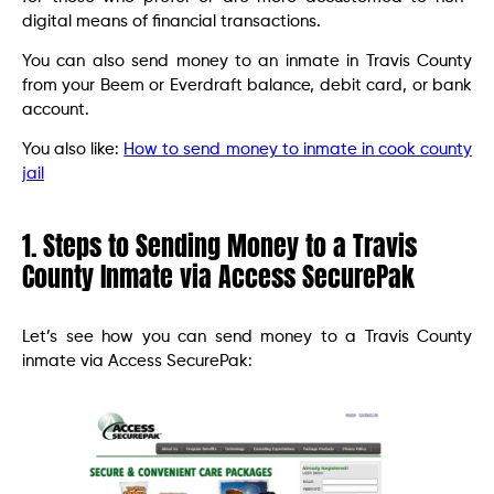
digital means of financial transactions.
You can also send money to an inmate in Travis County
from your Beem or Everdraft balance, debit card, or bank
account.
You also like:
How to send money to inmate in cook county
jail
1. Steps to Sending Money to a Travis
County Inmate via Access SecurePak
Let’s see how you can send money to a Travis County
inmate via Access SecurePak: