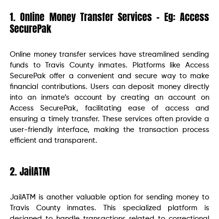
1. Online Money Transfer Services – Eg: Access
SecurePak
Online money transfer services have streamlined sending
funds to Travis County inmates. Platforms like Access
SecurePak offer a convenient and secure way to make
financial contributions. Users can deposit money directly
into an inmate’s account by creating an account on
Access SecurePak, facilitating ease of access and
ensuring a timely transfer. These services often provide a
user-friendly interface, making the transaction process
efficient and transparent.
2. JailATM
JailATM is another valuable option for sending money to
Travis County inmates. This specialized platform is
designed to handle transactions related to correctional