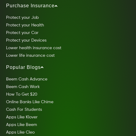
Purchase Insurance
Protect your Job
Protect your Health
Protect your Car
Protect your Devices
Lower health insurance cost
Lower life insurance cost
Popular Blogs
Beem Cash Advance
Beem Cash Work
How To Get $20
Online Banks Like Chime
Cash For Students
Apps Like Klover
Apps Like Beem
Apps Like Cleo