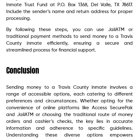
Inmate Trust Fund at P.O. Box 1368, Del Valle, TX 78617.
Include the sender’s name and return address for proper
processing.
By following these steps, you can use JailATM or
traditional payment methods to send money to a Travis
County inmate efficiently, ensuring a secure and
streamlined process for financial support.
Conclusion
Sending money to a Travis County inmate involves a
range of accessible options, each catering to different
preferences and circumstances. Whether opting for the
convenience of online platforms like Access SecurePak
and JailATM or choosing the traditional route of money
orders and cashier’s checks, the key lies in accurate
information and adherence to specific guidelines.
Understanding these diverse options empowers