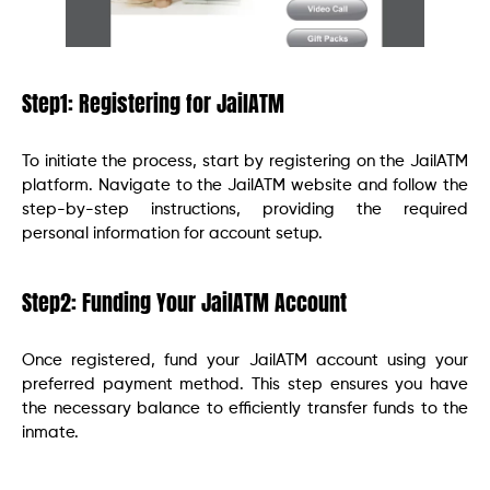
Step1: Registering for JailATM
To initiate the process, start by registering on the JailATM
platform. Navigate to the JailATM website and follow the
step-by-step instructions, providing the required
personal information for account setup.
Step2: Funding Your JailATM Account
Once registered, fund your JailATM account using your
preferred payment method. This step ensures you have
the necessary balance to efficiently transfer funds to the
inmate.