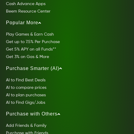
Cash Advance Apps
Beem Resource Center
Popular More
Play Games & Earn Cash
Get up to 7.5% Per Purchase
Get 5% APY on all Funds**
Get 3% on Gas & More
Purchase Smarter (AI)
AI to Find Best Deals
AI to compare prices
AI to plan purchases
AI to Find Gigs/Jobs
Purchase with Others
Add Friends & Family
Purchase with Friends