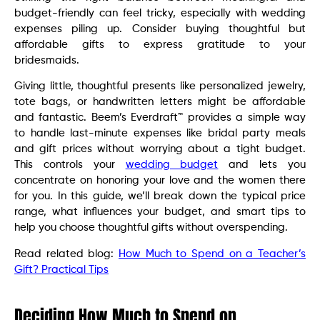
budget-friendly can feel tricky, especially with wedding
expenses piling up. Consider buying thoughtful but
affordable gifts to express gratitude to your
bridesmaids.
Giving little, thoughtful presents like personalized jewelry,
tote bags, or handwritten letters might be affordable
and fantastic. Beem’s Everdraft™ provides a simple way
to handle last-minute expenses like bridal party meals
and gift prices without worrying about a tight budget.
This controls your
wedding budget
and lets you
concentrate on honoring your love and the women there
for you. In this guide, we’ll break down the typical price
range, what influences your budget, and smart tips to
help you choose thoughtful gifts without overspending.
Read related blog:
How Much to Spend on a Teacher’s
Gift? Practical Tips
Deciding How Much to Spend on