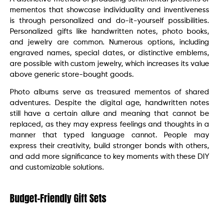
mementos that showcase individuality and inventiveness
is through personalized and do-it-yourself possibilities.
Personalized gifts like handwritten notes, photo books,
and jewelry are common. Numerous options, including
engraved names, special dates, or distinctive emblems,
are possible with custom jewelry, which increases its value
above generic store-bought goods.
Photo albums serve as treasured mementos of shared
adventures. Despite the digital age, handwritten notes
still have a certain allure and meaning that cannot be
replaced, as they may express feelings and thoughts in a
manner that typed language cannot. People may
express their creativity, build stronger bonds with others,
and add more significance to key moments with these DIY
and customizable solutions.
Budget-Friendly Gift Sets