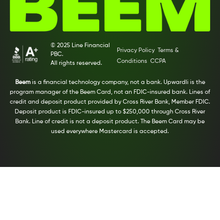
© 2025 Line Financial
Privacy Policy
Terms &
PBC.
Conditions
CCPA
All rights reserved.
Beem
is a financial technology company, not a bank. Upwardli is the
program manager of the Beem Card, not an FDIC-insured bank. Lines of
credit and deposit product provided by Cross River Bank, Member FDIC.
Deposit product is FDIC-insured up to $250,000 through Cross River
Bank. Line of credit is not a deposit product. The Beem Card may be
used everywhere Mastercard is accepted.