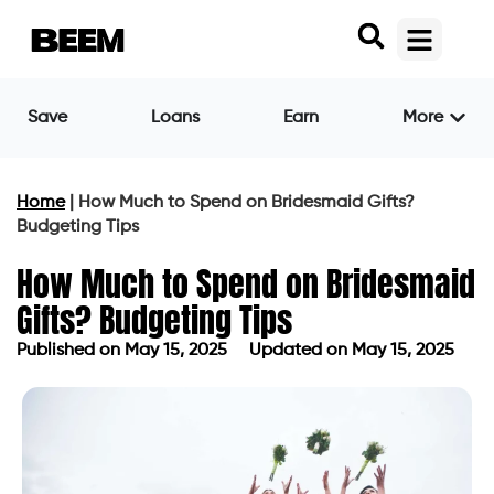
Save
Loans
Earn
More
Home
|
How Much to Spend on Bridesmaid Gifts?
Budgeting Tips
How Much to Spend on Bridesmaid
Gifts? Budgeting Tips
Published on
May 15, 2025
Updated on May 15, 2025
Published on
May 15, 2025
Updated on May 15, 2025