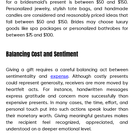
for a bridesmaid’s present is between $50 and $150.
Personalized jewelry, stylish tote bags, and handmade
candles are considered and reasonably priced ideas that
fall between $50 and $150. Brides may choose luxury
goods like spa packages or personalized bathrobes for
between $75 and $100.
Balancing Cost and Sentiment
Giving a gift requires a careful balancing act between
sentimentality and
expense
. Although costly presents
could represent generosity, receivers are more moved by
heartfelt acts. For instance, handwritten messages
express gratitude and concern more successfully than
expensive presents. In many cases, the time, effort, and
personal touch put into such actions speak louder than
their monetary worth. Giving meaningful gestures makes
the recipient feel recognized, appreciated, and
understood on a deeper emotional level.