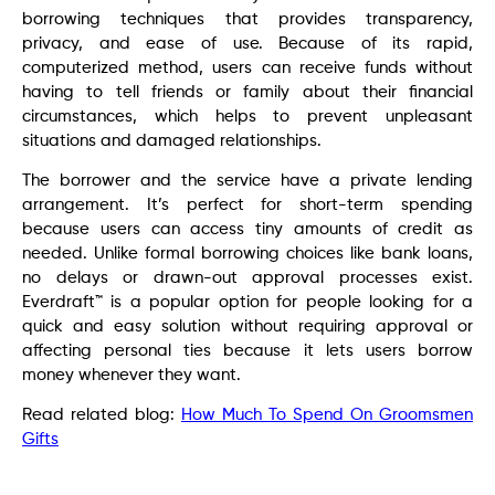
borrowing techniques that provides transparency,
privacy, and ease of use. Because of its rapid,
computerized method, users can receive funds without
having to tell friends or family about their financial
circumstances, which helps to prevent unpleasant
situations and damaged relationships.
The borrower and the service have a private lending
arrangement. It’s perfect for short-term spending
because users can access tiny amounts of credit as
needed. Unlike formal borrowing choices like bank loans,
no delays or drawn-out approval processes exist.
Everdraft™ is a popular option for people looking for a
quick and easy solution without requiring approval or
affecting personal ties because it lets users borrow
money whenever they want.
Read related blog:
How Much To Spend On Groomsmen
Gifts