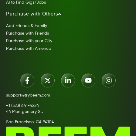
AI to Find Gigs/Jobs
Purchase with Others
Add Friends & Family
Purchase with Friends
Purchase with your City
Purchase with America
support@trybeem.com
+1 (323) 641-4224
44 Montgomery St.
San Francisco, CA 94104