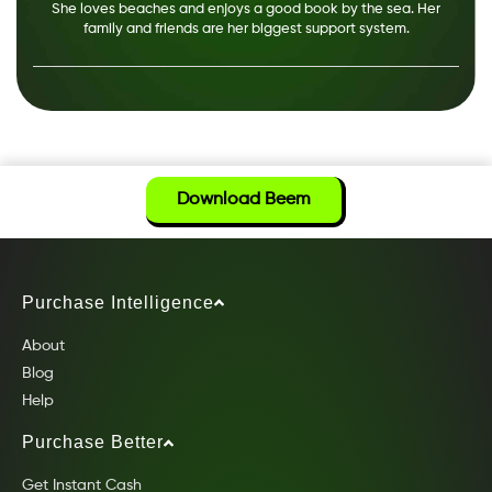
She loves beaches and enjoys a good book by the sea. Her
family and friends are her biggest support system.
Download Beem
Purchase Intelligence
About
Blog
Help
Purchase Better
Get Instant Cash