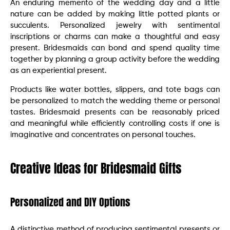
An enduring memento of the wedding day and a little
nature can be added by making little potted plants or
succulents. Personalized jewelry with sentimental
inscriptions or charms can make a thoughtful and easy
present. Bridesmaids can bond and spend quality time
together by planning a group activity before the wedding
as an experiential present.
Products like water bottles, slippers, and tote bags can
be personalized to match the wedding theme or personal
tastes. Bridesmaid presents can be reasonably priced
and meaningful while efficiently controlling costs if one is
imaginative and concentrates on personal touches.
Creative Ideas for Bridesmaid Gifts
Personalized and DIY Options
A distinctive method of producing sentimental presents or