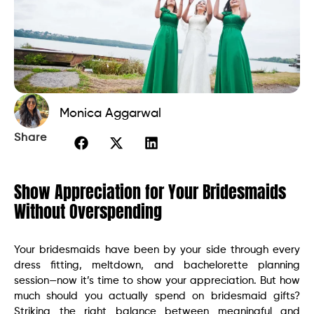
Monica Aggarwal
Share
Show Appreciation for Your Bridesmaids
Without Overspending
Your bridesmaids have been by your side through every
dress fitting, meltdown, and bachelorette planning
session—now it’s time to show your appreciation. But how
much should you actually spend on bridesmaid gifts?
Striking the right balance between meaningful and