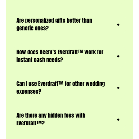
Are personalized gifts better than
generic ones?
How does Beem’s Everdraft™ work for
instant cash needs?
Can I use Everdraft™ for other wedding
expenses?
Are there any hidden fees with
Everdraft™?