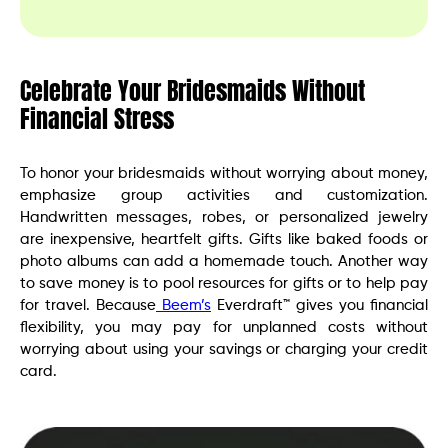
Celebrate Your Bridesmaids Without
Financial Stress
To honor your bridesmaids without worrying about money,
emphasize group activities and customization.
Handwritten messages, robes, or personalized jewelry
are inexpensive, heartfelt gifts. Gifts like baked foods or
photo albums can add a homemade touch. Another way
to save money is to pool resources for gifts or to help pay
for travel. Because
Beem’s
Everdraft™ gives you financial
flexibility, you may pay for unplanned costs without
worrying about using your savings or charging your credit
card.