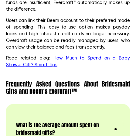
funds are insufficient, Everdraft™ automatically makes up
the difference.
Users can link their Beem account to their preferred mode
of spending. This easy-to-use option makes payday
loans and high-interest credit cards no longer necessary.
Overdraft usage can be readily managed by users, who
can view their balance and fees transparently.
Read related blog:
How Much to Spend on a Baby
Shower Gift? Smart Tips
Frequently Asked Questions About Bridesmaid
Gifts and Beem’s Everdraft™
What is the average amount spent on
bridesmaid gifts?