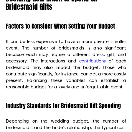
Bridesmaid Gifts
Factors to Consider When Setting Your Budget
It can be less expensive to have a more private, smaller
event. The number of bridesmaids is also significant
because each may require a different dress, gift, and
accessory. The interactions and
contributions
of each
bridesmaid may also impact the budget. Those who
contribute significantly, for instance, can get a more costly
present. Balancing these variables can establish a
reasonable budget for a lovely and unforgettable event.
Industry Standards for Bridesmaid Gift Spending
Depending on the wedding budget, the number of
bridesmaids, and the bride’s relationship, the typical cost