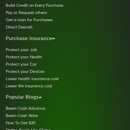
Build Credit on Every Purchase
Pay or Request others
Get a loan for Purchases
Direct Deposit
Purchase Insurance
Protect your Job
Protect your Health
Protect your Car
Protect your Devices
Lower health insurance cost
Lower life insurance cost
Popular Blogs
Beem Cash Advance
Beem Cash Work
How To Get $20