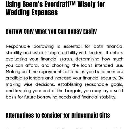
Using Beem’s Everdraft™ Wisely for
Wedding Expenses
Borrow Only What You Can Repay Easily
Responsible borrowing is essential for both financial
stability and establishing credibility with lenders. It entails
evaluating your financial status, determining how much
you can afford, and choosing the loan’s intended use.
Making on-time repayments also helps you become more
credible to lenders and increase your financial security. By
making wise decisions, establishing reasonable goals,
and keeping your end of the bargain, you may lay a solid
basis for future borrowing needs and financial stability.
Alternatives to Consider for Bridesmaid Gifts