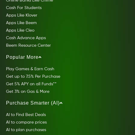
Online Banks Like Chime
Cash For Students
Apps Like Klover
Apps Like Beem
Apps Like Cleo
Cash Advance Apps
Beem Resource Center
Popular More
Play Games & Earn Cash
Get up to 7.5% Per Purchase
Get 5% APY on all Funds**
Get 3% on Gas & More
Purchase Smarter (AI)
AI to Find Best Deals
AI to compare prices
AI to plan purchases