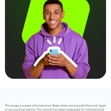
This page is purely informational. Beem does not provide financial, legal
or accounting advice. This article has been prepared for informational