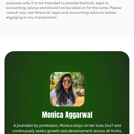
purposes only. It is not intended to provide financial, legal or
accounting advice and should not be relied on for the same. Please
consult your own financial, legal and accounting advisors before
engaging in any transactions.
Monica Aggarwal
A journalist by profession, Monica stays on her toes 24x7 and
continuously seeks growth and development across all fronts.