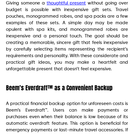
Giving someone a
thoughtful present
without going over
budget is possible with inexpensive gift sets. Travel
pouches, monogrammed robes, and spa packs are a few
examples of these sets. A simple day may be made
opulent with spa kits, and monogrammed robes are
inexpensive and a personal touch. The goal should be
creating a memorable, sincere gift that feels inexpensive
by carefully selecting items representing the recipient’s
requirements and personality. With these considerate and
practical gift ideas, you may make a heartfelt and
unforgettable present that doesn’t feel expensive.
Beem’s Everdraft™ as a Convenient Backup
A practical financial backup option for unforeseen costs is
Beem’s Everdraft™. Users can make payments or
purchases even when their balance is low because of its
automatic overdraft feature. This option is beneficial for
emergency payments or last-minute travel accessories. If