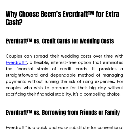
Why Choose Beem’s Everdraft™ for Extra
Cash?
Everdraft™ vs. Credit Cards for Wedding Costs
Couples can spread their wedding costs over time with
Everdraft™
, a flexible, interest-free option that eliminates
the financial strain of credit cards. It provides a
straightforward and dependable method of managing
payments without running the risk of rising expenses. For
couples who wish to prepare for their big day without
sacrificing their financial stability, it’s a compelling choice.
Everdraft™ vs. Borrowing from Friends or Family
Everdraft™ is a quick and easy substitute for conventional