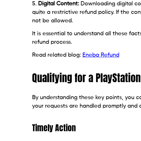
5.
Digital Content:
Downloading digital co
quite a restrictive refund policy. If the
not be allowed.
It is essential to understand all these f
refund process.
Read related blog:
Eneba Refund
Qualifying for a PlayStatio
By understanding these key points, you c
your requests are handled promptly and a
Timely Action