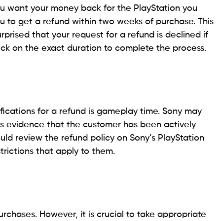
 you want your money back for the PlayStation you
ou to get a refund within two weeks of purchase. This
prised that your request for a refund is declined if
eck on the exact duration to complete the process.
fications for a refund is gameplay time. Sony may
 is evidence that the customer has been actively
uld review the refund policy on Sony’s PlayStation
trictions that apply to them.
urchases. However, it is crucial to take appropriate