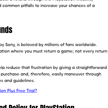
oid common pitfalls to increase your chances of a
unds
 Sony, is beloved by millions of fans worldwide.
ituation where you must return a game; not every return
p reduce that frustration by giving a straightforward
a purchase and, therefore, easily maneuver through
es and guidelines.
on Plus Free Trial?