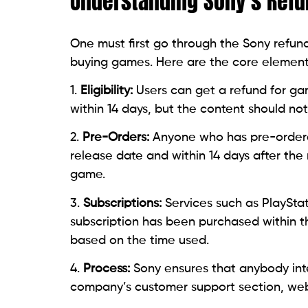
Understanding Sony’s Refun
One must first go through the Sony refun
buying games. Here are the core element
1.
Eligibility:
Users can get a refund for ga
within 14 days, but the content should n
2.
Pre-Orders:
Anyone who has pre-ordere
release date and within 14 days after the
game.
3.
Subscriptions:
Services such as PlaySta
subscription has been purchased within th
based on the time used.
4.
Process:
Sony ensures that anybody int
company’s customer support section, web 