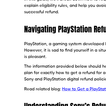
explain eligibility rules, and help you av
successful refund.
Navigating PlayStation Ref
PlayStation, a gaming system developed by
However, it is sad to find yourself in a s
is pleasant.
The information provided below should hel
plan for exactly how to get a refund for 
Sony and PlayStation digital refund polici
Read related blog:
How to Get a PlayStati