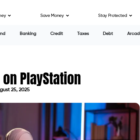
ney
Save Money
Stay Protected
end
Banking
Credit
Taxes
Debt
Arcad
 on PlayStation
ust 25, 2025
d on August 25, 2025