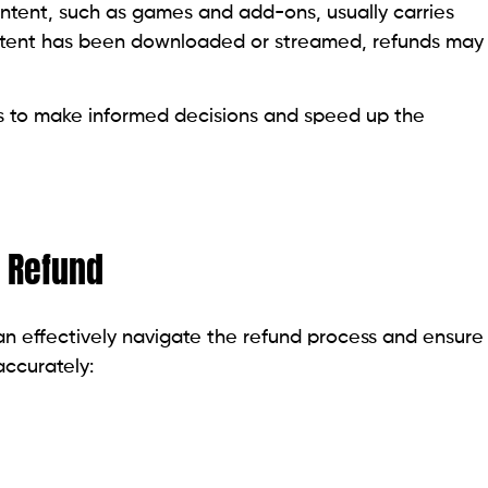
ntent, such as games and add-ons, usually carries
 content has been downloaded or streamed, refunds may
acts to make informed decisions and speed up the
n Refund
an effectively navigate the refund process and ensure
ccurately: