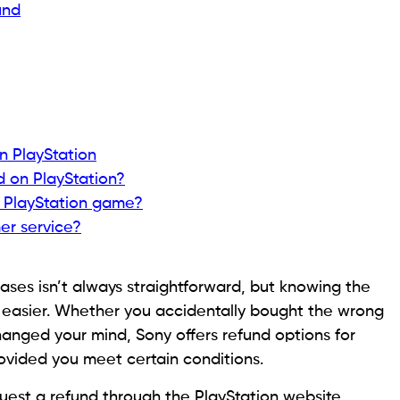
und
n PlayStation
d on PlayStation?
d PlayStation game?
er service?
ases isn’t always straightforward, but knowing the
easier. Whether you accidentally bought the wrong
hanged your mind, Sony offers refund options for
ovided you meet certain conditions.
quest a refund through the PlayStation website,