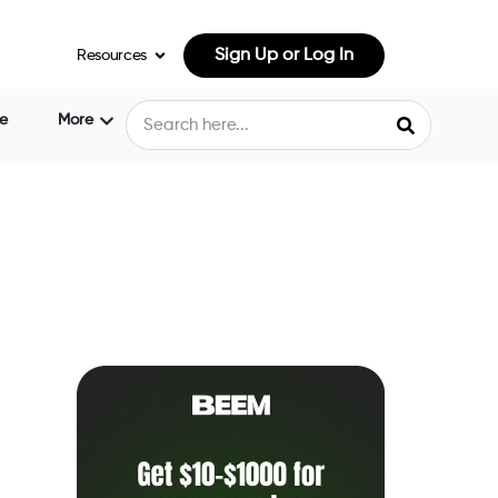
Sign Up or Log In
Resources
e
More