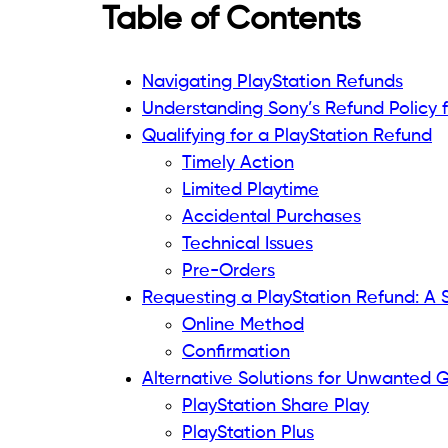
Table of Contents
Navigating PlayStation Refunds
Understanding Sony’s Refund Policy f
Qualifying for a PlayStation Refund
Timely Action
Limited Playtime
Accidental Purchases
Technical Issues
Pre-Orders
Requesting a PlayStation Refund: A
Online Method
Confirmation
Alternative Solutions for Unwanted 
PlayStation Share Play
PlayStation Plus