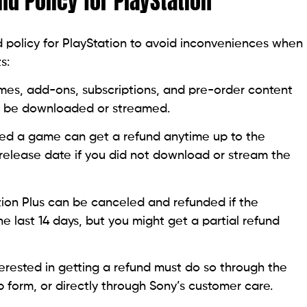
d Policy for PlayStation
d policy for PlayStation to avoid inconveniences when
s:
mes, add-ons, subscriptions, and pre-order content
ot be downloaded or streamed.
d a game can get a refund anytime up to the
 release date if you did not download or stream the
tion Plus can be canceled and refunded if the
e last 14 days, but you might get a partial refund
erested in getting a refund must do so through the
form, or directly through Sony’s customer care.