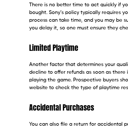
There is no better time to act quickly if
bought. Sony’s policy typically requires y
process can take time, and you may be sur
you delay it, so one must ensure they ch
Limited Playtime
Another factor that determines your quali
decline to offer refunds as soon as there
playing the game. Prospective buyers sho
website to check the type of playtime res
Accidental Purchases
You can also file a return for accidental p