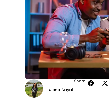
Share
Tulana Nayak