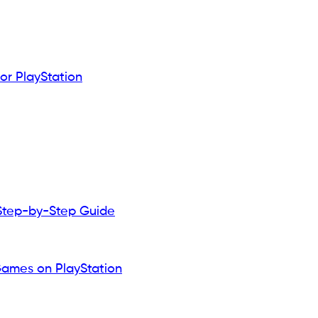
or PlayStation
 Step-by-Step Guide
Games on PlayStation