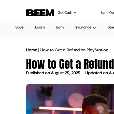
Get Cash
Earn Mo
Save
Loans
Earn
Insurance
Sp
Home
|
How to Get a Refund on PlayStation
How to Get a Refund
Published on
August 25, 2025
Updated on Aug
Published on
August 25, 2025
Update