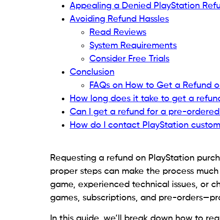
Appealing a Denied PlayStation Ref
Avoiding Refund Hassles
Read Reviews
System Requirements
Consider Free Trials
Conclusion
FAQs on How to Get a Refund o
How long does it take to get a refun
Can I get a refund for a pre-ordere
How do I contact PlayStation custom
Requesting a refund on PlayStation purch
proper steps can make the process much 
game, experienced technical issues, or c
games, subscriptions, and pre-orders—pr
In this guide, we’ll break down how to re