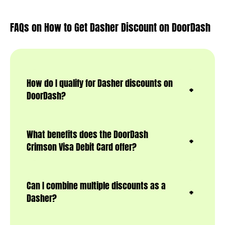
FAQs on How to Get Dasher Discount on DoorDash
How do I qualify for Dasher discounts on
DoorDash?
What benefits does the DoorDash
Crimson Visa Debit Card offer?
Can I combine multiple discounts as a
Dasher?