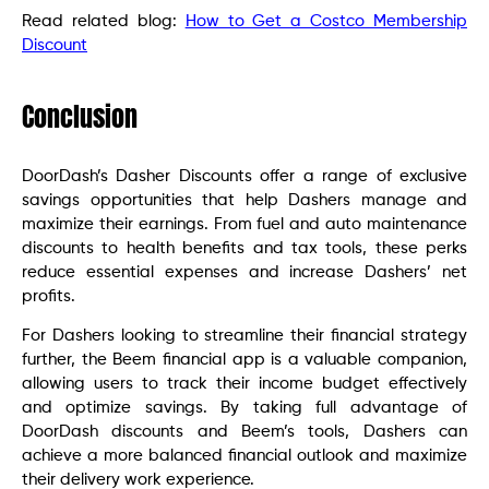
Read related blog:
How to Get a Costco Membership
Discount
Conclusion
DoorDash’s Dasher Discounts offer a range of exclusive
savings opportunities that help Dashers manage and
maximize their earnings. From fuel and auto maintenance
discounts to health benefits and tax tools, these perks
reduce essential expenses and increase Dashers’ net
profits.
For Dashers looking to streamline their financial strategy
further, the Beem financial app is a valuable companion,
allowing users to track their income budget effectively
and optimize savings. By taking full advantage of
DoorDash discounts and Beem’s tools, Dashers can
achieve a more balanced financial outlook and maximize
their delivery work experience.