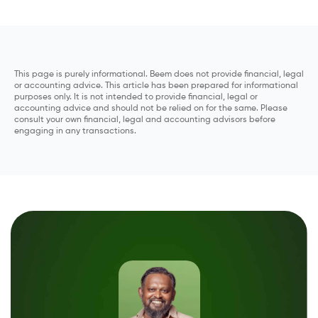
This page is purely informational. Beem does not provide financial, legal
or accounting advice. This article has been prepared for informational
purposes only. It is not intended to provide financial, legal or
accounting advice and should not be relied on for the same. Please
consult your own financial, legal and accounting advisors before
engaging in any transactions.