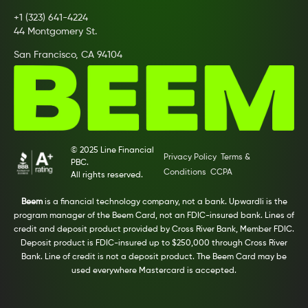
+1 (323) 641-4224
44 Montgomery St.
San Francisco, CA 94104
© 2025 Line Financial
Privacy Policy
Terms &
PBC.
Conditions
CCPA
All rights reserved.
Beem
is a financial technology company, not a bank. Upwardli is the
program manager of the Beem Card, not an FDIC-insured bank. Lines of
credit and deposit product provided by Cross River Bank, Member FDIC.
Deposit product is FDIC-insured up to $250,000 through Cross River
Bank. Line of credit is not a deposit product. The Beem Card may be
used everywhere Mastercard is accepted.