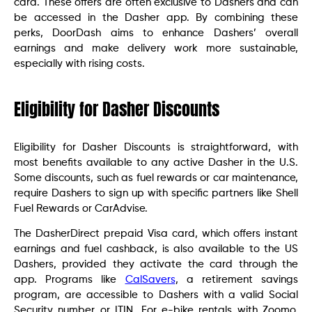
card. These offers are often exclusive to Dashers and can
be accessed in the Dasher app. By combining these
perks, DoorDash aims to enhance Dashers’ overall
earnings and make delivery work more sustainable,
especially with rising costs.
Eligibility for Dasher Discounts
Eligibility for Dasher Discounts is straightforward, with
most benefits available to any active Dasher in the U.S.
Some discounts, such as fuel rewards or car maintenance,
require Dashers to sign up with specific partners like Shell
Fuel Rewards or CarAdvise.
The DasherDirect prepaid Visa card, which offers instant
earnings and fuel cashback, is also available to the US
Dashers, provided they activate the card through the
app. Programs like
CalSavers
, a retirement savings
program, are accessible to Dashers with a valid Social
Security number or ITIN. For e-bike rentals with Zoomo,