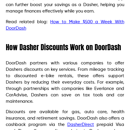
can further boost your savings as a Dasher, helping you
manage finances effectively while you earn.
Read related blog:
How to Make $500 a Week With
DoorDash
How Dasher Discounts Work on DoorDash
DoorDash partners with various companies to offer
Dashers discounts on key services. From mileage tracking
to discounted e-bike rentals, these offers support
Dashers by reducing their everyday costs. For example,
through partnerships with companies like Everlance and
CarAdvise, Dashers can save on tax tools and car
maintenance.
Discounts are available for gas, auto care, health
insurance, and retirement savings. DoorDash also offers a
cashback program via the
DasherDirect
prepaid Visa