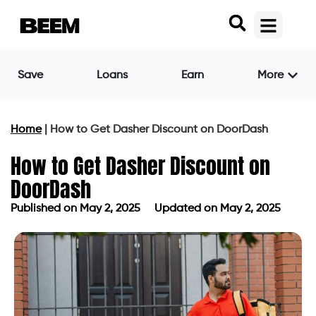
Save
Loans
Earn
More
Home
|
How to Get Dasher Discount on DoorDash
How to Get Dasher Discount on
DoorDash
Published on
May 2, 2025
Updated on May 2, 2025
Published on
May 2, 2025
Updated on May 2, 2025