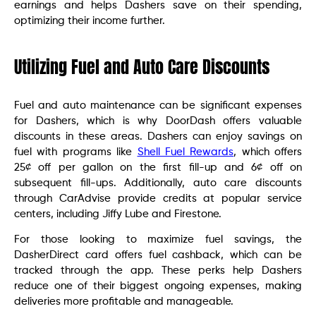
earnings and helps Dashers save on their spending,
optimizing their income further.
Utilizing Fuel and Auto Care Discounts
Fuel and auto maintenance can be significant expenses
for Dashers, which is why DoorDash offers valuable
discounts in these areas. Dashers can enjoy savings on
fuel with programs like
Shell Fuel Rewards
, which offers
25¢ off per gallon on the first fill-up and 6¢ off on
subsequent fill-ups. Additionally, auto care discounts
through CarAdvise provide credits at popular service
centers, including Jiffy Lube and Firestone.
For those looking to maximize fuel savings, the
DasherDirect card offers fuel cashback, which can be
tracked through the app. These perks help Dashers
reduce one of their biggest ongoing expenses, making
deliveries more profitable and manageable.