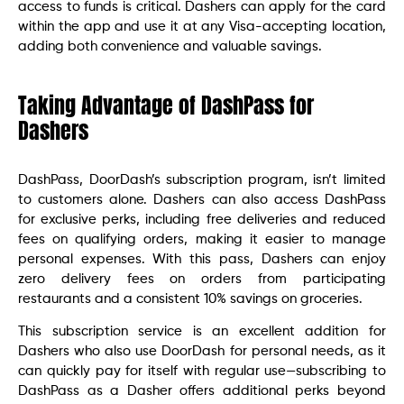
access to funds is critical. Dashers can apply for the card
within the app and use it at any Visa-accepting location,
adding both convenience and valuable savings.
Taking Advantage of DashPass for
Dashers
DashPass, DoorDash’s subscription program, isn’t limited
to customers alone. Dashers can also access DashPass
for exclusive perks, including free deliveries and reduced
fees on qualifying orders, making it easier to manage
personal expenses. With this pass, Dashers can enjoy
zero delivery fees on orders from participating
restaurants and a consistent 10% savings on groceries.
This subscription service is an excellent addition for
Dashers who also use DoorDash for personal needs, as it
can quickly pay for itself with regular use—subscribing to
DashPass as a Dasher offers additional perks beyond