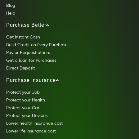
Blog
Help
Purchase Better
Get Instant Cash
Build Credit on Every Purchase
Pay or Request others
Get a loan for Purchases
Direct Deposit
Purchase Insurance
Protect your Job
Protect your Health
Protect your Car
Protect your Devices
Lower health insurance cost
Lower life insurance cost