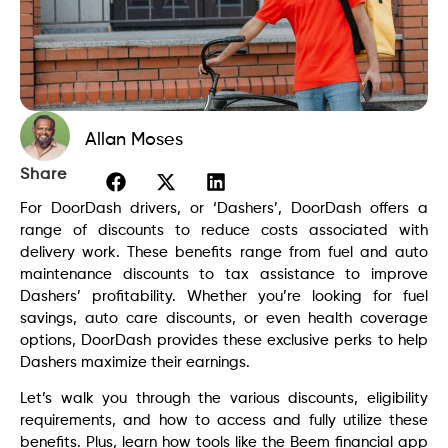
Allan Moses
Share
For DoorDash drivers, or ‘Dashers’, DoorDash offers a
range of discounts to reduce costs associated with
delivery work. These benefits range from fuel and auto
maintenance discounts to tax assistance to improve
Dashers’ profitability. Whether you’re looking for fuel
savings, auto care discounts, or even health coverage
options, DoorDash provides these exclusive perks to help
Dashers maximize their earnings.
Let’s walk you through the various discounts, eligibility
requirements, and how to access and fully utilize these
benefits. Plus, learn how tools like the Beem financial app