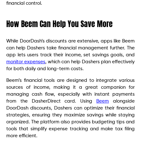
financial control.
How Beem Can Help You Save More
While DoorDash’s discounts are extensive, apps like Beem
can help Dashers take financial management further. The
app lets users track their income, set savings goals, and
monitor expenses
, which can help Dashers plan effectively
for both daily and long-term costs.
Beem’s financial tools are designed to integrate various
sources of income, making it a great companion for
managing cash flow, especially with instant payments
from the DasherDirect card. Using
Beem
alongside
DoorDash discounts, Dashers can optimize their financial
strategies, ensuring they maximize savings while staying
organized. The platform also provides budgeting tips and
tools that simplify expense tracking and make tax filing
more efficient.