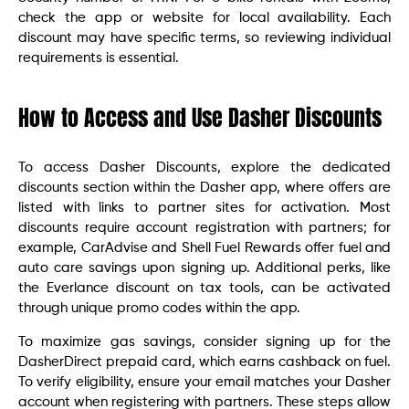
check the app or website for local availability. Each
discount may have specific terms, so reviewing individual
requirements is essential.
How to Access and Use Dasher Discounts
To access Dasher Discounts, explore the dedicated
discounts section within the Dasher app, where offers are
listed with links to partner sites for activation. Most
discounts require account registration with partners; for
example, CarAdvise and Shell Fuel Rewards offer fuel and
auto care savings upon signing up. Additional perks, like
the Everlance discount on tax tools, can be activated
through unique promo codes within the app.
To maximize gas savings, consider signing up for the
DasherDirect prepaid card, which earns cashback on fuel.
To verify eligibility, ensure your email matches your Dasher
account when registering with partners. These steps allow