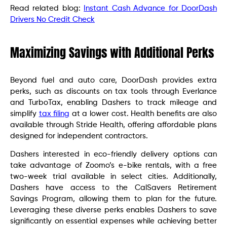
Read related blog:
Instant Cash Advance for DoorDash
Drivers No Credit Check
Maximizing Savings with Additional Perks
Beyond fuel and auto care, DoorDash provides extra
perks, such as discounts on tax tools through Everlance
and TurboTax, enabling Dashers to track mileage and
simplify
tax filing
at a lower cost. Health benefits are also
available through Stride Health, offering affordable plans
designed for independent contractors.
Dashers interested in eco-friendly delivery options can
take advantage of Zoomo’s e-bike rentals, with a free
two-week trial available in select cities. Additionally,
Dashers have access to the CalSavers Retirement
Savings Program, allowing them to plan for the future.
Leveraging these diverse perks enables Dashers to save
significantly on essential expenses while achieving better