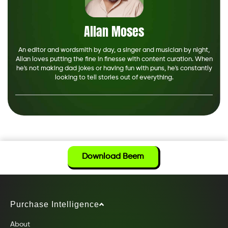
Allan Moses
An editor and wordsmith by day, a singer and musician by night,
Allan loves putting the fine in finesse with content curation. When
he's not making dad jokes or having fun with puns, he's constantly
looking to tell stories out of everything.
Download Beem
Purchase Intelligence
About