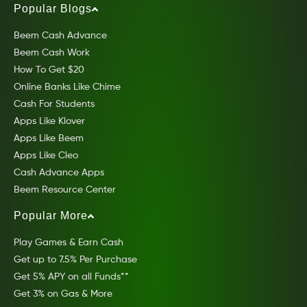
Popular Blogs
Beem Cash Advance
Beem Cash Work
How To Get $20
Online Banks Like Chime
Cash For Students
Apps Like Klover
Apps Like Beem
Apps Like Cleo
Cash Advance Apps
Beem Resource Center
Popular More
Play Games & Earn Cash
Get up to 7.5% Per Purchase
Get 5% APY on all Funds**
Get 3% on Gas & More