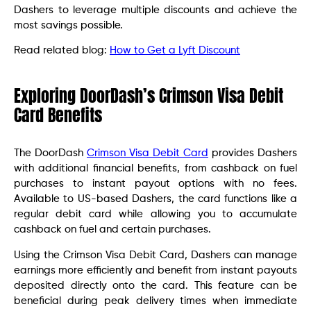
Dashers to leverage multiple discounts and achieve the
most savings possible.
Read related blog:
How to Get a Lyft Discount
Exploring DoorDash’s Crimson Visa Debit
Card Benefits
The DoorDash
Crimson Visa Debit Card
provides Dashers
with additional financial benefits, from cashback on fuel
purchases to instant payout options with no fees.
Available to US-based Dashers, the card functions like a
regular debit card while allowing you to accumulate
cashback on fuel and certain purchases.
Using the Crimson Visa Debit Card, Dashers can manage
earnings more efficiently and benefit from instant payouts
deposited directly onto the card. This feature can be
beneficial during peak delivery times when immediate