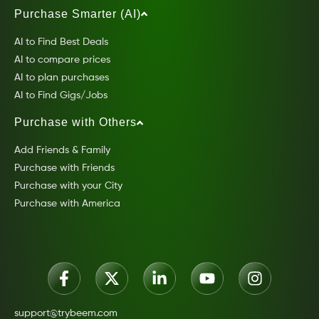
Purchase Smarter (AI)
AI to Find Best Deals
AI to compare prices
AI to plan purchases
AI to Find Gigs/Jobs
Purchase with Others
Add Friends & Family
Purchase with Friends
Purchase with your City
Purchase with America
support@trybeem.com