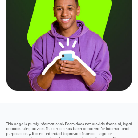
This page is purely informational. Beem does not provide financial, legal
or accounting advice. This article has been prepared for informational
purposes only. It is not intended to provide financial, legal or