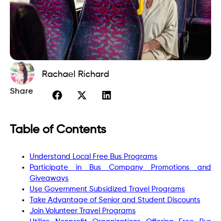
Rachael Richard
Share
Table of Contents
Understand Local Free Bus Programs
Participate in Bus Company Promotions and
Giveaways
Use Government Subsidized Travel Programs
Take Advantage of Senior and Student Discounts
Join Volunteer Travel Programs