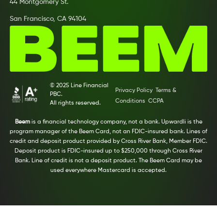
44 Montgomery St.
San Francisco, CA 94104
© 2025 Line Financial
Privacy Policy
Terms &
PBC.
Conditions
CCPA
All rights reserved.
Beem
is a financial technology company, not a bank. Upwardli is the
program manager of the Beem Card, not an FDIC-insured bank. Lines of
credit and deposit product provided by Cross River Bank, Member FDIC.
Deposit product is FDIC-insured up to $250,000 through Cross River
Bank. Line of credit is not a deposit product. The Beem Card may be
used everywhere Mastercard is accepted.