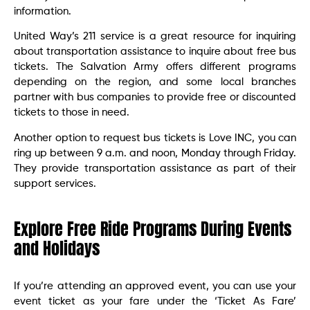
information.
United Way’s 211 service is a great resource for inquiring
about transportation assistance to inquire about free bus
tickets. The Salvation Army offers different programs
depending on the region, and some local branches
partner with bus companies to provide free or discounted
tickets to those in need.
Another option to request bus tickets is Love INC, you can
ring up between 9 a.m. and noon, Monday through Friday.
They provide transportation assistance as part of their
support services.
Explore Free Ride Programs During Events
and Holidays
If you’re attending an approved event, you can use your
event ticket as your fare under the ‘Ticket As Fare’