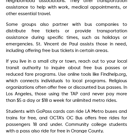
neighborhood associations. They offer transportation
assistance to help with work, medical appointments, or
other essential travel.
Some groups also partner with bus companies to
distribute free tickets or provide transportation
assistance during specific times, such as holidays or
emergencies. St. Vincent de Paul assists those in need,
including offering free bus tickets in certain areas.
If you live in a small city or town, reach out to your local
transit authority to inquire about free bus passes or
reduced fare programs. Use online tools like Findhelp.org,
which connects individuals to local programs. Religious
organizations often offer free or discounted bus passes. In
Los Angeles, those using the TAP card never pay more
than $5 a day or $18 a week for unlimited metro rides.
Students with GoPass cards can ride LA Metro buses and
trains for free, and OCTA’s OC Bus offers free rides for
passengers 18 and under. Community college students
with a pass also ride for free in Orange County.