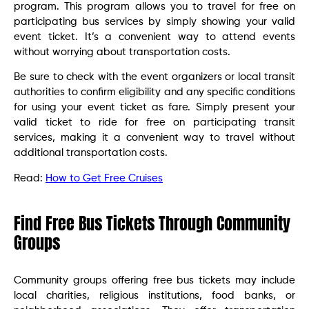
program. This program allows you to travel for free on
participating bus services by simply showing your valid
event ticket. It’s a convenient way to attend events
without worrying about transportation costs.
Be sure to check with the event organizers or local transit
authorities to confirm eligibility and any specific conditions
for using your event ticket as fare. Simply present your
valid ticket to ride for free on participating transit
services, making it a convenient way to travel without
additional transportation costs.
Read:
How to Get Free Cruises
Find Free Bus Tickets Through Community
Groups
Community groups offering free bus tickets may include
local charities, religious institutions, food banks, or