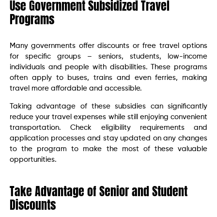
Use Government Subsidized Travel
Programs
Many governments offer discounts or free travel options
for specific groups – seniors, students, low-income
individuals and people with disabilities. These programs
often apply to buses, trains and even ferries, making
travel more affordable and accessible.
Taking advantage of these subsidies can significantly
reduce your travel expenses while still enjoying convenient
transportation. Check eligibility requirements and
application processes and stay updated on any changes
to the program to make the most of these valuable
opportunities.
Take Advantage of Senior and Student
Discounts