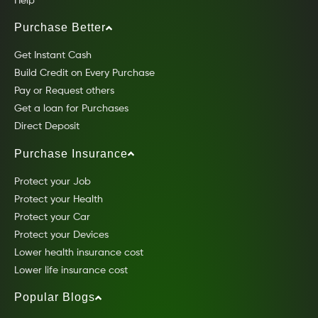
Help
Purchase Better
Get Instant Cash
Build Credit on Every Purchase
Pay or Request others
Get a loan for Purchases
Direct Deposit
Purchase Insurance
Protect your Job
Protect your Health
Protect your Car
Protect your Devices
Lower health insurance cost
Lower life insurance cost
Popular Blogs