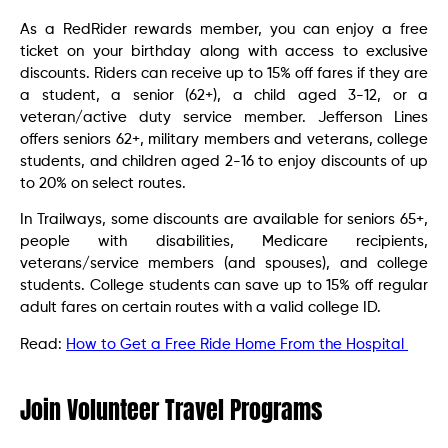
As a RedRider rewards member, you can enjoy a free
ticket on your birthday along with access to exclusive
discounts. Riders can receive up to 15% off fares if they are
a student, a senior (62+), a child aged 3-12, or a
veteran/active duty service member. Jefferson Lines
offers seniors 62+, military members and veterans, college
students, and children aged 2-16 to enjoy discounts of up
to 20% on select routes.
In Trailways, some discounts are available for seniors 65+,
people with disabilities, Medicare recipients,
veterans/service members (and spouses), and college
students. College students can save up to 15% off regular
adult fares on certain routes with a valid college ID.
Read:
How to Get a Free Ride Home From the Hospital
Join Volunteer Travel Programs