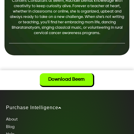
Content Consultant at Beem, Rachael blends knowledge with
creativity to keep curiosity alive. Forever a teacher at heart,
whether in classrooms or online, she is organized, upbeat and
always ready to take on a new challenge. When she's not writing
or teaching, you’ll find her embracing mom life, dancing
Bharatanatyam, singing classical music, or volunteering in rural
cervical cancer awareness programs.
Download Beem
Purchase Intelligence
About
Blog