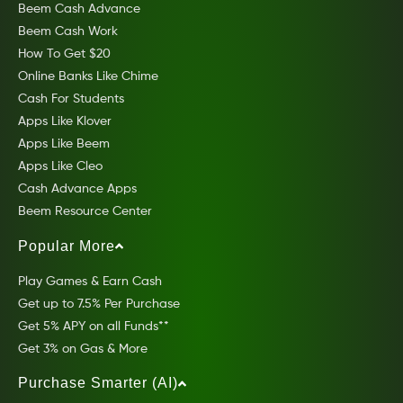
Beem Cash Advance
Beem Cash Work
How To Get $20
Online Banks Like Chime
Cash For Students
Apps Like Klover
Apps Like Beem
Apps Like Cleo
Cash Advance Apps
Beem Resource Center
Popular More
Play Games & Earn Cash
Get up to 7.5% Per Purchase
Get 5% APY on all Funds**
Get 3% on Gas & More
Purchase Smarter (AI)