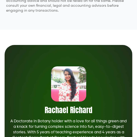
accounting advice and should not be relied on for the same. Please
consult your own financial, legal and accounting advisors before
engaging in any transactions.
Rachael Richard
A Doctorate in Botany holder with a love for all things green and
a knack for turning complex science into fun, easy-to-digest
stories. With 5 years of teaching experience and 4 years as a