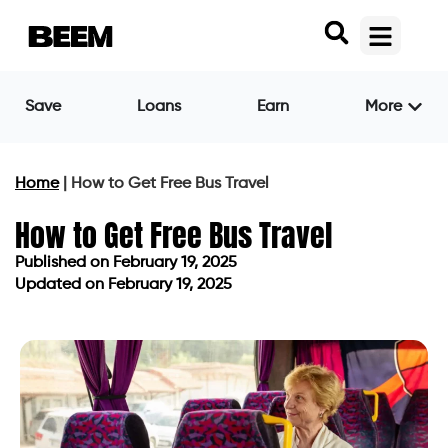
Save
Loans
Earn
More
Home
|
How to Get Free Bus Travel
How to Get Free Bus Travel
Published on
February 19, 2025
Updated on February 19, 2025
Published on
February 19, 2025
Updated on February 19, 2025