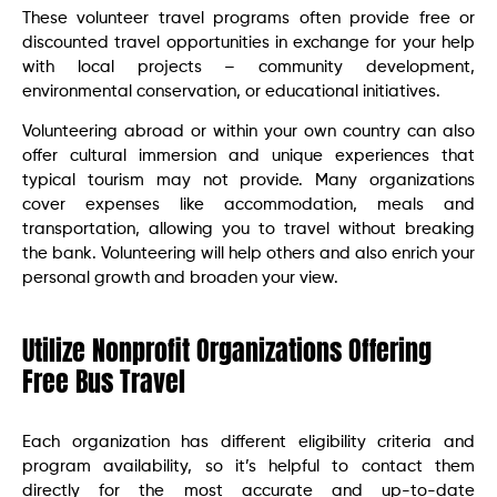
These volunteer travel programs often provide free or
discounted travel opportunities in exchange for your help
with local projects – community development,
environmental conservation, or educational initiatives.
Volunteering abroad or within your own country can also
offer cultural immersion and unique experiences that
typical tourism may not provide. Many organizations
cover expenses like accommodation, meals and
transportation, allowing you to travel without breaking
the bank. Volunteering will help others and also enrich your
personal growth and broaden your view.
Utilize Nonprofit Organizations Offering
Free Bus Travel
Each organization has different eligibility criteria and
program availability, so it’s helpful to contact them
directly for the most accurate and up-to-date