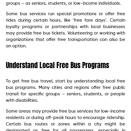
groups – as seniors, students, or low-income individuals.
Some bus services run special promotions or offer free
rides during certain hours, like ‘free fare days’. Certain
loyalty programs or partnerships with local businesses
may provide free bus tickets. Volunteering or working with
organizations that offer free transportation can also be
an option.
Understand Local Free Bus Programs
To get free bus travel, start by understanding local free
bus programs. Many cities and regions offer free public
transit for specific groups – seniors, students, or people
with disabilities.
Some areas may provide free bus services for low-income
residents or during off-peak hours to encourage ridership.
Certain bus routes or zones within a city might be
designated as free for all passengers, especially in