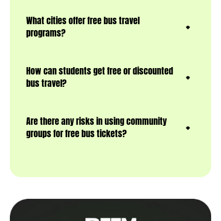
What cities offer free bus travel
programs?
How can students get free or discounted
bus travel?
Are there any risks in using community
groups for free bus tickets?