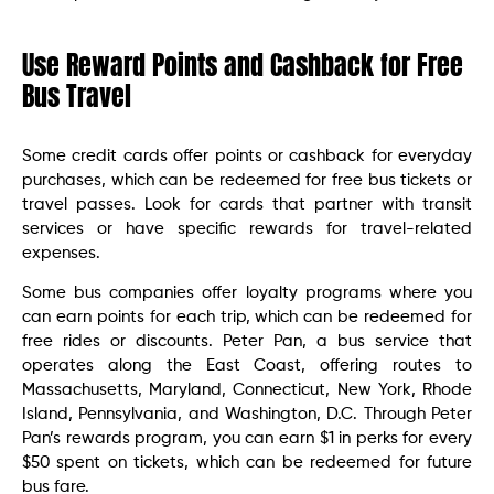
Use Reward Points and Cashback for Free
Bus Travel
Some credit cards offer points or cashback for everyday
purchases, which can be redeemed for free bus tickets or
travel passes. Look for cards that partner with transit
services or have specific rewards for travel-related
expenses.
Some bus companies offer loyalty programs where you
can earn points for each trip, which can be redeemed for
free rides or discounts. Peter Pan, a bus service that
operates along the East Coast, offering routes to
Massachusetts, Maryland, Connecticut, New York, Rhode
Island, Pennsylvania, and Washington, D.C. Through Peter
Pan’s rewards program, you can earn $1 in perks for every
$50 spent on tickets, which can be redeemed for future
bus fare.