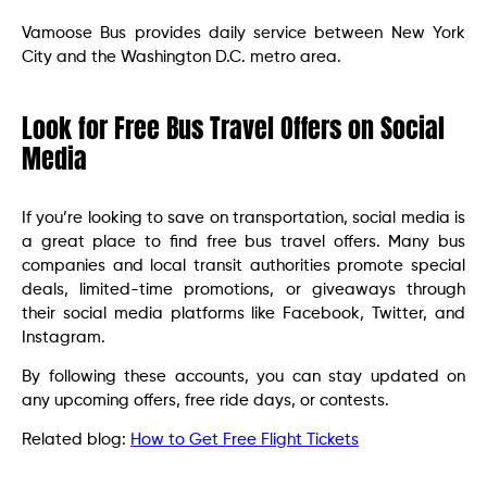
Vamoose Bus provides daily service between New York
City and the Washington D.C. metro area.
Look for Free Bus Travel Offers on Social
Media
If you’re looking to save on transportation, social media is
a great place to find free bus travel offers. Many bus
companies and local transit authorities promote special
deals, limited-time promotions, or giveaways through
their social media platforms like Facebook, Twitter, and
Instagram.
By following these accounts, you can stay updated on
any upcoming offers, free ride days, or contests.
Related blog:
How to Get Free Flight Tickets