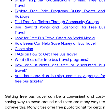
Utilize Nonprofit Organizations Offering Free Bus
Travel
Explore Free Ride Programs During Events and
Holidays
Find Free Bus Tickets Through Community Groups
Use Reward Points and Cashback for Free Bus
Travel
Look for Free Bus Travel Offers on Social Media
How Beem Can Help Save Money on Bus Travel
Conclusion
FAQs on How to Get Free Bus Travel
What cities offer free bus travel programs?
How can students get free or discounted bus
travel?
Are there any risks in using community groups for
free bus tickets?
Getting free bus travel can be a convenient and cost-
saving way to move around and there are many ways to
achieve this. Many cities offer free public transit for certain