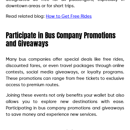
downtown areas or for short trips.
Read related blog:
How to Get Free Rides
Participate in Bus Company Promotions
and Giveaways
Many bus companies offer special deals like free rides,
discounted fares, or even travel packages through online
contests, social media giveaways, or loyalty programs.
These promotions can range from free tickets to exclusive
access to premium routes.
Joining these events not only benefits your wallet but also
allows you to explore new destinations with ease.
Participating in bus company promotions and giveaways
to save money and experience new services.