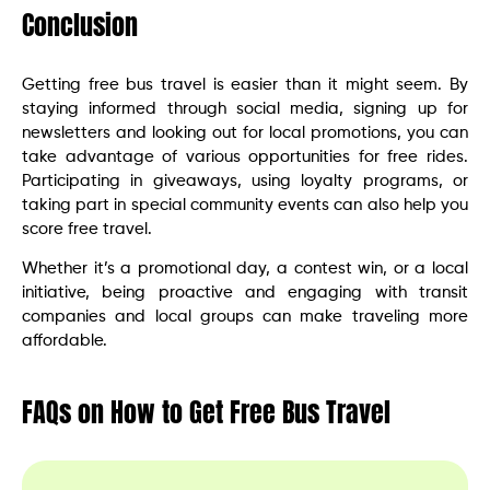
Conclusion
Getting free bus travel is easier than it might seem. By
staying informed through social media, signing up for
newsletters and looking out for local promotions, you can
take advantage of various opportunities for free rides.
Participating in giveaways, using loyalty programs, or
taking part in special community events can also help you
score free travel.
Whether it’s a promotional day, a contest win, or a local
initiative, being proactive and engaging with transit
companies and local groups can make traveling more
affordable.
FAQs on How to Get Free Bus Travel