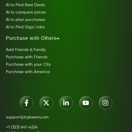
AI to Find Best Deals
AI to compare prices
AI to plan purchases
AI to Find Gigs/Jobs
Purchase with Others
Add Friends & Family
Purchase with Friends
Purchase with your City
Purchase with America
support@trybeem.com
+1 (323) 641-4224