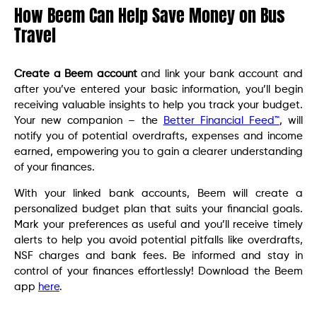
How Beem Can Help Save Money on Bus
Travel
Create a Beem account
and link your bank account and
after you’ve entered your basic information, you’ll begin
receiving valuable insights to help you track your budget.
Your new companion – the
Better Financial Feed™
, will
notify you of potential overdrafts, expenses and income
earned, empowering you to gain a clearer understanding
of your finances.
With your linked bank accounts, Beem will create a
personalized budget plan that suits your financial goals.
Mark your preferences as useful and you’ll receive timely
alerts to help you avoid potential pitfalls like overdrafts,
NSF charges and bank fees. Be informed and stay in
control of your finances effortlessly! Download the Beem
app
here
.