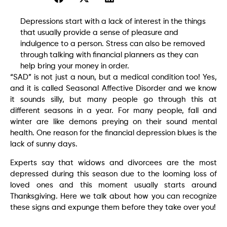
Depressions start with a lack of interest in the things
that usually provide a sense of pleasure and
indulgence to a person. Stress can also be removed
through talking with financial planners as they can
help bring your money in order.
“SAD” is not just a noun, but a medical condition too! Yes,
and it is called Seasonal Affective Disorder and we know
it sounds silly, but many people go through this at
different seasons in a year. For many people, fall and
winter are like demons preying on their sound mental
health. One reason for the financial depression blues is the
lack of sunny days.
Experts say that widows and divorcees are the most
depressed during this season due to the looming loss of
loved ones and this moment usually starts around
Thanksgiving. Here we talk about how you can recognize
these signs and expunge them before they take over you!