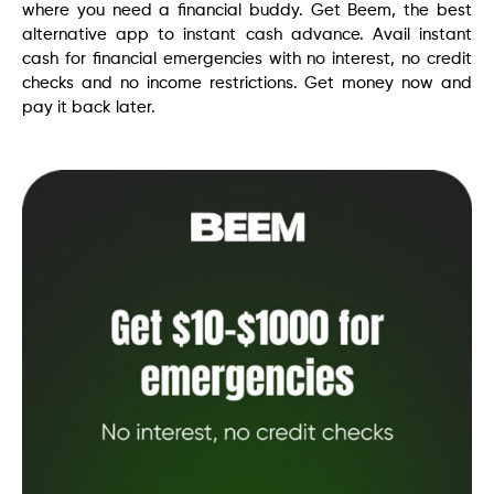
where you need a financial buddy. Get Beem, the best
alternative app to instant cash advance. Avail instant
cash for financial emergencies with no interest, no credit
checks and no income restrictions. Get money now and
pay it back later.