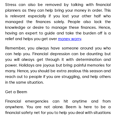
Stress can also be removed by talking with financial
planners as they can help bring your money in order. This
is relevant especially if you lost your other half who
managed the finances solely. People also lack the
knowledge or desire to manage these finances. Hence,
having an expert to guide and take the burden off is a
relief and helps you get over
money worry
.
Remember, you always have someone around you who
can help you. Financial depression can be daunting but
you will always get through it with determination and
power. Holidays are joyous but bring painful memories for
many. Hence, you should be extra zealous this season and
reach out to people if you are struggling, and help others
in the same situation.
Get a Beem
Financial emergencies can hit anytime and from
anywhere. You are not alone. Beem is here to be a
financial safety net for you to help you deal with situations