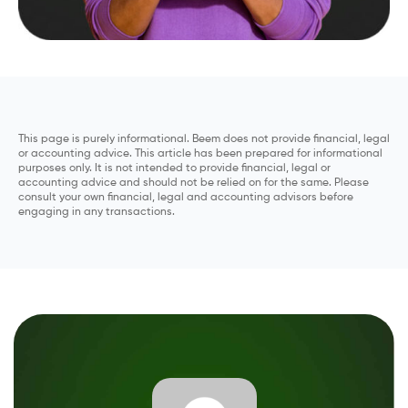
This page is purely informational. Beem does not provide financial, legal
or accounting advice. This article has been prepared for informational
purposes only. It is not intended to provide financial, legal or
accounting advice and should not be relied on for the same. Please
consult your own financial, legal and accounting advisors before
engaging in any transactions.