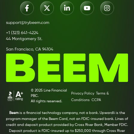
support@trybeem.com
+1 (323) 641-4224
44 Montgomery St.
San Francisco, CA 94104
© 2025 Line Financial
Privacy Policy
Terms &
PBC.
Conditions
CCPA
All rights reserved.
Beem
is a financial technology company, not a bank. Upwardli is the
program manager of the Beem Card, not an FDIC-insured bank. Lines of
credit and deposit product provided by Cross River Bank, Member FDIC.
Deposit product is FDIC-insured up to $250,000 through Cross River