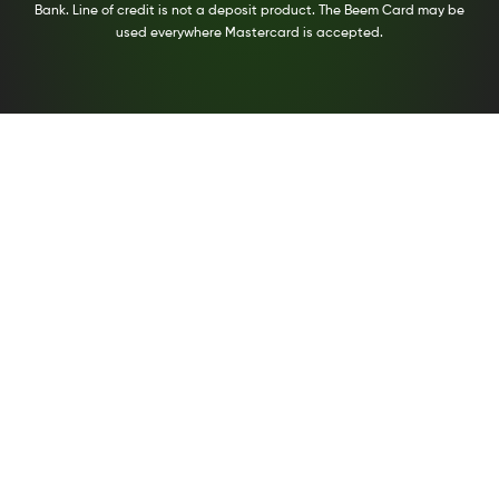
Bank. Line of credit is not a deposit product. The Beem Card may be
used everywhere Mastercard is accepted.