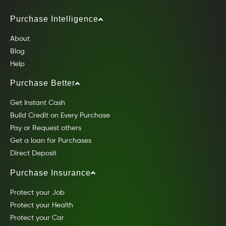
Purchase Intelligence
About
Blog
Help
Purchase Better
Get Instant Cash
Build Credit on Every Purchase
Pay or Request others
Get a loan for Purchases
Direct Deposit
Purchase Insurance
Protect your Job
Protect your Health
Protect your Car