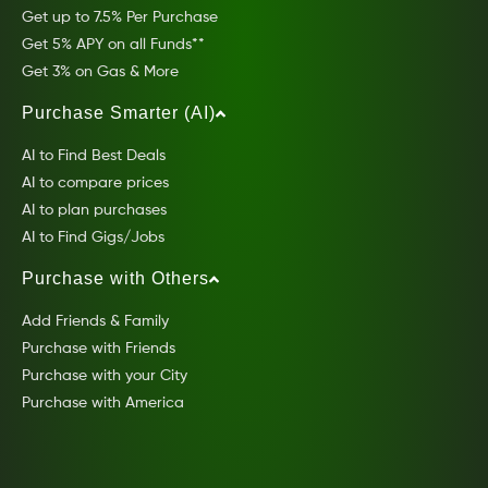
Get up to 7.5% Per Purchase
Get 5% APY on all Funds**
Get 3% on Gas & More
Purchase Smarter (AI)
AI to Find Best Deals
AI to compare prices
AI to plan purchases
AI to Find Gigs/Jobs
Purchase with Others
Add Friends & Family
Purchase with Friends
Purchase with your City
Purchase with America