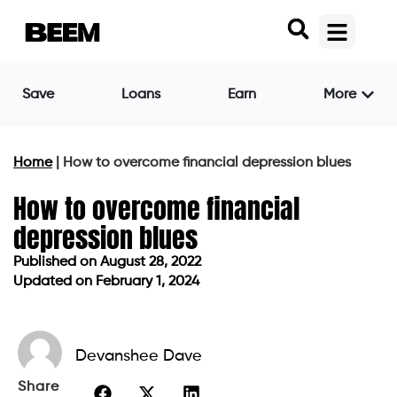
Save
Loans
Earn
More
Home
|
How to overcome financial depression blues
How to overcome financial
depression blues
Published on
August 28, 2022
Updated on February 1, 2024
Published on
August 28, 2022
Updated on February 1, 2024
Devanshee Dave
Share