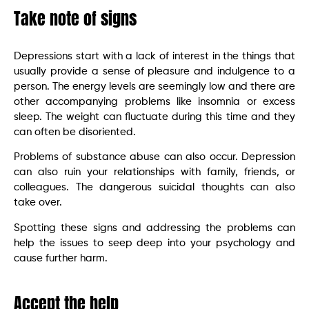
Take note of signs
Depressions start with a lack of interest in the things that
usually provide a sense of pleasure and indulgence to a
person. The energy levels are seemingly low and there are
other accompanying problems like insomnia or excess
sleep. The weight can fluctuate during this time and they
can often be disoriented.
Problems of substance abuse can also occur. Depression
can also ruin your relationships with family, friends, or
colleagues. The dangerous suicidal thoughts can also
take over.
Spotting these signs and addressing the problems can
help the issues to seep deep into your psychology and
cause further harm.
Accept the help