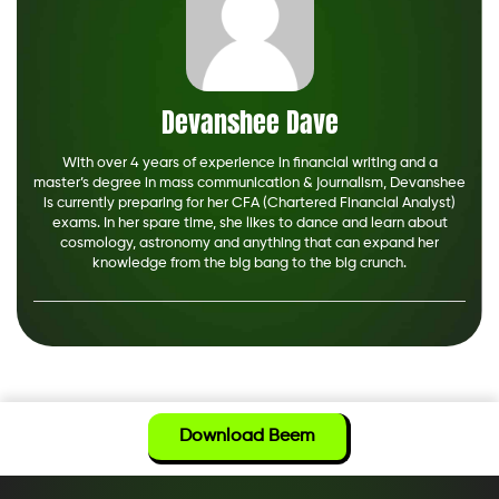
Devanshee Dave
With over 4 years of experience in financial writing and a
master’s degree in mass communication & journalism, Devanshee
is currently preparing for her CFA (Chartered Financial Analyst)
exams. In her spare time, she likes to dance and learn about
cosmology, astronomy and anything that can expand her
knowledge from the big bang to the big crunch.
Download Beem