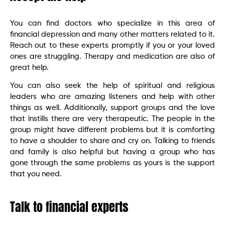
You can find doctors who specialize in this area of
financial depression and many other matters related to it.
Reach out to these experts promptly if you or your loved
ones are struggling. Therapy and medication are also of
great help.
You can also seek the help of spiritual and religious
leaders who are amazing listeners and help with other
things as well. Additionally, support groups and the love
that instills there are very therapeutic. The people in the
group might have different problems but it is comforting
to have a shoulder to share and cry on. Talking to friends
and family is also helpful but having a group who has
gone through the same problems as yours is the support
that you need.
Talk to financial experts