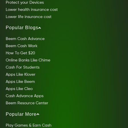
Protect your Devices
Lower health insurance cost
Lower life insurance cost
Popular Blogs
Beem Cash Advance
Beem Cash Work
How To Get $20
Online Banks Like Chime
Cash For Students
Apps Like Klover
Apps Like Beem
Apps Like Cleo
Cash Advance Apps
Beem Resource Center
Popular More
Play Games & Earn Cash