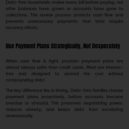
Debt-free households review every bill before paying, not
after balances have grown or accounts have gone to
collections. This review process protects cash flow and
prevents unnecessary payments that later require
recovery efforts.
Use Payment Plans Strategically, Not Desperately
When cash flow is tight, provider payment plans are
almost always safer than credit cards. Most are interest-
free and designed to spread the cost without
compounding debt.
The key difference lies in timing. Debt-free families choose
payment plans proactively, before accounts become
overdue or stressful. This preserves negotiating power,
reduces anxiety, and keeps debt from escalating
unnecessarily.