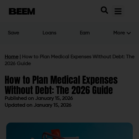
Save
Loans
Earn
More
Home
|
How to Plan Medical Expenses Without Debt: The
2026 Guide
How to Plan Medical Expenses
Without Debt: The 2026 Guide
Published on
January 15, 2026
Updated on January 15, 2026
Published on
January 15, 2026
Updated on January 15, 2026