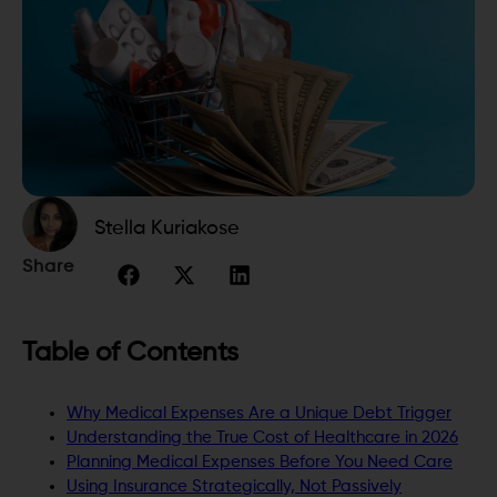
Stella Kuriakose
Share
Table of Contents
Why Medical Expenses Are a Unique Debt Trigger
Understanding the True Cost of Healthcare in 2026
Planning Medical Expenses Before You Need Care
Using Insurance Strategically, Not Passively