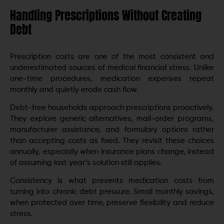
Handling Prescriptions Without Creating
Debt
Prescription costs are one of the most consistent and
underestimated sources of medical financial stress. Unlike
one-time procedures, medication expenses repeat
monthly and quietly erode cash flow.
Debt-free households approach prescriptions proactively.
They explore generic alternatives, mail-order programs,
manufacturer assistance, and formulary options rather
than accepting costs as fixed. They revisit these choices
annually, especially when insurance plans change, instead
of assuming last year’s solution still applies.
Consistency is what prevents medication costs from
turning into chronic debt pressure. Small monthly savings,
when protected over time, preserve flexibility and reduce
stress.