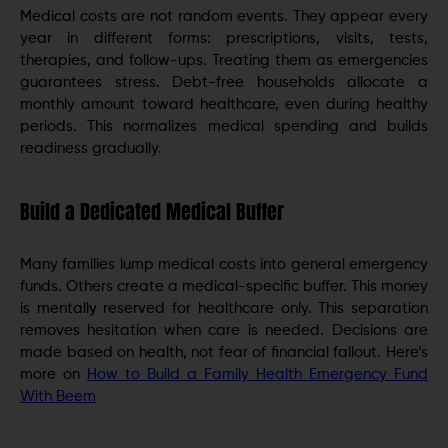
Medical costs are not random events. They appear every
year in different forms: prescriptions, visits, tests,
therapies, and follow-ups. Treating them as emergencies
guarantees stress. Debt-free households allocate a
monthly amount toward healthcare, even during healthy
periods. This normalizes medical spending and builds
readiness gradually.
Build a Dedicated Medical Buffer
Many families lump medical costs into general emergency
funds. Others create a medical-specific buffer. This money
is mentally reserved for healthcare only. This separation
removes hesitation when care is needed. Decisions are
made based on health, not fear of financial fallout. Here’s
more on
How to Build a Family Health Emergency Fund
With Beem