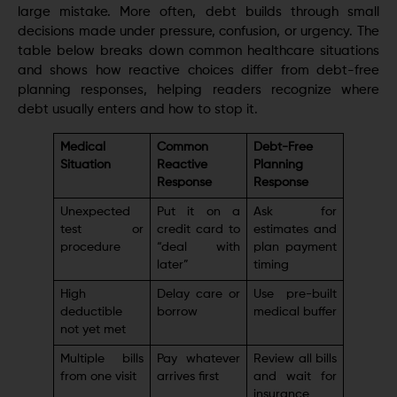
large mistake. More often, debt builds through small
decisions made under pressure, confusion, or urgency. The
table below breaks down common healthcare situations
and shows how reactive choices differ from debt-free
planning responses, helping readers recognize where
debt usually enters and how to stop it.
Medical
Common
Debt-Free
Situation
Reactive
Planning
Response
Response
Unexpected
Put it on a
Ask for
test or
credit card to
estimates and
procedure
“deal with
plan payment
later”
timing
High
Delay care or
Use pre-built
deductible
borrow
medical buffer
not yet met
Multiple bills
Pay whatever
Review all bills
from one visit
arrives first
and wait for
insurance