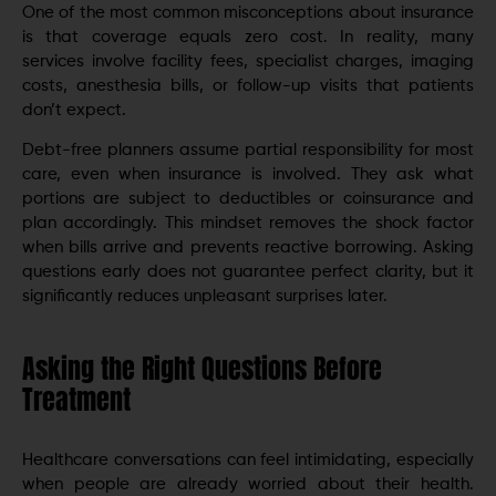
One of the most common misconceptions about insurance
is that coverage equals zero cost. In reality, many
services involve facility fees, specialist charges, imaging
costs, anesthesia bills, or follow-up visits that patients
don’t expect.
Debt-free planners assume partial responsibility for most
care, even when insurance is involved. They ask what
portions are subject to deductibles or coinsurance and
plan accordingly. This mindset removes the shock factor
when bills arrive and prevents reactive borrowing. Asking
questions early does not guarantee perfect clarity, but it
significantly reduces unpleasant surprises later.
Asking the Right Questions Before
Treatment
Healthcare conversations can feel intimidating, especially
when people are already worried about their health.