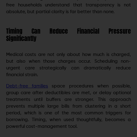
free households understand that transparency is not
absolute, but partial clarity is far better than none.
Timing Can Reduce Financial Pressure
Significantly
Medical costs are not only about how much is charged,
but also when those charges occur. Scheduling non-
urgent care strategically can dramatically reduce
financial strain.
Debt-free families
space procedures when possible,
group care after deductibles are met, or delay optional
treatments until buffers are stronger. This approach
prevents multiple large bills from clustering in a short
period, which is one of the most common triggers for
borrowing. Timing, when used thoughtfully, becomes a
powerful cost-management tool.