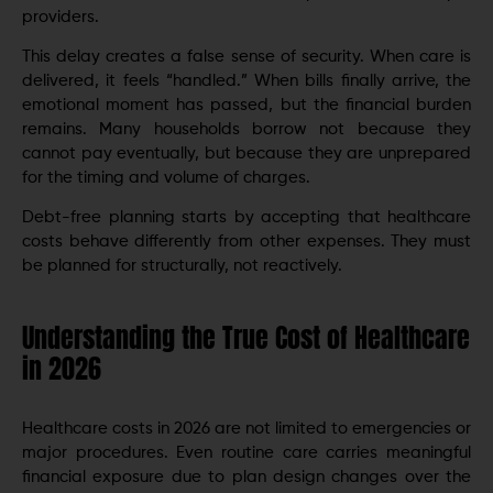
providers.
This delay creates a false sense of security. When care is
delivered, it feels “handled.” When bills finally arrive, the
emotional moment has passed, but the financial burden
remains. Many households borrow not because they
cannot pay eventually, but because they are unprepared
for the timing and volume of charges.
Debt-free planning starts by accepting that healthcare
costs behave differently from other expenses. They must
be planned for structurally, not reactively.
Understanding the True Cost of Healthcare
in 2026
Healthcare costs in 2026 are not limited to emergencies or
major procedures. Even routine care carries meaningful
financial exposure due to plan design changes over the