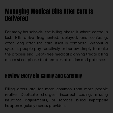
Managing Medical Bills After Care Is
Delivered
For many households, the billing phase is where control is
lost. Bills arrive fragmented, delayed, and confusing,
often long after the care itself is complete. Without a
system, people pay reactively or borrow simply to make
the process end. Debt-free medical planning treats billing
as a distinct phase that requires attention and patience.
Review Every Bill Calmly and Carefully
Billing errors are far more common than most people
realize. Duplicate charges, incorrect coding, missing
insurance adjustments, or services billed improperly
happen regularly across providers.