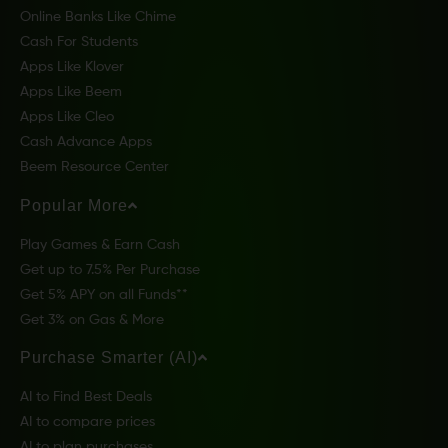
Online Banks Like Chime
Cash For Students
Apps Like Klover
Apps Like Beem
Apps Like Cleo
Cash Advance Apps
Beem Resource Center
Popular More
Play Games & Earn Cash
Get up to 7.5% Per Purchase
Get 5% APY on all Funds**
Get 3% on Gas & More
Purchase Smarter (AI)
AI to Find Best Deals
AI to compare prices
AI to plan purchases