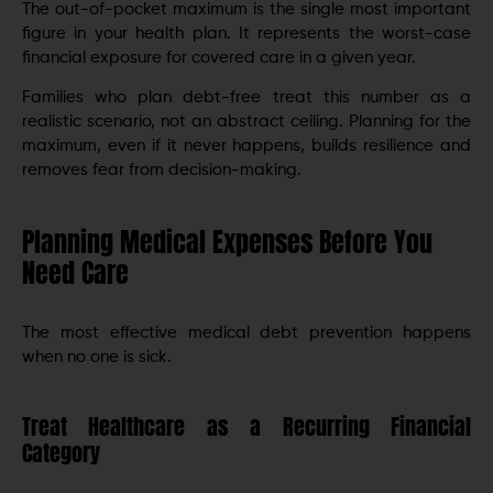
The out-of-pocket maximum is the single most important
figure in your health plan. It represents the worst-case
financial exposure for covered care in a given year.
Families who plan debt-free treat this number as a
realistic scenario, not an abstract ceiling. Planning for the
maximum, even if it never happens, builds resilience and
removes fear from decision-making.
Planning Medical Expenses Before You
Need Care
The most effective medical debt prevention happens
when no one is sick.
Treat Healthcare as a Recurring Financial
Category