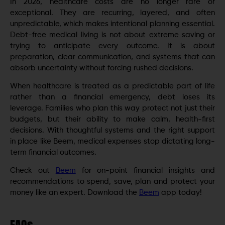
In 2026, healthcare costs are no longer rare or
exceptional. They are recurring, layered, and often
unpredictable, which makes intentional planning essential.
Debt-free medical living is not about extreme saving or
trying to anticipate every outcome. It is about
preparation, clear communication, and systems that can
absorb uncertainty without forcing rushed decisions.
When healthcare is treated as a predictable part of life
rather than a financial emergency, debt loses its
leverage. Families who plan this way protect not just their
budgets, but their ability to make calm, health-first
decisions. With thoughtful systems and the right support
in place like Beem, medical expenses stop dictating long-
term financial outcomes.
Check out
Beem
for on-point financial insights and
recommendations to spend, save, plan and protect your
money like an expert. Download the
Beem
app today!