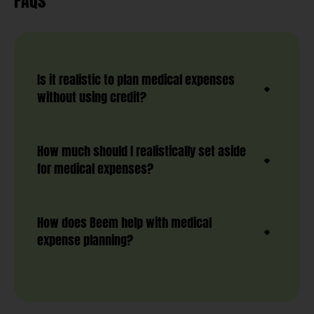
FAQs
Is it realistic to plan medical expenses
without using credit?
How much should I realistically set aside
for medical expenses?
How does Beem help with medical
expense planning?