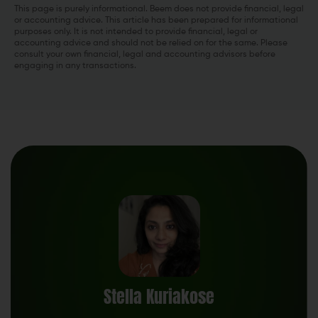
This page is purely informational. Beem does not provide financial, legal
or accounting advice. This article has been prepared for informational
purposes only. It is not intended to provide financial, legal or
accounting advice and should not be relied on for the same. Please
consult your own financial, legal and accounting advisors before
engaging in any transactions.
Stella Kuriakose