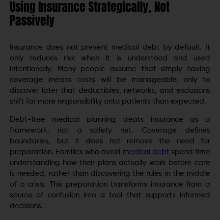
Using Insurance Strategically, Not
Passively
Insurance does not prevent medical debt by default. It
only reduces risk when it is understood and used
intentionally. Many people assume that simply having
coverage means costs will be manageable, only to
discover later that deductibles, networks, and exclusions
shift far more responsibility onto patients than expected.
Debt-free medical planning treats insurance as a
framework, not a safety net. Coverage defines
boundaries, but it does not remove the need for
preparation. Families who avoid
medical debt
spend time
understanding how their plans actually work before care
is needed, rather than discovering the rules in the middle
of a crisis. This preparation transforms insurance from a
source of confusion into a tool that supports informed
decisions.