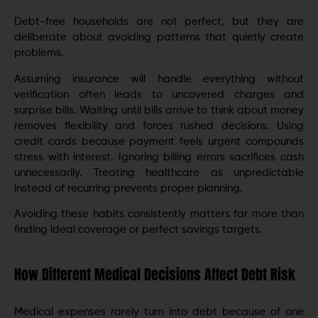
Debt-free households are not perfect, but they are
deliberate about avoiding patterns that quietly create
problems.
Assuming insurance will handle everything without
verification often leads to uncovered charges and
surprise bills. Waiting until bills arrive to think about money
removes flexibility and forces rushed decisions. Using
credit cards because payment feels urgent compounds
stress with interest. Ignoring billing errors sacrifices cash
unnecessarily. Treating healthcare as unpredictable
instead of recurring prevents proper planning.
Avoiding these habits consistently matters far more than
finding ideal coverage or perfect savings targets.
How Different Medical Decisions Affect Debt Risk
Medical expenses rarely turn into debt because of one