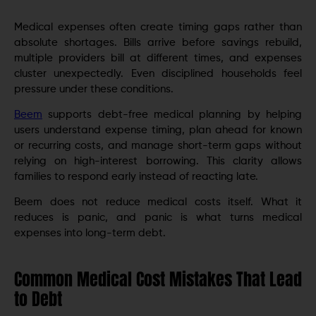
Medical expenses often create timing gaps rather than
absolute shortages. Bills arrive before savings rebuild,
multiple providers bill at different times, and expenses
cluster unexpectedly. Even disciplined households feel
pressure under these conditions.
Beem
supports debt-free medical planning by helping
users understand expense timing, plan ahead for known
or recurring costs, and manage short-term gaps without
relying on high-interest borrowing. This clarity allows
families to respond early instead of reacting late.
Beem does not reduce medical costs itself. What it
reduces is panic, and panic is what turns medical
expenses into long-term debt.
Common Medical Cost Mistakes That Lead
to Debt