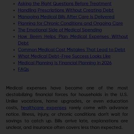
Asking the Right Questions Before Treatment
Handling Prescriptions Without Creating Debt
Managing Medical Bills After Care Is Delivered
Planning for Chronic Conditions and Ongoing Care
The Emotional Side of Medical Spending
How Beem Helps Plan Medical Expenses Without
Debt
Common Medical Cost Mistakes That Lead to Debt
What Medical Debt-Free Success Looks Like
Medical Planning Is Financial Planning in 2026
FAQs
Medical expenses have become one of the most
destabilizing financial forces for households in the U.S.
Unlike vacations, home upgrades, or even education
costs,
healthcare expenses
rarely come with advance
notice. Illness, injury, or chronic conditions don’t wait for
savings to catch up. Bills arrive late, explanations are
unclear, and insurance often covers less than expected.