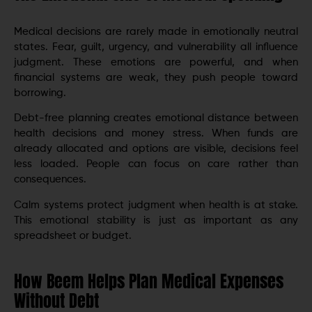
Medical decisions are rarely made in emotionally neutral
states. Fear, guilt, urgency, and vulnerability all influence
judgment. These emotions are powerful, and when
financial systems are weak, they push people toward
borrowing.
Debt-free planning creates emotional distance between
health decisions and money stress. When funds are
already allocated and options are visible, decisions feel
less loaded. People can focus on care rather than
consequences.
Calm systems protect judgment when health is at stake.
This emotional stability is just as important as any
spreadsheet or budget.
How Beem Helps Plan Medical Expenses
Without Debt