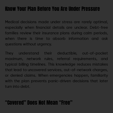
Know Your Plan Before You Are Under Pressure
Medical decisions made under stress are rarely optimal,
especially when financial details are unclear. Debt-free
families review their insurance plans during calm periods,
when there is time to absorb information and ask
questions without urgency.
They understand their deductible, out-of-pocket
maximum, network rules, referral requirements, and
typical billing timelines. This knowledge reduces mistakes
that lead to uncovered services, out-of-network charges,
or denied claims. When emergencies happen, familiarity
with the plan prevents panic-driven decisions that later
turn into debt.
“Covered” Does Not Mean “Free”