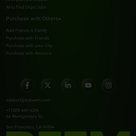
AI to Find Gigs/Jobs
Purchase with Others
Add Friends & Family
Purchase with Friends
Purchase with your City
Purchase with America
support@trybeem.com
+1 (323) 641-4224
44 Montgomery St.
San Francisco, CA 94104