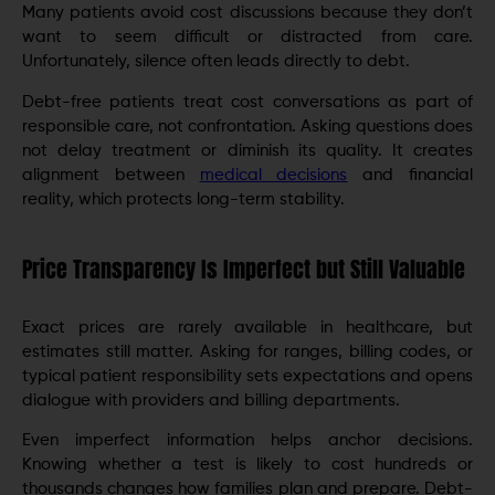
Many patients avoid cost discussions because they don’t
want to seem difficult or distracted from care.
Unfortunately, silence often leads directly to debt.
Debt-free patients treat cost conversations as part of
responsible care, not confrontation. Asking questions does
not delay treatment or diminish its quality. It creates
alignment between
medical decisions
and financial
reality, which protects long-term stability.
Price Transparency Is Imperfect but Still Valuable
Exact prices are rarely available in healthcare, but
estimates still matter. Asking for ranges, billing codes, or
typical patient responsibility sets expectations and opens
dialogue with providers and billing departments.
Even imperfect information helps anchor decisions.
Knowing whether a test is likely to cost hundreds or
thousands changes how families plan and prepare. Debt-