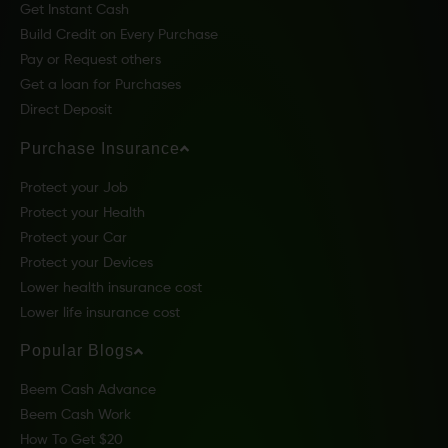
Get Instant Cash
Build Credit on Every Purchase
Pay or Request others
Get a loan for Purchases
Direct Deposit
Purchase Insurance
Protect your Job
Protect your Health
Protect your Car
Protect your Devices
Lower health insurance cost
Lower life insurance cost
Popular Blogs
Beem Cash Advance
Beem Cash Work
How To Get $20