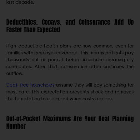
last decade.
Deductibles, Copays, and Coinsurance Add Up
Faster Than Expected
High-deductible health plans are now common, even for
families with employer coverage. This means patients pay
thousands out of pocket before insurance meaningfully
contributes. After that, coinsurance often continues the
outflow.
Debt-free households
assume they will pay something for
most care. This expectation prevents shock and removes
the temptation to use credit when costs appear.
Out-of-Pocket Maximums Are Your Real Planning
Number