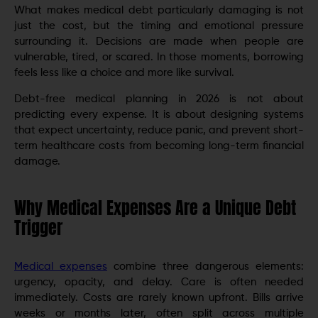
What makes medical debt particularly damaging is not
just the cost, but the timing and emotional pressure
surrounding it. Decisions are made when people are
vulnerable, tired, or scared. In those moments, borrowing
feels less like a choice and more like survival.
Debt-free medical planning in 2026 is not about
predicting every expense. It is about designing systems
that expect uncertainty, reduce panic, and prevent short-
term healthcare costs from becoming long-term financial
damage.
Why Medical Expenses Are a Unique Debt
Trigger
Medical expenses
combine three dangerous elements:
urgency, opacity, and delay. Care is often needed
immediately. Costs are rarely known upfront. Bills arrive
weeks or months later, often split across multiple