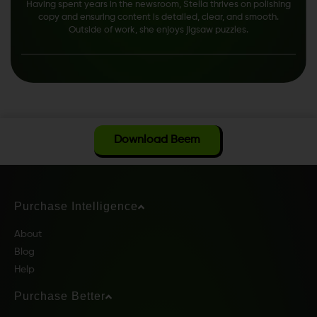
Having spent years in the newsroom, Stella thrives on polishing
copy and ensuring content is detailed, clear, and smooth.
Outside of work, she enjoys jigsaw puzzles.
Download Beem
Purchase Intelligence
About
Blog
Help
Purchase Better