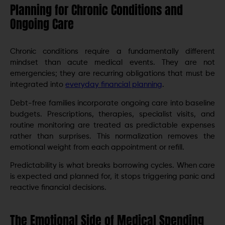
Planning for Chronic Conditions and
Ongoing Care
Chronic conditions require a fundamentally different
mindset than acute medical events. They are not
emergencies; they are recurring obligations that must be
integrated into
everyday financial planning
.
Debt-free families incorporate ongoing care into baseline
budgets. Prescriptions, therapies, specialist visits, and
routine monitoring are treated as predictable expenses
rather than surprises. This normalization removes the
emotional weight from each appointment or refill.
Predictability is what breaks borrowing cycles. When care
is expected and planned for, it stops triggering panic and
reactive financial decisions.
The Emotional Side of Medical Spending