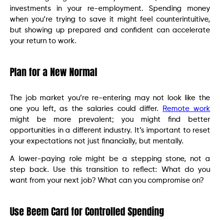
investments in your re-employment. Spending money
when you’re trying to save it might feel counterintuitive,
but showing up prepared and confident can accelerate
your return to work.
Plan for a New Normal
The job market you’re re-entering may not look like the
one you left, as the salaries could differ.
Remote work
might be more prevalent; you might find better
opportunities in a different industry. It’s important to reset
your expectations not just financially, but mentally.
A lower-paying role might be a stepping stone, not a
step back. Use this transition to reflect: What do you
want from your next job? What can you compromise on?
Use Beem Card for Controlled Spending