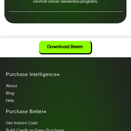
cervical cancer awareness programs.
Download Beem
Purchase Intelligence
About
Blog
Help
Purchase Better
Get Instant Cash
Build Credit on Every Purchase