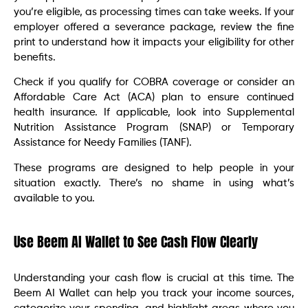
you’re eligible, as processing times can take weeks. If your
employer offered a severance package, review the fine
print to understand how it impacts your eligibility for other
benefits.
Check if you qualify for COBRA coverage or consider an
Affordable Care Act (ACA) plan to ensure continued
health insurance. If applicable, look into Supplemental
Nutrition Assistance Program (SNAP) or Temporary
Assistance for Needy Families (TANF).
These programs are designed to help people in your
situation exactly. There’s no shame in using what’s
available to you.
Use Beem AI Wallet to See Cash Flow Clearly
Understanding your cash flow is crucial at this time. The
Beem AI Wallet can help you track your income sources,