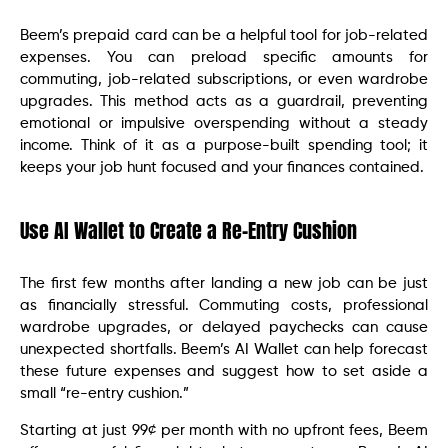
Beem’s prepaid card can be a helpful tool for job-related
expenses. You can preload specific amounts for
commuting, job-related subscriptions, or even wardrobe
upgrades. This method acts as a guardrail, preventing
emotional or impulsive overspending without a steady
income. Think of it as a purpose-built spending tool; it
keeps your job hunt focused and your finances contained.
Use AI Wallet to Create a Re-Entry Cushion
The first few months after landing a new job can be just
as financially stressful. Commuting costs, professional
wardrobe upgrades, or delayed paychecks can cause
unexpected shortfalls. Beem’s AI Wallet can help forecast
these future expenses and suggest how to set aside a
small “re-entry cushion.”
Starting at just 99¢ per month with no upfront fees, Beem