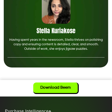
Stella Kuriakose
Having spent years in the newsroom, Stella thrives on polishing
copy and ensuring content is detailed, clear, and smooth.
Outside of work, she enjoys jigsaw puzzles.
Download Beem
Purchase Intelligence