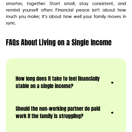
smarter, together. Start small, stay consistent, and
remind yourself often: Financial peace isn’t about how
much you make; it’s about how well your family moves in
sync.
FAQs About Living on a Single Income
How long does it take to feel financially
stable on a single income?
Should the non-working partner do paid
work if the family is struggling?