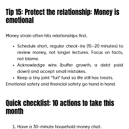
Tip 15: Protect the relationship: Money is
emotional
Money strain often hits relationships first.
Schedule short, regular check-ins (15–20 minutes) to
review money, not longer lectures. Focus on facts,
not blame.
Acknowledge wins (buffer growth, a debt paid
down) and accept small mistakes.
Keep a tiny joint “fun” fund so life still has treats.
Emotional safety and financial safety go hand in hand.
Quick checklist: 10 actions to take this
month
Have a 30-minute household money chat.