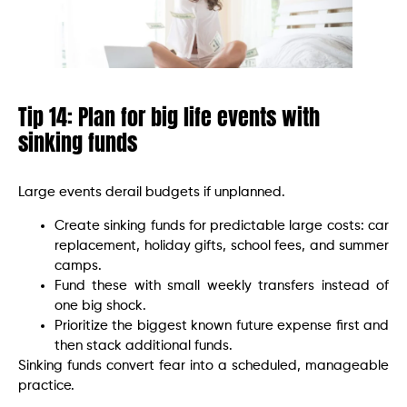
Tip 14: Plan for big life events with
sinking funds
Large events derail budgets if unplanned.
Create sinking funds for predictable large costs: car
replacement, holiday gifts, school fees, and summer
camps.
Fund these with small weekly transfers instead of
one big shock.
Prioritize the biggest known future expense first and
then stack additional funds.
Sinking funds convert fear into a scheduled, manageable
practice.