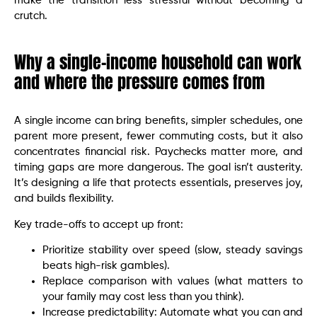
make the transition less stressful without becoming a
crutch.
Why a single-income household can work
and where the pressure comes from
A single income can bring benefits, simpler schedules, one
parent more present, fewer commuting costs, but it also
concentrates financial risk. Paychecks matter more, and
timing gaps are more dangerous. The goal isn’t austerity.
It’s designing a life that protects essentials, preserves joy,
and builds flexibility.
Key trade-offs to accept up front:
Prioritize stability over speed (slow, steady savings
beats high-risk gambles).
Replace comparison with values (what matters to
your family may cost less than you think).
Increase predictability: Automate what you can and