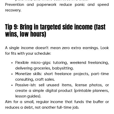
Prevention and paperwork reduce panic and speed
recovery.
Tip 9: Bring in targeted side income (fast
wins, low hours)
A single income doesn’t mean zero extra earnings. Look
for fits with your schedule:
Flexible micro-gigs: tutoring, weekend freelancing,
delivering groceries, babysitting.
Monetize skills: short freelance projects, part-time
consulting, craft sales.
Passive-ish: sell unused items, license photos, or
create a simple digital product (printable planners,
lesson guides).
Aim for a small, regular income that funds the buffer or
reduces a debt, not another full-time job.