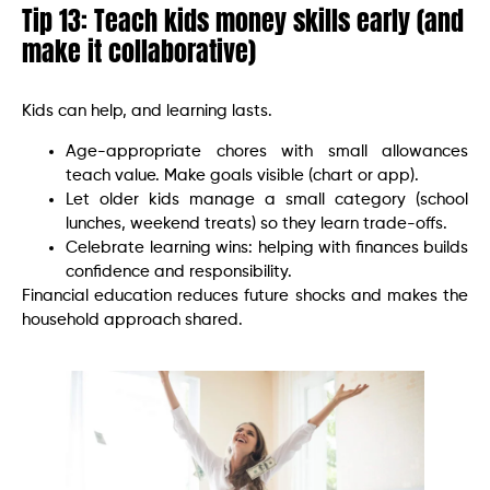
Tip 13: Teach kids money skills early (and
make it collaborative)
Kids can help, and learning lasts.
Age-appropriate chores with small allowances
teach value. Make goals visible (chart or app).
Let older kids manage a small category (school
lunches, weekend treats) so they learn trade-offs.
Celebrate learning wins: helping with finances builds
confidence and responsibility.
Financial education reduces future shocks and makes the
household approach shared.