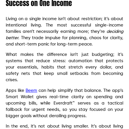
Success on One Income
Living on a single income isn’t about restriction; it’s about
intentional living. The most successful single-income
families aren’t necessarily earning more; they’re
deciding
better.
They trade impulse for planning, chaos for clarity,
and short-term panic for long-term peace.
What makes the difference isn’t just budgeting; it’s
systems that reduce stress: automation that protects
your essentials, habits that stretch every dollar, and
safety nets that keep small setbacks from becoming
crises.
Apps like
Beem
can help simplify that balance. The app’s
Smart Wallet gives real-time clarity on spending and
upcoming bills, while Everdraft™ serves as a tactical
fallback for urgent needs, so you stay focused on your
bigger goals without derailing progress.
In the end, it’s not about living smaller. It’s about living