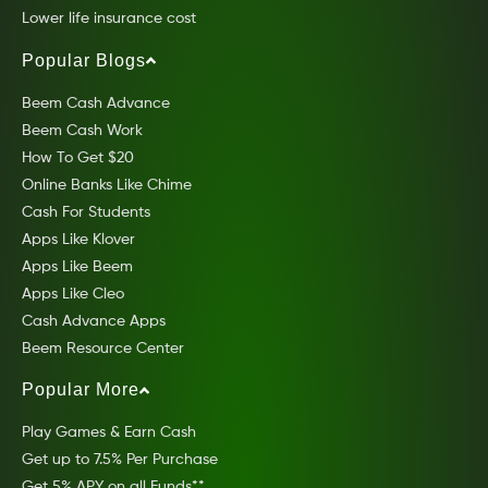
Lower life insurance cost
Popular Blogs
Beem Cash Advance
Beem Cash Work
How To Get $20
Online Banks Like Chime
Cash For Students
Apps Like Klover
Apps Like Beem
Apps Like Cleo
Cash Advance Apps
Beem Resource Center
Popular More
Play Games & Earn Cash
Get up to 7.5% Per Purchase
Get 5% APY on all Funds**