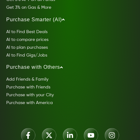
Get 3% on Gas & More
Purchase Smarter (AI)
AI to Find Best Deals
AI to compare prices
AI to plan purchases
AI to Find Gigs/Jobs
Purchase with Others
Add Friends & Family
Purchase with Friends
Purchase with your City
Purchase with America