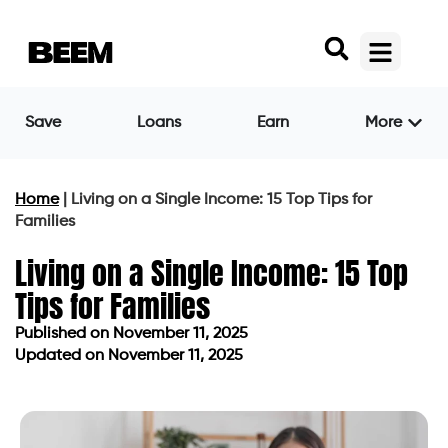
Save
Loans
Earn
More
Home
|
Living on a Single Income: 15 Top Tips for
Families
Living on a Single Income: 15 Top
Tips for Families
Published on
November 11, 2025
Updated on November 11, 2025
Published on
November 11, 2025
Updated on November 11, 2025