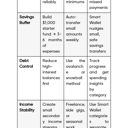
reliably
minimums
missed
payments
Savings
Build
Auto-
Smart
Buffer
$1,000
transfer
Wallet
starter
small
nudges
fund → 3–
amounts
small,
6 months
weekly
safe
of
savings
expenses
transfers
Debt
Reduce
Use the
Track
Control
high-
avalanch
progress
interest
e or
and get
balances
snowball
spending
first
method
insights
by
category
Income
Create
Freelance,
Use Smart
Stability
small
side gigs,
Wallet
secondar
or
categorie
y income
seasonal
s to
streams
work
separate