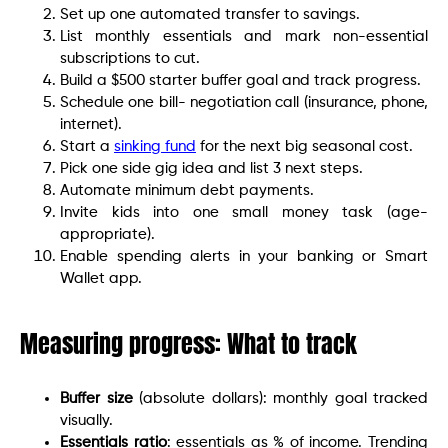
Set up one automated transfer to savings.
List monthly essentials and mark non-essential
subscriptions to cut.
Build a $500 starter buffer goal and track progress.
Schedule one bill- negotiation call (insurance, phone,
internet).
Start a
sinking fund
for the next big seasonal cost.
Pick one side gig idea and list 3 next steps.
Automate minimum debt payments.
Invite kids into one small money task (age-
appropriate).
Enable spending alerts in your banking or Smart
Wallet app.
Measuring progress: What to track
Buffer size
(absolute dollars): monthly goal tracked
visually.
Essentials ratio
: essentials as % of income. Trending