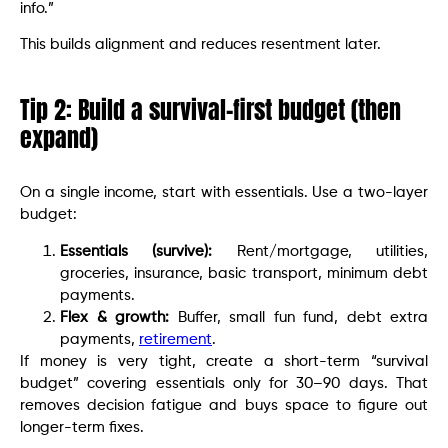
info.”
This builds alignment and reduces resentment later.
Tip 2: Build a survival-first budget (then
expand)
On a single income, start with essentials. Use a two-layer
budget:
Essentials (survive):
Rent/mortgage, utilities,
groceries, insurance, basic transport, minimum debt
payments.
Flex & growth:
Buffer, small fun fund, debt extra
payments,
retirement
.
If money is very tight, create a short-term “survival
budget” covering essentials only for 30–90 days. That
removes decision fatigue and buys space to figure out
longer-term fixes.