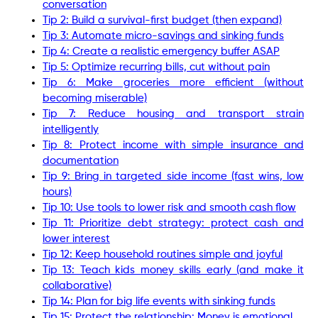
conversation
Tip 2: Build a survival-first budget (then expand)
Tip 3: Automate micro-savings and sinking funds
Tip 4: Create a realistic emergency buffer ASAP
Tip 5: Optimize recurring bills, cut without pain
Tip 6: Make groceries more efficient (without
becoming miserable)
Tip 7: Reduce housing and transport strain
intelligently
Tip 8: Protect income with simple insurance and
documentation
Tip 9: Bring in targeted side income (fast wins, low
hours)
Tip 10: Use tools to lower risk and smooth cash flow
Tip 11: Prioritize debt strategy: protect cash and
lower interest
Tip 12: Keep household routines simple and joyful
Tip 13: Teach kids money skills early (and make it
collaborative)
Tip 14: Plan for big life events with sinking funds
Tip 15: Protect the relationship: Money is emotional