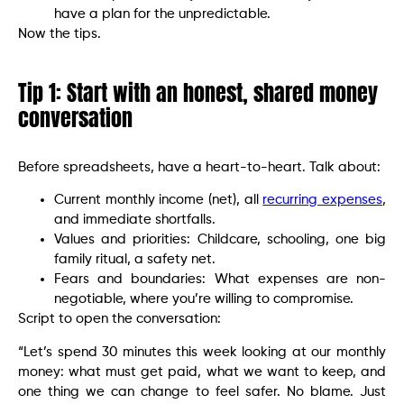
have a plan for the unpredictable.
Now the tips.
Tip 1: Start with an honest, shared money
conversation
Before spreadsheets, have a heart-to-heart. Talk about:
Current monthly income (net), all
recurring expenses
,
and immediate shortfalls.
Values and priorities: Childcare, schooling, one big
family ritual, a safety net.
Fears and boundaries: What expenses are non-
negotiable, where you’re willing to compromise.
Script to open the conversation:
“Let’s spend 30 minutes this week looking at our monthly
money: what must get paid, what we want to keep, and
one thing we can change to feel safer. No blame. Just