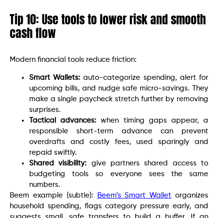
Tip 10: Use tools to lower risk and smooth
cash flow
Modern financial tools reduce friction:
Smart Wallets:
auto-categorize spending, alert for
upcoming bills, and nudge safe micro-savings. They
make a single paycheck stretch further by removing
surprises.
Tactical advances:
when timing gaps appear, a
responsible short-term advance can prevent
overdrafts and costly fees, used sparingly and
repaid swiftly.
Shared visibility:
give partners shared access to
budgeting tools so everyone sees the same
numbers.
Beem example (subtle):
Beem’s Smart Wallet
organizes
household spending, flags category pressure early, and
suggests small, safe transfers to build a buffer. If an