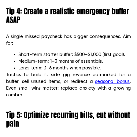
Tip 4: Create a realistic emergency buffer
ASAP
A single missed paycheck has bigger consequences. Aim
for:
Short-term starter buffer: $500–$1,000 (first goal).
Medium-term: 1–3 months of essentials.
Long-term: 3–6 months when possible.
Tactics to build it: side gig revenue earmarked for a
buffer, sell unused items, or redirect a
seasonal bonus
.
Even small wins matter: replace anxiety with a growing
number.
Tip 5: Optimize recurring bills, cut without
pain