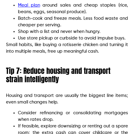
Meal plan
around sales and cheap staples (rice,
beans, eggs, seasonal produce).
Batch-cook and freeze meals. Less food waste and
cheaper per serving.
Shop with a list and never when hungry.
Use store pickup or curbside to avoid impulse buys.
Small habits, like buying a rotisserie chicken and turning it
into multiple meals, free up meaningful cash.
Tip 7: Reduce housing and transport
strain intelligently
Housing and transport are usually the biggest line items;
even small changes help.
Consider refinancing or consolidating mortgages
when rates drop.
If feasible, explore downsizing or renting out a spare
room; the extra cash can cover childcare or the