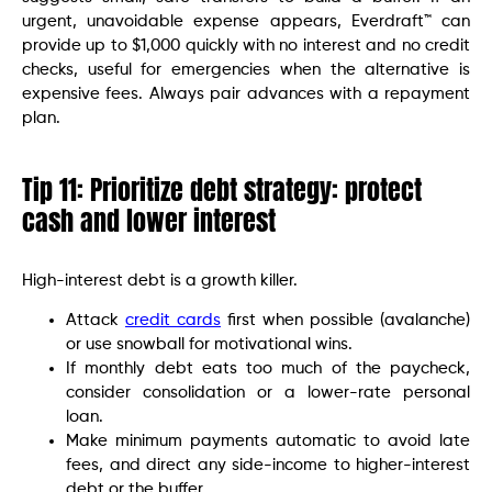
urgent, unavoidable expense appears, Everdraft™ can
provide up to $1,000 quickly with no interest and no credit
checks, useful for emergencies when the alternative is
expensive fees. Always pair advances with a repayment
plan.
Tip 11: Prioritize debt strategy: protect
cash and lower interest
High-interest debt is a growth killer.
Attack
credit cards
first when possible (avalanche)
or use snowball for motivational wins.
If monthly debt eats too much of the paycheck,
consider consolidation or a lower-rate personal
loan.
Make minimum payments automatic to avoid late
fees, and direct any side-income to higher-interest
debt or the buffer.