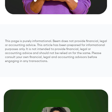
This page is purely informational. Beem does not provide financial, legal
or accounting advice. This article has been prepared for informational
purposes only. It is not intended to provide financial, legal or
accounting advice and should not be relied on for the same. Please
consult your own financial, legal and accounting advisors before
engaging in any transactions.