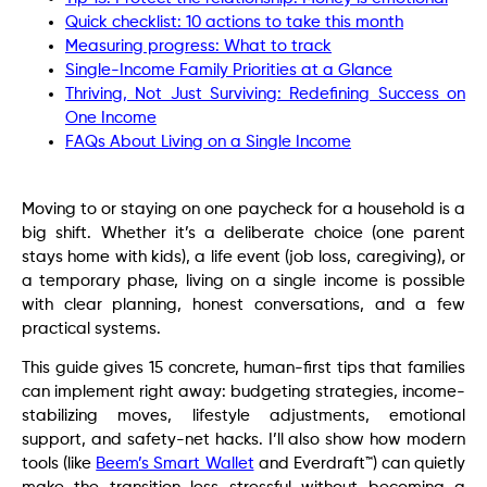
Quick checklist: 10 actions to take this month
Measuring progress: What to track
Single-Income Family Priorities at a Glance
Thriving, Not Just Surviving: Redefining Success on
One Income
FAQs About Living on a Single Income
Moving to or staying on one paycheck for a household is a
big shift. Whether it’s a deliberate choice (one parent
stays home with kids), a life event (job loss, caregiving), or
a temporary phase, living on a single income is possible
with clear planning, honest conversations, and a few
practical systems.
This guide gives 15 concrete, human-first tips that families
can implement right away: budgeting strategies, income-
stabilizing moves, lifestyle adjustments, emotional
support, and safety-net hacks. I’ll also show how modern
tools (like
Beem’s Smart Wallet
and Everdraft™) can quietly