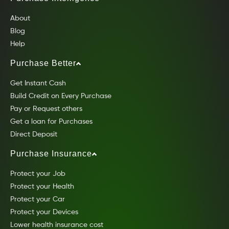
About
Blog
Help
Purchase Better
Get Instant Cash
Build Credit on Every Purchase
Pay or Request others
Get a loan for Purchases
Direct Deposit
Purchase Insurance
Protect your Job
Protect your Health
Protect your Car
Protect your Devices
Lower health insurance cost