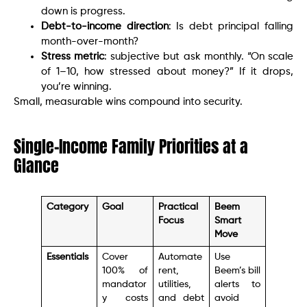
down is progress.
Debt-to-income direction
: Is debt principal falling
month-over-month?
Stress metric
: subjective but ask monthly. “On scale
of 1–10, how stressed about money?” If it drops,
you’re winning.
Small, measurable wins compound into security.
Single-Income Family Priorities at a
Glance
Category
Goal
Practical
Beem
Focus
Smart
Move
Essentials
Cover
Automate
Use
100% of
rent,
Beem’s bill
mandator
utilities,
alerts to
y costs
and debt
avoid