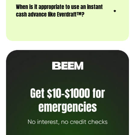
When is it appropriate to use an instant
cash advance like Everdraft™?