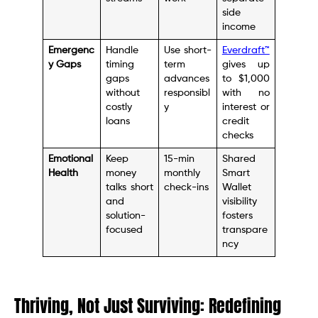
side
income
Emergenc
Handle
Use short-
Everdraft™
y Gaps
timing
term
gives up
gaps
advances
to $1,000
without
responsibl
with no
costly
y
interest or
loans
credit
checks
Emotional
Keep
15-min
Shared
Health
money
monthly
Smart
talks short
check-ins
Wallet
and
visibility
solution-
fosters
focused
transpare
ncy
Thriving, Not Just Surviving: Redefining