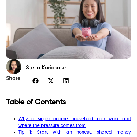
Stella Kuriakose
Share
Table of Contents
Why a single-income household can work and
where the pressure comes from
Tip 1: Start with an honest, shared money