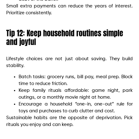
Small extra payments can reduce the years of interest.
Prioritize consistently.
Tip 12: Keep household routines simple
and joyful
Lifestyle choices are not just about saving. They build
stability.
Batch tasks: grocery runs, bill pay, meal prep. Block
time to reduce friction.
Keep family rituals affordable: game night, park
outings, or a monthly movie night at home.
Encourage a household “one-in, one-out” rule for
toys and purchases to curb clutter and cost.
Sustainable habits are the opposite of deprivation. Pick
rituals you enjoy and can keep.