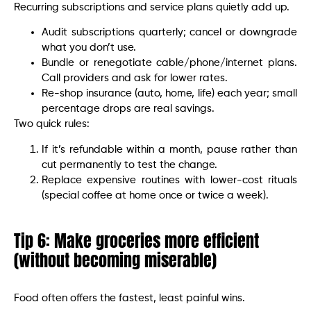
Recurring subscriptions and service plans quietly add up.
Audit subscriptions quarterly; cancel or downgrade
what you don’t use.
Bundle or renegotiate cable/phone/internet plans.
Call providers and ask for lower rates.
Re-shop insurance (auto, home, life) each year; small
percentage drops are real savings.
Two quick rules:
If it’s refundable within a month, pause rather than
cut permanently to test the change.
Replace expensive routines with lower-cost rituals
(special coffee at home once or twice a week).
Tip 6: Make groceries more efficient
(without becoming miserable)
Food often offers the fastest, least painful wins.