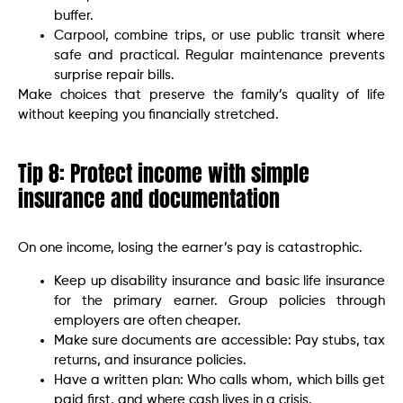
buffer.
Carpool, combine trips, or use public transit where
safe and practical. Regular maintenance prevents
surprise repair bills.
Make choices that preserve the family’s quality of life
without keeping you financially stretched.
Tip 8: Protect income with simple
insurance and documentation
On one income, losing the earner’s pay is catastrophic.
Keep up disability insurance and basic life insurance
for the primary earner. Group policies through
employers are often cheaper.
Make sure documents are accessible: Pay stubs, tax
returns, and insurance policies.
Have a written plan: Who calls whom, which bills get
paid first, and where cash lives in a crisis.