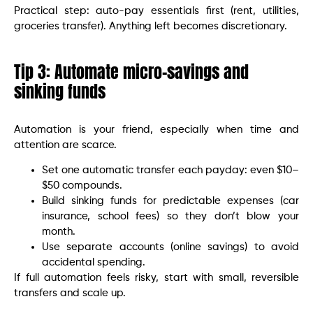
Practical step: auto-pay essentials first (rent, utilities,
groceries transfer). Anything left becomes discretionary.
Tip 3: Automate micro-savings and
sinking funds
Automation is your friend, especially when time and
attention are scarce.
Set one automatic transfer each payday: even $10–
$50 compounds.
Build sinking funds for predictable expenses (car
insurance, school fees) so they don’t blow your
month.
Use separate accounts (online savings) to avoid
accidental spending.
If full automation feels risky, start with small, reversible
transfers and scale up.