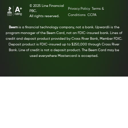
© 2025 Line Financial
Privacy Policy
Terms &
PBC.
Conditions
CCPA
All rights reserved.
Beem
is a financial technology company, not a bank. Upwardli is the
program manager of the Beem Card, not an FDIC-insured bank. Lines of
credit and deposit product provided by Cross River Bank, Member FDIC.
Deposit product is FDIC-insured up to $250,000 through Cross River
Bank. Line of credit is not a deposit product. The Beem Card may be
used everywhere Mastercard is accepted.