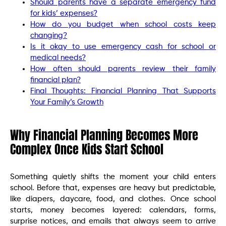
Should parents have a separate emergency fund
for kids’ expenses?
How do you budget when school costs keep
changing?
Is it okay to use emergency cash for school or
medical needs?
How often should parents review their family
financial plan?
Final Thoughts: Financial Planning That Supports
Your Family’s Growth
Why Financial Planning Becomes More
Complex Once Kids Start School
Something quietly shifts the moment your child enters
school. Before that, expenses are heavy but predictable,
like diapers, daycare, food, and clothes. Once school
starts, money becomes layered: calendars, forms,
surprise notices, and emails that always seem to arrive