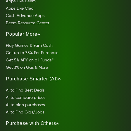
Apps Like Beem
Apps Like Cleo
Cash Advance Apps
Beem Resource Center
Popular More
Play Games & Earn Cash
Get up to 7.5% Per Purchase
Get 5% APY on all Funds**
Get 3% on Gas & More
Purchase Smarter (AI)
AI to Find Best Deals
AI to compare prices
AI to plan purchases
AI to Find Gigs/Jobs
Purchase with Others