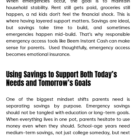
When emergencies occur, the goal is to maintain
household stability. Rent still gets paid, groceries still
happen, a nd kids don’t feel the financial shock. This is
where having layered support matters. Savings are ideal,
but savings take time to build, and sometimes
emergencies happen mid-build. That’s why responsible
emergency access tools like Beem Instant Cash can make
sense for parents. Used thoughtfully, emergency access
becomes emotional insurance.
Using Savings to Support Both Today’s
Needs and Tomorrow’s Goals
One of the biggest mindset shifts parents need is
separating savings by purpose. Emergency savings
should not be tangled with education or long-term goals.
When everything lives in one pot, parents hesitate to use
money even when they should. School-age years need
medium-term savings, not just college someday, but next