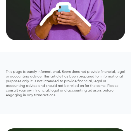
This page is purely informational. Beem does not provide financial, legal
or accounting advice. This article has been prepared for informational
purposes only. It is not intended to provide financial, legal or
accounting advice and should not be relied on for the same. Please
consult your own financial, legal and accounting advisors before
engaging in any transactions.