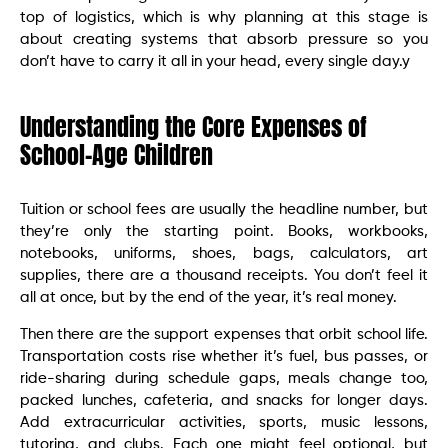
top of logistics, which is why planning at this stage is
about creating systems that absorb pressure so you
don’t have to carry it all in your head, every single day.y
Understanding the Core Expenses of
School-Age Children
Tuition or school fees are usually the headline number, but
they’re only the starting point. Books, workbooks,
notebooks, uniforms, shoes, bags, calculators, art
supplies, there are a thousand receipts. You don’t feel it
all at once, but by the end of the year, it’s real money.
Then there are the support expenses that orbit school life.
Transportation costs rise whether it’s fuel, bus passes, or
ride-sharing during schedule gaps, meals change too,
packed lunches, cafeteria, and snacks for longer days.
Add extracurricular activities, sports, music lessons,
tutoring, and clubs. Each one might feel optional, but