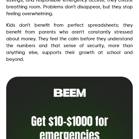
savings, and responsible emergency access, they create
breathing room. Problems don’t disappear, but they stop
feeling overwhelming.
Kids don’t benefit from perfect spreadsheets; they
benefit from parents who aren’t constantly stressed
about money. They feel the calm before they understand
the numbers and that sense of security, more than
anything else, supports their growth at school and
beyond.