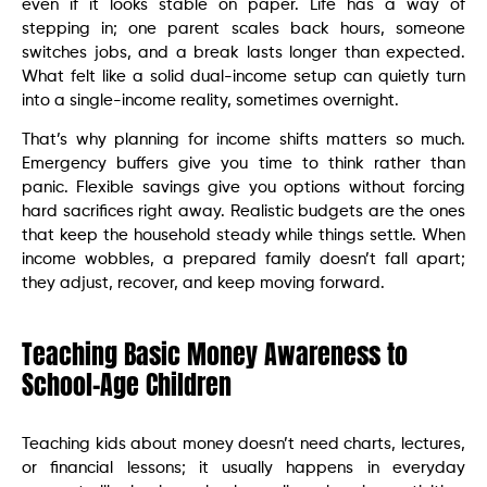
even if it looks stable on paper. Life has a way of
stepping in; one parent scales back hours, someone
switches jobs, and a break lasts longer than expected.
What felt like a solid dual-income setup can quietly turn
into a single-income reality, sometimes overnight.
That’s why planning for income shifts matters so much.
Emergency buffers give you time to think rather than
panic. Flexible savings give you options without forcing
hard sacrifices right away. Realistic budgets are the ones
that keep the household steady while things settle. When
income wobbles, a prepared family doesn’t fall apart;
they adjust, recover, and keep moving forward.
Teaching Basic Money Awareness to
School-Age Children
Teaching kids about money doesn’t need charts, lectures,
or financial lessons; it usually happens in everyday