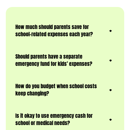
How much should parents save for
school-related expenses each year?
Should parents have a separate
emergency fund for kids’ expenses?
How do you budget when school costs
keep changing?
Is it okay to use emergency cash for
school or medical needs?