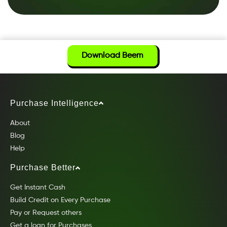
Download Beem
Purchase Intelligence
About
Blog
Help
Purchase Better
Get Instant Cash
Build Credit on Every Purchase
Pay or Request others
Get a loan for Purchases