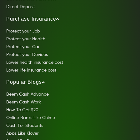
Direct Deposit
Purchase Insurance
Protect your Job
Protect your Health
Protect your Car
Protect your Devices
Lower health insurance cost
Lower life insurance cost
Popular Blogs
Beem Cash Advance
Beem Cash Work
How To Get $20
Online Banks Like Chime
Cash For Students
Apps Like Klover