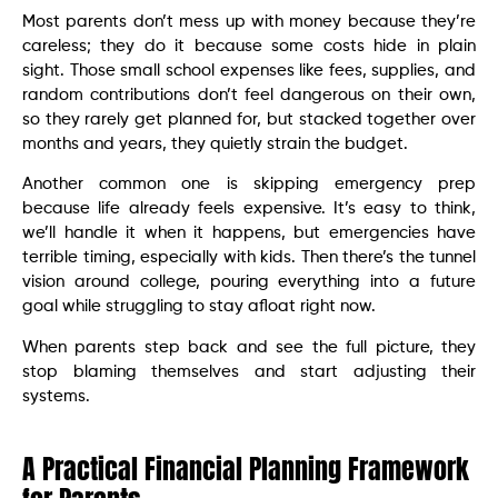
Most parents don’t mess up with money because they’re
careless; they do it because some costs hide in plain
sight. Those small school expenses like fees, supplies, and
random contributions don’t feel dangerous on their own,
so they rarely get planned for, but stacked together over
months and years, they quietly strain the budget.
Another common one is skipping emergency prep
because life already feels expensive. It’s easy to think,
we’ll handle it when it happens, but emergencies have
terrible timing, especially with kids. Then there’s the tunnel
vision around college, pouring everything into a future
goal while struggling to stay afloat right now.
When parents step back and see the full picture, they
stop blaming themselves and start adjusting their
systems.
A Practical Financial Planning Framework