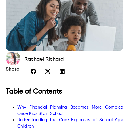
Rachael Richard
Share
Table of Contents
Why Financial Planning Becomes More Complex
Once Kids Start School
Understanding the Core Expenses of School-Age
Children