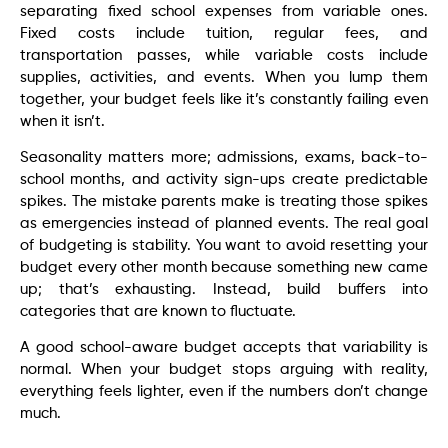
separating fixed school expenses from variable ones.
Fixed costs include tuition, regular fees, and
transportation passes, while variable costs include
supplies, activities, and events. When you lump them
together, your budget feels like it’s constantly failing even
when it isn’t.
Seasonality matters more; admissions, exams, back-to-
school months, and activity sign-ups create predictable
spikes. The mistake parents make is treating those spikes
as emergencies instead of planned events. The real goal
of budgeting is stability. You want to avoid resetting your
budget every other month because something new came
up; that’s exhausting. Instead, build buffers into
categories that are known to fluctuate.
A good school-aware budget accepts that variability is
normal. When your budget stops arguing with reality,
everything feels lighter, even if the numbers don’t change
much.