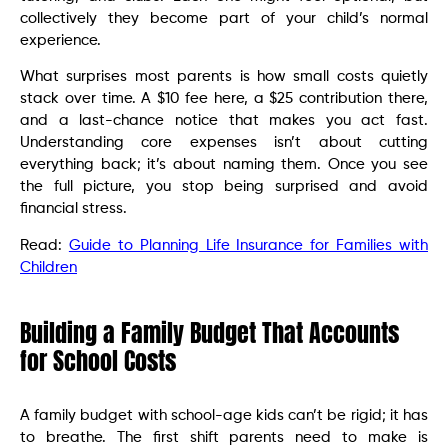
collectively they become part of your child’s normal
experience.
What surprises most parents is how small costs quietly
stack over time. A $10 fee here, a $25 contribution there,
and a last-chance notice that makes you act fast.
Understanding core expenses isn’t about cutting
everything back; it’s about naming them. Once you see
the full picture, you stop being surprised and avoid
financial stress.
Read:
Guide to Planning Life Insurance for Families with
Children
Building a Family Budget That Accounts
for School Costs
A family budget with school-age kids can’t be rigid; it has
to breathe. The first shift parents need to make is