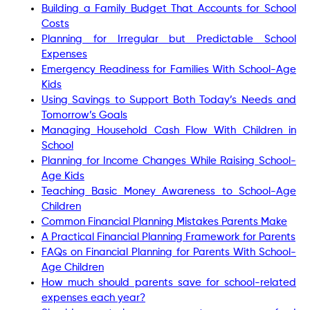
Building a Family Budget That Accounts for School
Costs
Planning for Irregular but Predictable School
Expenses
Emergency Readiness for Families With School-Age
Kids
Using Savings to Support Both Today’s Needs and
Tomorrow’s Goals
Managing Household Cash Flow With Children in
School
Planning for Income Changes While Raising School-
Age Kids
Teaching Basic Money Awareness to School-Age
Children
Common Financial Planning Mistakes Parents Make
A Practical Financial Planning Framework for Parents
FAQs on Financial Planning for Parents With School-
Age Children
How much should parents save for school-related
expenses each year?