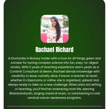
Rachael Richard
A Doctorate in Botany holder with a love for all things green and
a knack for turning complex science into fun, easy-to-digest
stories. With 5 years of teaching experience and 4 years as a
Content Consultant at Beem, Rachael blends knowledge with
creativity to keep curiosity alive. Forever a teacher at heart,
whether in classrooms or online, she is organized, upbeat and
always ready to take on a new challenge. When she's not writing
or teaching, you’ll find her embracing mom life, dancing
Bharatanatyam, singing classical music, or volunteering in rural
cervical cancer awareness programs.