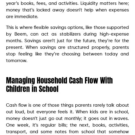
year’s books, fees, and activities. Liquidity matters here;
money that’s locked away doesn’t help when expenses
are immediate.
This is where flexible savings options, like those supported
by Beem, can act as stabilizers during high-expense
months. Savings aren’t just for the future, they’re for the
present. When savings are structured properly, parents
stop feeling like they’re choosing between today and
tomorrow.
Managing Household Cash Flow With
Children in School
Cash flow is one of those things parents rarely talk about
out loud, but everyone feels it. When kids are in school,
money doesn’t just go out monthly; it goes out in waves.
One week, it’s regular bills; the next, books, activities,
transport, and some notes from school that somehow