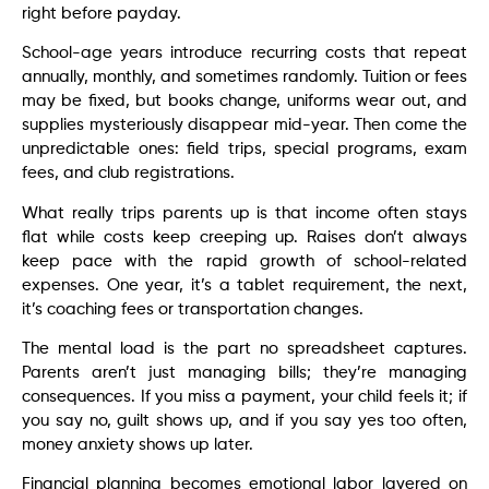
right before payday.
School-age years introduce recurring costs that repeat
annually, monthly, and sometimes randomly. Tuition or fees
may be fixed, but books change, uniforms wear out, and
supplies mysteriously disappear mid-year. Then come the
unpredictable ones: field trips, special programs, exam
fees, and club registrations.
What really trips parents up is that income often stays
flat while costs keep creeping up. Raises don’t always
keep pace with the rapid growth of school-related
expenses. One year, it’s a tablet requirement, the next,
it’s coaching fees or transportation changes.
The mental load is the part no spreadsheet captures.
Parents aren’t just managing bills; they’re managing
consequences. If you miss a payment, your child feels it; if
you say no, guilt shows up, and if you say yes too often,
money anxiety shows up later.
Financial planning becomes emotional labor layered on