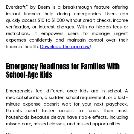
Everdraft™ by Beem is a breakthrough feature offering
instant financial help during emergencies. Users can
quickly access $10 to $1,000 without credit checks, income
verification, or interest charges. With no hidden fees or
restrictions, it empowers users to manage urgent
expenses confidently and maintain control over their
financial health.
Download the app now
!
Emergency Readiness for Families With
School-Age Kids
Emergencies feel different once kids are in school. A
medical situation, a sudden school requirement, or a last-
minute expense doesn’t wait for your next paycheck.
Parents need faster access to funds than most
households because delays have ripple effects, including
missed care, missed classes, and missed opportunities.