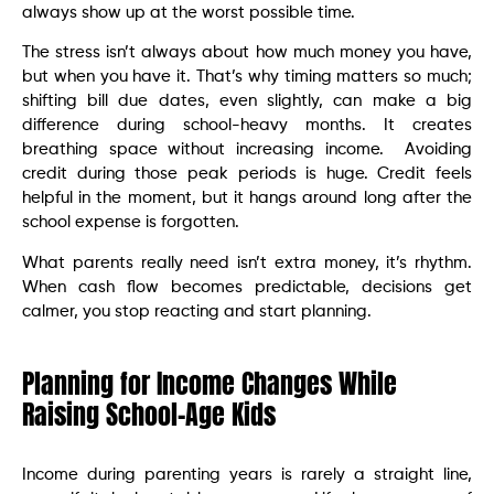
always show up at the worst possible time.
The stress isn’t always about how much money you have,
but when you have it. That’s why timing matters so much;
shifting bill due dates, even slightly, can make a big
difference during school-heavy months. It creates
breathing space without increasing income. Avoiding
credit during those peak periods is huge. Credit feels
helpful in the moment, but it hangs around long after the
school expense is forgotten.
What parents really need isn’t extra money, it’s rhythm.
When cash flow becomes predictable, decisions get
calmer, you stop reacting and start planning.
Planning for Income Changes While
Raising School-Age Kids
Income during parenting years is rarely a straight line,