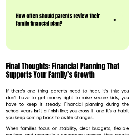
How often should parents review their
family financial plan?
Final Thoughts: Financial Planning That
Supports Your Family’s Growth
If there’s one thing parents need to hear, it’s this: you
don’t have to get money right to raise secure kids, you
have to keep it steady. Financial planning during the
school years isn’t a finish line; you cross it, and it’s a habit
you keep coming back to as life changes.
When families focus on stability, clear budgets, flexible