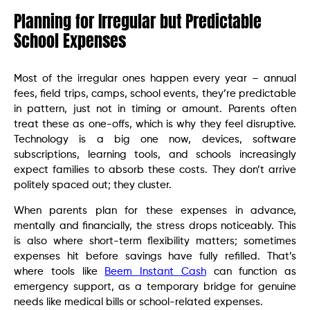
Planning for Irregular but Predictable
School Expenses
Most of the irregular ones happen every year – annual
fees, field trips, camps, school events, they’re predictable
in pattern, just not in timing or amount. Parents often
treat these as one-offs, which is why they feel disruptive.
Technology is a big one now, devices, software
subscriptions, learning tools, and schools increasingly
expect families to absorb these costs. They don’t arrive
politely spaced out; they cluster.
When parents plan for these expenses in advance,
mentally and financially, the stress drops noticeably. This
is also where short-term flexibility matters; sometimes
expenses hit before savings have fully refilled. That’s
where tools like
Beem Instant Cash
can function as
emergency support, as a temporary bridge for genuine
needs like medical bills or school-related expenses.