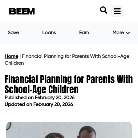
Save
Loans
Earn
More
Home
|
Financial Planning for Parents With School-Age
Children
Financial Planning for Parents With
School-Age Children
Published on
February 20, 2026
Updated on February 20, 2026
Published on
February 20, 2026
Updated on February 20, 2026