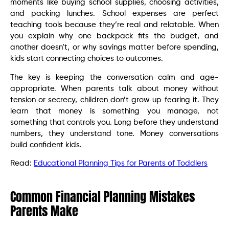
moments like buying school supplies, choosing activities,
and packing lunches. School expenses are perfect
teaching tools because they’re real and relatable. When
you explain why one backpack fits the budget, and
another doesn’t, or why savings matter before spending,
kids start connecting choices to outcomes.
The key is keeping the conversation calm and age-
appropriate. When parents talk about money without
tension or secrecy, children don’t grow up fearing it. They
learn that money is something you manage, not
something that controls you. Long before they understand
numbers, they understand tone. Money conversations
build confident kids.
Read:
Educational Planning Tips for Parents of Toddlers
Common Financial Planning Mistakes
Parents Make