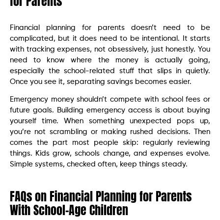
for Parents
Financial planning for parents doesn’t need to be
complicated, but it does need to be intentional. It starts
with tracking expenses, not obsessively, just honestly. You
need to know where the money is actually going,
especially the school-related stuff that slips in quietly.
Once you see it, separating savings becomes easier.
Emergency money shouldn’t compete with school fees or
future goals. Building emergency access is about buying
yourself time. When something unexpected pops up,
you’re not scrambling or making rushed decisions. Then
comes the part most people skip: regularly reviewing
things. Kids grow, schools change, and expenses evolve.
Simple systems, checked often, keep things steady.
FAQs on Financial Planning for Parents
With School-Age Children