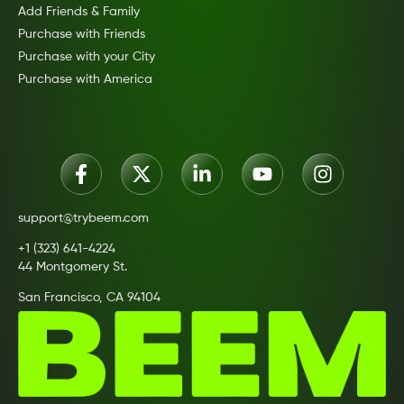
Add Friends & Family
Purchase with Friends
Purchase with your City
Purchase with America
support@trybeem.com
+1 (323) 641-4224
44 Montgomery St.
San Francisco, CA 94104