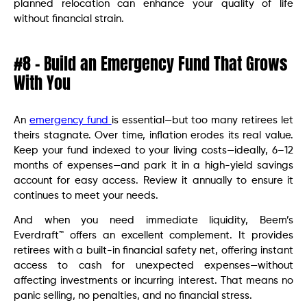
planned relocation can enhance your quality of life
without financial strain.
#8 – Build an Emergency Fund That Grows
With You
An
emergency fund
is essential—but too many retirees let
theirs stagnate. Over time, inflation erodes its real value.
Keep your fund indexed to your living costs—ideally, 6–12
months of expenses—and park it in a high-yield savings
account for easy access. Review it annually to ensure it
continues to meet your needs.
And when you need immediate liquidity, Beem’s
Everdraft™ offers an excellent complement. It provides
retirees with a built-in financial safety net, offering instant
access to cash for unexpected expenses—without
affecting investments or incurring interest. That means no
panic selling, no penalties, and no financial stress.