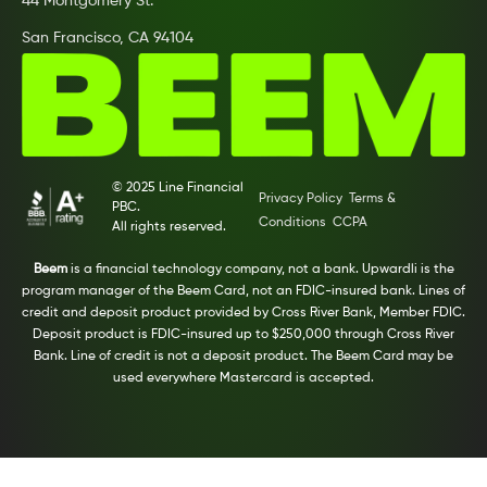
44 Montgomery St.
San Francisco, CA 94104
© 2025 Line Financial
Privacy Policy
Terms &
PBC.
Conditions
CCPA
All rights reserved.
Beem
is a financial technology company, not a bank. Upwardli is the
program manager of the Beem Card, not an FDIC-insured bank. Lines of
credit and deposit product provided by Cross River Bank, Member FDIC.
Deposit product is FDIC-insured up to $250,000 through Cross River
Bank. Line of credit is not a deposit product. The Beem Card may be
used everywhere Mastercard is accepted.