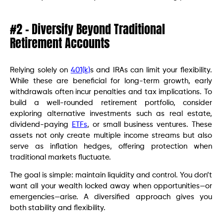
#2 – Diversify Beyond Traditional
Retirement Accounts
Relying solely on
401(k)
s and IRAs can limit your flexibility.
While these are beneficial for long-term growth, early
withdrawals often incur penalties and tax implications. To
build a well-rounded retirement portfolio, consider
exploring alternative investments such as real estate,
dividend-paying
ETFs
, or small business ventures. These
assets not only create multiple income streams but also
serve as inflation hedges, offering protection when
traditional markets fluctuate.
The goal is simple: maintain liquidity and control. You don’t
want all your wealth locked away when opportunities—or
emergencies—arise. A diversified approach gives you
both stability and flexibility.