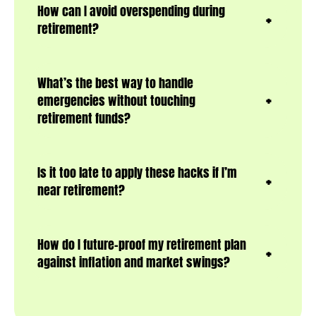
How can I avoid overspending during
retirement?
What’s the best way to handle
emergencies without touching
retirement funds?
Is it too late to apply these hacks if I’m
near retirement?
How do I future-proof my retirement plan
against inflation and market swings?