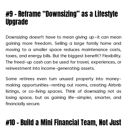
#9 – Reframe “Downsizing” as a Lifestyle
Upgrade
Downsizing doesn’t have to mean giving up—it can mean
gaining more freedom. Selling a large family home and
moving to a smaller space reduces maintenance costs,
taxes, and energy bills. But the biggest benefit? Flexibility.
The freed-up cash can be used for travel, experiences, or
reinvestment into income-generating assets.
Some retirees even turn unused property into money-
making opportunities—renting out rooms, creating Airbnb
listings, or co-living spaces. Think of downsizing not as
losing space, but as gaining life—simpler, smarter, and
financially secure.
#10 – Build a Mini Financial Team, Not Just