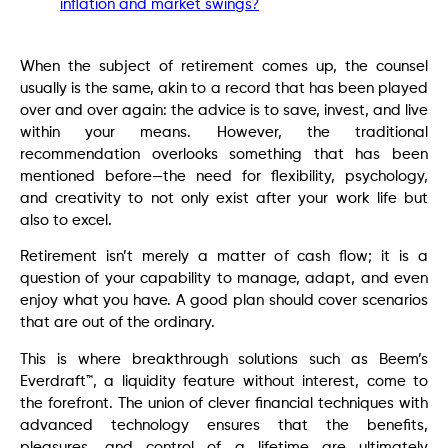
inflation and market swings?
When the subject of retirement comes up, the counsel
usually is the same, akin to a record that has been played
over and over again: the advice is to save, invest, and live
within your means. However, the traditional
recommendation overlooks something that has been
mentioned before—the need for flexibility, psychology,
and creativity to not only exist after your work life but
also to excel.
Retirement isn’t merely a matter of cash flow; it is a
question of your capability to manage, adapt, and even
enjoy what you have. A good plan should cover scenarios
that are out of the ordinary.
This is where breakthrough solutions such as Beem’s
Everdraft™, a liquidity feature without interest, come to
the forefront. The union of clever financial techniques with
advanced technology ensures that the benefits,
pleasures, and control of a lifetime are ultimately