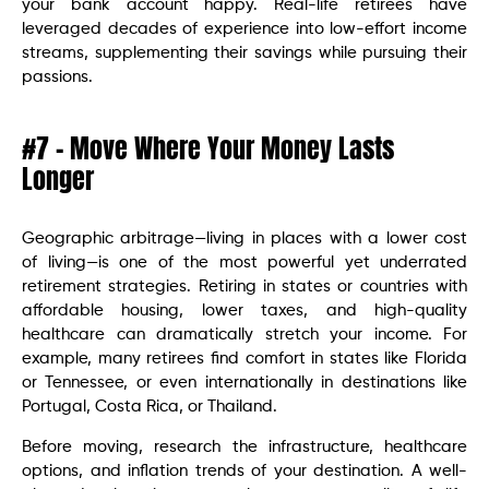
your bank account happy. Real-life retirees have
leveraged decades of experience into low-effort income
streams, supplementing their savings while pursuing their
passions.
#7 – Move Where Your Money Lasts
Longer
Geographic arbitrage—living in places with a lower cost
of living—is one of the most powerful yet underrated
retirement strategies. Retiring in states or countries with
affordable housing, lower taxes, and high-quality
healthcare can dramatically stretch your income. For
example, many retirees find comfort in states like Florida
or Tennessee, or even internationally in destinations like
Portugal, Costa Rica, or Thailand.
Before moving, research the infrastructure, healthcare
options, and inflation trends of your destination. A well-