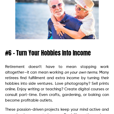
#6 – Turn Your Hobbies Into Income
Retirement doesn’t have to mean stopping work
altogether—it can mean working
on your own terms
. Many
retirees find fulfillment and extra income by turning their
hobbies into side ventures. Love photography? Sell prints
online. Enjoy writing or teaching? Create digital courses or
consult part-time. Even crafts, gardening, or baking can
become profitable outlets.
These passion-driven projects keep your mind active and