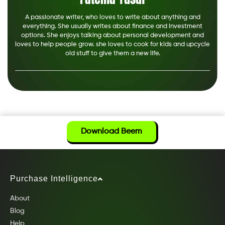
A passionate writer, who loves to write about anything and
everything. She usually writes about finance and investment
options. She enjoys talking about personal development and
loves to help people grow. she loves to cook for kids and upcycle
old stuff to give them a new life.
Download Beem
Purchase Intelligence
About
Blog
Help