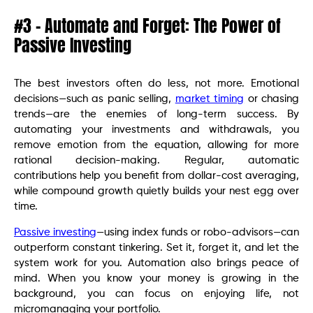
#3 – Automate and Forget: The Power of
Passive Investing
The best investors often do less, not more. Emotional
decisions—such as panic selling,
market timing
or chasing
trends—are the enemies of long-term success. By
automating your investments and withdrawals, you
remove emotion from the equation, allowing for more
rational decision-making. Regular, automatic
contributions help you benefit from dollar-cost averaging,
while compound growth quietly builds your nest egg over
time.
Passive investing
—using index funds or robo-advisors—can
outperform constant tinkering. Set it, forget it, and let the
system work for you. Automation also brings peace of
mind. When you know your money is growing in the
background, you can focus on enjoying life, not
micromanaging your portfolio.