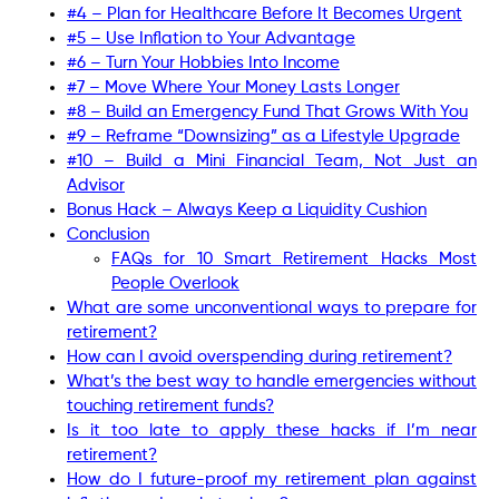
#4 – Plan for Healthcare Before It Becomes Urgent
#5 – Use Inflation to Your Advantage
#6 – Turn Your Hobbies Into Income
#7 – Move Where Your Money Lasts Longer
#8 – Build an Emergency Fund That Grows With You
#9 – Reframe “Downsizing” as a Lifestyle Upgrade
#10 – Build a Mini Financial Team, Not Just an
Advisor
Bonus Hack – Always Keep a Liquidity Cushion
Conclusion
FAQs for 10 Smart Retirement Hacks Most
People Overlook
What are some unconventional ways to prepare for
retirement?
How can I avoid overspending during retirement?
What’s the best way to handle emergencies without
touching retirement funds?
Is it too late to apply these hacks if I’m near
retirement?
How do I future-proof my retirement plan against