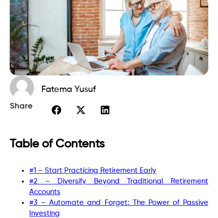
Fatema Yusuf
Share
Table of Contents
#1 – Start Practicing Retirement Early
#2 – Diversify Beyond Traditional Retirement
Accounts
#3 – Automate and Forget: The Power of Passive
Investing