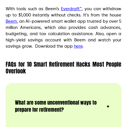
With tools such as Beem’s
Everdraft™
, you can withdraw
up to $1,000 instantly without checks. It’s from the house
Beem
, an AI-powered smart wallet app trusted by over 5
million Americans, which also provides cash advances,
budgeting, and tax calculation assistance. Also, open a
high-yield savings account with Beem and watch your
savings grow. Download the app
here
.
FAQs for 10 Smart Retirement Hacks Most People
Overlook
What are some unconventional ways to
prepare for retirement?