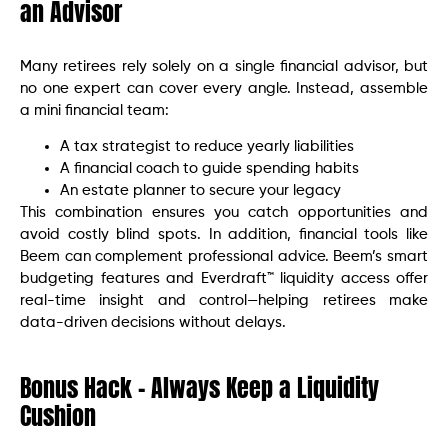
an Advisor
Many retirees rely solely on a single financial advisor, but
no one expert can cover every angle. Instead, assemble
a mini financial team:
A tax strategist to reduce yearly liabilities
A financial coach to guide spending habits
An estate planner to secure your legacy
This combination ensures you catch opportunities and
avoid costly blind spots. In addition, financial tools like
Beem can complement professional advice. Beem’s smart
budgeting features and Everdraft™ liquidity access offer
real-time insight and control—helping retirees make
data-driven decisions without delays.
Bonus Hack – Always Keep a Liquidity
Cushion