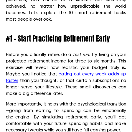
achieved, no matter how unpredictable the world
becomes. Let’s explore the 10 smart retirement hacks
most people overlook.
#1 – Start Practicing Retirement Early
Before you officially retire, do a
test run
. Try living on your
projected retirement income for three to six months. This
exercise will reveal how realistic your budget truly is.
Maybe you’ll notice that
eating out every week adds up
faster
than you thought, or that certain subscriptions no
longer serve your lifestyle. These small discoveries can
make a big difference later.
More importantly, it helps with the psychological transition
—going from earning to spending can be emotionally
challenging. By simulating retirement early, you’ll get
comfortable with your future spending habits and make
necessary tweaks while you still have full earning power.