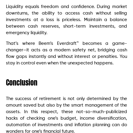
Liquidity equals freedom and confidence. During market
downturns, the ability to access cash without selling
investments at a loss is priceless. Maintain a balance
between cash reserves, short-term investments, and
emergency liquidity.
That’s where Beem’s Everdraft™ becomes a game-
changer—it acts as a modern safety net, bridging cash
flow gaps instantly and without interest or penalties. You
stay in control even when the unexpected happens.
Conclusion
The success of retirement is not only determined by the
amount saved but also by the smart management of the
assets. In this respect, these not-so-much-publicized
hacks of checking one’s budget, income diversification,
automation of investments and inflation planning can do
wonders for one’s financial future.