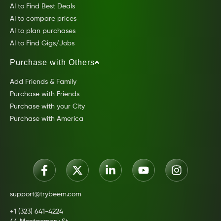
AI to Find Best Deals
AI to compare prices
AI to plan purchases
AI to Find Gigs/Jobs
Purchase with Others
Add Friends & Family
Purchase with Friends
Purchase with your City
Purchase with America
support@trybeem.com
+1 (323) 641-4224