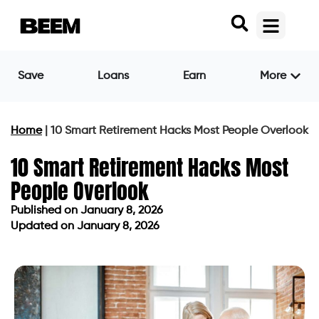
Save
Loans
Earn
More
Home
|
10 Smart Retirement Hacks Most People Overlook
10 Smart Retirement Hacks Most
People Overlook
Published on
January 8, 2026
Updated on January 8, 2026
Published on
January 8, 2026
Updated on January 8, 2026