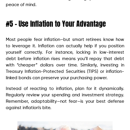
peace of mind.
#5 – Use Inflation to Your Advantage
Most people fear inflation—but smart retirees know how
to leverage it. Inflation can actually help if you position
yourself correctly. For instance, locking in low-interest
debt before inflation rises means you’ll repay that debt
with “cheaper” dollars over time. Similarly, investing in
Treasury Inflation-Protected Securities (TIPS) or inflation-
linked bonds can preserve your purchasing power.
Instead of reacting to inflation, plan for it dynamically.
Regularly review your spending and investment strategy.
Remember, adaptability—not fear—is your best defense
against inflation’s bite.