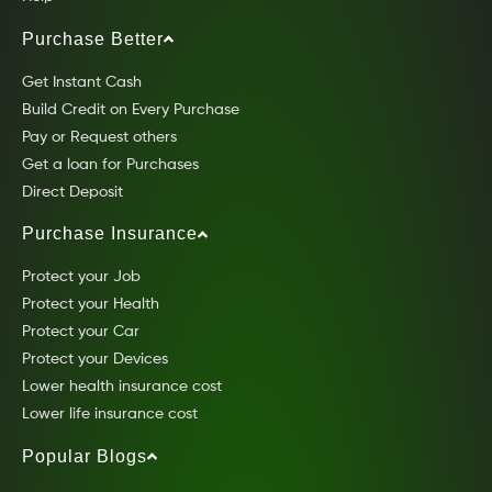
Purchase Better
Get Instant Cash
Build Credit on Every Purchase
Pay or Request others
Get a loan for Purchases
Direct Deposit
Purchase Insurance
Protect your Job
Protect your Health
Protect your Car
Protect your Devices
Lower health insurance cost
Lower life insurance cost
Popular Blogs