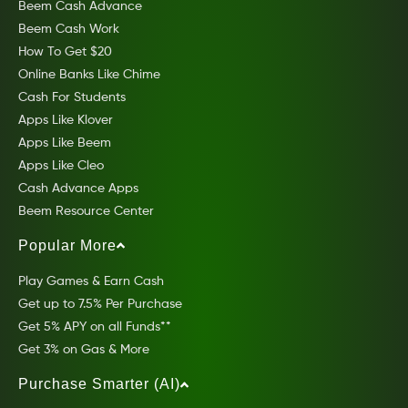
Beem Cash Advance
Beem Cash Work
How To Get $20
Online Banks Like Chime
Cash For Students
Apps Like Klover
Apps Like Beem
Apps Like Cleo
Cash Advance Apps
Beem Resource Center
Popular More
Play Games & Earn Cash
Get up to 7.5% Per Purchase
Get 5% APY on all Funds**
Get 3% on Gas & More
Purchase Smarter (AI)