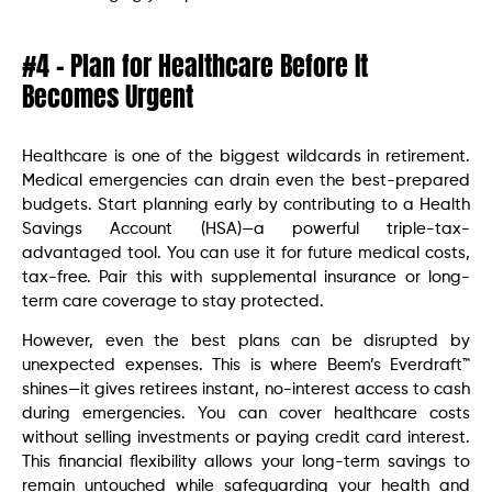
#4 – Plan for Healthcare Before It
Becomes Urgent
Healthcare is one of the biggest wildcards in retirement.
Medical emergencies can drain even the best-prepared
budgets. Start planning early by contributing to a Health
Savings Account (HSA)—a powerful triple-tax-
advantaged tool. You can use it for future medical costs,
tax-free. Pair this with supplemental insurance or long-
term care coverage to stay protected.
However, even the best plans can be disrupted by
unexpected expenses. This is where Beem’s Everdraft™
shines—it gives retirees instant, no-interest access to cash
during emergencies. You can cover healthcare costs
without selling investments or paying credit card interest.
This financial flexibility allows your long-term savings to
remain untouched while safeguarding your health and