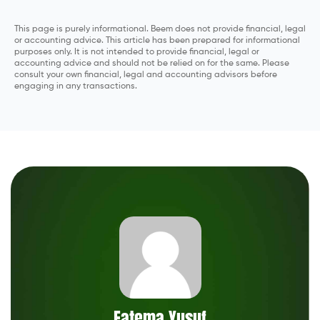
This page is purely informational. Beem does not provide financial, legal
or accounting advice. This article has been prepared for informational
purposes only. It is not intended to provide financial, legal or
accounting advice and should not be relied on for the same. Please
consult your own financial, legal and accounting advisors before
engaging in any transactions.
Fatema Yusuf