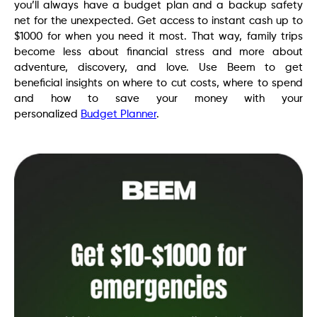
you’ll always have a budget plan and a backup safety
net for the unexpected. Get access to instant cash up to
$1000 for when you need it most. That way, family trips
become less about financial stress and more about
adventure, discovery, and love. Use Beem to get
beneficial insights on where to cut costs, where to spend
and how to save your money with your
personalized
Budget Planner
.