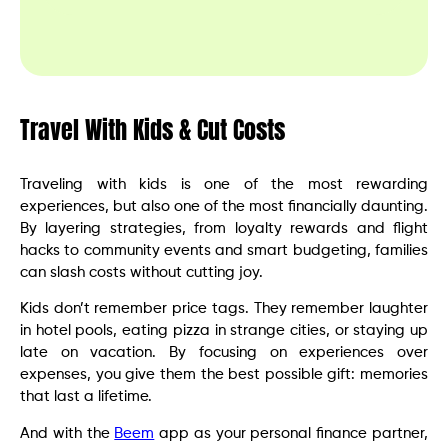
Travel With Kids & Cut Costs
Traveling with kids is one of the most rewarding
experiences, but also one of the most financially daunting.
By layering strategies, from loyalty rewards and flight
hacks to community events and smart budgeting, families
can slash costs without cutting joy.
Kids don’t remember price tags. They remember laughter
in hotel pools, eating pizza in strange cities, or staying up
late on vacation. By focusing on experiences over
expenses, you give them the best possible gift: memories
that last a lifetime.
And with the
Beem
app as your personal finance partner,