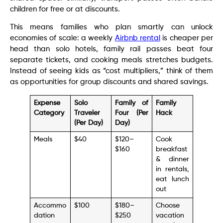
children for free or at discounts.
This means families who plan smartly can unlock
economies of scale: a weekly
Airbnb rental
is cheaper per
head than solo hotels, family rail passes beat four
separate tickets, and cooking meals stretches budgets.
Instead of seeing kids as “cost multipliers,” think of them
as opportunities for group discounts and shared savings.
Expense
Solo
Family of
Family
Category
Traveler
Four (Per
Hack
(Per Day)
Day)
Meals
$40
$120–
Cook
$160
breakfast
& dinner
in rentals,
eat lunch
out
Accommo
$100
$180–
Choose
dation
$250
vacation