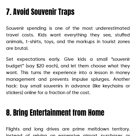
7. Avoid Souvenir Traps
Souvenir spending is one of the most underestimated
travel costs. Kids want everything they see, stuffed
animals, t-shirts, toys, and the markups in tourist zones
are brutal.
Set expectations early. Give kids a small “souvenir
budget” (say $20 each), and let them choose what they
want. This turns the experience into a lesson in money
management and prevents impulse splurges. Another
hack: buy small souvenirs in advance (like keychains or
stickers) online for a fraction of the cost.
8. Bring Entertainment from Home
Flights and long drives are prime meltdown territory.
Instead of relying on expensive airport purchases or