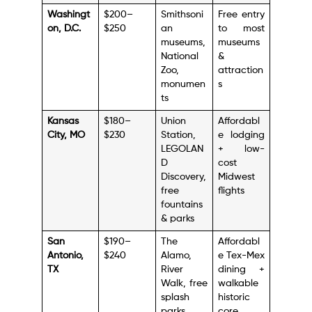
Washingt
$200–
Smithsoni
Free entry
on, D.C.
$250
an
to most
museums,
museums
National
&
Zoo,
attraction
monumen
s
ts
Kansas
$180–
Union
Affordabl
City, MO
$230
Station,
e lodging
LEGOLAN
+ low-
D
cost
Discovery,
Midwest
free
flights
fountains
& parks
San
$190–
The
Affordabl
Antonio,
$240
Alamo,
e Tex-Mex
TX
River
dining +
Walk, free
walkable
splash
historic
parks
core