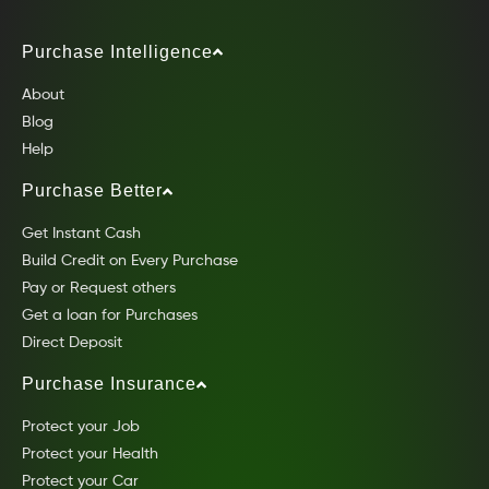
Purchase Intelligence
About
Blog
Help
Purchase Better
Get Instant Cash
Build Credit on Every Purchase
Pay or Request others
Get a loan for Purchases
Direct Deposit
Purchase Insurance
Protect your Job
Protect your Health
Protect your Car