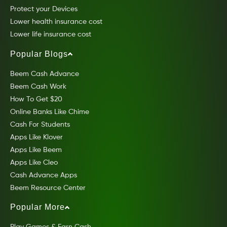
Protect your Devices
Lower health insurance cost
Lower life insurance cost
Popular Blogs
Beem Cash Advance
Beem Cash Work
How To Get $20
Online Banks Like Chime
Cash For Students
Apps Like Klover
Apps Like Beem
Apps Like Cleo
Cash Advance Apps
Beem Resource Center
Popular More