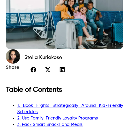
Stella Kuriakose
Share
Table of Contents
1. Book Flights Strategically Around Kid-Friendly
Schedules
2. Use Family-Friendly Loyalty Programs
3. Pack Smart Snacks and Meals