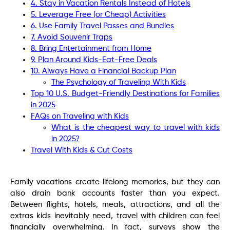
4. Stay in Vacation Rentals Instead of Hotels
5. Leverage Free (or Cheap) Activities
6. Use Family Travel Passes and Bundles
7. Avoid Souvenir Traps
8. Bring Entertainment from Home
9. Plan Around Kids-Eat-Free Deals
10. Always Have a Financial Backup Plan
The Psychology of Traveling With Kids
Top 10 U.S. Budget-Friendly Destinations for Families
in 2025
FAQs on Traveling with Kids
What is the cheapest way to travel with kids
in 2025?
Travel With Kids & Cut Costs
Family vacations create lifelong memories, but they can
also drain bank accounts faster than you expect.
Between flights, hotels, meals, attractions, and all the
extras kids inevitably need, travel with children can feel
financially overwhelming. In fact, surveys show the