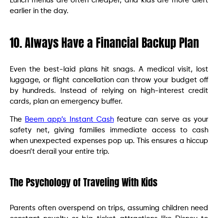
Lunch menus are often cheaper, and kids are more alert
earlier in the day.
10. Always Have a Financial Backup Plan
Even the best-laid plans hit snags. A medical visit, lost
luggage, or flight cancellation can throw your budget off
by hundreds. Instead of relying on high-interest credit
cards, plan an emergency buffer.
The
Beem app’s Instant Cash
feature can serve as your
safety net, giving families immediate access to cash
when unexpected expenses pop up. This ensures a hiccup
doesn’t derail your entire trip.
The Psychology of Traveling With Kids
Parents often overspend on trips, assuming children need