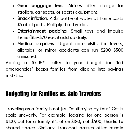
Gear baggage fees
: Airlines often charge for
strollers, car seats, or sports equipment.
Snack inflation
: A $2 bottle of water at home costs
$6 at airports. Multiply that by kids.
Entertainment padding
: Small toys and impulse
items ($15–$20 each) add up daily.
Medical surprises
: Urgent care visits for fevers,
allergies, or minor accidents can run $200–$500
uninsured.
Adding a 10–15% buffer to your budget for “kid
emergencies” keeps families from dipping into savings
mid-trip.
Budgeting for Families vs. Solo Travelers
Traveling as a family is not just “multiplying by four.” Costs
scale unevenly. For example, lodging for one person is
$100, but for a family, it’s often $180, not $400, thanks to
shared space. Similarly, transport passes often bundle