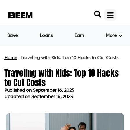
Save
Loans
Earn
More
Home
|
Traveling with Kids: Top 10 Hacks to Cut Costs
Traveling with Kids: Top 10 Hacks
to Cut Costs
Published on
September 16, 2025
Updated on September 16, 2025
Published on
September 16, 2025
Updated on September 16, 2025