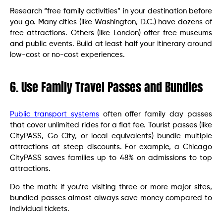
Research “free family activities” in your destination before
you go. Many cities (like Washington, D.C.) have dozens of
free attractions. Others (like London) offer free museums
and public events. Build at least half your itinerary around
low-cost or no-cost experiences.
6. Use Family Travel Passes and Bundles
Public transport systems
often offer family day passes
that cover unlimited rides for a flat fee. Tourist passes (like
CityPASS, Go City, or local equivalents) bundle multiple
attractions at steep discounts. For example, a Chicago
CityPASS saves families up to 48% on admissions to top
attractions.
Do the math: if you’re visiting three or more major sites,
bundled passes almost always save money compared to
individual tickets.