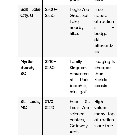
Salt Lake
$200–
Hogle Zoo,
Free
City, UT
$250
Great Salt
natural
Lake,
attraction
nearby
s +
hikes
budget
ski
alternativ
es
Myrtle
$210–
Family
Lodging is
Beach,
$260
Kingdom
cheaper
SC
Amuseme
than
nt Park,
Florida
beaches,
coasts
mini-golf
St. Louis,
$170–
Free St.
High
MO
$220
Louis Zoo,
value:
science
many top
centers,
attraction
Gateway
s are free
Arch