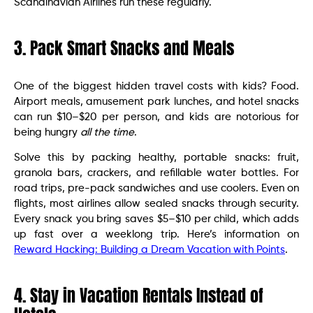
Scandinavian Airlines run these regularly.
3. Pack Smart Snacks and Meals
One of the biggest hidden travel costs with kids? Food.
Airport meals, amusement park lunches, and hotel snacks
can run $10–$20 per person, and kids are notorious for
being hungry
all the time
.
Solve this by packing healthy, portable snacks: fruit,
granola bars, crackers, and refillable water bottles. For
road trips, pre-pack sandwiches and use coolers. Even on
flights, most airlines allow sealed snacks through security.
Every snack you bring saves $5–$10 per child, which adds
up fast over a weeklong trip. Here’s information on
Reward Hacking: Building a Dream Vacation with Points
.
4. Stay in Vacation Rentals Instead of