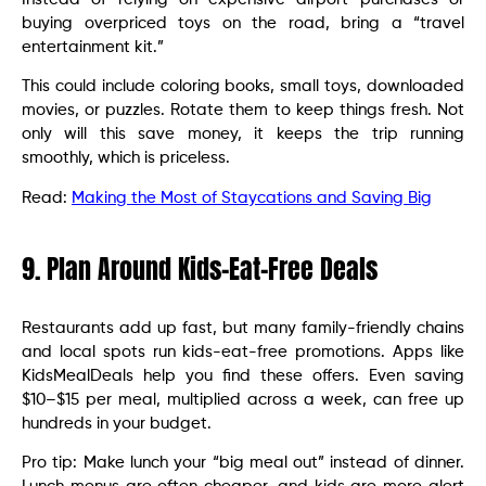
buying overpriced toys on the road, bring a “travel
entertainment kit.”
This could include coloring books, small toys, downloaded
movies, or puzzles. Rotate them to keep things fresh. Not
only will this save money, it keeps the trip running
smoothly, which is priceless.
Read:
Making the Most of Staycations and Saving Big
9. Plan Around Kids-Eat-Free Deals
Restaurants add up fast, but many family-friendly chains
and local spots run kids-eat-free promotions. Apps like
KidsMealDeals help you find these offers. Even saving
$10–$15 per meal, multiplied across a week, can free up
hundreds in your budget.
Pro tip: Make lunch your “big meal out” instead of dinner.