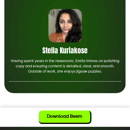
Stella Kuriakose
Having spent years in the newsroom, Stella thrives on polishing
copy and ensuring content is detailed, clear, and smooth.
Outside of work, she enjoys jigsaw puzzles.
Download Beem