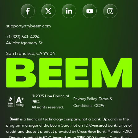
support@trybeem.com
+1 (323) 641-4224
44 Montgomery St.
San Francisco, CA 94104
© 2025 Line Financial
Privacy Policy
Terms &
PBC.
Conditions
CCPA
All rights reserved.
Beem
is a financial technology company, not a bank. Upwardli is the
program manager of the Beem Card, not an FDIC-insured bank. Lines of
credit and deposit product provided by Cross River Bank, Member FDIC.
Deposit product is FDIC-insured up to $250,000 through Cross River