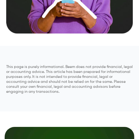
This page is purely informational. Beem does not provide financial, legal
or accounting advice. This article has been prepared for informational
purposes only. It is not intended to provide financial, legal or
accounting advice and should not be relied on for the same. Please
consult your own financial, legal and accounting advisors before
engaging in any transactions.