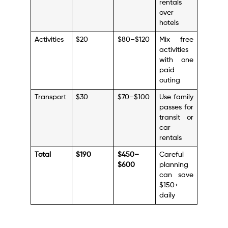
rentals
over
hotels
Activities
$20
$80–$120
Mix free
activities
with one
paid
outing
Transport
$30
$70–$100
Use family
passes for
transit or
car
rentals
Total
$190
$450–
Careful
$600
planning
can save
$150+
daily