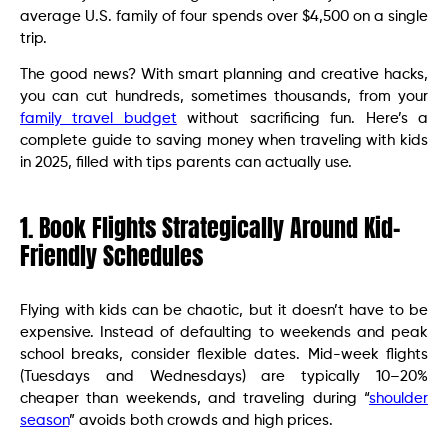
average U.S. family of four spends over $4,500 on a single
trip.
The good news? With smart planning and creative hacks,
you can cut hundreds, sometimes thousands, from your
family travel budget
without sacrificing fun. Here’s a
complete guide to saving money when traveling with kids
in 2025, filled with tips parents can actually use.
1. Book Flights Strategically Around Kid-
Friendly Schedules
Flying with kids can be chaotic, but it doesn’t have to be
expensive. Instead of defaulting to weekends and peak
school breaks, consider flexible dates. Mid-week flights
(Tuesdays and Wednesdays) are typically 10–20%
cheaper than weekends, and traveling during “
shoulder
season
” avoids both crowds and high prices.