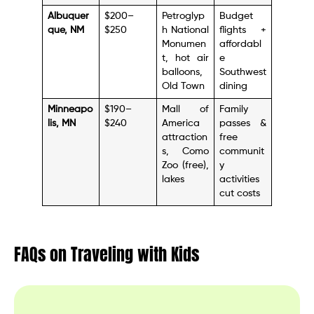
Albuquer
$200–
Petroglyp
Budget
que, NM
$250
h National
flights +
Monumen
affordabl
t, hot air
e
balloons,
Southwest
Old Town
dining
Minneapo
$190–
Mall of
Family
lis, MN
$240
America
passes &
attraction
free
s, Como
communit
Zoo (free),
y
lakes
activities
cut costs
FAQs on Traveling with Kids