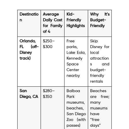
Destinatio
Average
Kid-
Why It’s
n
Daily Cost
Friendly
Budget-
for Family
Highlights
Friendly
of 4
Orlando,
$250–
Free
Skip
FL (off-
$300
parks,
Disney for
Disney
Lake Eola,
local
track)
Kennedy
attraction
Space
s and
Center
budget-
nearby
friendly
rentals
San
$280–
Balboa
Beaches
Diego, CA
$350
Park
are free;
museums,
many
beaches,
museums
San Diego
have
Zoo (with
“free
passes)
days”