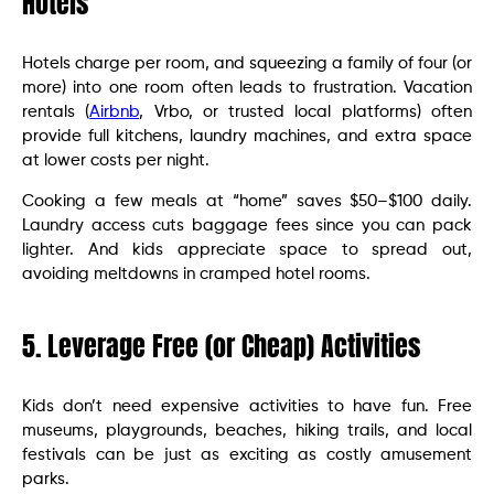
Hotels
Hotels charge per room, and squeezing a family of four (or
more) into one room often leads to frustration. Vacation
rentals (
Airbnb
, Vrbo, or trusted local platforms) often
provide full kitchens, laundry machines, and extra space
at lower costs per night.
Cooking a few meals at “home” saves $50–$100 daily.
Laundry access cuts baggage fees since you can pack
lighter. And kids appreciate space to spread out,
avoiding meltdowns in cramped hotel rooms.
5. Leverage Free (or Cheap) Activities
Kids don’t need expensive activities to have fun. Free
museums, playgrounds, beaches, hiking trails, and local
festivals can be just as exciting as costly amusement
parks.