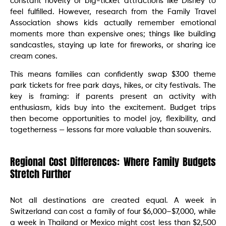
constant novelty or big-ticket attractions like Disney to
feel fulfilled. However, research from the Family Travel
Association shows kids actually remember emotional
moments more than expensive ones; things like building
sandcastles, staying up late for fireworks, or sharing ice
cream cones.
This means families can confidently swap $300 theme
park tickets for free park days, hikes, or city festivals. The
key is framing: if parents present an activity with
enthusiasm, kids buy into the excitement. Budget trips
then become opportunities to model joy, flexibility, and
togetherness — lessons far more valuable than souvenirs.
Regional Cost Differences: Where Family Budgets
Stretch Further
Not all destinations are created equal. A week in
Switzerland can cost a family of four $6,000–$7,000, while
a week in Thailand or Mexico might cost less than $2,500