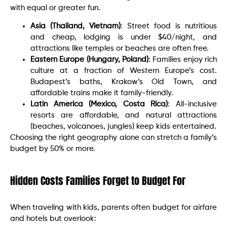
with equal or greater fun.
Asia (Thailand, Vietnam)
: Street food is nutritious
and cheap, lodging is under $40/night, and
attractions like temples or beaches are often free.
Eastern Europe (Hungary, Poland)
: Families enjoy rich
culture at a fraction of Western Europe’s cost.
Budapest’s baths, Krakow’s Old Town, and
affordable trains make it family-friendly.
Latin America (Mexico, Costa Rica)
: All-inclusive
resorts are affordable, and natural attractions
(beaches, volcanoes, jungles) keep kids entertained.
Choosing the right geography alone can stretch a family’s
budget by 50% or more.
Hidden Costs Families Forget to Budget For
When traveling with kids, parents often budget for airfare
and hotels but overlook: