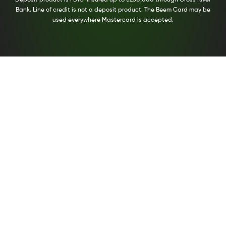
Bank. Line of credit is not a deposit product. The Beem Card may be
used everywhere Mastercard is accepted.