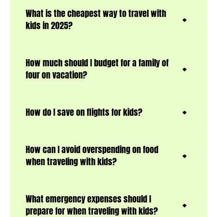
What is the cheapest way to travel with
kids in 2025?
How much should I budget for a family of
four on vacation?
How do I save on flights for kids?
How can I avoid overspending on food
when traveling with kids?
What emergency expenses should I
prepare for when traveling with kids?