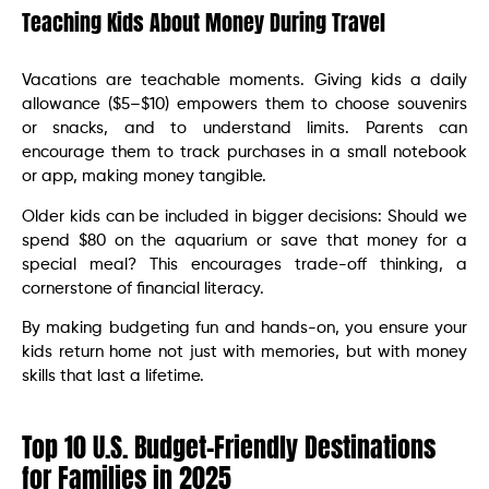
Teaching Kids About Money During Travel
Vacations are teachable moments. Giving kids a daily
allowance ($5–$10) empowers them to choose souvenirs
or snacks, and to understand limits. Parents can
encourage them to track purchases in a small notebook
or app, making money tangible.
Older kids can be included in bigger decisions: Should we
spend $80 on the aquarium or save that money for a
special meal? This encourages trade-off thinking, a
cornerstone of financial literacy.
By making budgeting fun and hands-on, you ensure your
kids return home not just with memories, but with money
skills that last a lifetime.
Top 10 U.S. Budget-Friendly Destinations
for Families in 2025