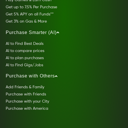
Play Games & Earn Cash
Get up to 7.5% Per Purchase
Get 5% APY on all Funds**
Get 3% on Gas & More
Purchase Smarter (AI)
AI to Find Best Deals
AI to compare prices
AI to plan purchases
AI to Find Gigs/Jobs
Purchase with Others
Add Friends & Family
Purchase with Friends
Purchase with your City
Purchase with America