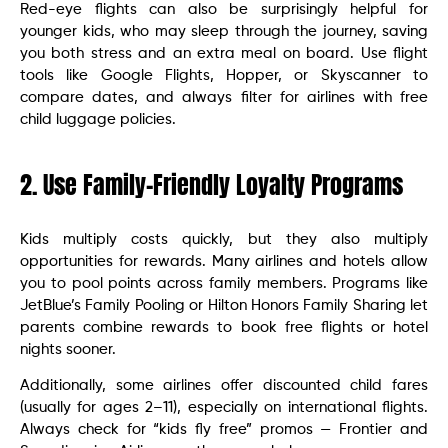
Red-eye flights can also be surprisingly helpful for
younger kids, who may sleep through the journey, saving
you both stress and an extra meal on board. Use flight
tools like Google Flights, Hopper, or Skyscanner to
compare dates, and always filter for airlines with free
child luggage policies.
2. Use Family-Friendly Loyalty Programs
Kids multiply costs quickly, but they also multiply
opportunities for rewards. Many airlines and hotels allow
you to pool points across family members. Programs like
JetBlue’s Family Pooling or Hilton Honors Family Sharing let
parents combine rewards to book free flights or hotel
nights sooner.
Additionally, some airlines offer discounted child fares
(usually for ages 2–11), especially on international flights.
Always check for “kids fly free” promos — Frontier and