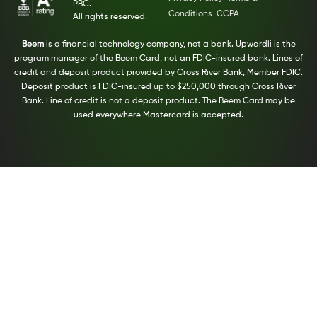
PBC.
Conditions
CCPA
All rights reserved.
Beem
is a financial technology company, not a bank. Upwardli is the
program manager of the Beem Card, not an FDIC-insured bank. Lines of
credit and deposit product provided by Cross River Bank, Member FDIC.
Deposit product is FDIC-insured up to $250,000 through Cross River
Bank. Line of credit is not a deposit product. The Beem Card may be
used everywhere Mastercard is accepted.