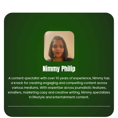
Nimmy Philip
A content specialist with over 10 years of experience, Nimmy has
a knack for creating engaging and compelling content across
various mediums. With expertise across journalistic features,
emailers, marketing copy and creative writing, Nimmy specializes
in lifestyle and entertainment content.