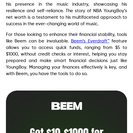
his presence in the music industry, showcasing his
resilience and self-reliance. The story of NBA YoungBoy’s
net worth is a testament to his multifaceted approach to
success in the ever-changing world of music.
For those looking to enhance their financial stability, tools
like Beem can be invaluable.
Beem’s Everdraft™
feature
allows you to access quick funds, ranging from $5 to
$1000, without credit checks or interest, helping you stay
prepared and make smart financial decisions just like
YoungBoy. Managing your finances effectively is key, and
with Beem, you have the tools to do so.