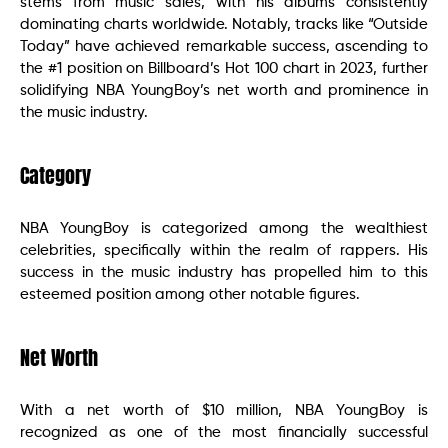
stems from music sales, with his albums consistently
dominating charts worldwide. Notably, tracks like “Outside
Today” have achieved remarkable success, ascending to
the #1 position on Billboard’s Hot 100 chart in 2023, further
solidifying NBA YoungBoy’s net worth and prominence in
the music industry.
Category
NBA YoungBoy is categorized among the wealthiest
celebrities, specifically within the realm of rappers. His
success in the music industry has propelled him to this
esteemed position among other notable figures.
Net Worth
With a net worth of $10 million, NBA YoungBoy is
recognized as one of the most financially successful