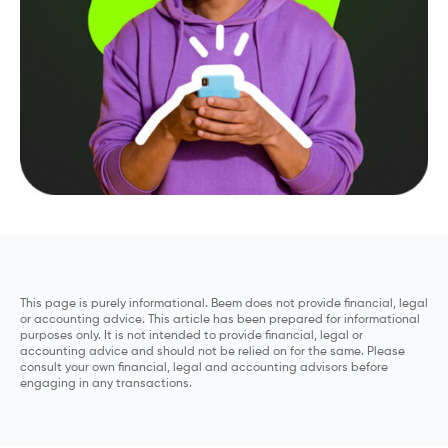
This page is purely informational. Beem does not provide financial, legal
or accounting advice. This article has been prepared for informational
purposes only. It is not intended to provide financial, legal or
accounting advice and should not be relied on for the same. Please
consult your own financial, legal and accounting advisors before
engaging in any transactions.