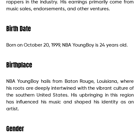
rappers in the industry. His earnings primarily come from
music sales, endorsements, and other ventures.
Birth Date
Born on October 20, 1999, NBA YoungBoy is 24 years old.
Birthplace
NBA YoungBoy hails from Baton Rouge, Louisiana, where
his roots are deeply intertwined with the vibrant culture of
the southern United States. His upbringing in this region
has influenced his music and shaped his identity as an
artist.
Gender