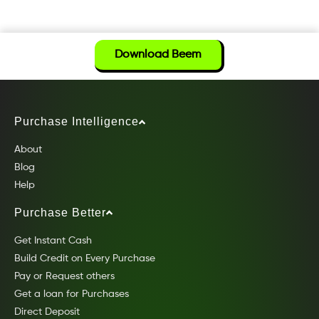
Download Beem
Purchase Intelligence
About
Blog
Help
Purchase Better
Get Instant Cash
Build Credit on Every Purchase
Pay or Request others
Get a loan for Purchases
Direct Deposit