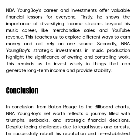
NBA YoungBoy’s career and investments offer valuable
financial lessons for everyone. Firstly, he shows the
importance of diversifying income streams beyond his
music career, like merchandise sales and YouTube
revenue. This teaches us to explore different ways to earn
money and not rely on one source. Secondly, NBA
YoungBoy’s strategic investments in music production
highlight the significance of owning and controlling work.
This reminds us to invest wisely in things that can
generate long-term income and provide stability.
Conclusion
In conclusion, from Baton Rouge to the Billboard charts,
NBA YoungBoy’s net worth reflects a journey filled with
triumphs, setbacks, and strategic financial decisions.
Despite facing challenges due to legal issues and arrests,
he successfully rebuilt his reputation and re-established