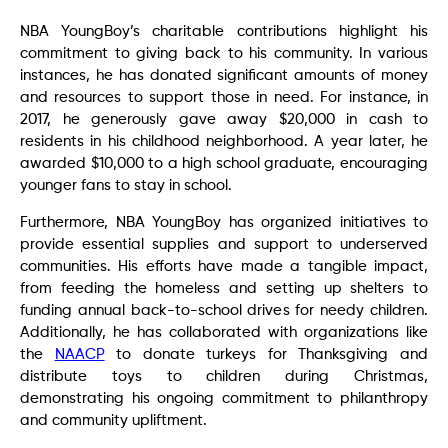
NBA YoungBoy’s charitable contributions highlight his
commitment to giving back to his community. In various
instances, he has donated significant amounts of money
and resources to support those in need. For instance, in
2017, he generously gave away $20,000 in cash to
residents in his childhood neighborhood. A year later, he
awarded $10,000 to a high school graduate, encouraging
younger fans to stay in school.
Furthermore, NBA YoungBoy has organized initiatives to
provide essential supplies and support to underserved
communities. His efforts have made a tangible impact,
from feeding the homeless and setting up shelters to
funding annual back-to-school drives for needy children.
Additionally, he has collaborated with organizations like
the
NAACP
to donate turkeys for Thanksgiving and
distribute toys to children during Christmas,
demonstrating his ongoing commitment to philanthropy
and community upliftment.