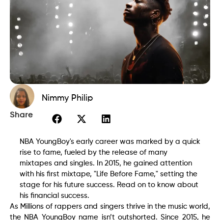
Nimmy Philip
Share
NBA YoungBoy's early career was marked by a quick
rise to fame, fueled by the release of many
mixtapes and singles. In 2015, he gained attention
with his first mixtape, "Life Before Fame," setting the
stage for his future success. Read on to know about
his financial success.
As Millions of rappers and singers thrive in the music world,
the NBA YoungBoy name isn’t outshorted. Since 2015, he