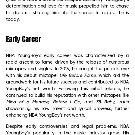
determination and love for music propelled him to chase
his dreams, shaping him into the successful rapper he is
today.
Early Career
NBA YoungBoy’s early career was characterized by a
rapid ascent to fame, driven by the release of numerous
mixtapes and singles. In 2015, he caught the public’s eye
with his debut mixtape,
Life Before Fame,
which laid the
groundwork for his future success and contributed to NBA
YoungBoy’s net worth. Following this initial release, he
continued to build his reputation with other mixtapes like
Mind of a Menace,
Before I Go,
and
38 Baby,
each
showcasing his raw talent and lyrical prowess, further
enhancing NBA YoungBoy’s net worth.
Despite early controversies and legal problems, NBA
YoungBoy’s popularity in the music industry grew. His