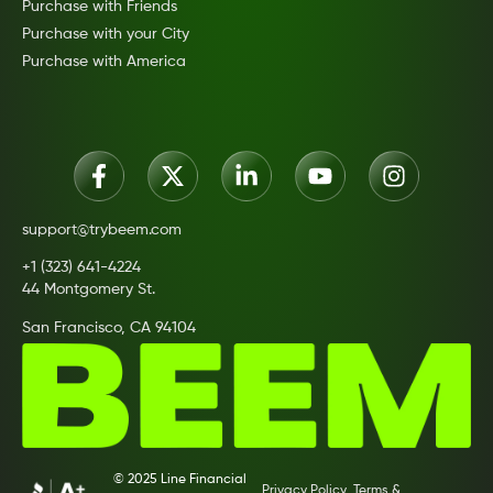
Purchase with Friends
Purchase with your City
Purchase with America
support@trybeem.com
+1 (323) 641-4224
44 Montgomery St.
San Francisco, CA 94104
© 2025 Line Financial
Privacy Policy
Terms &