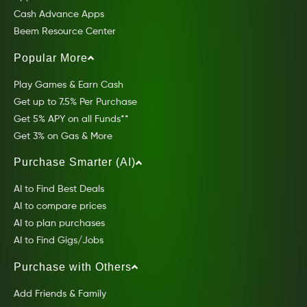
Cash Advance Apps
Beem Resource Center
Popular More
Play Games & Earn Cash
Get up to 7.5% Per Purchase
Get 5% APY on all Funds**
Get 3% on Gas & More
Purchase Smarter (AI)
AI to Find Best Deals
AI to compare prices
AI to plan purchases
AI to Find Gigs/Jobs
Purchase with Others
Add Friends & Family