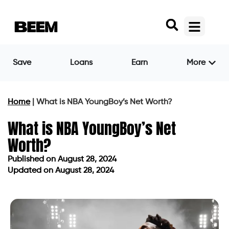
Save
Loans
Earn
More
Home
|
What is NBA YoungBoy’s Net Worth?
What is NBA YoungBoy’s Net
Worth?
Published on
August 28, 2024
Updated on August 28, 2024
Published on
August 28, 2024
Updated on August 28, 2024