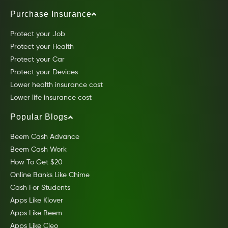
Purchase Insurance
Protect your Job
Protect your Health
Protect your Car
Protect your Devices
Lower health insurance cost
Lower life insurance cost
Popular Blogs
Beem Cash Advance
Beem Cash Work
How To Get $20
Online Banks Like Chime
Cash For Students
Apps Like Klover
Apps Like Beem
Apps Like Cleo