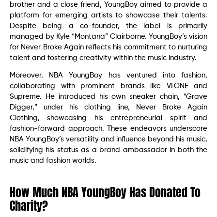
brother and a close friend, YoungBoy aimed to provide a
platform for emerging artists to showcase their talents.
Despite being a co-founder, the label is primarily
managed by Kyle “Montana” Clairborne. YoungBoy’s vision
for Never Broke Again reflects his commitment to nurturing
talent and fostering creativity within the music industry.
Moreover, NBA YoungBoy has ventured into fashion,
collaborating with prominent brands like VLONE and
Supreme. He introduced his own sneaker chain, “Grave
Digger,” under his clothing line, Never Broke Again
Clothing, showcasing his entrepreneurial spirit and
fashion-forward approach. These endeavors underscore
NBA YoungBoy’s versatility and influence beyond his music,
solidifying his status as a brand ambassador in both the
music and fashion worlds.
How Much NBA YoungBoy Has Donated To
Charity?