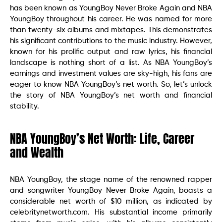
has been known as YoungBoy Never Broke Again and NBA
YoungBoy throughout his career. He was named for more
than twenty-six albums and mixtapes. This demonstrates
his significant contributions to the music industry. However,
known for his prolific output and raw lyrics, his financial
landscape is nothing short of a list. As NBA YoungBoy’s
earnings and investment values are sky-high, his fans are
eager to know NBA YoungBoy’s net worth. So, let’s unlock
the story of NBA YoungBoy’s net worth and financial
stability.
NBA YoungBoy’s Net Worth: Life, Career
and Wealth
NBA YoungBoy, the stage name of the renowned rapper
and songwriter YoungBoy Never Broke Again, boasts a
considerable net worth of $10 million, as indicated by
celebritynetworth.com. His substantial income primarily