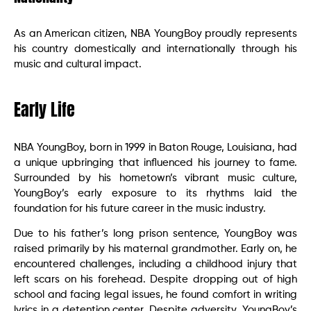
As an American citizen, NBA YoungBoy proudly represents
his country domestically and internationally through his
music and cultural impact.
Early Life
NBA YoungBoy, born in 1999 in Baton Rouge, Louisiana, had
a unique upbringing that influenced his journey to fame.
Surrounded by his hometown’s vibrant music culture,
YoungBoy’s early exposure to its rhythms laid the
foundation for his future career in the music industry.
Due to his father’s long prison sentence, YoungBoy was
raised primarily by his maternal grandmother. Early on, he
encountered challenges, including a childhood injury that
left scars on his forehead. Despite dropping out of high
school and facing legal issues, he found comfort in writing
lyrics in a detention center. Despite adversity, YoungBoy’s