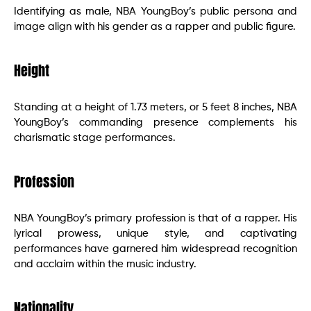
Identifying as male, NBA YoungBoy’s public persona and
image align with his gender as a rapper and public figure.
Height
Standing at a height of 1.73 meters, or 5 feet 8 inches, NBA
YoungBoy’s commanding presence complements his
charismatic stage performances.
Profession
NBA YoungBoy’s primary profession is that of a rapper. His
lyrical prowess, unique style, and captivating
performances have garnered him widespread recognition
and acclaim within the music industry.
Nationality