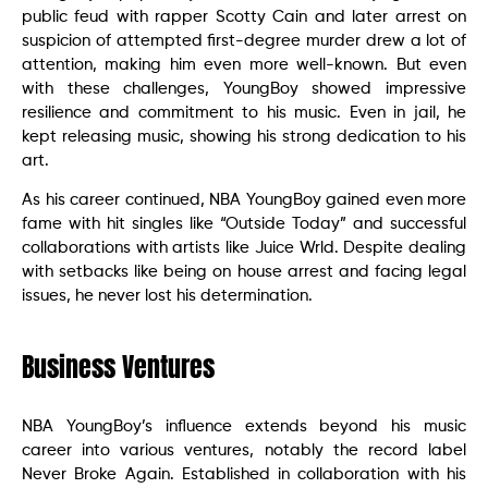
public feud with rapper Scotty Cain and later arrest on
suspicion of attempted first-degree murder drew a lot of
attention, making him even more well-known. But even
with these challenges, YoungBoy showed impressive
resilience and commitment to his music. Even in jail, he
kept releasing music, showing his strong dedication to his
art.
As his career continued, NBA YoungBoy gained even more
fame with hit singles like “Outside Today” and successful
collaborations with artists like Juice Wrld. Despite dealing
with setbacks like being on house arrest and facing legal
issues, he never lost his determination.
Business Ventures
NBA YoungBoy’s influence extends beyond his music
career into various ventures, notably the record label
Never Broke Again. Established in collaboration with his