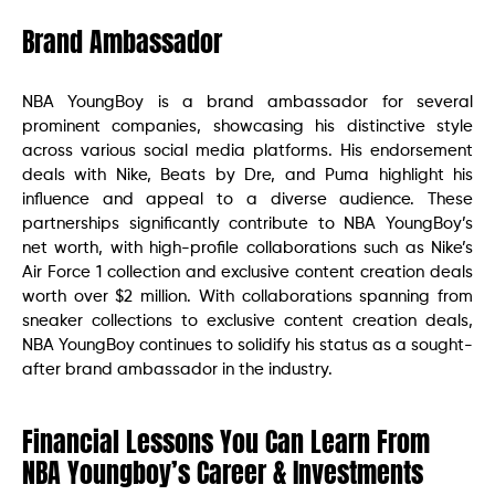
Brand Ambassador
NBA YoungBoy is a brand ambassador for several
prominent companies, showcasing his distinctive style
across various social media platforms. His endorsement
deals with Nike, Beats by Dre, and Puma highlight his
influence and appeal to a diverse audience. These
partnerships significantly contribute to NBA YoungBoy’s
net worth, with high-profile collaborations such as Nike’s
Air Force 1 collection and exclusive content creation deals
worth over $2 million. With collaborations spanning from
sneaker collections to exclusive content creation deals,
NBA YoungBoy continues to solidify his status as a sought-
after brand ambassador in the industry.
Financial Lessons You Can Learn From
NBA Youngboy’s Career & Investments