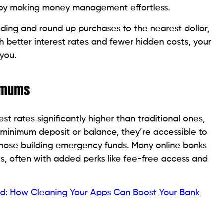
g by making money management effortless.
ding and round up purchases to the nearest dollar,
h better interest rates and fewer hidden costs, your
you.
nimums
st rates significantly higher than traditional ones,
 minimum deposit or balance, they’re accessible to
those building emergency funds. Many online banks
s, often with added perks like fee-free access and
ved: How Cleaning Your Apps Can Boost Your Bank