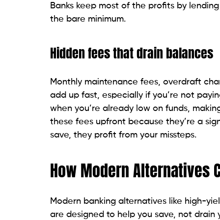
Banks keep most of the profits by lending
the bare minimum.
Hidden fees that drain balances
Monthly maintenance fees, overdraft cha
add up fast, especially if you’re not payi
when you’re already low on funds, making 
these fees upfront because they’re a sign
save, they profit from your missteps.
How Modern Alternatives C
Modern banking alternatives like high-yie
are designed to help you save, not drain