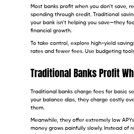
Most banks profit when you don’t save, r
spending through credit. Traditional savin
your bank isn’t helping you save—they fo
financial growth.
To take control, explore high-yield saving
rates and fewer fees. Use budgeting tools
Traditional Banks Profit W
Traditional banks charge fees for basic 
your balance dips, they charge costly ove
them.
Meanwhile, they offer extremely low APYs
money grows painfully slowly. Instead of