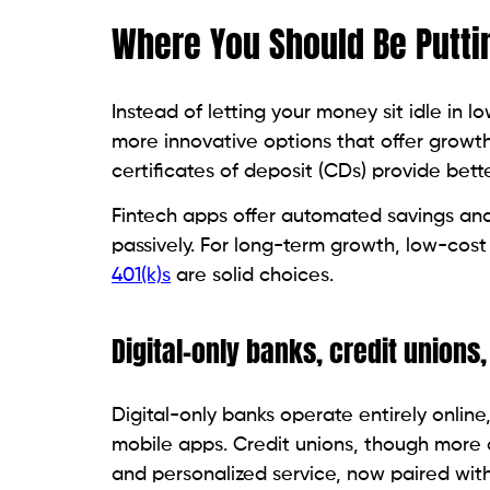
Where You Should Be Putti
Instead of letting your money sit idle in l
more innovative options that offer growth 
certificates of deposit (CDs) provide bette
Fintech apps offer automated savings and
passively. For long-term growth, low-cost
401(k)s
are solid choices.
Digital-only banks, credit unions,
Digital-only banks operate entirely online
mobile apps. Credit unions, though more 
and personalized service, now paired with