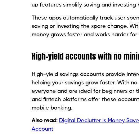
up features simplify saving and investin
These apps automatically track user spen
saving or investing the spare change. Wit
money grows faster and works harder for 
High-yield accounts with no mi
High-yield savings accounts provide intere
helping your savings grow faster. With no
everyone and are ideal for beginners or 
and fintech platforms offer these account
mobile banking.
Also read:
Digital Declutter is Money Sa
Account