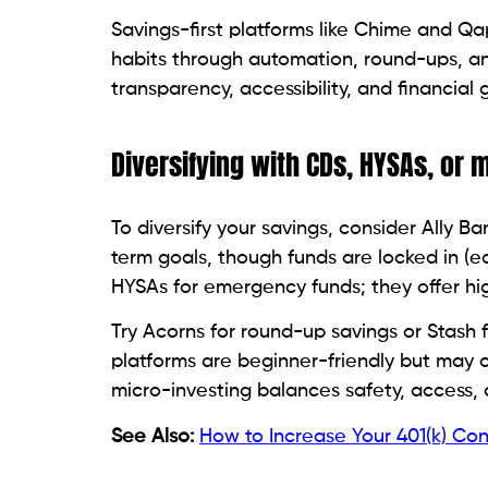
Savings-first platforms like Chime and Qap
habits through automation, round-ups, and
transparency, accessibility, and financial 
Diversifying with CDs, HYSAs, or 
To diversify your savings, consider Ally 
term goals, though funds are locked in (ea
HYSAs for emergency funds; they offer high
Try Acorns for round-up savings or Stash 
platforms are beginner-friendly but may
micro-investing balances safety, access, 
See Also:
How to Increase Your 401(k) Con