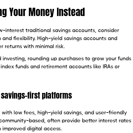
ng Your Money Instead
ow-interest traditional savings accounts, consider
and flexibility. High-yield savings accounts and
r returns with minimal risk.
 investing, rounding up purchases to grow your funds
 index funds and retirement accounts like IRAs or
 savings-first platforms
, with low fees, high-yield savings, and user-friendly
community-based, often provide better interest rates
 improved digital access.