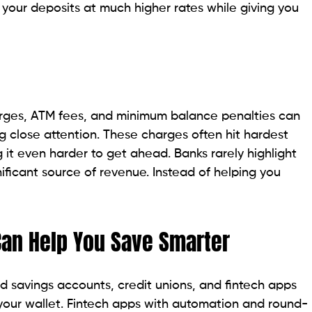
 your deposits at much higher rates while giving you
rges, ATM fees, and minimum balance penalties can
ng close attention. These charges often hit hardest
it even harder to get ahead. Banks rarely highlight
ificant source of revenue. Instead of helping you
an Help You Save Smarter
ld savings accounts, credit unions, and fintech apps
 your wallet. Fintech apps with automation and round-