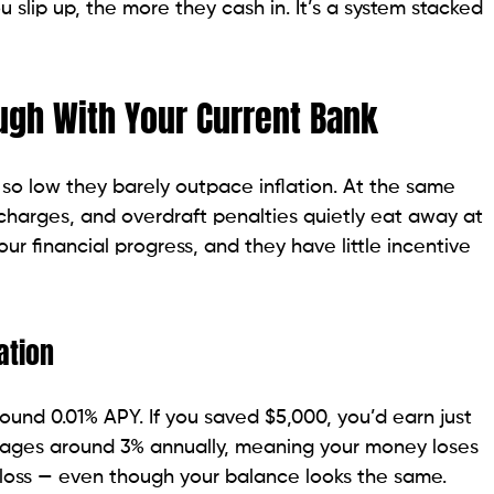
u slip up, the more they cash in. It’s a system stacked
ugh With Your Current Bank
s so low they barely outpace inflation. At the same
harges, and overdraft penalties quietly eat away at
your financial progress, and they have little incentive
ation
ound 0.01% APY. If you saved $5,000, you’d earn just
erages around 3% annually, meaning your money loses
 loss — even though your balance looks the same.