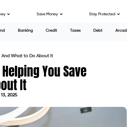
ney
Save Money
Stay Protected
end
Banking
Credit
Taxes
Debt
Arcad
— And What to Do About It
 Helping You Save
out It
13, 2025
 on June 13, 2025