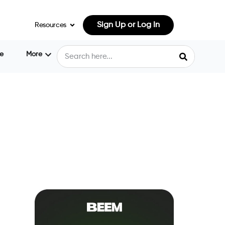
Sign Up or Log In
Resources
e
More