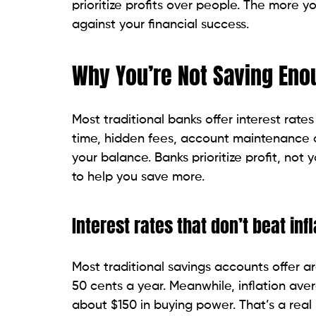
prioritize profits over people. The more yo
against your financial success.
Why You’re Not Saving Eno
Most traditional banks offer interest rate
time, hidden fees, account maintenance c
your balance. Banks prioritize profit, not 
to help you save more.
Interest rates that don’t beat infl
Most traditional savings accounts offer ar
50 cents a year. Meanwhile, inflation av
about $150 in buying power. That’s a real