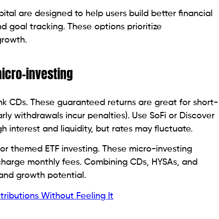
ital are designed to help users build better financial
 goal tracking. These options prioritize
growth.
micro-investing
Bank CDs. These guaranteed returns are great for short-
rly withdrawals incur penalties). Use SoFi or Discover
 interest and liquidity, but rates may fluctuate.
for themed ETF investing. These micro-investing
 charge monthly fees. Combining CDs, HYSAs, and
and growth potential.
tributions Without Feeling It