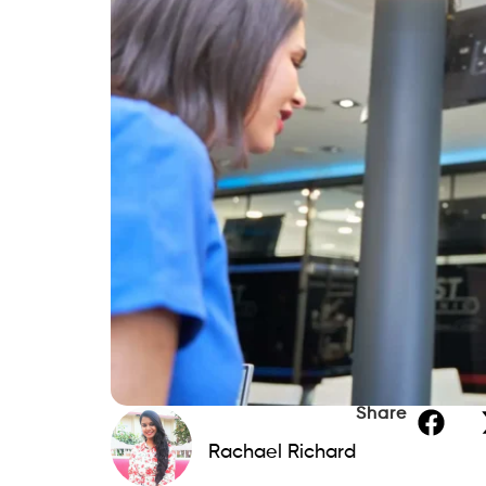
Share
Rachael Richard