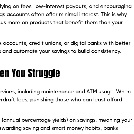
elying on fees, low-interest payouts, and encouraging
gs accounts often offer minimal interest. This is why
cus more on products that benefit them than your
s accounts, credit unions, or digital banks with better
 and automate your savings to build consistency.
hen You Struggle
services, including maintenance and ATM usage. When
rdraft fees, punishing those who can least afford
 (annual percentage yields) on savings, meaning your
 rewarding saving and smart money habits, banks