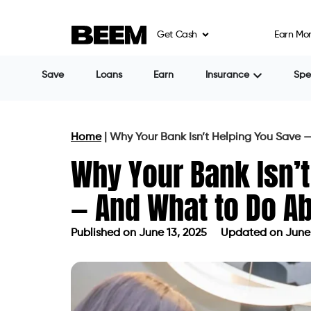
Get Cash
Earn Mo
Save
Loans
Earn
Insurance
Sp
Home
|
Why Your Bank Isn’t Helping You Save 
Why Your Bank Isn’t
— And What to Do Ab
Published on
June 13, 2025
Updated on June 
Published on
June 13, 2025
Updated