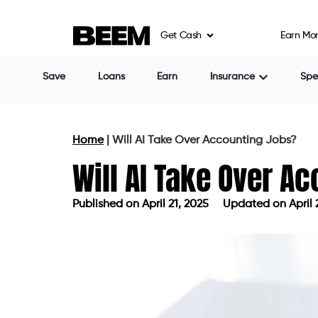
Get Cash
Earn Mo
Save
Loans
Earn
Insurance
Sp
Home
|
Will AI Take Over Accounting Jobs?
Will AI Take Over A
Published on
April 21, 2025
Updated on April 
Published on
April 21, 2025
Updated 