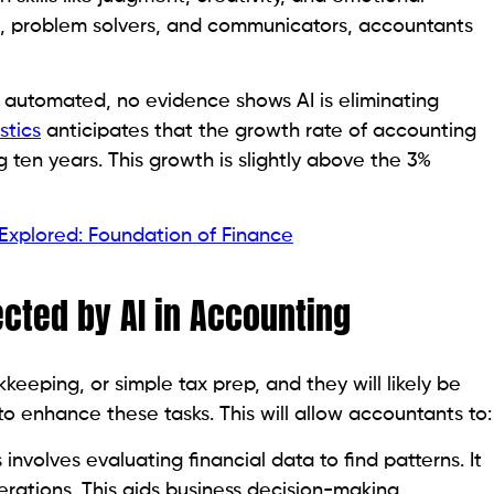
kers, problem solvers, and communicators, accountants
 automated, no evidence shows AI is eliminating
stics
anticipates that the growth rate of accounting
ten years. This growth is slightly above the 3%
 Explored: Foundation of Finance
ected by AI in Accounting
keeping, or simple tax prep, and they will likely be
to enhance these tasks. This will allow accountants to:
 involves evaluating financial data to find patterns. It
erations. This aids business decision-making.