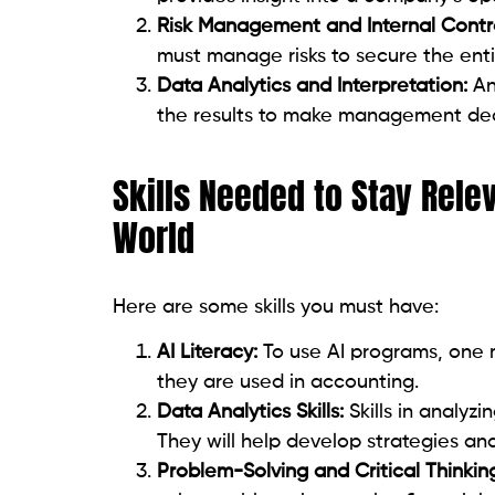
Risk Management and Internal Contro
must manage risks to secure the entit
Data Analytics and Interpretation:
Ana
the results to make management dec
Skills Needed to Stay Rele
World
Here are some skills you must have:
AI Literacy:
To use AI programs, one 
they are used in accounting.
Data Analytics Skills:
Skills in analyzi
They will help develop strategies an
Problem-Solving and Critical Thinkin