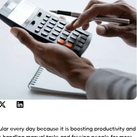
opular every day because it is boosting productivity and