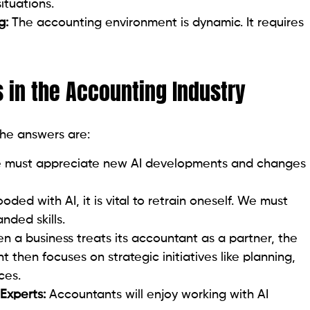
ituations.
g:
The accounting environment is dynamic. It requires
 in the Accounting Industry
the answers are:
must appreciate new AI developments and changes
ooded with AI, it is vital to retrain oneself. We must
nded skills.
n a business treats its accountant as a partner, the
 then focuses on strategic initiatives like planning,
ces.
 Experts:
Accountants will enjoy working with AI