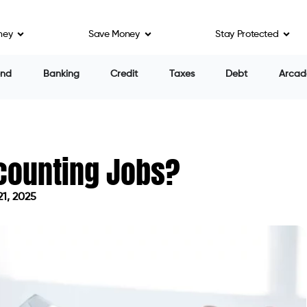
ney
Save Money
Stay Protected
end
Banking
Credit
Taxes
Debt
Arcad
ccounting Jobs?
21, 2025
on April 21, 2025