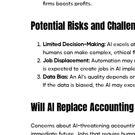
firms boosts profits.
Potential Risks and Challe
Limited Decision-Making:
AI excels a
humans can make complex, ethical fi
Job Displacement:
Automation may r
is expected to create jobs in AI i
Data Bias:
An AI’s quality depends on 
If the data is biased, the AI may excel
Will AI Replace Accountin
Concerns about AI-threatening accounting
immediate future. Jobs that require human 