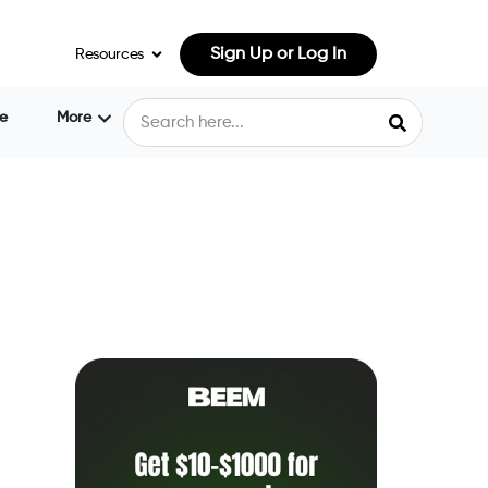
Sign Up or Log In
Resources
e
More