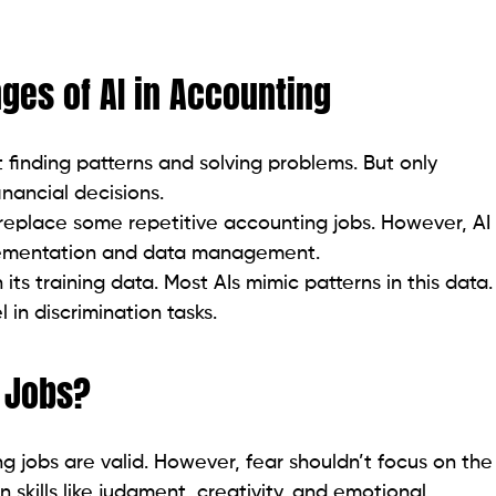
nges of AI in Accounting
t finding patterns and solving problems. But only
nancial decisions.
eplace some repetitive accounting jobs. However, AI
mplementation and data management.
its training data. Most AIs mimic patterns in this data.
 in discrimination tasks.
g Jobs?
 jobs are valid. However, fear shouldn’t focus on the
skills like judgment, creativity, and emotional