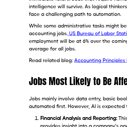
intelligence will survive. As logical thin
face a challenging path to automation.
While some administrative tasks might be
accounting jobs.
US Bureau of Labor Stati
employment will be at 6% over the coming 
average for all jobs.
Read related blog:
Accounting Principles
Jobs Most Likely to Be Aff
Jobs mainly involve data entry, basic book
automated first. However, AI is expected 
Financial Analysis and Reporting:
This
provides insight into a company’s op