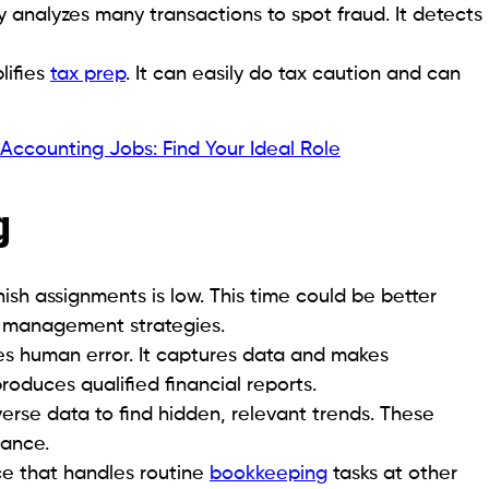
 analyzes many transactions to spot fraud. It detects
lifies
tax prep
. It can easily do tax caution and can
ccounting Jobs: Find Your Ideal Role
g
nish assignments is low. This time could be better
sk management strategies.
es human error. It captures data and makes
produces qualified financial reports.
erse data to find hidden, relevant trends. These
mance.
ce that handles routine
bookkeeping
tasks at other