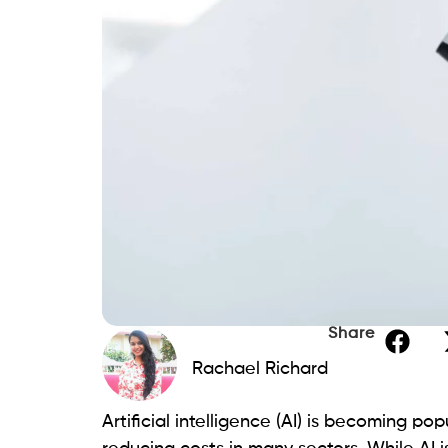
Share
Rachael Richard
Artificial intelligence (AI) is becoming p