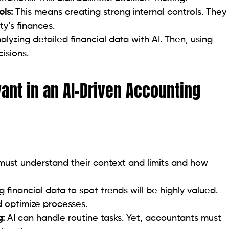
ls:
This means creating strong internal controls. They
y’s finances.
lyzing detailed financial data with AI. Then, using
isions.
vant in an AI-Driven Accounting
must understand their context and limits and how
ng financial data to spot trends will be highly valued.
d optimize processes.
g:
AI can handle routine tasks. Yet, accountants must