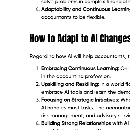
solve problems in complex financial s
Adaptability and Continuous Learnin
accountants to be flexible.
How to Adapt to AI Changes
Regarding how AI will help accountants, 
Embracing Continuous Learning:
One 
in the accounting profession.
Upskilling and Reskilling:
In a world fl
embrace AI tools and learn the dema
Focusing on Strategic Initiatives:
Whe
AI handles most tasks. The accountant
risk management, and advisory servi
Building Strong Relationships with AI