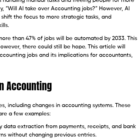
is handling manual tasks and freeing people for more
y, “Will AI take over Accounting jobs?” However, AI
 shift the focus to more strategic tasks, and
lls.
more than 47% of jobs will be automated by 2033. This
owever, there could still be hope. This article will
ccounting jobs and its implications for accountants,
 in Accounting
s, including changes in accounting systems. These
are a few examples:
fy data extraction from payments, receipts, and bank
rns without changing previous entries.