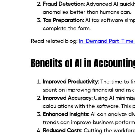
Fraud Detection:
Advanced AI quickly
anomalies better than humans can.
Tax Preparation:
AI tax software simp
complete the form.
Read related blog:
In-Demand Part-Time A
Benefits of AI in Accountin
Improved Productivity:
The time to fi
spent on improving financial and ri
Improved Accuracy:
Using AI minimiz
calculations with the software. This 
Enhanced Insights:
AI can analyze div
trends can improve business perfor
Reduced Costs:
Cutting the workfor