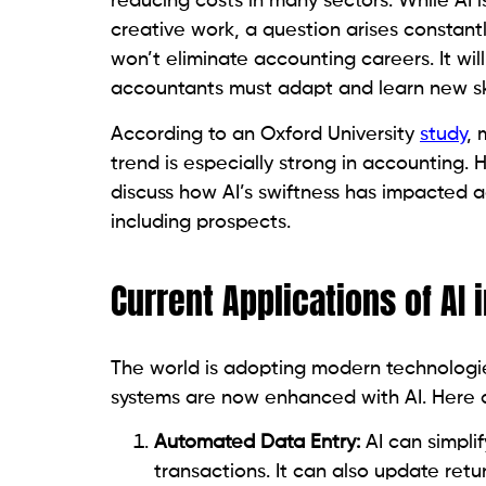
reducing costs in many sectors. While AI 
creative work, a question arises constantl
won’t eliminate accounting careers. It will
accountants must adapt and learn new ski
According to an Oxford University
study
, 
trend is especially strong in accounting. H
discuss how AI’s swiftness has impacted a
including prospects.
Current Applications of AI
The world is adopting modern technologie
systems are now enhanced with AI. Here 
Automated Data Entry:
AI can simpli
transactions. It can also update retu