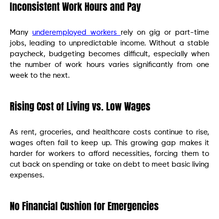
Inconsistent Work Hours and Pay
Many
underemployed workers
rely on gig or part-time
jobs, leading to unpredictable income. Without a stable
paycheck, budgeting becomes difficult, especially when
the number of work hours varies significantly from one
week to the next.
Rising Cost of Living vs. Low Wages
As rent, groceries, and healthcare costs continue to rise,
wages often fail to keep up. This growing gap makes it
harder for workers to afford necessities, forcing them to
cut back on spending or take on debt to meet basic living
expenses.
No Financial Cushion for Emergencies