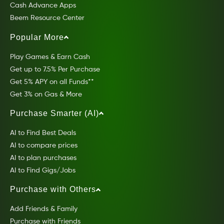
Cash Advance Apps
Beem Resource Center
Popular More
Play Games & Earn Cash
Get up to 7.5% Per Purchase
Get 5% APY on all Funds**
Get 3% on Gas & More
Purchase Smarter (AI)
AI to Find Best Deals
AI to compare prices
AI to plan purchases
AI to Find Gigs/Jobs
Purchase with Others
Add Friends & Family
Purchase with Friends