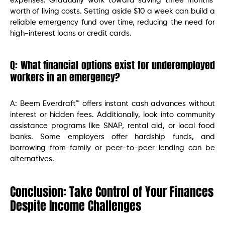
expenses. Gradually work toward saving three months’
worth of living costs. Setting aside $10 a week can build a
reliable emergency fund over time, reducing the need for
high-interest loans or credit cards.
Q: What financial options exist for underemployed
workers in an emergency?
A: Beem Everdraft™ offers instant cash advances without
interest or hidden fees. Additionally, look into community
assistance programs like SNAP, rental aid, or local food
banks. Some employers offer hardship funds, and
borrowing from family or peer-to-peer lending can be
alternatives.
Conclusion: Take Control of Your Finances
Despite Income Challenges