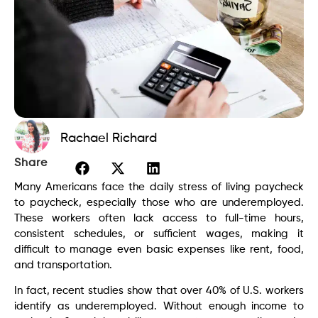
Rachael Richard
Share
Many Americans face the daily stress of living paycheck
to paycheck, especially those who are underemployed.
These workers often lack access to full-time hours,
consistent schedules, or sufficient wages, making it
difficult to manage even basic expenses like rent, food,
and transportation.
In fact, recent studies show that over 40% of U.S. workers
identify as underemployed. Without enough income to