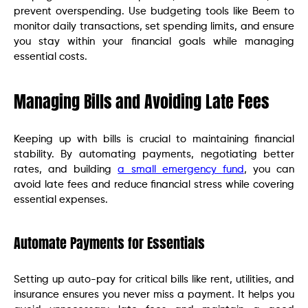
prevent overspending. Use budgeting tools like Beem to
monitor daily transactions, set spending limits, and ensure
you stay within your financial goals while managing
essential costs.
Managing Bills and Avoiding Late Fees
Keeping up with bills is crucial to maintaining financial
stability. By automating payments, negotiating better
rates, and building
a small emergency fund
, you can
avoid late fees and reduce financial stress while covering
essential expenses.
Automate Payments for Essentials
Setting up auto-pay for critical bills like rent, utilities, and
insurance ensures you never miss a payment. It helps you