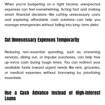
When you’re budgeting on a tight income, unexpected
expenses can feel overwhelming. Acting fast and making
smart financial decisions—like cutting unnecessary costs
and exploring affordable cash solutions—can help you
manage emergencies without falling into long-term debt.
Cut Unnecessary Expenses Temporarily
Reducing non-essential spending, such as streaming
services, dining out, or impulse purchases, can help free
up extra cash during tough times. You can redirect your
available funds toward urgent needs like rent, groceries,
or medical expenses without borrowing by prioritizing
essentials.
Use a Cash Advance Instead of High-Interest
Loans