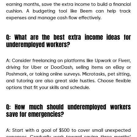
earning months, save the extra income to build a financial
cushion. A budgeting tool like Beem can help track
expenses and manage cash flow effectively.
Q: What are the best extra income ideas for
underemployed workers?
A: Consider freelancing on platforms like Upwork or Fiverr,
driving for Uber or DoorDash, selling items on eBay or
Poshmark, or taking online surveys. Microtasks, pet sitting,
and tutoring are also great side hustles. Choose flexible
options that fit your skills and schedule.
Q: How much should underemployed workers
save for emergencies?
A: Start with a goal of $500 to cover small unexpected