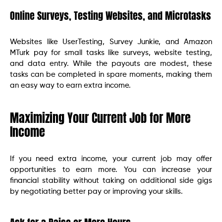
Online Surveys, Testing Websites, and Microtasks
Websites like UserTesting, Survey Junkie, and Amazon
MTurk pay for small tasks like surveys, website testing,
and data entry. While the payouts are modest, these
tasks can be completed in spare moments, making them
an easy way to earn extra income.
Maximizing Your Current Job for More
Income
If you need extra income, your current job may offer
opportunities to earn more. You can increase your
financial stability without taking on additional side gigs
by negotiating better pay or improving your skills.