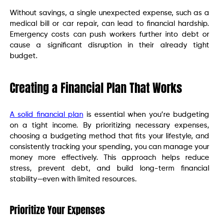
Without savings, a single unexpected expense, such as a
medical bill or car repair, can lead to financial hardship.
Emergency costs can push workers further into debt or
cause a significant disruption in their already tight
budget.
Creating a Financial Plan That Works
A solid financial plan
is essential when you’re budgeting
on a tight income. By prioritizing necessary expenses,
choosing a budgeting method that fits your lifestyle, and
consistently tracking your spending, you can manage your
money more effectively. This approach helps reduce
stress, prevent debt, and build long-term financial
stability—even with limited resources.
Prioritize Your Expenses