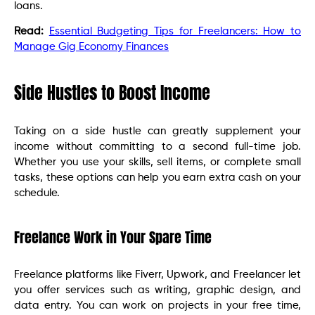
loans.
Read:
Essential Budgeting Tips for Freelancers: How to
Manage Gig Economy Finances
Side Hustles to Boost Income
Taking on a side hustle can greatly supplement your
income without committing to a second full-time job.
Whether you use your skills, sell items, or complete small
tasks, these options can help you earn extra cash on your
schedule.
Freelance Work in Your Spare Time
Freelance platforms like Fiverr, Upwork, and Freelancer let
you offer services such as writing, graphic design, and
data entry. You can work on projects in your free time,