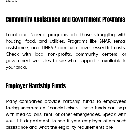
debt.
Community Assistance and Government Programs
Local and federal programs aid those struggling with
housing, food, and utilities. Programs like SNAP, rental
assistance, and LIHEAP can help cover essential costs.
Check with local non-profits, community centers, or
government websites to see what support is available in
your area.
Employer Hardship Funds
Many companies provide hardship funds to employees
facing unexpected financial crises. These funds can help
with medical bills, rent, or other emergencies. Speak with
your HR department to see if your employer offers such
assistance and what the eligibility requirements are.