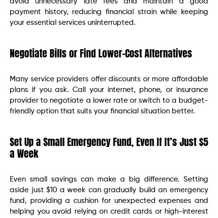
avoid unnecessary late fees and maintain a good
payment history, reducing financial strain while keeping
your essential services uninterrupted.
Negotiate Bills or Find Lower-Cost Alternatives
Many service providers offer discounts or more affordable
plans if you ask. Call your internet, phone, or insurance
provider to negotiate a lower rate or switch to a budget-
friendly option that suits your financial situation better.
Set Up a Small Emergency Fund, Even If It’s Just $5
a Week
Even small savings can make a big difference. Setting
aside just $10 a week can gradually build an emergency
fund, providing a cushion for unexpected expenses and
helping you avoid relying on credit cards or high-interest