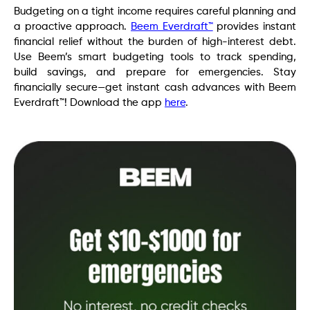
Budgeting on a tight income requires careful planning and
a proactive approach.
Beem Everdraft™
provides instant
financial relief without the burden of high-interest debt.
Use Beem’s smart budgeting tools to track spending,
build savings, and prepare for emergencies. Stay
financially secure—get instant cash advances with Beem
Everdraft™! Download the app
here
.