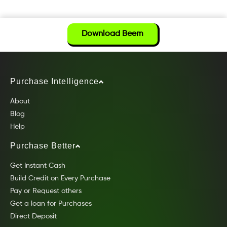
Download Beem
Purchase Intelligence
About
Blog
Help
Purchase Better
Get Instant Cash
Build Credit on Every Purchase
Pay or Request others
Get a loan for Purchases
Direct Deposit