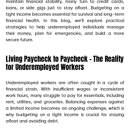
maintain financial stability, many turn to credit cards,
loans, or side gigs just to stay afloat. Budgeting on a
tight income becomes essential for survival and long-term
financial health. In this blog, we’ll explore practical
strategies to help underemployed individuals manage
their money, plan for emergencies, and build a more
secure future.
Living Paycheck to Paycheck – The Reality
for Underemployed Workers
Underemployed workers are often caught in a cycle of
financial strain. With insufficient wages or inconsistent
work hours, many struggle to pay for essentials, including
rent, utilities, and groceries. Balancing expenses against
a limited income becomes an ongoing challenge, which is
why budgeting on a tight income is crucial for staying
afloat and avoiding debt.