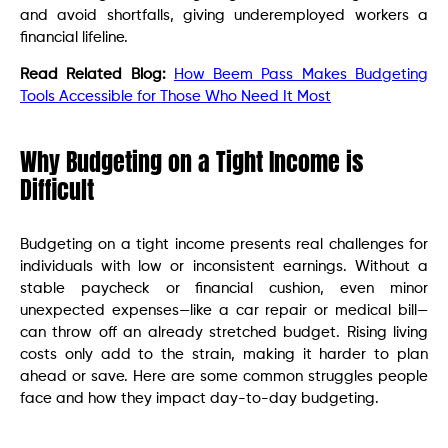
and avoid shortfalls, giving underemployed workers a
financial lifeline.
Read Related Blog:
How Beem Pass Makes Budgeting
Tools Accessible for Those Who Need It Most
Why Budgeting on a Tight Income is
Difficult
Budgeting on a tight income presents real challenges for
individuals with low or inconsistent earnings. Without a
stable paycheck or financial cushion, even minor
unexpected expenses—like a car repair or medical bill—
can throw off an already stretched budget. Rising living
costs only add to the strain, making it harder to plan
ahead or save. Here are some common struggles people
face and how they impact day-to-day budgeting.