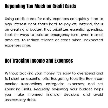
Depending Too Much on Credit Cards
Using credit cards for daily expenses can quickly lead to
high-interest debt that’s hard to pay off. Instead, focus
on creating a budget that prioritizes essential spending.
Look for ways to build an emergency fund, even in small
amounts, to reduce reliance on credit when unexpected
expenses arise.
Not Tracking Income and Expenses
Without tracking your money, it’s easy to overspend and
fall short on essential bills. Budgeting tools like Beem can
monitor transactions, categorize expenses, and set
spending limits. Regularly reviewing your budget helps
you make informed financial decisions and avoid
unnecessary debt.