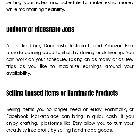
setting your rates and schedule to make extra money
while maintaining flexibility.
Delivery or Rideshare Jobs
Apps like Uber, DoorDash, Instacart, and Amazon Flex
provide earning opportunities by driving or delivering. You
can work on your schedule, taking on as many or as few
trips as you like to maximize earnings around your
availability.
Selling Unused Items or Handmade Products
Selling items you no longer need on eBay, Poshmark, or
Facebook Marketplace can bring in quick cash. If you
enjoy crafting, platforms like Etsy allow you to turn your
creativity into profit by selling handmade goods.