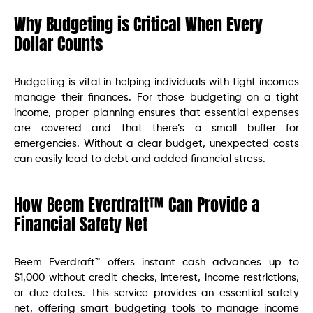
Why Budgeting is Critical When Every
Dollar Counts
Budgeting is vital in helping individuals with tight incomes
manage their finances. For those budgeting on a tight
income, proper planning ensures that essential expenses
are covered and that there’s a small buffer for
emergencies. Without a clear budget, unexpected costs
can easily lead to debt and added financial stress.
How Beem Everdraft™ Can Provide a
Financial Safety Net
Beem Everdraft™ offers instant cash advances up to
$1,000 without credit checks, interest, income restrictions,
or due dates. This service provides an essential safety
net, offering smart budgeting tools to manage income