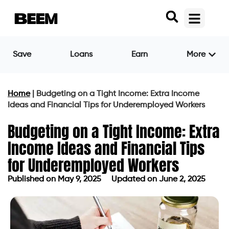
Save
Loans
Earn
More
Home
|
Budgeting on a Tight Income: Extra Income
Ideas and Financial Tips for Underemployed Workers
Budgeting on a Tight Income: Extra
Income Ideas and Financial Tips
for Underemployed Workers
Published on
May 9, 2025
Updated on June 2, 2025
Published on
May 9, 2025
Updated on June 2, 2025