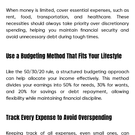
When money is limited, cover essential expenses, such as
rent, food, transportation, and healthcare. These
necessities should always take priority over discretionary
spending, helping you maintain financial security and
avoid unnecessary debt during tough times.
Use a Budgeting Method That Fits Your Lifestyle
Like the 50/30/20 rule, a structured budgeting approach
can help allocate your income effectively. This method
divides your earnings into 50% for needs, 30% for wants,
and 20% for savings or debt repayment, allowing
flexibility while maintaining financial discipline.
Track Every Expense to Avoid Overspending
Keeping track of all expenses, even small ones, can