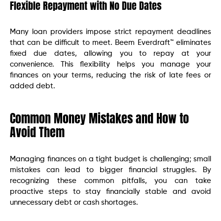
Flexible Repayment with No Due Dates
Many loan providers impose strict repayment deadlines
that can be difficult to meet. Beem Everdraft™ eliminates
fixed due dates, allowing you to repay at your
convenience. This flexibility helps you manage your
finances on your terms, reducing the risk of late fees or
added debt.
Common Money Mistakes and How to
Avoid Them
Managing finances on a tight budget is challenging; small
mistakes can lead to bigger financial struggles. By
recognizing these common pitfalls, you can take
proactive steps to stay financially stable and avoid
unnecessary debt or cash shortages.