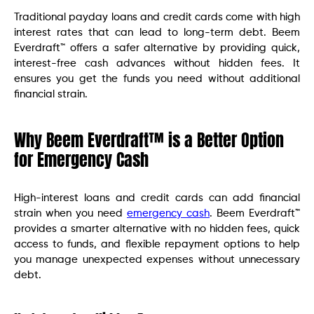
Traditional payday loans and credit cards come with high
interest rates that can lead to long-term debt. Beem
Everdraft™ offers a safer alternative by providing quick,
interest-free cash advances without hidden fees. It
ensures you get the funds you need without additional
financial strain.
Why Beem Everdraft™ is a Better Option
for Emergency Cash
High-interest loans and credit cards can add financial
strain when you need
emergency cash
. Beem Everdraft™
provides a smarter alternative with no hidden fees, quick
access to funds, and flexible repayment options to help
you manage unexpected expenses without unnecessary
debt.