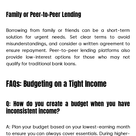
Family or Peer-to-Peer Lending
Borrowing from family or friends can be a short-term
solution for urgent needs. Set clear terms to avoid
misunderstandings, and consider a written agreement to
ensure repayment. Peer-to-peer lending platforms also
provide low-interest options for those who may not
qualify for traditional bank loans.
FAQs: Budgeting on a Tight Income
Q: How do you create a budget when you have
inconsistent income?
A: Plan your budget based on your lowest-earning month
to ensure you can always cover essentials. During higher-