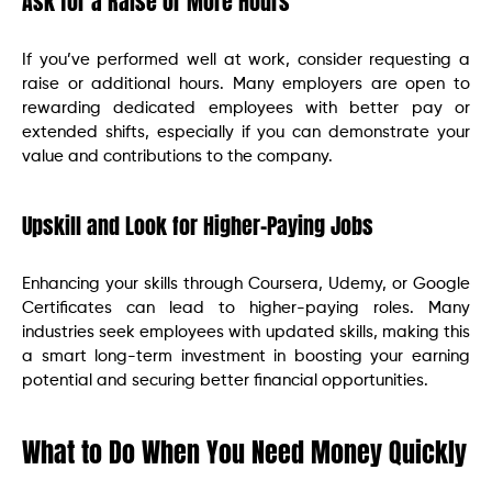
Ask for a Raise or More Hours
If you’ve performed well at work, consider requesting a
raise or additional hours. Many employers are open to
rewarding dedicated employees with better pay or
extended shifts, especially if you can demonstrate your
value and contributions to the company.
Upskill and Look for Higher-Paying Jobs
Enhancing your skills through Coursera, Udemy, or Google
Certificates can lead to higher-paying roles. Many
industries seek employees with updated skills, making this
a smart long-term investment in boosting your earning
potential and securing better financial opportunities.
What to Do When You Need Money Quickly