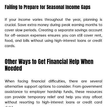
Failing to Prepare for Seasonal Income Gaps
If your income varies throughout the year, planning is
crucial. Save extra money during peak earning months to
cover slow periods. Creating a separate savings account
for off-season expenses ensures you can still cover rent,
food, and bills without using high-interest loans or credit
cards.
Other Ways to Get Financial Help When
Needed
When facing financial difficulties, there are several
alternative support options to consider. From government
assistance to employer hardship funds, these resources
can provide temporary relief and help you stay afloat
without resorting to high-interest loans or credit card