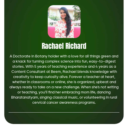
Rachael Richard
A Doctorate in Botany holder with a love for all things green and
a knack for turning complex science into fun, easy-to-digest
stories. With 5 years of teaching experience and 4 years as a
Content Consultant at Beem, Rachael blends knowledge with
creativity to keep curiosity alive. Forever a teacher at heart,
whether in classrooms or online, she is organized, upbeat and
always ready to take on a new challenge. When she's not writing
or teaching, you’ll find her embracing mom life, dancing
Bharatanatyam, singing classical music, or volunteering in rural
cervical cancer awareness programs.