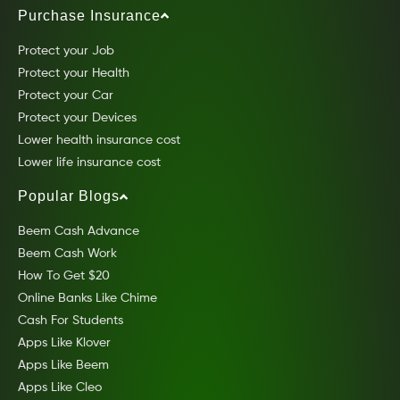
Purchase Insurance
Protect your Job
Protect your Health
Protect your Car
Protect your Devices
Lower health insurance cost
Lower life insurance cost
Popular Blogs
Beem Cash Advance
Beem Cash Work
How To Get $20
Online Banks Like Chime
Cash For Students
Apps Like Klover
Apps Like Beem
Apps Like Cleo