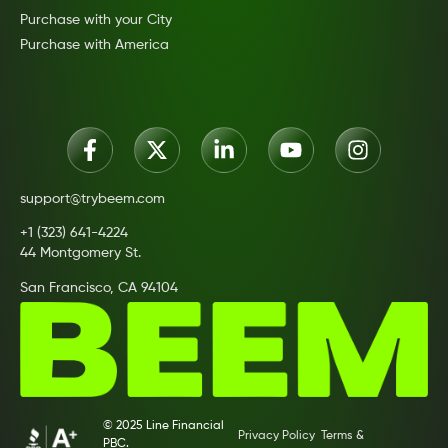
Purchase with your City
Purchase with America
support@trybeem.com
+1 (323) 641-4224
44 Montgomery St.
San Francisco, CA 94104
© 2025 Line Financial
Privacy Policy
Terms &
PBC.