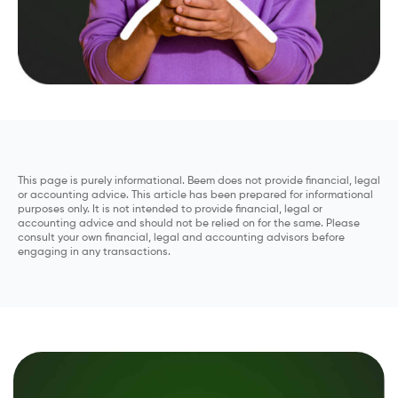
This page is purely informational. Beem does not provide financial, legal
or accounting advice. This article has been prepared for informational
purposes only. It is not intended to provide financial, legal or
accounting advice and should not be relied on for the same. Please
consult your own financial, legal and accounting advisors before
engaging in any transactions.