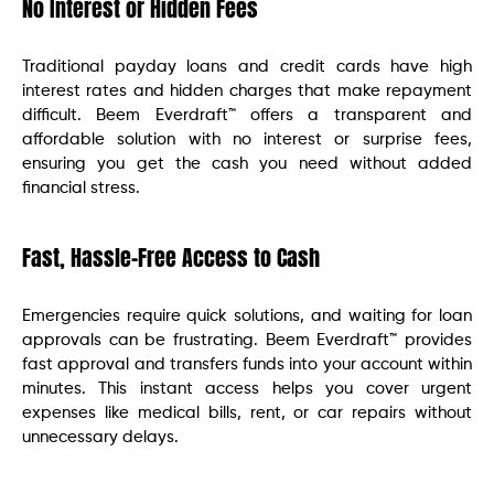
No Interest or Hidden Fees
Traditional payday loans and credit cards have high
interest rates and hidden charges that make repayment
difficult. Beem Everdraft™ offers a transparent and
affordable solution with no interest or surprise fees,
ensuring you get the cash you need without added
financial stress.
Fast, Hassle-Free Access to Cash
Emergencies require quick solutions, and waiting for loan
approvals can be frustrating. Beem Everdraft™ provides
fast approval and transfers funds into your account within
minutes. This instant access helps you cover urgent
expenses like medical bills, rent, or car repairs without
unnecessary delays.