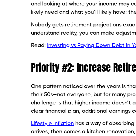
and looking at where your income may co
likely need and what you’ll likely have; the
Nobody gets retirement projections exactl
understand reality, you can make adjustm
Read:
Investing vs Paying Down Debt in Y
Priority #2: Increase Reti
One pattern noticed over the years is tha
their 50s—not everyone, but for many pro
challenge is that higher income doesn’t 
clear financial plan, additional earnings c
Lifestyle inflation
has a way of absorbing 
arrives, then comes a kitchen renovation