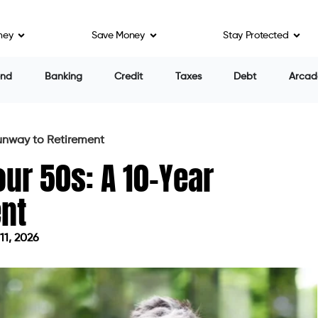
ney
Save Money
Stay Protected
end
Banking
Credit
Taxes
Debt
Arcad
Runway to Retirement
our 50s: A 10-Year
nt
11, 2026
 on June 11, 2026