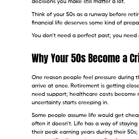
decisions you make still matter a lot.
Think of your 50s as a runway before retir
financial life deserves some kind of prepa
You don’t need a perfect past; you need a
Why Your 50s Become a Cri
One reason people feel pressure during the
arrive at once. Retirement is getting close
need support; healthcare costs become m
uncertainty starts creeping in.
Some people assume life would get cheap
often it doesn’t. Life has a way of stayi
their peak earning years during their 50