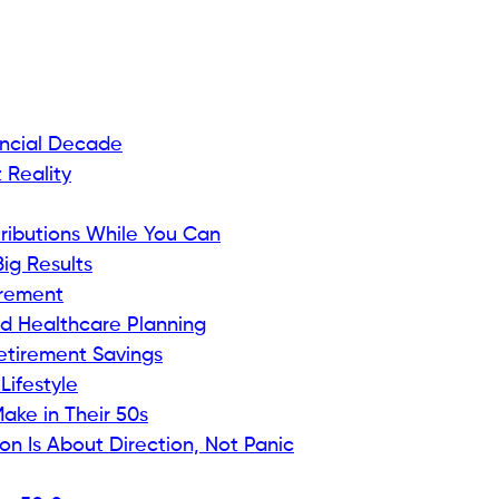
ancial Decade
 Reality
tributions While You Can
ig Results
irement
nd Healthcare Planning
etirement Savings
Lifestyle
ake in Their 50s
on Is About Direction, Not Panic