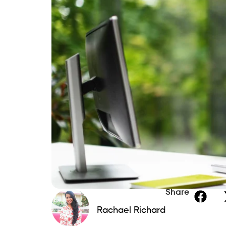
Share
Rachael Richard