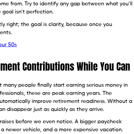
me from. Try to identify any gap between what you’ll
 goal isn’t perfection.
y right; the goal is clarity, because once you
ents.
our 50s
rement Contributions While You Can
t many people finally start earning serious money in
fessionals, these are peak earning years. The
automatically improve retirement readiness. Without a
an disappear just as quickly as they arrive.
raises before we even notice. A bigger paycheck
, a newer vehicle, and a more expensive vacation.