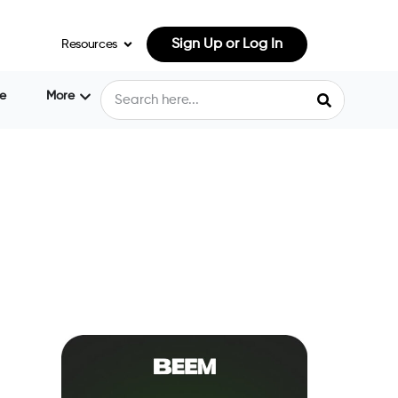
Sign Up or Log In
Resources
e
More