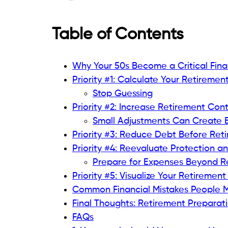
Table of Contents
Why Your 50s Become a Critical Fin
Priority #1: Calculate Your Retirement
Stop Guessing
Priority #2: Increase Retirement Con
Small Adjustments Can Create B
Priority #3: Reduce Debt Before Ret
Priority #4: Reevaluate Protection a
Prepare for Expenses Beyond R
Priority #5: Visualize Your Retirement 
Common Financial Mistakes People M
Final Thoughts: Retirement Preparati
FAQs