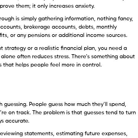
prove them; it only increases anxiety.
rough is simply gathering information, nothing fancy,
 accounts, brokerage accounts, debts, monthly
ts, or any pensions or additional income sources.
t strategy or a realistic financial plan, you need a
ep alone often reduces stress. There’s something about
 that helps people feel more in control.
h guessing. People guess how much they’ll spend,
re on track. The problem is that guesses tend to turn
ys accurate.
 reviewing statements, estimating future expenses,