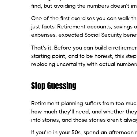
find, but avoiding the numbers doesn’t im
One of the first exercises you can walk th
just facts. Retirement accounts, savings
expenses, expected Social Security benefi
That’s it. Before you can build a retiremen
starting point, and to be honest, this st
replacing uncertainty with actual numbers
Stop Guessing
Retirement planning suffers from too muc
how much they’ll need, and whether they’
into stories, and those stories aren’t alwa
If you’re in your 50s, spend an afternoon