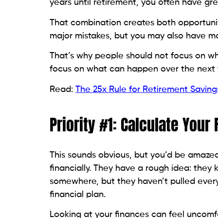
years until retirement, you often have gr
That combination creates both opportunit
major mistakes, but you may also have mor
That’s why people should not focus on w
focus on what can happen over the next te
Read:
The 25x Rule for Retirement Saving
Priority #1: Calculate Your
This sounds obvious, but you’d be amaz
financially. They have a rough idea: the
somewhere, but they haven’t pulled every
financial plan.
Looking at your finances can feel uncomfo