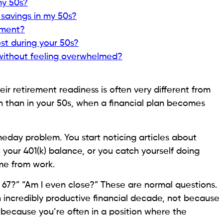
my 50s?
t savings in my 50s?
rement?
ost during your 50s?
 without feeling overwhelmed?
ir retirement readiness is often very different from
 than in your 50s, when a financial plan becomes
omeday problem. You start noticing articles about
 your 401(k) balance, or you catch yourself doing
me from work.
til 67?” “Am I even close?” These are normal questions.
 incredibly productive financial decade, not because
because you’re often in a position where the