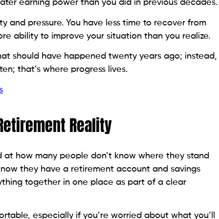
eater earning power than you did in previous decades.
y and pressure. You have less time to recover from
e ability to improve your situation than you realize.
hat should have happened twenty years ago; instead,
n; that’s where progress lives.
s
 Retirement Reality
ed at how many people don’t know where they stand
y know they have a retirement account and savings
thing together in one place as part of a clear
rtable, especially if you’re worried about what you’ll