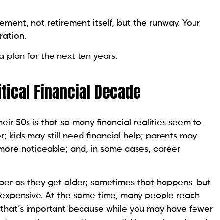
ement, not retirement itself, but the runway. Your
ration.
 plan for the next ten years.
tical Financial Decade
ir 50s is that so many financial realities seem to
r; kids may still need financial help; parents may
ore noticeable; and, in some cases, career
er as they get older; sometimes that happens, but
ng expensive. At the same time, many people reach
s; that’s important because while you may have fewer