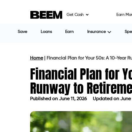
Get Cash
Earn Mo
Save
Loans
Earn
Insurance
Sp
Home
|
Financial Plan for Your 50s: A 10-Year 
Financial Plan for Y
Runway to Retireme
Published on
June 11, 2026
Updated on June 
Published on
June 11, 2026
Updated