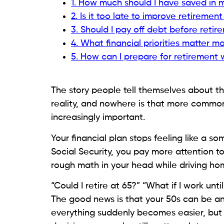
1. How much should I have saved in 
2. Is it too late to improve retiremen
3. Should I pay off debt before reti
4. What financial priorities matter m
5. How can I prepare for retirement
The story people tell themselves about the
reality, and nowhere is that more common
increasingly important.
Your financial plan stops feeling like a s
Social Security, you pay more attention to
rough math in your head while driving ho
“Could I retire at 65?” “What if I work un
The good news is that your 50s can be an
everything suddenly becomes easier, but 