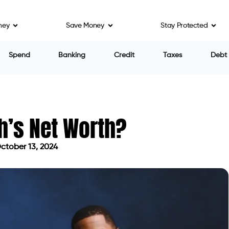
ney
Save Money
Stay Protected
Spend
Banking
Credit
Taxes
Debt
h’s Net Worth?
ctober 13, 2024
ed on October 13, 2024