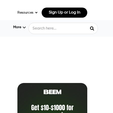
Sign Up or Log In
Resources
More