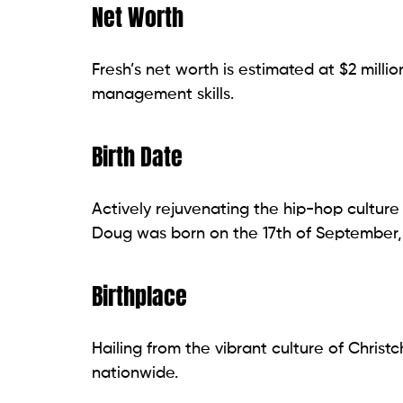
Net Worth
Fresh’s net worth is estimated at $2 milli
management skills.
Birth Date
Actively rejuvenating the hip-hop culture
Doug was born on the 17th of September, 
Birthplace
Hailing from the vibrant culture of Chris
nationwide.