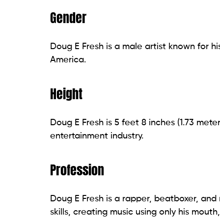
Gender
Doug E Fresh is a male artist known for h
America.
Height
Doug E Fresh is 5 feet 8 inches (1.73 meter
entertainment industry.
Profession
Doug E Fresh is a rapper, beatboxer, and 
skills, creating music using only his mout