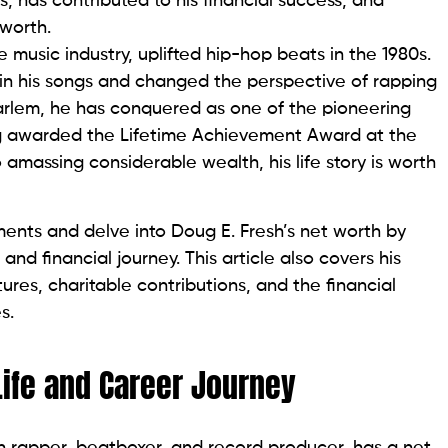
 has contributed to his financial success, and
 worth.
music industry, uplifted hip-hop beats in the 1980s.
in his songs and changed the perspective of rapping
Harlem, he has conquered as one of the pioneering
ting awarded the Lifetime Achievement Award at the
massing considerable wealth, his life story is worth
ements and delve into Doug E. Fresh’s net worth by
, and financial journey. This article also covers his
tures, charitable contributions, and the financial
s.
Life and Career Journey
 rapper, beatboxer, and record producer, has a net