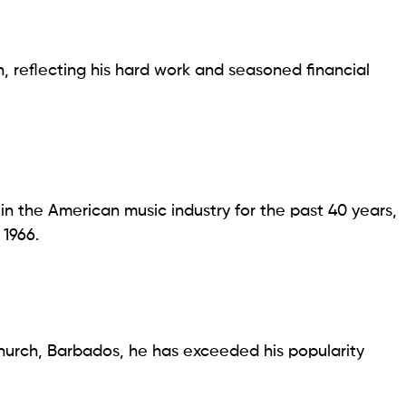
on, reflecting his hard work and seasoned financial
 in the American music industry for the past 40 years,
1966.
tchurch, Barbados, he has exceeded his popularity