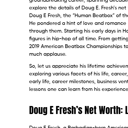
groundbreaking career, spanning decades,
explore the details of Doug E. Fresh’s net
Doug E Fresh, the “Human Beatbox” of the 
He pondered a hint of love and romance 
through them. Starting his early days in 
figures in hip-hop of all time. From get
2019 American Beatbox Championships to a
much applause.
So, let us appreciate his lifetime achiev
exploring various facets of his life, career
early life, career milestones, business ven
lessons one can learn from his experience
Doug E Fresh’s Net Worth: 
Doug E Fresh, a Barbadian-born American