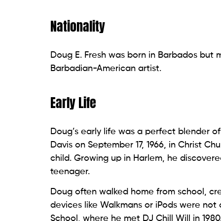
Nationality
Doug E. Fresh was born in Barbados but m
Barbadian-American artist.
Early Life
Doug’s early life was a perfect blender o
Davis on September 17, 1966, in Christ C
child. Growing up in Harlem, he discovere
teenager.
Doug often walked home from school, cr
devices like Walkmans or iPods were not 
School, where he met DJ Chill Will in 1980