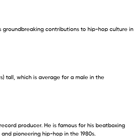
is groundbreaking contributions to hip-hop culture in
s) tall, which is average for a male in the
record producer. He is famous for his beatboxing
h, and pioneering hip-hop in the 1980s.