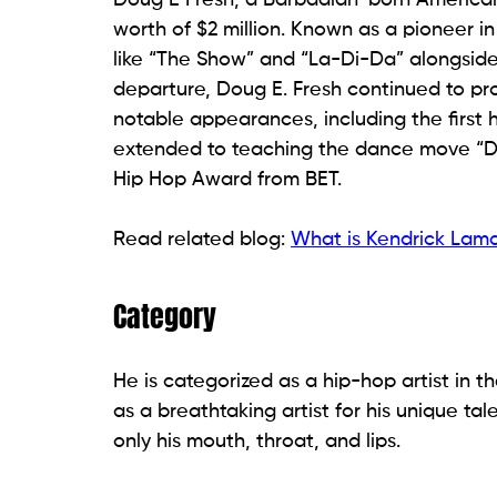
worth of $2 million. Known as a pioneer in
like “The Show” and “La-Di-Da” alongside S
departure, Doug E. Fresh continued to pr
notable appearances, including the first 
extended to teaching the dance move “Dou
Hip Hop Award from BET.
Read related blog:
What is Kendrick Lama
Category
He is categorized as a hip-hop artist in t
as a breathtaking artist for his unique tal
only his mouth, throat, and lips.