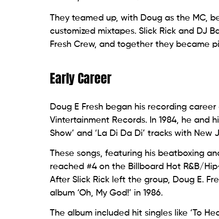
They teamed up, with Doug as the MC, bea
customized mixtapes. Slick Rick and DJ Ba
Fresh Crew, and together they became pi
Early Career
Doug E Fresh began his recording career a
Vintertainment Records. In 1984, he and 
Show’ and ‘La Di Da Di’ tracks with New
These songs, featuring his beatboxing and
reached #4 on the Billboard Hot R&B/Hip
After Slick Rick left the group, Doug E. 
album ‘Oh, My God!’ in 1986.
The album included hit singles like ‘To 