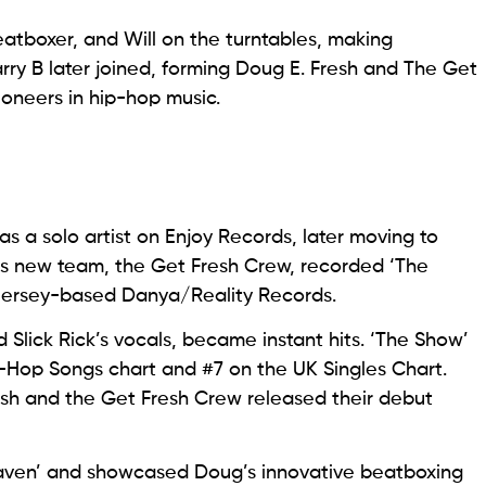
tboxer, and Will on the turntables, making
rry B later joined, forming Doug E. Fresh and The Get
oneers in hip-hop music.
s a solo artist on Enjoy Records, later moving to
his new team, the Get Fresh Crew, recorded ‘The
 Jersey-based Danya/Reality Records.
 Slick Rick’s vocals, became instant hits. ‘The Show’
-Hop Songs chart and #7 on the UK Singles Chart.
Fresh and the Get Fresh Crew released their debut
Heaven’ and showcased Doug’s innovative beatboxing