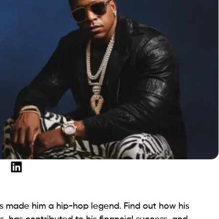
lls made him a hip-hop legend. Find out how his