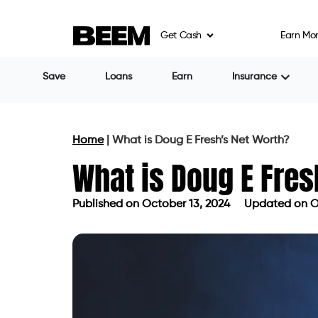
Get Cash
Earn Mo
Save
Loans
Earn
Insurance
Home
|
What is Doug E Fresh’s Net Worth?
What is Doug E Fres
Published on
October 13, 2024
Updated on O
Published on
October 13, 2024
Updat