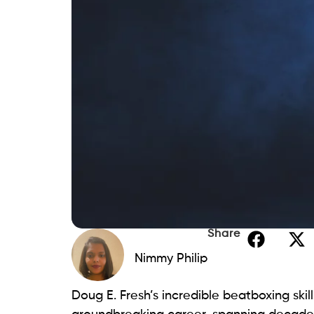
Share
Nimmy Philip
Doug E. Fresh’s incredible beatboxing ski