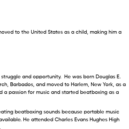
oved to the United States as a child, making him a
f struggle and opportunity. He was born Douglas E.
hurch, Barbados, and moved to Harlem, New York, as a
d a passion for music and started beatboxing as a
eating beatboxing sounds because portable music
available. He attended Charles Evans Hughes High
.