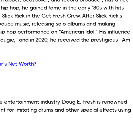
 hip hop, he gained fame in the early ’80s with hits
lick Rick in the Get Fresh Crew. After Slick Rick’s
oduce music, releasing solo albums and making
hip hop performance on “American Idol.” His influence
gie,” and in 2020, he received the prestigious I Am
r’s Net Worth?
he entertainment industry. Doug E. Fresh is renowned
ent for imitating drums and other special effects using