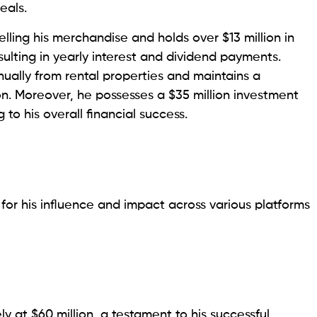
eals.
ling his merchandise and holds over $13 million in
lting in yearly interest and dividend payments.
nnually from rental properties and maintains a
ion. Moreover, he possesses a $35 million investment
 to his overall financial success.
for his influence and impact across various platforms
y at $60 million, a testament to his successful