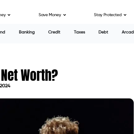
ney
Save Money
Stay Protected
end
Banking
Credit
Taxes
Debt
Arcad
 Net Worth?
 2024
n May 9, 2024