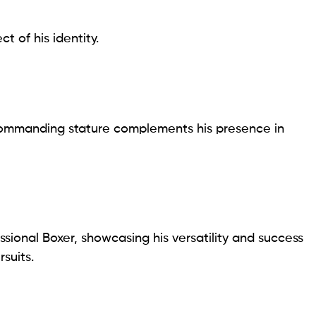
t of his identity.
s commanding stature complements his presence in
sional Boxer, showcasing his versatility and success
rsuits.