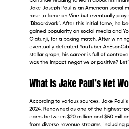
Continue reading to learn about his finan
Jake Joseph Paul is an American social med
rose to fame on Vine but eventually play
‘Bizaardvark’. After this initial fame, h
gained popularity on social media and Yo
Olatunji, for a boxing match. After winnin
eventually defeated YouTuber AnEsonGib v
stellar graph, his career is full of controve
was the impact negative or positive? Let’s
What Is Jake Paul’s Net Wo
According to various sources, Jake Paul’s
2024. Renowned as one of the highest-paid
earns between $20 million and $50 million
from diverse revenue streams, including