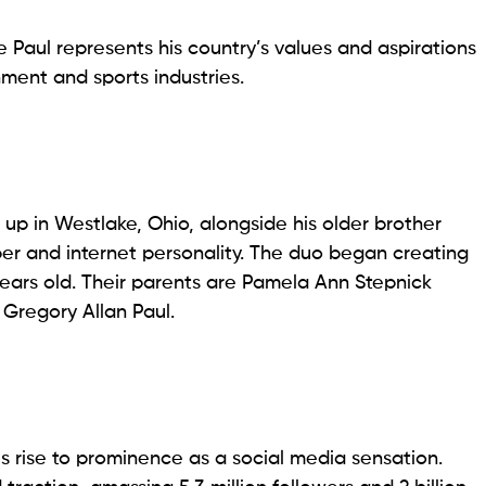
e Paul represents his country’s values and aspirations
nment and sports industries.
 up in Westlake, Ohio, alongside his older brother
er and internet personality. The duo began creating
ears old. Their parents are Pamela Ann Stepnick
 Gregory Allan Paul.
s rise to prominence as a social media sensation.