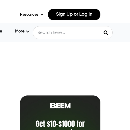
Sign Up or Log In
Resources
e
More