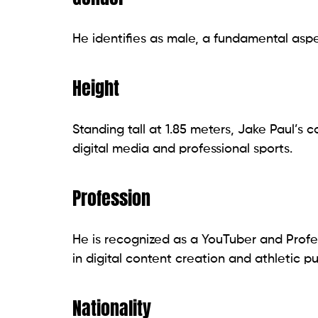
He identifies as male, a fundamental aspec
Height
Standing tall at 1.85 meters, Jake Paul’
digital media and professional sports.
Profession
He is recognized as a YouTuber and Profes
in digital content creation and athletic pu
Nationality