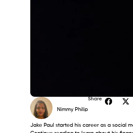
Share
Nimmy Philip
Jake Paul started his career as a social