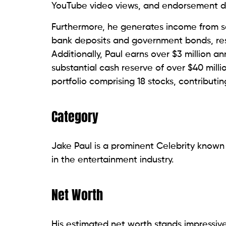
YouTube video views, and endorsement d
Furthermore, he generates income from sel
bank deposits and government bonds, resu
Additionally, Paul earns over $3 million a
substantial cash reserve of over $40 mill
portfolio comprising 18 stocks, contributing
Category
Jake Paul is a prominent Celebrity known 
in the entertainment industry.
Net Worth
His estimated net worth stands impressivel