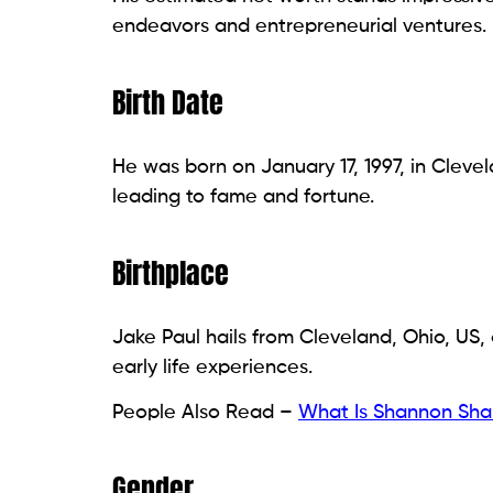
endeavors and entrepreneurial ventures.
Birth Date
He was born on January 17, 1997, in Cleve
leading to fame and fortune.
Birthplace
Jake Paul hails from Cleveland, Ohio, US, 
early life experiences.
People Also Read –
What Is Shannon Sha
Gender