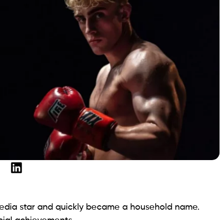
 media star and quickly became a household name.