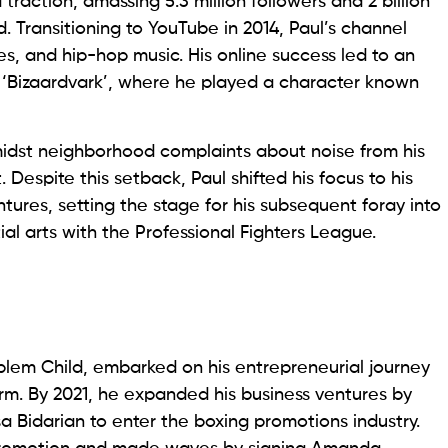
 traction, amassing 5.3 million followers and 2 billion
 Transitioning to YouTube in 2014, Paul’s channel
s, and hip-hop music. His online success led to an
 ‘Bizaardvark’, where he played a character known
idst neighborhood complaints about noise from his
 Despite this setback, Paul shifted his focus to his
ures, setting the stage for his subsequent foray into
ial arts with the Professional Fighters League.
blem Child, embarked on his entrepreneurial journey
rm. By 2021, he expanded his business ventures by
isa Bidarian to enter the boxing promotions industry.