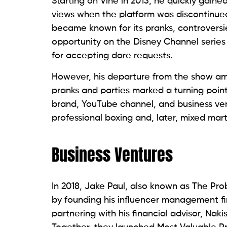
Starting on Vine in 2013, he quickly gained
views when the platform was discontinued.
became known for its pranks, controversie
opportunity on the Disney Channel series
for accepting dare requests.
However, his departure from the show am
pranks and parties marked a turning point.
brand, YouTube channel, and business vent
professional boxing and, later, mixed mart
Business Ventures
In 2018, Jake Paul, also known as The Pro
by founding his influencer management fi
partnering with his financial advisor, Nak