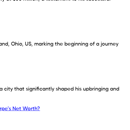
land, Ohio, US, marking the beginning of a journey
a city that significantly shaped his upbringing and
rpe’s Net Worth?