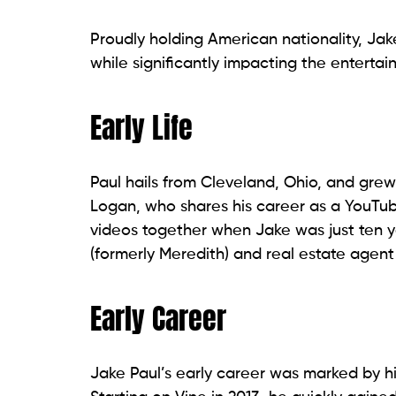
Proudly holding American nationality, Jak
while significantly impacting the entertai
Early Life
Paul hails from Cleveland, Ohio, and grew
Logan, who shares his career as a YouTub
videos together when Jake was just ten y
(formerly Meredith) and real estate agent
Early Career
Jake Paul’s early career was marked by hi