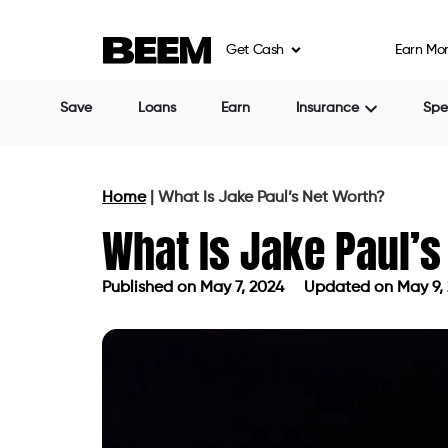
Get Cash
Earn Mo
Save
Loans
Earn
Insurance
Sp
Home
|
What Is Jake Paul’s Net Worth?
What Is Jake Paul’s
Published on
May 7, 2024
Updated on May 9,
Published on
May 7, 2024
Updated o