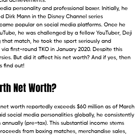
cial achievements.
ia personality and professional boxer. Initially, he
ed Dirk Mann in the Disney Channel series
e became popular on social media platforms. Once he
uTube, he was challenged by a fellow YouTuber, Deji
g that match, he took the sport seriously and
ia first-round TKO in January 2020. Despite this
rsies. But did it affect his net worth? And if yes, then
 find out!
rth Net Worth?
 net worth reportedly exceeds $60 million as of March
 social media personalities globally, he consistently
 annually (pre-tax). This substantial income stems
 proceeds from boxing matches, merchandise sales,