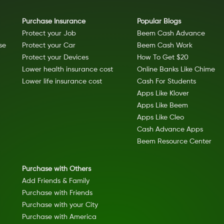
Purchase Insurance
Popular Blogs
Protect your Job
Beem Cash Advance
se
Protect your Car
Beem Cash Work
Protect your Devices
How To Get $20
Lower health insurance cost
Online Banks Like Chime
Lower life insurance cost
Cash For Students
Apps Like Klover
Apps Like Beem
Apps Like Cleo
Cash Advance Apps
Beem Resource Center
Purchase with Others
Add Friends & Family
Purchase with Friends
Purchase with your City
Purchase with America