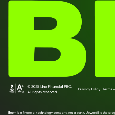
© 2025 Line Financial PBC.
Privacy Policy
Terms &
All rights reserved.
Beem
is a financial technology company, not a bank. Upwardli is the pr