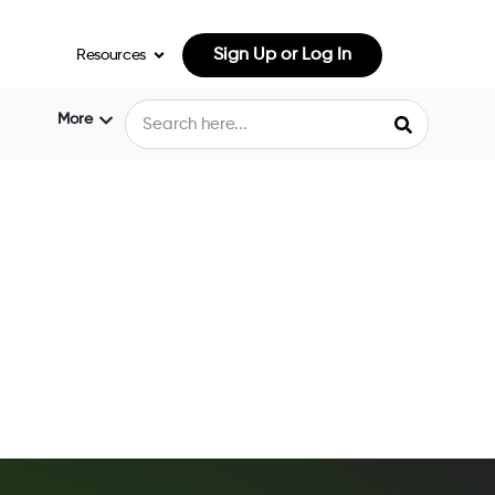
Sign Up or Log In
Resources
More