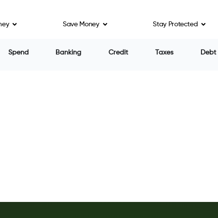
ney
Save Money
Stay Protected
Spend
Banking
Credit
Taxes
Debt