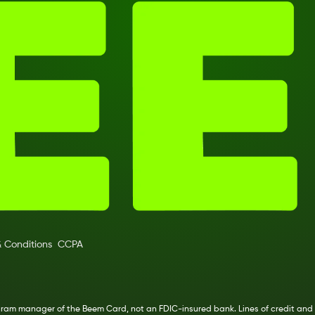
 Conditions
CCPA
ogram manager of the Beem Card, not an FDIC-insured bank. Lines of credit and