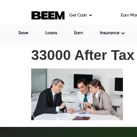
Get Cash
Earn Mo
Save
Loans
Earn
Insurance
33000 After Tax