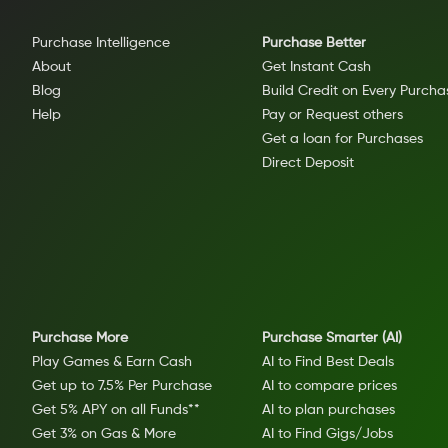
Purchase Intelligence
Purchase Better
About
Get Instant Cash
Blog
Build Credit on Every Purcha
Help
Pay or Request others
Get a loan for Purchases
Direct Deposit
Purchase More
Purchase Smarter (AI)
Play Games & Earn Cash
AI to Find Best Deals
Get up to 7.5% Per Purchase
AI to compare prices
Get 5% APY on all Funds**
AI to plan purchases
Get 3% on Gas & More
AI to Find Gigs/Jobs