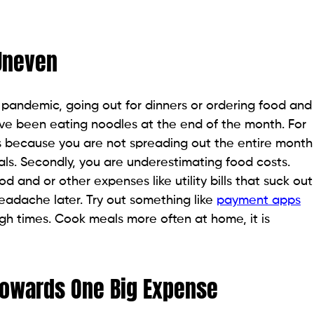
 Uneven
pandemic, going out for dinners or ordering food and
ve been eating noodles at the end of the month. For
s because you are not spreading out the entire month
eals. Secondly, you are underestimating food costs.
 and or other expenses like utility bills that suck out
adache later. Try out something like
payment apps
ough times. Cook meals more often at home, it is
owards One Big Expense