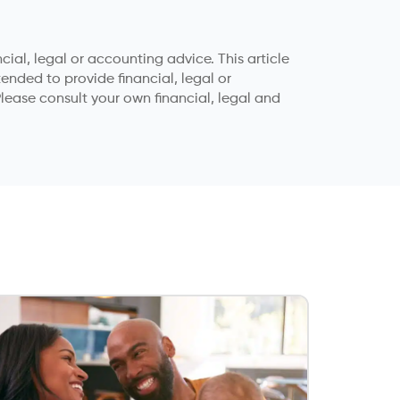
ial, legal or accounting advice. This article
tended to provide financial, legal or
lease consult your own financial, legal and