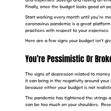
and expenses. Savings and having an eme
Finally, once the budget looks good on pape
Start working every month until you’re m
coronavirus pandemic is a great platform 
practices with respect to your expenses.
Here are a few signs your budget isn’t givi
You’re Pessimistic Or Brok
The signs of depression related to money
it can bring in the negativity around your
because either your budget is not realistic 
The pandemic has tightened the strings a
can be too much on your shoulders. Reset