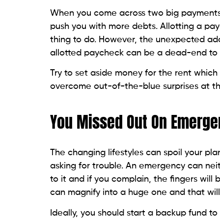
When you come across two big payments i
push you with more debts. Allotting a p
thing to do. However, the unexpected add
allotted paycheck can be a dead-end to y
Try to set aside money for the rent whic
overcome out-of-the-blue surprises at t
You Missed Out On Emerge
The changing lifestyles can spoil your p
asking for trouble. An emergency can nei
to it and if you complain, the fingers wil
can magnify into a huge one and that will
Ideally, you should start a backup fund to 