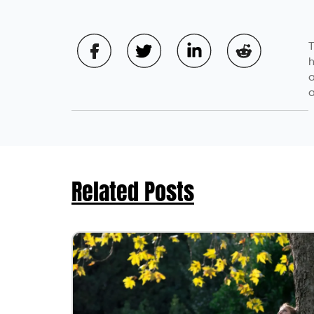
T
h
a
a
Related Posts