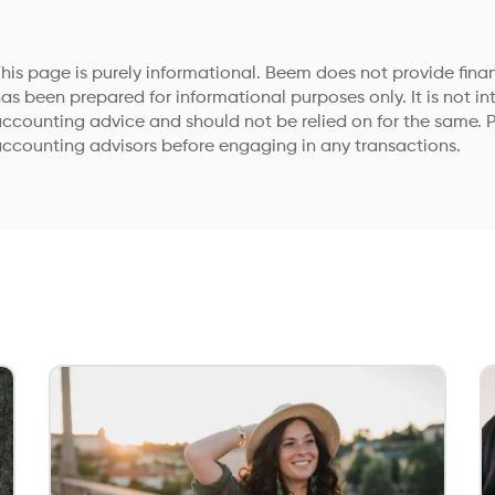
his page is purely informational. Beem does not provide financ
as been prepared for informational purposes only. It is not in
ccounting advice and should not be relied on for the same. P
ccounting advisors before engaging in any transactions.