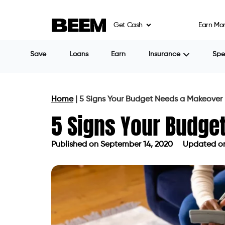
Get Cash
Earn Mo
Save
Loans
Earn
Insurance
Sp
Home
|
5 Signs Your Budget Needs a Makeover
5 Signs Your Budge
Published on
September 14, 2020
Updated on
Published on
September 14, 2020
Up