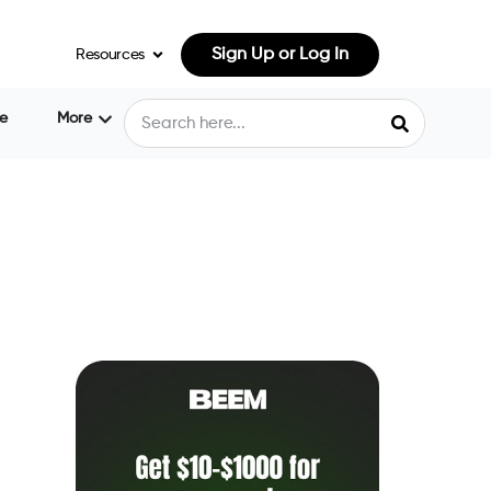
Sign Up or Log In
Resources
e
More