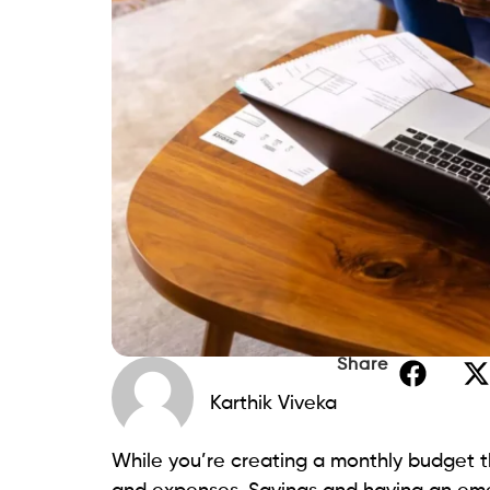
Share
Karthik Viveka
While you’re creating a monthly budget th