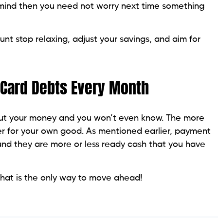
 mind then you need not worry next time something
t stop relaxing, adjust your savings, and aim for
t Card Debts Every Month
 out your money and you won’t even know. The more
er for your own good. As mentioned earlier, payment
nd they are more or less ready cash that you have
that is the only way to move ahead!