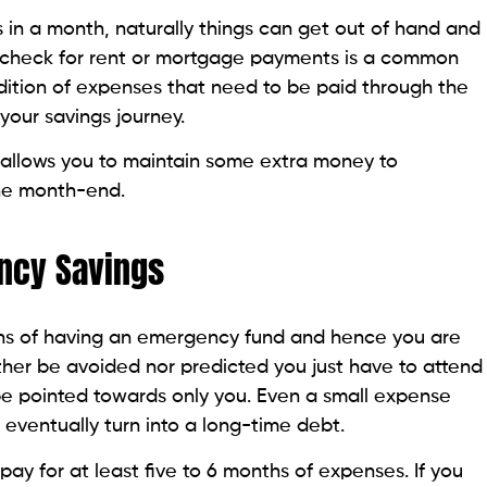
n a month, naturally things can get out of hand and
aycheck for rent or mortgage payments is a common
ition of expenses that need to be paid through the
our savings journey.
h allows you to maintain some extra money to
he month-end.
ncy Savings
lans of having an emergency fund and hence you are
ther be avoided nor predicted you just have to attend
l be pointed towards only you. Even a small expense
 eventually turn into a long-time debt.
pay for at least five to 6 months of expenses. If you