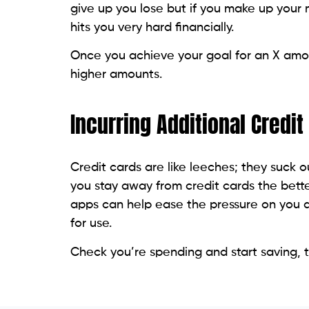
give up you lose but if you make up your
hits you very hard financially.
Once you achieve your goal for an X amoun
higher amounts.
Incurring Additional Credi
Credit cards are like leeches; they suck
you stay away from credit cards the bett
apps can help ease the pressure on you a
for use.
Check you’re spending and start saving, 