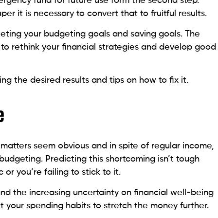
rgency fund for future use form the second step.
r it is necessary to convert that to fruitful results.
eeting your budgeting goals and saving goals. The
to rethink your financial strategies and develop good
ng the desired results and tips on how to fix it.
e
 matters seem obvious and in spite of regular income,
 budgeting. Predicting this shortcoming isn’t tough
or you’re failing to stick to it.
nd the increasing uncertainty on financial well-being
 your spending habits to stretch the money further.