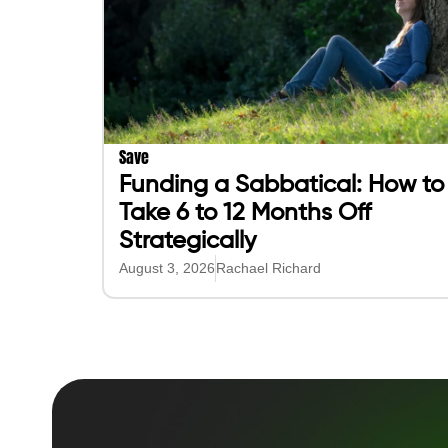
Save
Funding a Sabbatical: How to
Take 6 to 12 Months Off
Strategically
August 3, 2026
Rachael Richard