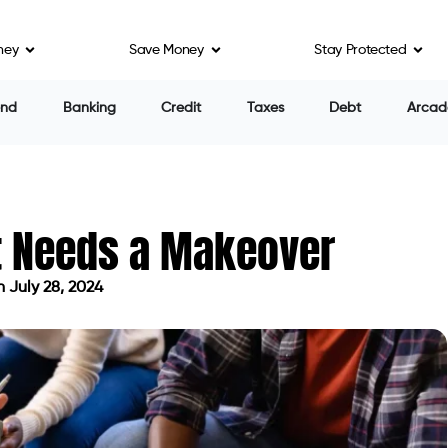
ney
Save Money
Stay Protected
end
Banking
Credit
Taxes
Debt
Arcad
t Needs a Makeover
 July 28, 2024
dated on July 28, 2024