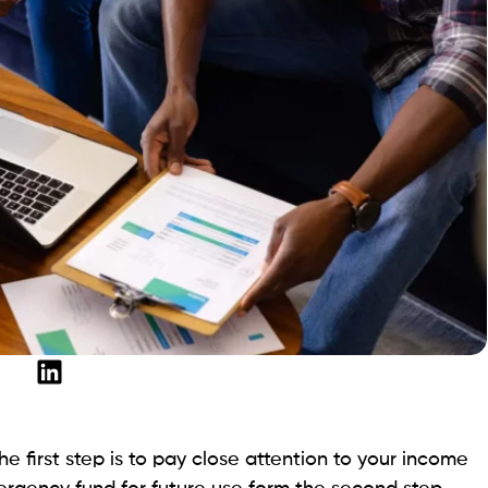
e first step is to pay close attention to your income