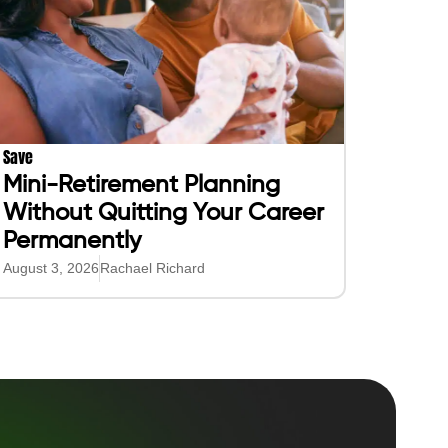
Save
Mini-Retirement Planning
Without Quitting Your Career
Permanently
August 3, 2026
Rachael Richard