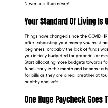
Never late than never!
Your Standard Of Living Is
Things have changed since the COVID-19 
after exhausting your money you must ha
beginners, probably the lack of funds wa
you initially budgeted for groceries or m
Start allocating more budgets towards food
funds early in the month and become a he
for bills as they are a real breather at t
healthy and safe.
One Huge Paycheck Goes T