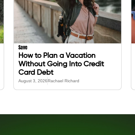
Save
How to Plan a Vacation
Without Going Into Credit
Card Debt
August 3, 2026
Rachael Richard