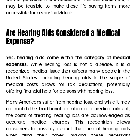
may be feasible to make these life-saving items more
accessible for needy individuals.
Are Hearing Aids Considered a Medical
Expense?
Yes, hearing aids come within the category of medical
expenses.
While hearing loss is not a disease, it is a
recognized medical issue that affects many people in the
United States. Including hearing aids in the scope of
medical costs allows for tax deductions, potentially
offering financial help for persons with hearing loss.
Many Americans suffer from hearing loss, and while it may
not match the traditional definition of a medical ailment,
the costs of treating hearing loss are acknowledged as
accurate medical charges. This recognition allows
consumers to possibly deduct the price of hearing aids
when filing their taxes, making these necessary