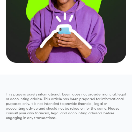
This page is purely informational. Beem does not provide financial, legal
or accounting advice. This article has been prepared for informational
purposes only. It is not intended to provide financial, legal or
accounting advice and should not be relied on for the same. Please
consult your own financial, legal and accounting advisors before
engaging in any transactions.