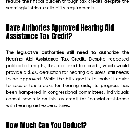
reduce their fiscal burden through tax credits despite the
seemingly intricate eligibility requirements.
Have Authories Approved Hearing Aid
Assistance Tax Credit?
The legislative authorities still need to authorize the
Hearing Aid Assistance Tax Credit.
Despite repeated
political attempts, this proposed tax credit, which would
provide a $500 deduction for hearing aid users, still needs
to be approved. While the bill’s goal is to make it easier
to secure tax breaks for hearing aids, its progress has
been hampered in congressional committees. Individuals
cannot now rely on this tax credit for financial assistance
with hearing aid expenditures.
How Much Can You Deduct?