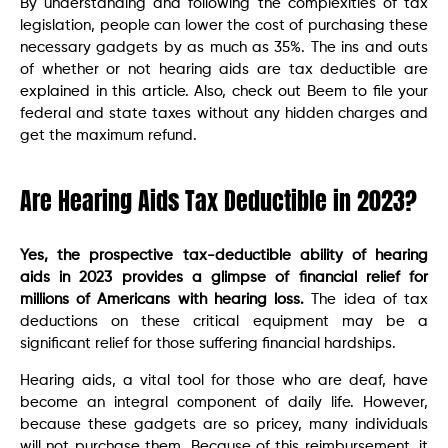
By understanding and following the complexities of tax
legislation, people can lower the cost of purchasing these
necessary gadgets by as much as 35%. The ins and outs
of whether or not hearing aids are tax deductible are
explained in this article. Also, check out Beem to file your
federal and state taxes without any hidden charges and
get the maximum refund.
Are Hearing Aids Tax Deductible in 2023?
Yes, the prospective tax-deductible ability of hearing
aids in 2023 provides a glimpse of financial relief for
millions of Americans with hearing loss.
The idea of tax
deductions on these critical equipment may be a
significant relief for those suffering financial hardships.
Hearing aids, a vital tool for those who are deaf, have
become an integral component of daily life. However,
because these gadgets are so pricey, many individuals
will not purchase them. Because of this reimbursement, it