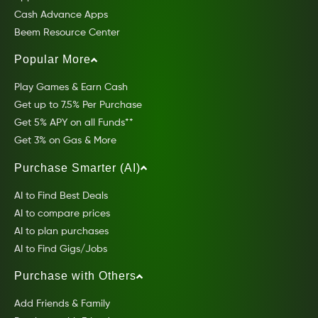
Cash Advance Apps
Beem Resource Center
Popular More
Play Games & Earn Cash
Get up to 7.5% Per Purchase
Get 5% APY on all Funds**
Get 3% on Gas & More
Purchase Smarter (AI)
AI to Find Best Deals
AI to compare prices
AI to plan purchases
AI to Find Gigs/Jobs
Purchase with Others
Add Friends & Family