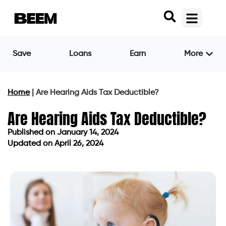
Save
Loans
Earn
More
Home
|
Are Hearing Aids Tax Deductible?
Are Hearing Aids Tax Deductible?
Published on
January 14, 2024
Updated on April 26, 2024
Published on
January 14, 2024
Updated on April 26, 2024