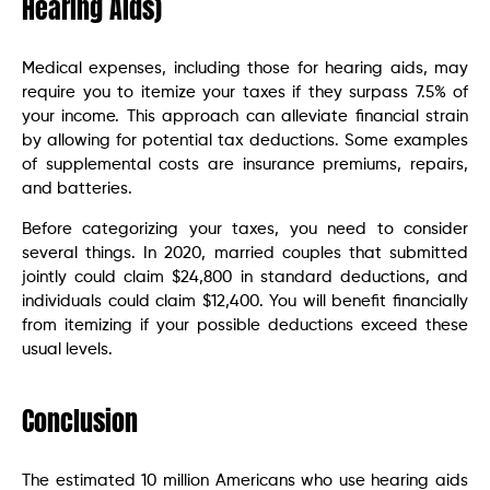
Hearing Aids)
Medical expenses, including those for hearing aids, may
require you to itemize your taxes if they surpass 7.5% of
your income. This approach can alleviate financial strain
by allowing for potential tax deductions. Some examples
of supplemental costs are insurance premiums, repairs,
and batteries.
Before categorizing your taxes, you need to consider
several things. In 2020, married couples that submitted
jointly could claim $24,800 in standard deductions, and
individuals could claim $12,400. You will benefit financially
from itemizing if your possible deductions exceed these
usual levels.
Conclusion
The estimated 10 million Americans who use hearing aids