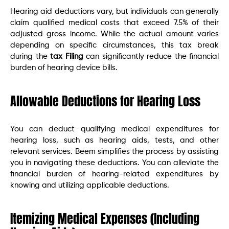
Hearing aid deductions vary, but individuals can generally
claim qualified medical costs that exceed 7.5% of their
adjusted gross income. While the actual amount varies
depending on specific circumstances, this tax break
during the
tax Filing
can significantly reduce the financial
burden of hearing device bills.
Allowable Deductions for Hearing Loss
You can deduct qualifying medical expenditures for
hearing loss, such as hearing aids, tests, and other
relevant services. Beem simplifies the process by assisting
you in navigating these deductions. You can alleviate the
financial burden of hearing-related expenditures by
knowing and utilizing applicable deductions.
Itemizing Medical Expenses (Including