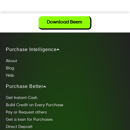
Download Beem
Purchase Intelligence
About
Blog
Help
Purchase Better
Get Instant Cash
Build Credit on Every Purchase
Pay or Request others
Get a loan for Purchases
Direct Deposit