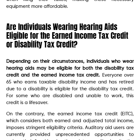
equipment more affordable.
Are Individuals Wearing Hearing Aids
Eligible for the Earned Income Tax Credit
or Disability Tax Credit?
Depending on their circumstances, individuals who wear
hearing aids may be eligible for both the disability tax
credit and the earned income tax credit.
Everyone over
65 who earns taxable disability income and has retired
due to a disability is eligible for the disability tax credit.
For some who are disabled and unable to work, this
credit is a lifesaver.
On the contrary, the earned income tax credit (EITC),
which considers both earned and adjusted total income,
imposes stringent eligibility criteria. Auditory aid users are
currently provided unprecedented opportunities to