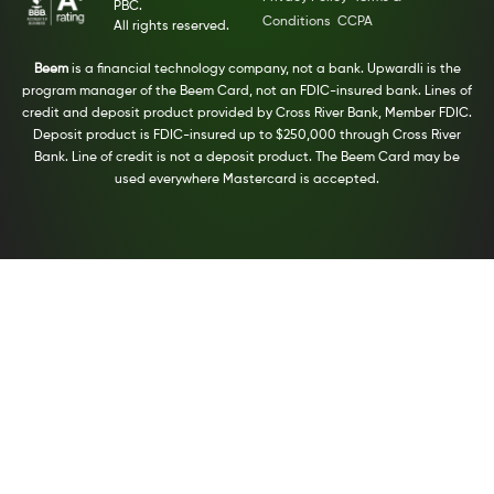
PBC.
Conditions
CCPA
All rights reserved.
Beem
is a financial technology company, not a bank. Upwardli is the
program manager of the Beem Card, not an FDIC-insured bank. Lines of
credit and deposit product provided by Cross River Bank, Member FDIC.
Deposit product is FDIC-insured up to $250,000 through Cross River
Bank. Line of credit is not a deposit product. The Beem Card may be
used everywhere Mastercard is accepted.