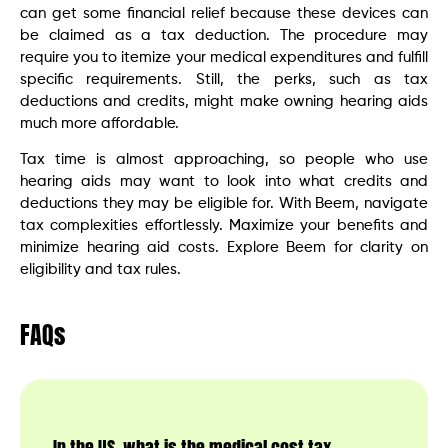
can get some financial relief because these devices can
be claimed as a tax deduction. The procedure may
require you to itemize your medical expenditures and fulfill
specific requirements. Still, the perks, such as tax
deductions and credits, might make owning hearing aids
much more affordable.
Tax time is almost approaching, so people who use
hearing aids may want to look into what credits and
deductions they may be eligible for. With Beem, navigate
tax complexities effortlessly. Maximize your benefits and
minimize hearing aid costs. Explore Beem for clarity on
eligibility and tax rules.
FAQs
In the US, what is the medical cost tax