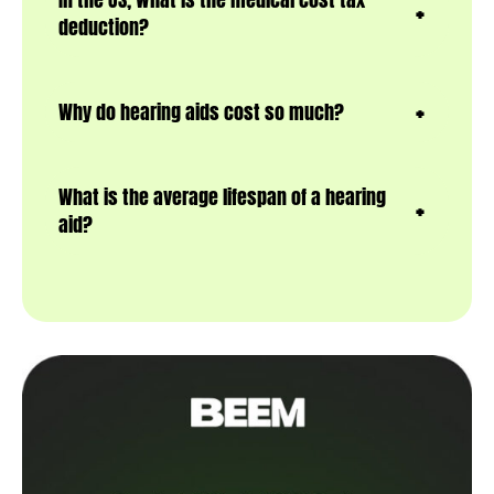
deduction?
Why do hearing aids cost so much?
What is the average lifespan of a hearing
aid?