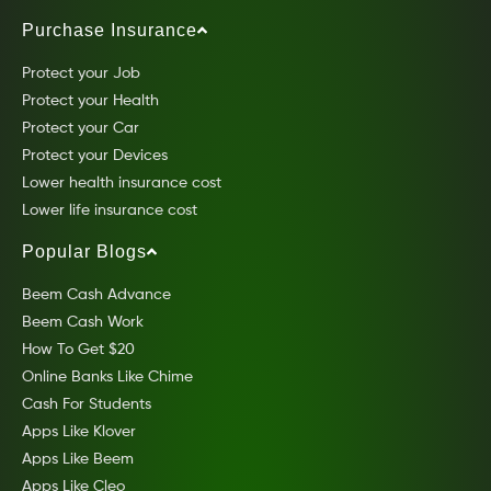
Purchase Insurance
Protect your Job
Protect your Health
Protect your Car
Protect your Devices
Lower health insurance cost
Lower life insurance cost
Popular Blogs
Beem Cash Advance
Beem Cash Work
How To Get $20
Online Banks Like Chime
Cash For Students
Apps Like Klover
Apps Like Beem
Apps Like Cleo