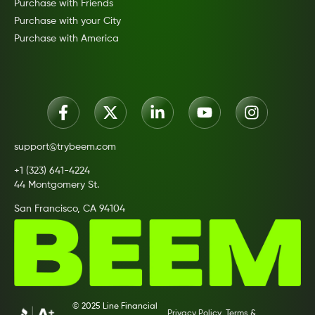
Purchase with Friends
Purchase with your City
Purchase with America
support@trybeem.com
+1 (323) 641-4224
44 Montgomery St.
San Francisco, CA 94104
© 2025 Line Financial
Privacy Policy
Terms &