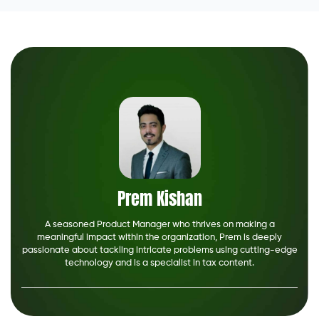
Prem Kishan
A seasoned Product Manager who thrives on making a
meaningful impact within the organization, Prem is deeply
passionate about tackling intricate problems using cutting-edge
technology and is a specialist in tax content.