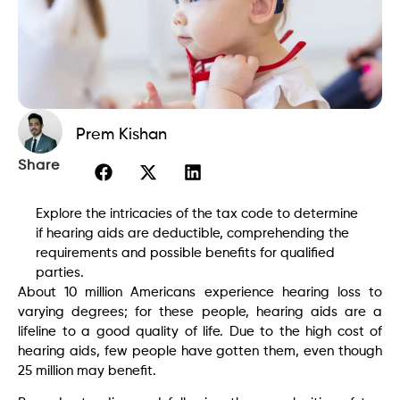
Prem Kishan
Share
Explore the intricacies of the tax code to determine
if hearing aids are deductible, comprehending the
requirements and possible benefits for qualified
parties.
About 10 million Americans experience hearing loss to
varying degrees; for these people, hearing aids are a
lifeline to a good quality of life. Due to the high cost of
hearing aids, few people have gotten them, even though
25 million may benefit.