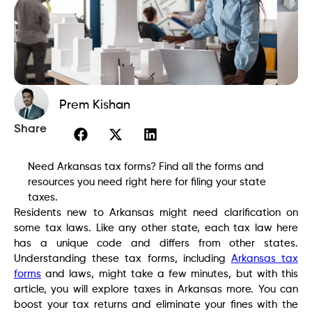
Prem Kishan
Share
Need Arkansas tax forms? Find all the forms and
resources you need right here for filing your state
taxes.
Residents new to Arkansas might need clarification on
some tax laws. Like any other state, each tax law here
has a unique code and differs from other states.
Understanding these tax forms, including
Arkansas tax
forms
and laws, might take a few minutes, but with this
article, you will explore taxes in Arkansas more. You can
boost your tax returns and eliminate your fines with the