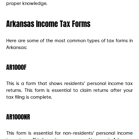
proper knowledge.
Arkansas Income Tax Forms
Here are some of the most common types of tax forms in
Arkansas:
AR1000F
This is a form that shows residents’ personal income tax
returns. This form is essential to claim returns after your
tax filing is complete.
AR1000NR
This form is essential for non-residents’ personal income