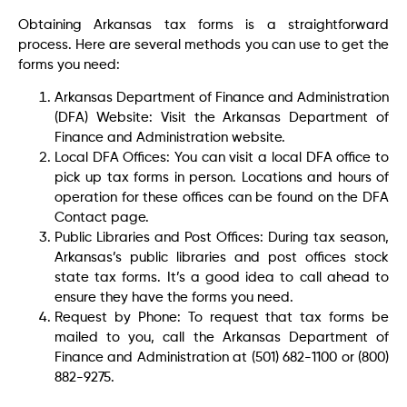
Obtaining Arkansas tax forms is a straightforward
process. Here are several methods you can use to get the
forms you need:
Arkansas Department of Finance and Administration
(DFA) Website: Visit the Arkansas Department of
Finance and Administration website.
Local DFA Offices: You can visit a local DFA office to
pick up tax forms in person. Locations and hours of
operation for these offices can be found on the DFA
Contact page.
Public Libraries and Post Offices: During tax season,
Arkansas’s public libraries and post offices stock
state tax forms. It’s a good idea to call ahead to
ensure they have the forms you need.
Request by Phone: To request that tax forms be
mailed to you, call the Arkansas Department of
Finance and Administration at (501) 682-1100 or (800)
882-9275.