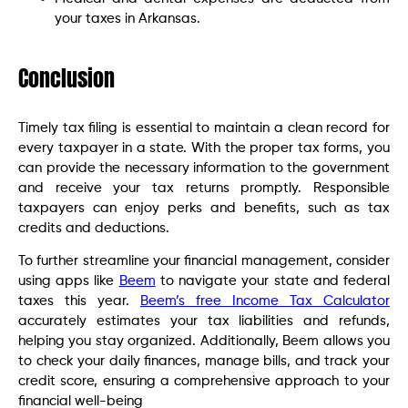
your taxes in Arkansas.
Conclusion
Timely tax filing is essential to maintain a clean record for
every taxpayer in a state. With the proper tax forms, you
can provide the necessary information to the government
and receive your tax returns promptly. Responsible
taxpayers can enjoy perks and benefits, such as tax
credits and deductions.
To further streamline your financial management, consider
using apps like
Beem
to navigate your state and federal
taxes this year.
Beem’s free Income Tax Calculator
accurately estimates your tax liabilities and refunds,
helping you stay organized. Additionally, Beem allows you
to check your daily finances, manage bills, and track your
credit score, ensuring a comprehensive approach to your
financial well-being