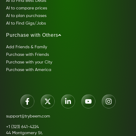
AI to Find Best Deals
AI to compare prices
AI to plan purchases
AI to Find Gigs/Jobs
Purchase with Others
Add Friends & Family
Purchase with Friends
Purchase with your City
Purchase with America
support@trybeem.com
+1 (323) 641-4224
44 Montgomery St.