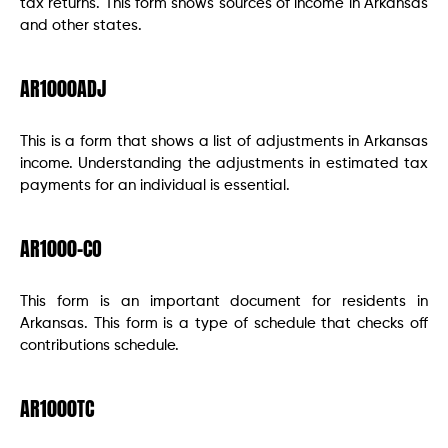
tax returns. This form shows sources of income in Arkansas
and other states.
AR1000ADJ
This is a form that shows a list of adjustments in Arkansas
income. Understanding the adjustments in estimated tax
payments for an individual is essential.
AR1000-CO
This form is an important document for residents in
Arkansas. This form is a type of schedule that checks off
contributions schedule.
AR1000TC