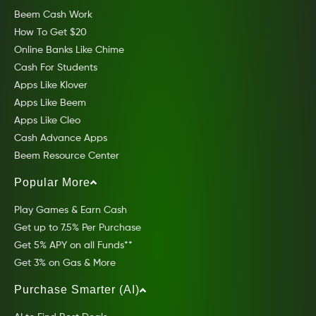
Beem Cash Work
How To Get $20
Online Banks Like Chime
Cash For Students
Apps Like Klover
Apps Like Beem
Apps Like Cleo
Cash Advance Apps
Beem Resource Center
Popular More
Play Games & Earn Cash
Get up to 7.5% Per Purchase
Get 5% APY on all Funds**
Get 3% on Gas & More
Purchase Smarter (AI)