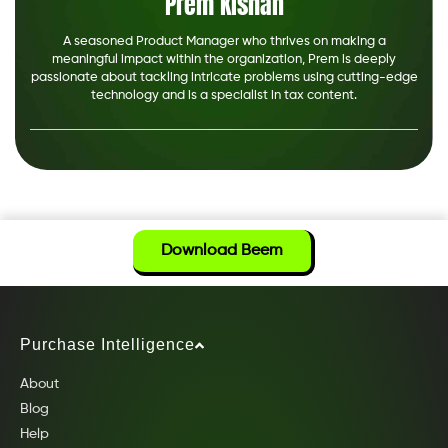
Prem Kishan
A seasoned Product Manager who thrives on making a
meaningful impact within the organization, Prem is deeply
passionate about tackling intricate problems using cutting-edge
technology and is a specialist in tax content.
Download Beem
Purchase Intelligence
About
Blog
Help