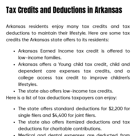
Tax Credits and Deductions in Arkansas
Arkansas residents enjoy many tax credits and tax
deductions to maintain their lifestyle. Here are some tax
credits the Arkansas state offers to its residents:
Arkansas Earned Income tax credit is offered to
low-income families.
Arkansas offers a Young child tax credit, child and
dependent care expenses tax credits, and a
college access tax credit to improve children’s
lifestyles.
The state also offers low-income tax credits.
Here is a list of tax deductions taxpayers can enjoy:
The state offers standard deductions for $2,200 for
single filers and $4,400 for joint filers.
The state also offers itemized deductions and tax
deductions for charitable contributions.
Medical and dental expenses are deducted from