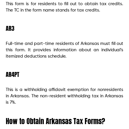
This form is for residents to fill out to obtain tax credits.
The TC in the form name stands for tax credits.
AR3
Full-time and part-time residents of Arkansas must fill out
this form. It provides information about an individual’s
itemized deductions schedule.
AR4PT
This is a withholding affidavit exemption for nonresidents
in Arkansas. The non-resident withholding tax in Arkansas
is 7%.
How to Obtain Arkansas Tax Forms?