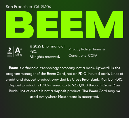
San Francisco, CA 94104
© 2025 Line Financial
Privacy Policy
Terms &
PBC.
Conditions
CCPA
All rights reserved.
Beem
is a financial technology company, not a bank. Upwardli is the
program manager of the Beem Card, not an FDIC-insured bank. Lines of
credit and deposit product provided by Cross River Bank, Member FDIC.
Deposit product is FDIC-insured up to $250,000 through Cross River
Bank. Line of credit is not a deposit product. The Beem Card may be
used everywhere Mastercard is accepted.