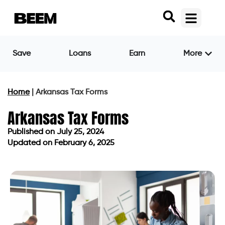
Save
Loans
Earn
More
Home
|
Arkansas Tax Forms
Arkansas Tax Forms
Published on
July 25, 2024
Updated on February 6, 2025
Published on
July 25, 2024
Updated on February 6, 2025