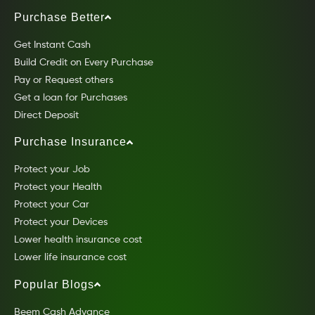
Purchase Better
Get Instant Cash
Build Credit on Every Purchase
Pay or Request others
Get a loan for Purchases
Direct Deposit
Purchase Insurance
Protect your Job
Protect your Health
Protect your Car
Protect your Devices
Lower health insurance cost
Lower life insurance cost
Popular Blogs
Beem Cash Advance