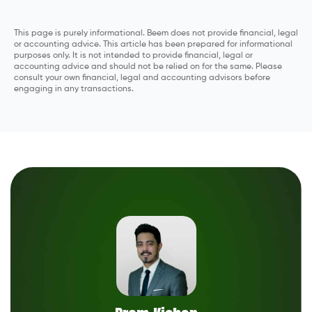
This page is purely informational. Beem does not provide financial, legal
or accounting advice. This article has been prepared for informational
purposes only. It is not intended to provide financial, legal or
accounting advice and should not be relied on for the same. Please
consult your own financial, legal and accounting advisors before
engaging in any transactions.