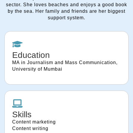
sector. She loves beaches and enjoys a good book
by the sea. Her family and friends are her biggest
support system.
Education
MA in Journalism and Mass Communication,
University of Mumbai
Skills
Content marketing
Content writing