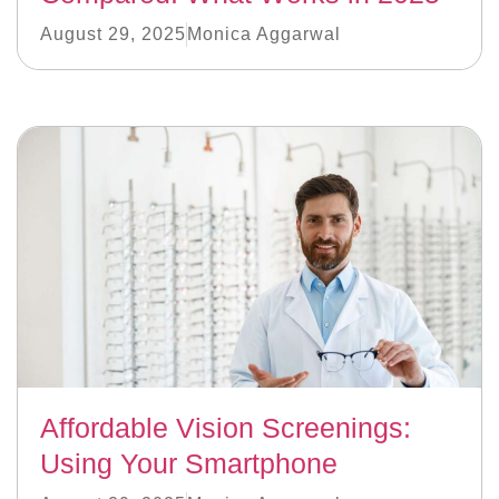
August 29, 2025
Monica Aggarwal
Affordable Vision Screenings:
Using Your Smartphone