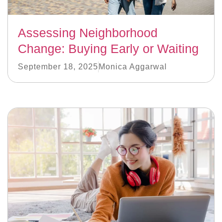
Assessing Neighborhood
Change: Buying Early or Waiting
September 18, 2025
Monica Aggarwal