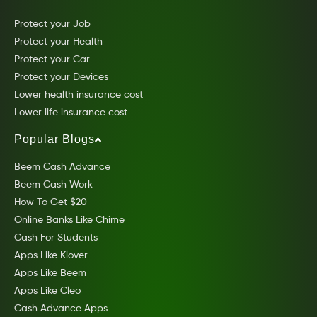
Protect your Job
Protect your Health
Protect your Car
Protect your Devices
Lower health insurance cost
Lower life insurance cost
Popular Blogs
Beem Cash Advance
Beem Cash Work
How To Get $20
Online Banks Like Chime
Cash For Students
Apps Like Klover
Apps Like Beem
Apps Like Cleo
Cash Advance Apps