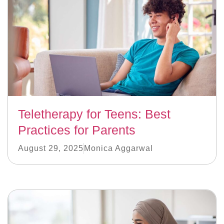
Teletherapy for Teens: Best
Practices for Parents
August 29, 2025
Monica Aggarwal