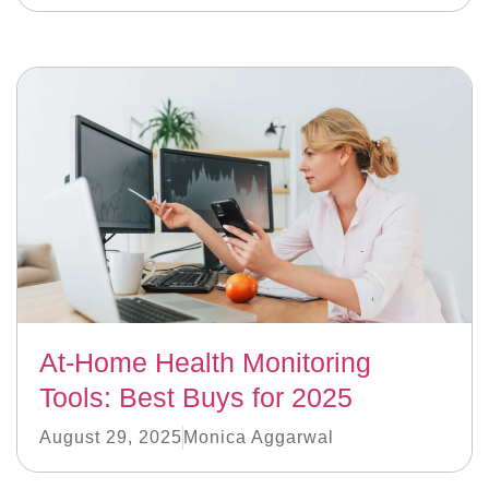
At-Home Health Monitoring
Tools: Best Buys for 2025
August 29, 2025
Monica Aggarwal