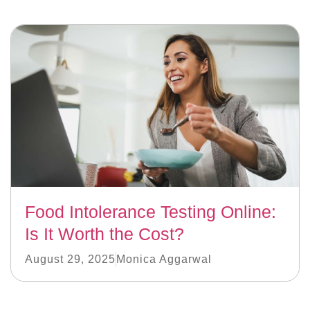
Food Intolerance Testing Online:
Is It Worth the Cost?
August 29, 2025
Monica Aggarwal