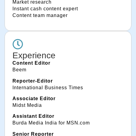
Market research
Instant cash content expert
Content team manager
Experience
Content Editor
Beem
Reporter-Editor
International Business Times
Associate Editor
Midst Media
Assistant Editor
Burda Media India for MSN.com
Senior Reporter