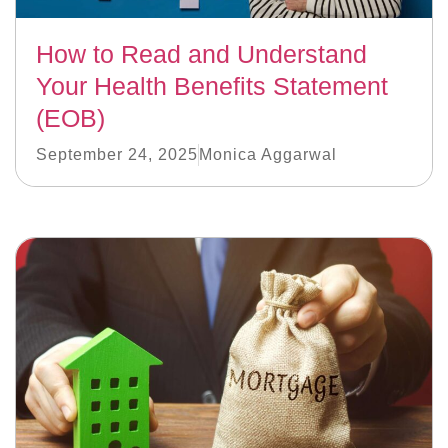
How to Read and Understand
Your Health Benefits Statement
(EOB)
September 24, 2025
Monica Aggarwal