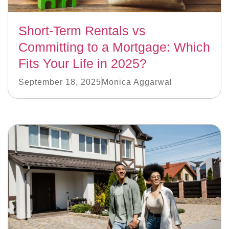
Short-Term Rentals vs
Committing to a Mortgage: Which
Fits Your Life in 2025?
September 18, 2025
Monica Aggarwal