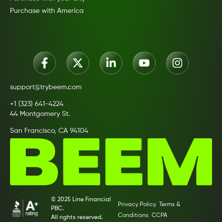
Purchase with America
support@trybeem.com
+1 (323) 641-4224
44 Montgomery St.
San Francisco, CA 94104
© 2025 Line Financial
Privacy Policy
Terms &
PBC.
Conditions
CCPA
All rights reserved.