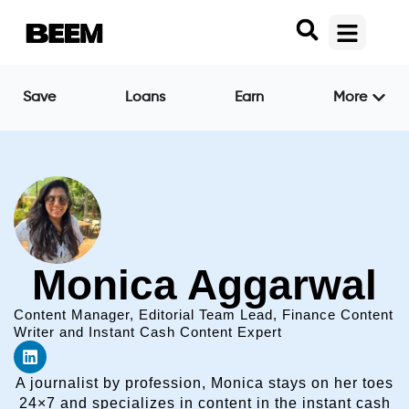
Save
Loans
Earn
More
Monica Aggarwal
Content Manager, Editorial Team Lead, Finance Content
Writer and Instant Cash Content Expert
A journalist by profession, Monica stays on her toes
24×7 and specializes in content in the instant cash