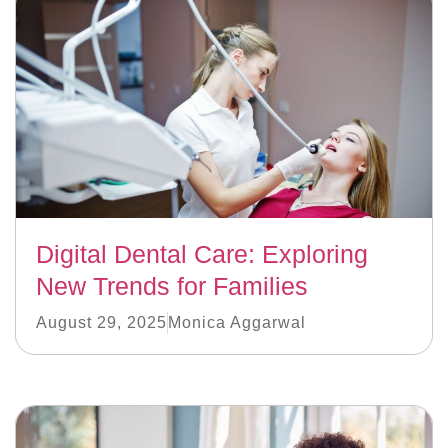
Digital Dental Care: Exploring
New Trends for Families
August 29, 2025
Monica Aggarwal