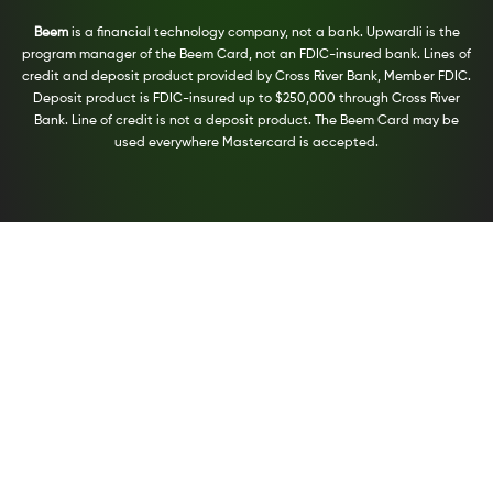
Beem
is a financial technology company, not a bank. Upwardli is the
program manager of the Beem Card, not an FDIC-insured bank. Lines of
credit and deposit product provided by Cross River Bank, Member FDIC.
Deposit product is FDIC-insured up to $250,000 through Cross River
Bank. Line of credit is not a deposit product. The Beem Card may be
used everywhere Mastercard is accepted.