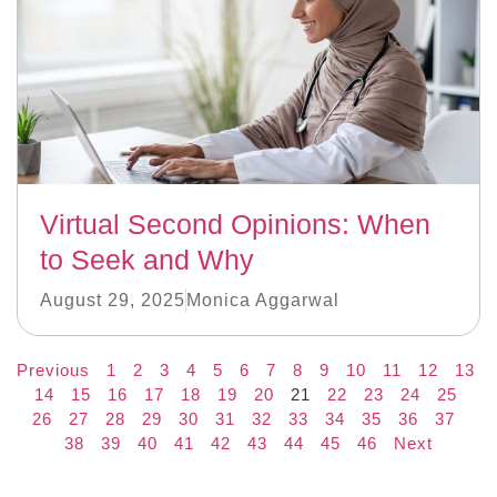
Virtual Second Opinions: When
to Seek and Why
August 29, 2025
Monica Aggarwal
Previous
1
2
3
4
5
6
7
8
9
10
11
12
13
14
15
16
17
18
19
20
21
22
23
24
25
26
27
28
29
30
31
32
33
34
35
36
37
38
39
40
41
42
43
44
45
46
Next