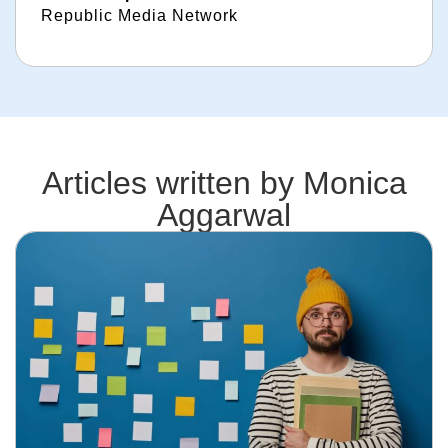
Republic Media Network
Articles written by
Monica
Aggarwal