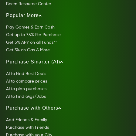
Beem Resource Center
Popular More
Play Games & Earn Cash
Get up to 7.5% Per Purchase
Get 5% APY on all Funds**
Get 3% on Gas & More
Purchase Smarter (AI)
AI to Find Best Deals
AI to compare prices
AI to plan purchases
AI to Find Gigs/Jobs
Purchase with Others
Add Friends & Family
Purchase with Friends
Purchase with your City