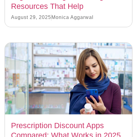
Resources That Help
August 29, 2025
Monica Aggarwal
Prescription Discount Apps
Compared: What Works in 2025