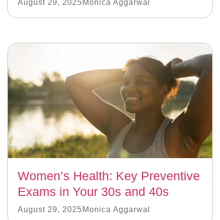
August 29, 2025
Monica Aggarwal
Women’s Health: Key Preventive
Exams in Your 30s and 40s
August 29, 2025
Monica Aggarwal