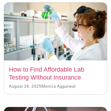
How to Find Affordable Lab
Testing Without Insurance
August 29, 2025
Monica Aggarwal