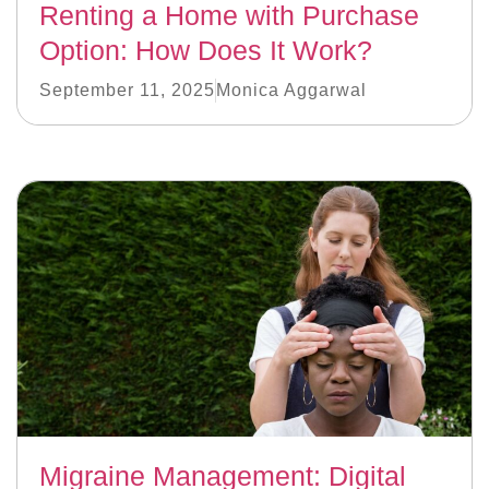
Renting a Home with Purchase
Option: How Does It Work?
September 11, 2025
Monica Aggarwal
Migraine Management: Digital