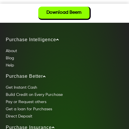
Download Beem
Purchase Intelligence
About
Blog
Help
Purchase Better
Get Instant Cash
Build Credit on Every Purchase
Pay or Request others
Get a loan for Purchases
Direct Deposit
Purchase Insurance