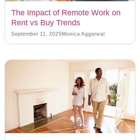
The Impact of Remote Work on
Rent vs Buy Trends
September 11, 2025
Monica Aggarwal