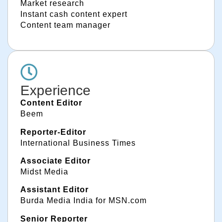
Market research
Instant cash content expert
Content team manager
Experience
Content Editor
Beem
Reporter-Editor
International Business Times
Associate Editor
Midst Media
Assistant Editor
Burda Media India for MSN.com
Senior Reporter