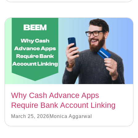
Why Cash Advance Apps
Require Bank Account Linking
March 25, 2026
Monica Aggarwal