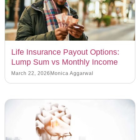
Life Insurance Payout Options:
Lump Sum vs Monthly Income
March 22, 2026
Monica Aggarwal