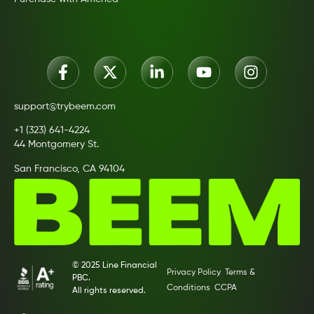
support@trybeem.com
+1 (323) 641-4224
44 Montgomery St.
San Francisco, CA 94104
© 2025 Line Financial
Privacy Policy
Terms &
PBC.
Conditions
CCPA
All rights reserved.