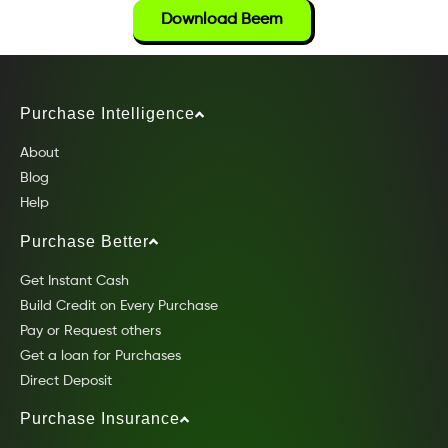
Download Beem
Purchase Intelligence
About
Blog
Help
Purchase Better
Get Instant Cash
Build Credit on Every Purchase
Pay or Request others
Get a loan for Purchases
Direct Deposit
Purchase Insurance