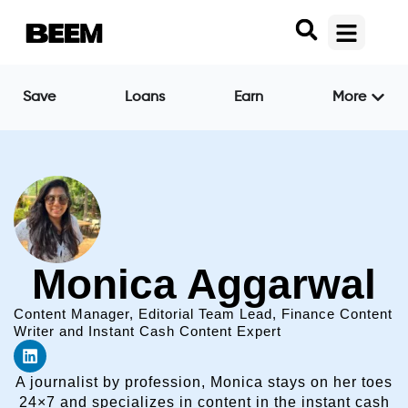
Save
Loans
Earn
More
Monica Aggarwal
Content Manager, Editorial Team Lead, Finance Content
Writer and Instant Cash Content Expert
A journalist by profession, Monica stays on her toes
24×7 and specializes in content in the instant cash