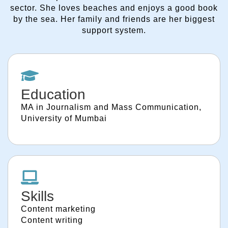
sector. She loves beaches and enjoys a good book
by the sea. Her family and friends are her biggest
support system.
Education
MA in Journalism and Mass Communication,
University of Mumbai
Skills
Content marketing
Content writing