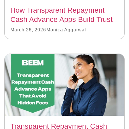
How Transparent Repayment
Cash Advance Apps Build Trust
March 26, 2026
Monica Aggarwal
Transparent Repayment Cash