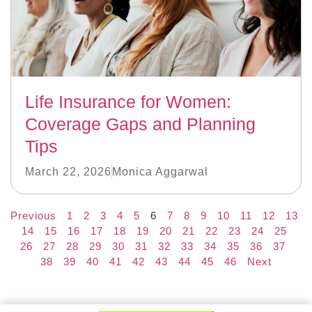
Life Insurance for Women:
Coverage Gaps and Planning
Tips
March 22, 2026
Monica Aggarwal
Previous
1
2
3
4
5
6
7
8
9
10
11
12
13
14
15
16
17
18
19
20
21
22
23
24
25
26
27
28
29
30
31
32
33
34
35
36
37
38
39
40
41
42
43
44
45
46
Next