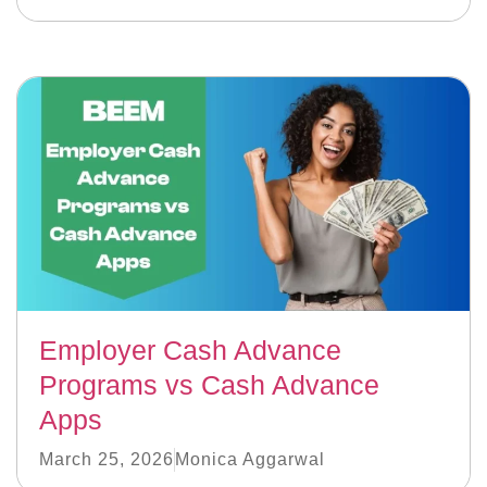
Employer Cash Advance
Programs vs Cash Advance
Apps
March 25, 2026
Monica Aggarwal