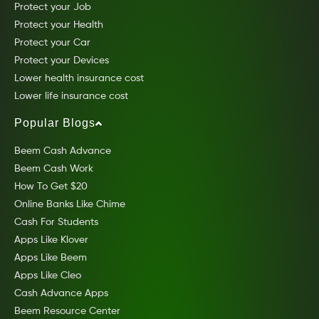
Protect your Job
Protect your Health
Protect your Car
Protect your Devices
Lower health insurance cost
Lower life insurance cost
Popular Blogs
Beem Cash Advance
Beem Cash Work
How To Get $20
Online Banks Like Chime
Cash For Students
Apps Like Klover
Apps Like Beem
Apps Like Cleo
Cash Advance Apps
Beem Resource Center