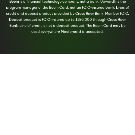
Beem
is a financial technology company, not a bank. Upwardli is the
program manager of the Beem Card, not an FDIC-insured bank. Lines of
credit and deposit product provided by Cross River Bank, Member FDIC.
Deposit product is FDIC-insured up to $250,000 through Cross River
Bank. Line of credit is not a deposit product. The Beem Card may be
used everywhere Mastercard is accepted.