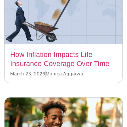
How Inflation Impacts Life
Insurance Coverage Over Time
March 23, 2026
Monica Aggarwal