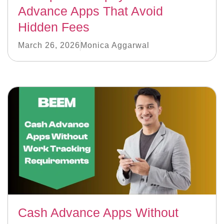
Advance Apps That Avoid
Hidden Fees
March 26, 2026
Monica Aggarwal
Cash Advance Apps Without