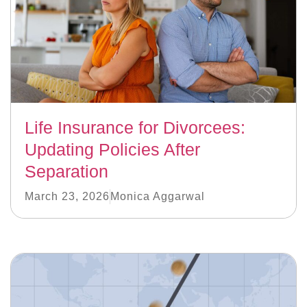
Life Insurance for Divorcees:
Updating Policies After
Separation
March 23, 2026
Monica Aggarwal