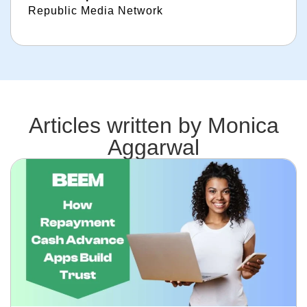
Republic Media Network
Articles written by
Monica
Aggarwal