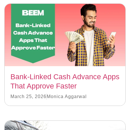
Bank-Linked Cash Advance Apps
That Approve Faster
March 25, 2026
Monica Aggarwal