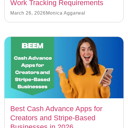
Work Tracking Requirements
March 26, 2026
Monica Aggarwal
Best Cash Advance Apps for
Creators and Stripe-Based
Businesses in 2026