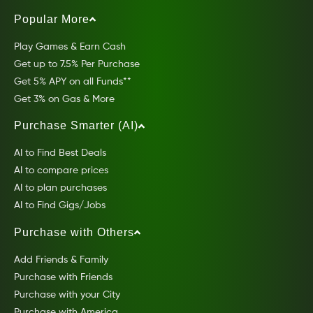
Popular More
Play Games & Earn Cash
Get up to 7.5% Per Purchase
Get 5% APY on all Funds**
Get 3% on Gas & More
Purchase Smarter (AI)
AI to Find Best Deals
AI to compare prices
AI to plan purchases
AI to Find Gigs/Jobs
Purchase with Others
Add Friends & Family
Purchase with Friends
Purchase with your City
Purchase with America