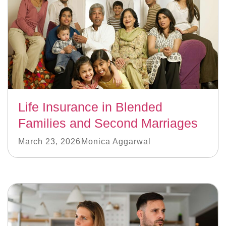
Life Insurance in Blended
Families and Second Marriages
March 23, 2026
Monica Aggarwal