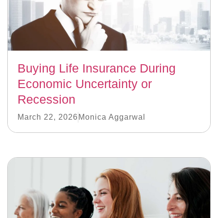
Buying Life Insurance During
Economic Uncertainty or
Recession
March 22, 2026
Monica Aggarwal