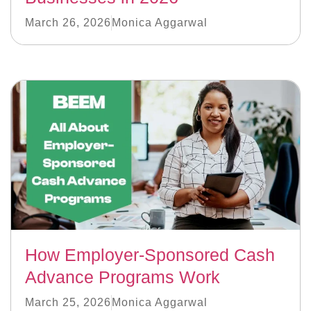
March 26, 2026
Monica Aggarwal
How Employer-Sponsored Cash
Advance Programs Work
March 25, 2026
Monica Aggarwal