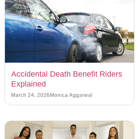
Accidental Death Benefit Riders
Explained
March 24, 2026
Monica Aggarwal