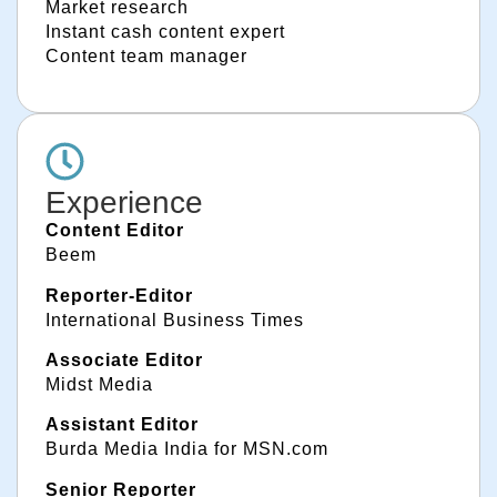
Market research
Instant cash content expert
Content team manager
Experience
Content Editor
Beem
Reporter-Editor
International Business Times
Associate Editor
Midst Media
Assistant Editor
Burda Media India for MSN.com
Senior Reporter