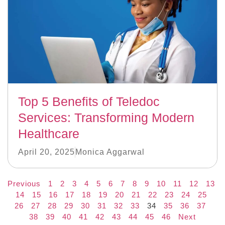
Top 5 Benefits of Teledoc
Services: Transforming Modern
Healthcare
April 20, 2025
Monica Aggarwal
Previous
1
2
3
4
5
6
7
8
9
10
11
12
13
14
15
16
17
18
19
20
21
22
23
24
25
26
27
28
29
30
31
32
33
34
35
36
37
38
39
40
41
42
43
44
45
46
Next