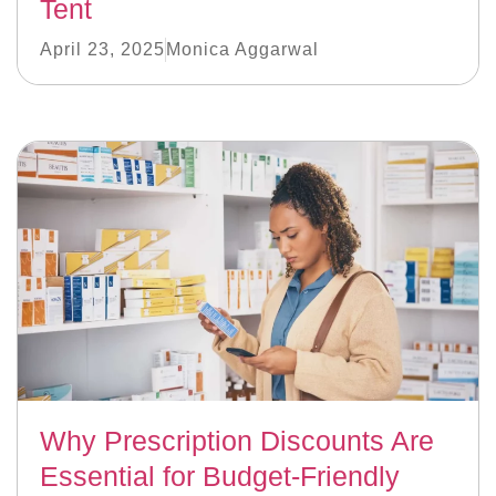
Tent
April 23, 2025
Monica Aggarwal
Why Prescription Discounts Are
Essential for Budget-Friendly