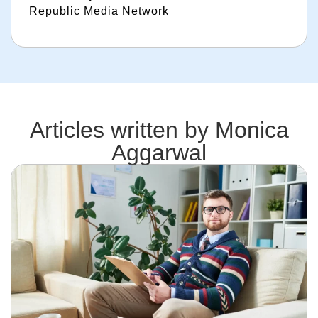
Republic Media Network
Articles written by
Monica
Aggarwal