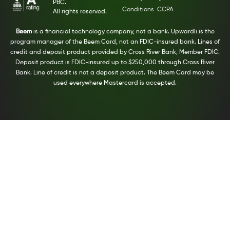
PBC.
Conditions
CCPA
All rights reserved.
Beem
is a financial technology company, not a bank. Upwardli is the
program manager of the Beem Card, not an FDIC-insured bank. Lines of
credit and deposit product provided by Cross River Bank, Member FDIC.
Deposit product is FDIC-insured up to $250,000 through Cross River
Bank. Line of credit is not a deposit product. The Beem Card may be
used everywhere Mastercard is accepted.