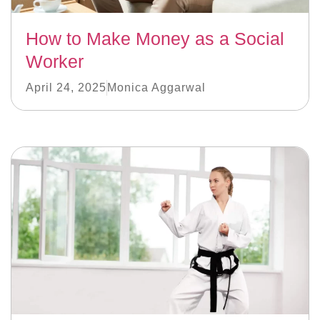
How to Make Money as a Social
Worker
April 24, 2025
Monica Aggarwal