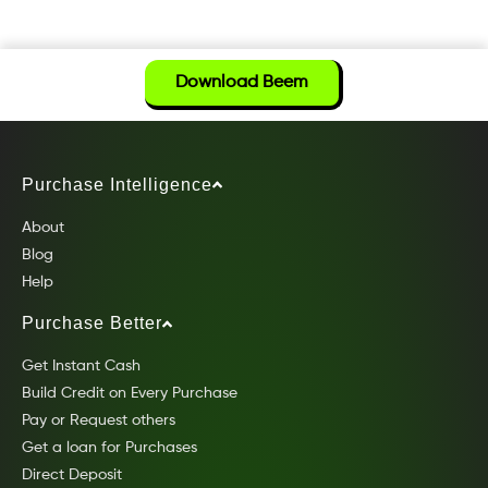
Download Beem
Purchase Intelligence
About
Blog
Help
Purchase Better
Get Instant Cash
Build Credit on Every Purchase
Pay or Request others
Get a loan for Purchases
Direct Deposit