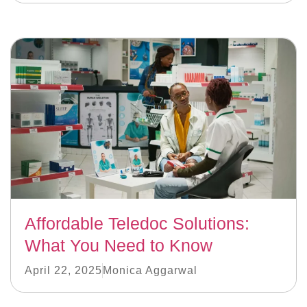
Affordable Teledoc Solutions:
What You Need to Know
April 22, 2025
Monica Aggarwal