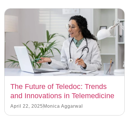
The Future of Teledoc: Trends
and Innovations in Telemedicine
April 22, 2025
Monica Aggarwal