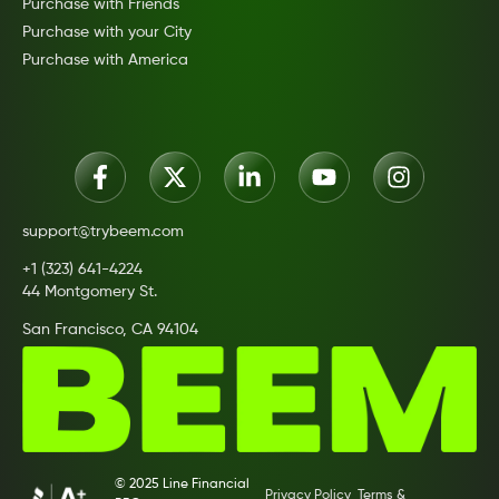
Purchase with Friends
Purchase with your City
Purchase with America
support@trybeem.com
+1 (323) 641-4224
44 Montgomery St.
San Francisco, CA 94104
© 2025 Line Financial
Privacy Policy
Terms &