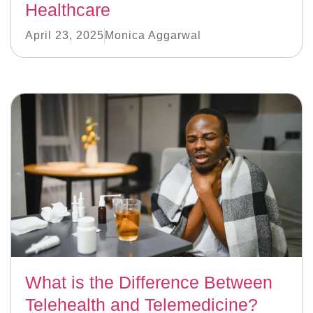
Healthcare
April 23, 2025
Monica Aggarwal
What is the Difference Between
Telehealth and Telemedicine?