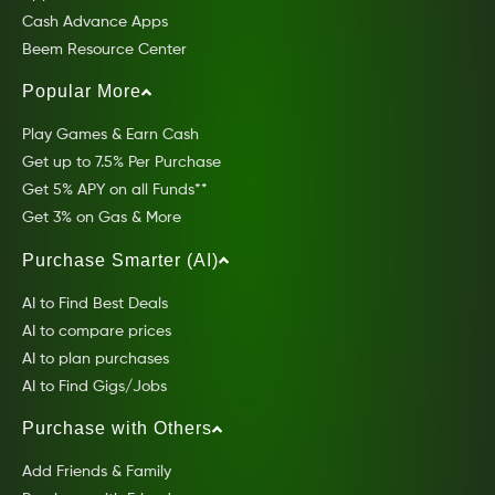
Cash Advance Apps
Beem Resource Center
Popular More
Play Games & Earn Cash
Get up to 7.5% Per Purchase
Get 5% APY on all Funds**
Get 3% on Gas & More
Purchase Smarter (AI)
AI to Find Best Deals
AI to compare prices
AI to plan purchases
AI to Find Gigs/Jobs
Purchase with Others
Add Friends & Family