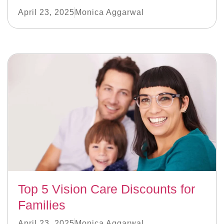
April 23, 2025
Monica Aggarwal
Top 5 Vision Care Discounts for
Families
April 23, 2025
Monica Aggarwal