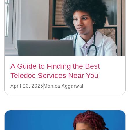
A Guide to Finding the Best
Teledoc Services Near You
April 20, 2025
Monica Aggarwal