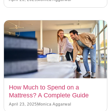
How Much to Spend on a
Mattress? A Complete Guide
April 23, 2025
Monica Aggarwal