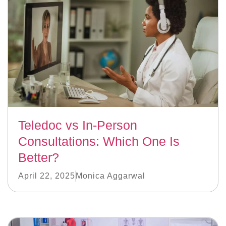
Teledoc vs In-Person
Consultations: Which One Is
Better?
April 22, 2025
Monica Aggarwal