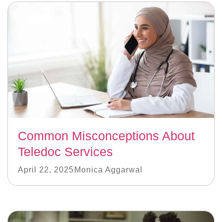
Common Misconceptions About
Teledoc Services
April 22, 2025
Monica Aggarwal