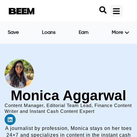
Save
Loans
Earn
More
Monica Aggarwal
Content Manager, Editorial Team Lead, Finance Content
Writer and Instant Cash Content Expert
A journalist by profession, Monica stays on her toes
24×7 and specializes in content in the instant cash