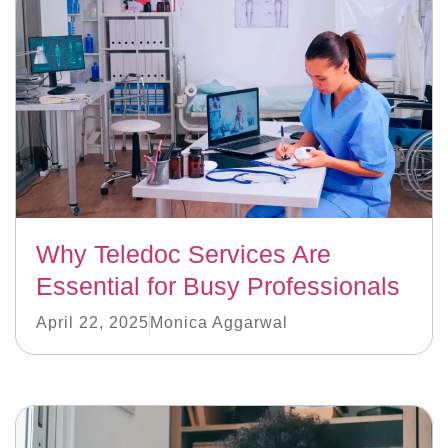
Why Teledoc Services Are
Essential for Busy Professionals
April 22, 2025
Monica Aggarwal