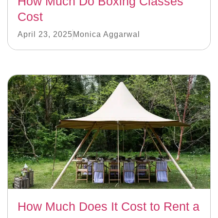
How Much Do Boxing Classes
Cost
April 23, 2025
Monica Aggarwal
How Much Does It Cost to Rent a