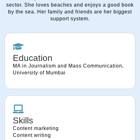
sector. She loves beaches and enjoys a good book
by the sea. Her family and friends are her biggest
support system.
Education
MA in Journalism and Mass Communication,
University of Mumbai
Skills
Content marketing
Content writing