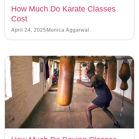
How Much Do Karate Classes
Cost
April 24, 2025
Monica Aggarwal