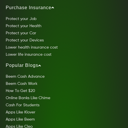
Purchase Insurance
Protect your Job
Protect your Health
Protect your Car
Protect your Devices
Lower health insurance cost
Lower life insurance cost
Popular Blogs
Beem Cash Advance
Beem Cash Work
How To Get $20
Online Banks Like Chime
Cash For Students
Apps Like Klover
Apps Like Beem
Apps Like Cleo