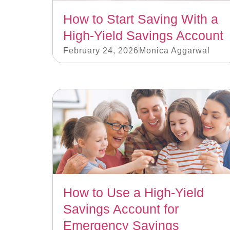
How to Start Saving With a
High-Yield Savings Account
February 24, 2026
Monica Aggarwal
How to Use a High-Yield
Savings Account for
Emergency Savings