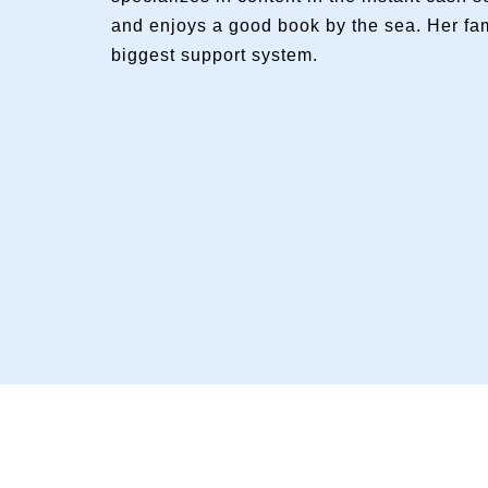
and enjoys a good book by the sea. Her fam
biggest support system.