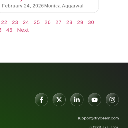
February 24, 2026
Monica Aggarwal
22
23
24
25
26
27
28
29
30
5
46
Next
support@trybeem.com