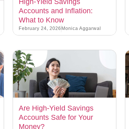
High-Yield Savings
Accounts and Inflation:
What to Know
February 24, 2026
Monica Aggarwal
Are High-Yield Savings
Accounts Safe for Your
Money?