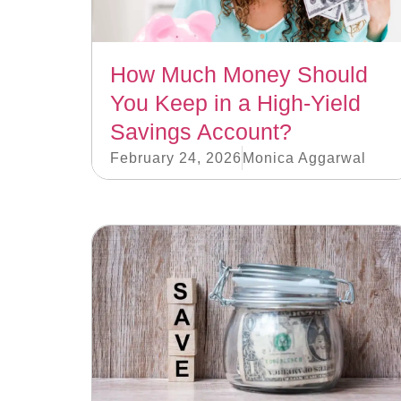
How Much Money Should
You Keep in a High-Yield
Savings Account?
February 24, 2026
Monica Aggarwal