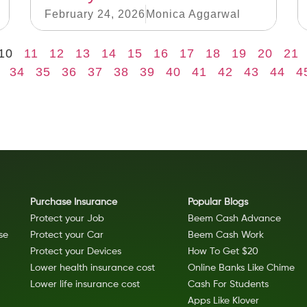
February 24, 2026
Monica Aggarwal
10
11
12
13
14
15
16
17
18
19
20
21
34
35
36
37
38
39
40
41
42
43
44
4
Purchase Insurance
Popular Blogs
Protect your Job
Beem Cash Advance
se
Protect your Car
Beem Cash Work
Protect your Devices
How To Get $20
Lower health insurance cost
Online Banks Like Chime
Lower life insurance cost
Cash For Students
Apps Like Klover