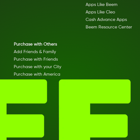
Apps Like Beem
Apps Like Cleo
Cash Advance Apps
Beem Resource Center
Purchase with Others
Add Friends & Family
Purchase with Friends
Purchase with your City
Purchase with America