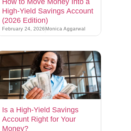
How to Move Money Into a
High-Yield Savings Account
(2026 Edition)
February 24, 2026
Monica Aggarwal
Is a High-Yield Savings
Account Right for Your
Money?