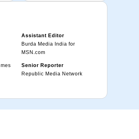
Assistant Editor
Burda Media India for
MSN.com
Times
Senior Reporter
Republic Media Network