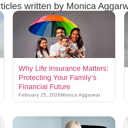
ticles written by
Monica Aggarw
Why Life Insurance Matters:
Protecting Your Family’s
Financial Future
February 25, 2026
Monica Aggarwal