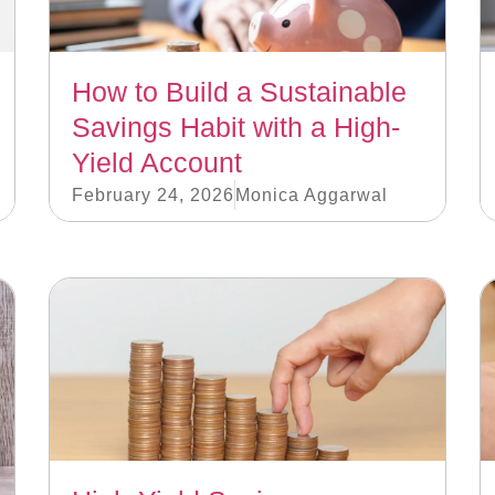
How to Build a Sustainable
Savings Habit with a High-
Yield Account
February 24, 2026
Monica Aggarwal