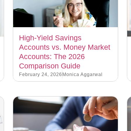
High-Yield Savings
Accounts vs. Money Market
Accounts: The 2026
Comparison Guide
February 24, 2026
Monica Aggarwal