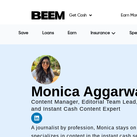
Get Cash
Earn Mo
Save
Loans
Earn
Insurance
Sp
Monica Aggarw
Content Manager, Editorial Team Lead
and Instant Cash Content Expert
A journalist by profession, Monica stays o
specializes in content in the instant cash 