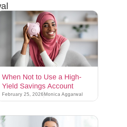
al
When Not to Use a High-
Yield Savings Account
February 25, 2026
Monica Aggarwal