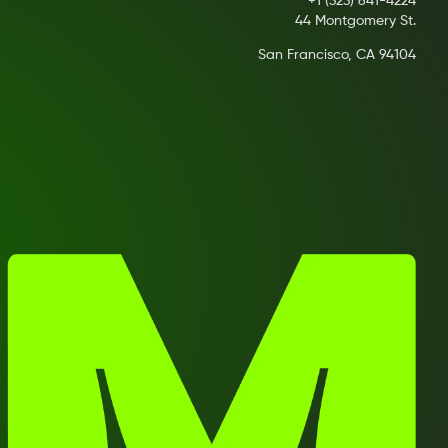
+1 (323) 641-4224
44 Montgomery St.
San Francisco, CA 94104