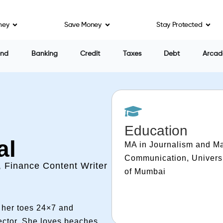
ney
Save Money
Stay Protected
end
Banking
Credit
Taxes
Debt
Arcad
Education
al
MA in Journalism and M
Communication, Univers
, Finance Content Writer
of Mumbai
n her toes 24×7 and
sector. She loves beaches