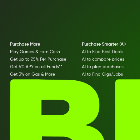
Purchase More
Purchase Smarter (AI)
Play Games & Earn Cash
AI to Find Best Deals
Get up to 7.5% Per Purchase
AI to compare prices
Get 5% APY on all Funds**
AI to plan purchases
Get 3% on Gas & More
AI to Find Gigs/Jobs