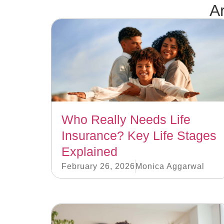
Ar
Who Really Needs Life
Insurance? Key Life Stages
Explained
February 26, 2026
Monica Aggarwal