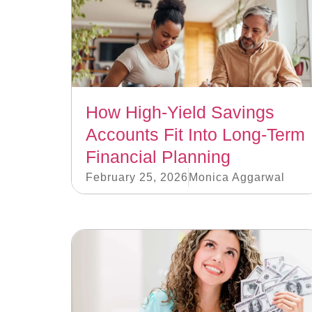
How High-Yield Savings
Accounts Fit Into Long-Term
Financial Planning
February 25, 2026
Monica Aggarwal