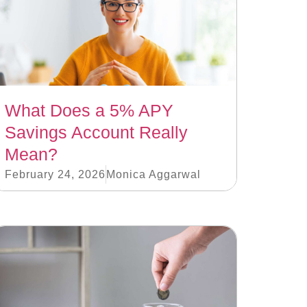
What Does a 5% APY
Savings Account Really
Mean?
February 24, 2026
Monica Aggarwal