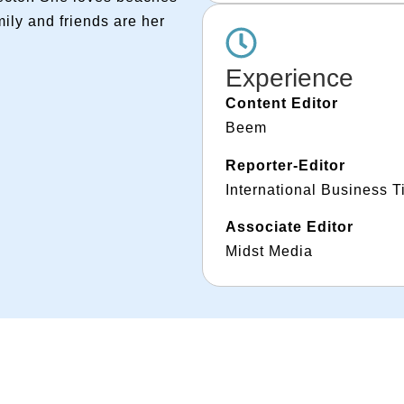
ily and friends are her
Experience
Content Editor
Beem
Reporter-Editor
International Business 
Associate Editor
Midst Media