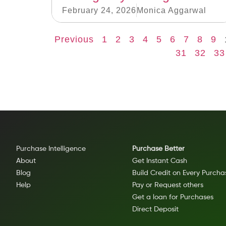
February 24, 2026
Monica Aggarwal
Previous
1
2
3
4
5
6
7
8
9
31
32
33
Purchase Intelligence
Purchase Better
About
Get Instant Cash
Blog
Build Credit on Every Purcha
Help
Pay or Request others
Get a loan for Purchases
Direct Deposit