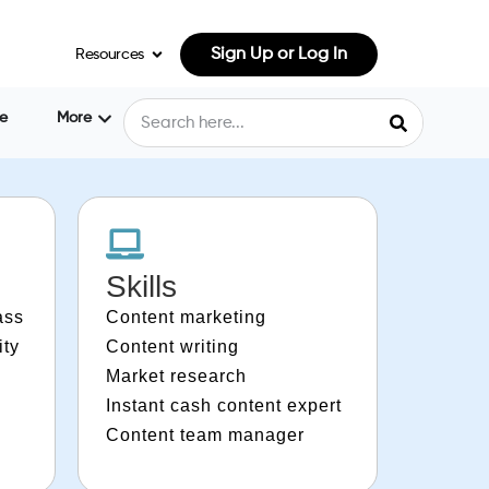
Sign Up or Log In
Resources
e
More
Skills
ass
Content marketing
ity
Content writing
Market research
Instant cash content expert
Content team manager