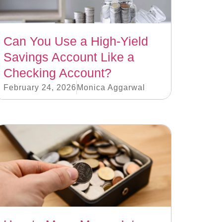
Can You Use a High-Yield
Savings Account Like a
Checking Account?
February 24, 2026
Monica Aggarwal