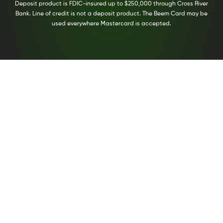
Deposit product is FDIC-insured up to $250,000 through Cross River
Bank. Line of credit is not a deposit product. The Beem Card may be
used everywhere Mastercard is accepted.