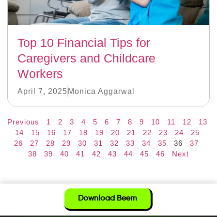
Top 10 Financial Tips for
Caregivers and Childcare
Workers
April 7, 2025
Monica Aggarwal
Previous
1
2
3
4
5
6
7
8
9
10
11
12
13
14
15
16
17
18
19
20
21
22
23
24
25
26
27
28
29
30
31
32
33
34
35
36
37
38
39
40
41
42
43
44
45
46
Next
Download Beem