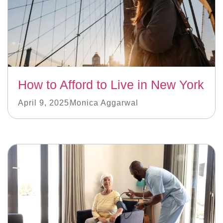
How to Afford to Live in New York
April 9, 2025
Monica Aggarwal