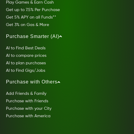
Play Games & Earn Cash
Get up to 7.5% Per Purchase
Get 5% APY on all Funds**
Get 3% on Gas & More
Purchase Smarter (AI)
AI to Find Best Deals
AI to compare prices
AI to plan purchases
AI to Find Gigs/Jobs
Purchase with Others
Add Friends & Family
Purchase with Friends
Purchase with your City
Purchase with America