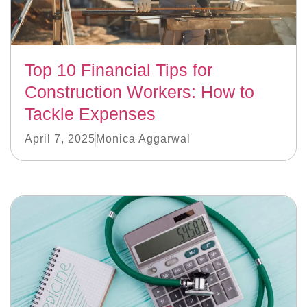
Top 10 Financial Tips for
Construction Workers: How to
Tackle Expenses
April 7, 2025
Monica Aggarwal