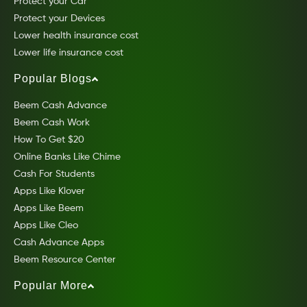
Protect your Car
Protect your Devices
Lower health insurance cost
Lower life insurance cost
Popular Blogs
Beem Cash Advance
Beem Cash Work
How To Get $20
Online Banks Like Chime
Cash For Students
Apps Like Klover
Apps Like Beem
Apps Like Cleo
Cash Advance Apps
Beem Resource Center
Popular More