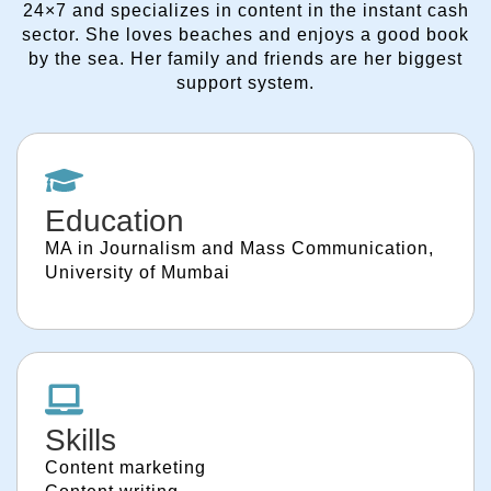
24×7 and specializes in content in the instant cash
sector. She loves beaches and enjoys a good book
by the sea. Her family and friends are her biggest
support system.
Education
MA in Journalism and Mass Communication,
University of Mumbai
Skills
Content marketing