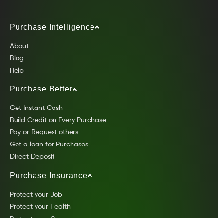
Purchase Intelligence
About
Blog
Help
Purchase Better
Get Instant Cash
Build Credit on Every Purchase
Pay or Request others
Get a loan for Purchases
Direct Deposit
Purchase Insurance
Protect your Job
Protect your Health