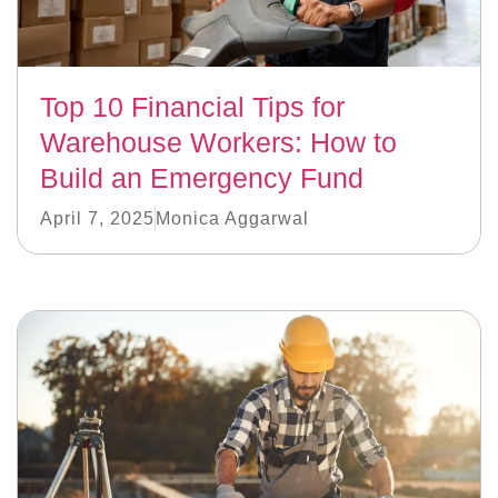
Top 10 Financial Tips for
Warehouse Workers: How to
Build an Emergency Fund
April 7, 2025
Monica Aggarwal