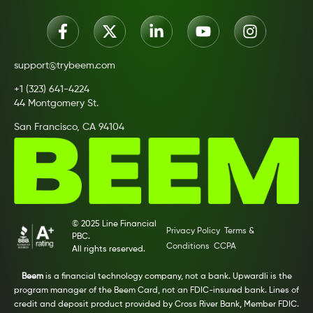
support@trybeem.com
+1 (323) 641-4224
44 Montgomery St.
San Francisco, CA 94104
© 2025 Line Financial
Privacy Policy
Terms &
PBC.
Conditions
CCPA
All rights reserved.
Beem
is a financial technology company, not a bank. Upwardli is the
program manager of the Beem Card, not an FDIC-insured bank. Lines of
credit and deposit product provided by Cross River Bank, Member FDIC.