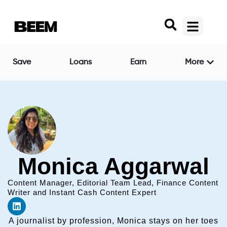
Save
Loans
Earn
More
Monica Aggarwal
Content Manager, Editorial Team Lead, Finance Content
Writer and Instant Cash Content Expert
A journalist by profession, Monica stays on her toes