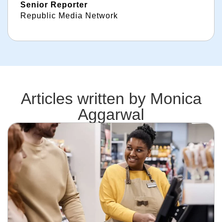
Senior Reporter
Republic Media Network
Articles written by
Monica
Aggarwal