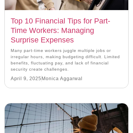
Top 10 Financial Tips for Part-
Time Workers: Managing
Surprise Expenses
Many part-time workers juggle multiple jobs or
irregular hours, making budgeting difficult. Limited
benefits, fluctuating pay, and lack of financial
security create challenges.
April 9, 2025
Monica Aggarwal