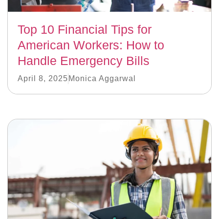
Top 10 Financial Tips for
American Workers: How to
Handle Emergency Bills
April 8, 2025
Monica Aggarwal