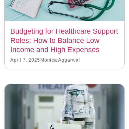
Budgeting for Healthcare Support
Roles: How to Balance Low
Income and High Expenses
April 7, 2025
Monica Aggarwal