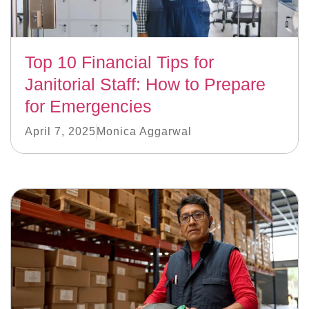
Top 10 Financial Tips for
Janitorial Staff: How to Prepare
for Emergencies
April 7, 2025
Monica Aggarwal