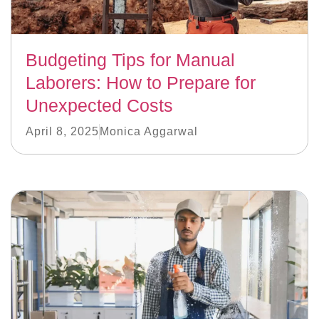
Budgeting Tips for Manual
Laborers: How to Prepare for
Unexpected Costs
April 8, 2025
Monica Aggarwal