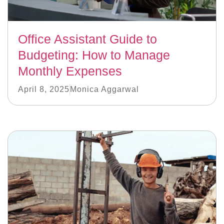
Office Assistant Guide to
Budgeting: How to Manage
Monthly Expenses
April 8, 2025
Monica Aggarwal