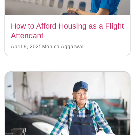
How to Afford Housing as a Flight
Attendant
April 9, 2025
Monica Aggarwal