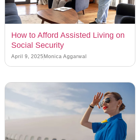
How to Afford Assisted Living on
Social Security
April 9, 2025
Monica Aggarwal