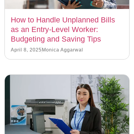
How to Handle Unplanned Bills
as an Entry-Level Worker:
Budgeting and Saving Tips
April 8, 2025
Monica Aggarwal