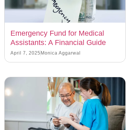
Emergency Fund for Medical
Assistants: A Financial Guide
April 7, 2025
Monica Aggarwal