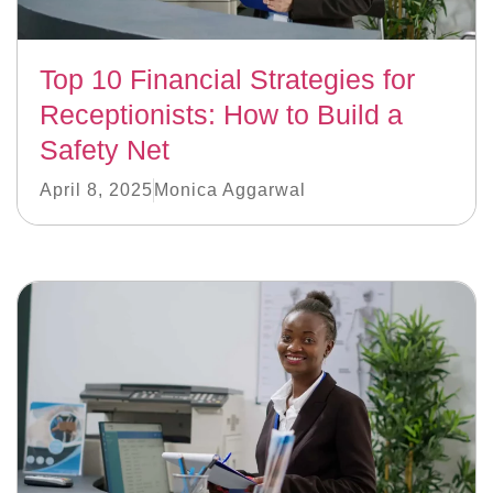
Top 10 Financial Strategies for
Receptionists: How to Build a
Safety Net
April 8, 2025
Monica Aggarwal