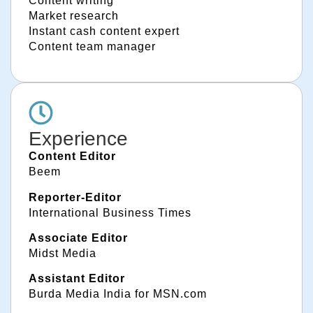
Content writing
Market research
Instant cash content expert
Content team manager
Experience
Content Editor
Beem
Reporter-Editor
International Business Times
Associate Editor
Midst Media
Assistant Editor
Burda Media India for MSN.com