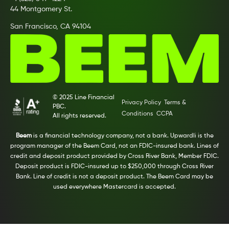
44 Montgomery St.
San Francisco, CA 94104
© 2025 Line Financial
Privacy Policy
Terms &
PBC.
Conditions
CCPA
All rights reserved.
Beem
is a financial technology company, not a bank. Upwardli is the
program manager of the Beem Card, not an FDIC-insured bank. Lines of
credit and deposit product provided by Cross River Bank, Member FDIC.
Deposit product is FDIC-insured up to $250,000 through Cross River
Bank. Line of credit is not a deposit product. The Beem Card may be
used everywhere Mastercard is accepted.