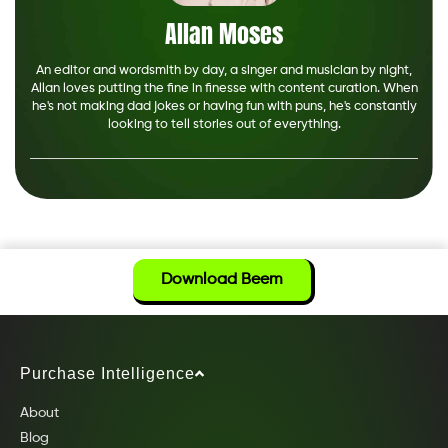
Allan Moses
An editor and wordsmith by day, a singer and musician by night,
Allan loves putting the fine in finesse with content curation. When
he's not making dad jokes or having fun with puns, he's constantly
looking to tell stories out of everything.
Download Beem
Purchase Intelligence
About
Blog