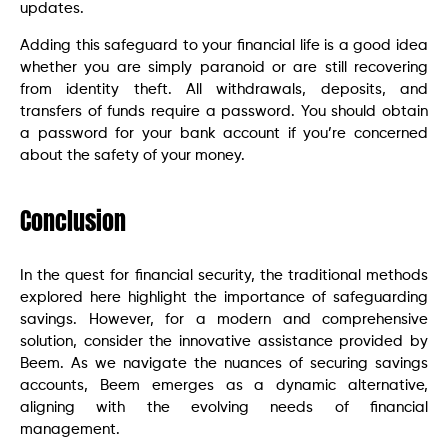
updates.
Adding this safeguard to your financial life is a good idea
whether you are simply paranoid or are still recovering
from identity theft. All withdrawals, deposits, and
transfers of funds require a password. You should obtain
a password for your bank account if you’re concerned
about the safety of your money.
Conclusion
In the quest for financial security, the traditional methods
explored here highlight the importance of safeguarding
savings. However, for a modern and comprehensive
solution, consider the innovative assistance provided by
Beem. As we navigate the nuances of securing savings
accounts, Beem emerges as a dynamic alternative,
aligning with the evolving needs of financial
management.