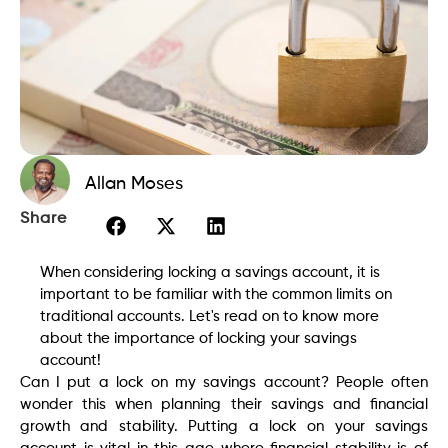
Allan Moses
Share
When considering locking a savings account, it is
important to be familiar with the common limits on
traditional accounts. Let's read on to know more
about the importance of locking your savings
account!
Can I put a lock on my savings account? People often
wonder this when planning their savings and financial
growth and stability. Putting a lock on your savings