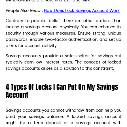
withdrawals to promote financial discipline.
People Also Read :
How Does Lock Savings Account Work
Contrary to popular belief, there are other options than
locking a savings account physically. You can enhance its
security through various measures. Ensure strong, unique
passwords, enable two-factor authentication, and set up
alerts for account activity.
Savings accounts provide a safe shelter for savings but
typically earn low-interest rates. The concept of locked
savings accounts arises as a solution to this constraint.
4 Types Of Locks I Can Put On My Savings
Account
Savings accounts you cannot withdraw from can help you
build your savings balance. A locked savings account
might be a term deposit or a savings account with