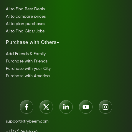
AI to Find Best Deals
AI to compare prices
AI to plan purchases
AI to Find Gigs/Jobs
Purchase with Others
Add Friends & Family
Purchase with Friends
Purchase with your City
Purchase with America
support@trybeem.com
+1 (323) 641-4224