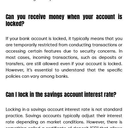
Can you receive money when your account is
locked?
If your bank account is locked, it typically means that you
are temporarily restricted from conducting transactions or
accessing certain features due to security concerns. In
most cases, incoming transactions, such as deposits or
transfers, are still allowed even if your account is locked.
However, it’s essential to understand that the specific
policies can vary among banks.
Can I lock in the savings account interest rate?
Locking in a savings account interest rate is not standard
practice. Savings accounts typically adjust their interest
rate depending on market conditions. However, there is