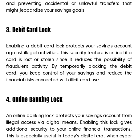
and preventing accidental or unlawful transfers that
might jeopardize your savings goals.
3. Debit Card Lock
Enabling a debit card lock protects your savings account
against illegal activities. This security feature is critical if a
card is lost or stolen since it reduces the possibility of
fraudulent activity. By temporarily blocking the debit
card, you keep control of your savings and reduce the
financial risks connected with illicit card use.
4. Online Banking Lock
An online banking lock protects your savings account from
illegal access via digital means. Enabling this lock gives
additional security to your online financial transactions.
This is especially useful in today’s digital era, when cyber