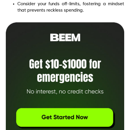
Consider your funds off-limits, fostering a mindset
that prevents reckless spending.