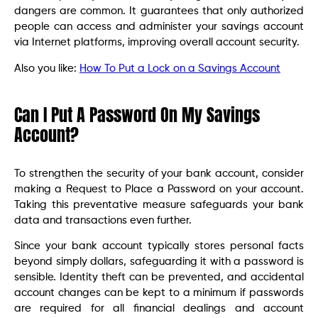
dangers are common. It guarantees that only authorized
people can access and administer your savings account
via Internet platforms, improving overall account security.
Also you like:
How To Put a Lock on a Savings Account
Can I Put A Password On My Savings
Account?
To strengthen the security of your bank account, consider
making a Request to Place a Password on your account.
Taking this preventative measure safeguards your bank
data and transactions even further.
Since your bank account typically stores personal facts
beyond simply dollars, safeguarding it with a password is
sensible. Identity theft can be prevented, and accidental
account changes can be kept to a minimum if passwords
are required for all financial dealings and account