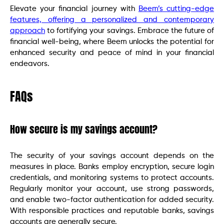
Elevate your financial journey with
Beem’s cutting-edge
features, offering a personalized and contemporary
approach
to fortifying your savings. Embrace the future of
financial well-being, where Beem unlocks the potential for
enhanced security and peace of mind in your financial
endeavors.
FAQs
How secure is my savings account?
The security of your savings account depends on the
measures in place. Banks employ encryption, secure login
credentials, and monitoring systems to protect accounts.
Regularly monitor your account, use strong passwords,
and enable two-factor authentication for added security.
With responsible practices and reputable banks, savings
accounts are generally secure.