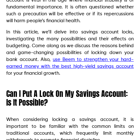
account is vital in this age where financial stability is of
fundamental importance. It is often questioned whether
such a precaution will be effective or if its repercussions
will harm people’s financial health.
In this article, we’ll delve into savings account locks,
investigating the many possibilities and their effects on
budgeting. Come along as we discuss the reasons behind
and game-changing possibilities of locking down your
bank account. Also,
use Beem to strengthen your hard-
earned money with the best high-yield savings account
for your financial growth.
Can I Put A Lock On My Savings Account:
Is It Possible?
When considering locking a savings account, it is
important to be familiar with the common limits on
traditional accounts, which frequently limit monthly