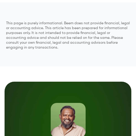
This page is purely informational. Beem does not provide financial, legal
or accounting advice. This article has been prepared for informational
purposes only. It is not intended to provide financial, legal or
accounting advice and should not be relied on for the same. Please
consult your own financial, legal and accounting advisors before
engaging in any transactions.