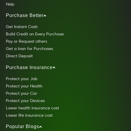
Help
Purchase Better
Get Instant Cash
Build Credit on Every Purchase
Pay or Request others
Get a loan for Purchases
Direct Deposit
Purchase Insurance
Protect your Job
Protect your Health
Protect your Car
Protect your Devices
Lower health insurance cost
Lower life insurance cost
Popular Blogs