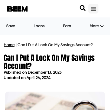
Save
Loans
Earn
More
Home
|
Can I Put A Lock On My Savings Account?
Can I Put A Lock On My Savings
Account?
Published on
December 13, 2023
Updated on April 26, 2024
Published on
December 13, 2023
Updated on April 26, 2024