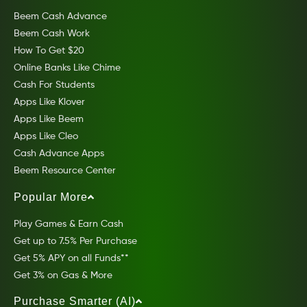
Beem Cash Advance
Beem Cash Work
How To Get $20
Online Banks Like Chime
Cash For Students
Apps Like Klover
Apps Like Beem
Apps Like Cleo
Cash Advance Apps
Beem Resource Center
Popular More
Play Games & Earn Cash
Get up to 7.5% Per Purchase
Get 5% APY on all Funds**
Get 3% on Gas & More
Purchase Smarter (AI)