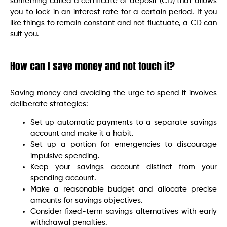
something called a certificate of deposit (CD) that allows
you to lock in an interest rate for a certain period. If you
like things to remain constant and not fluctuate, a CD can
suit you.
How can I save money and not touch it?
Saving money and avoiding the urge to spend it involves
deliberate strategies:
Set up automatic payments to a separate savings
account and make it a habit.
Set up a portion for emergencies to discourage
impulsive spending.
Keep your savings account distinct from your
spending account.
Make a reasonable budget and allocate precise
amounts for savings objectives.
Consider fixed-term savings alternatives with early
withdrawal penalties.