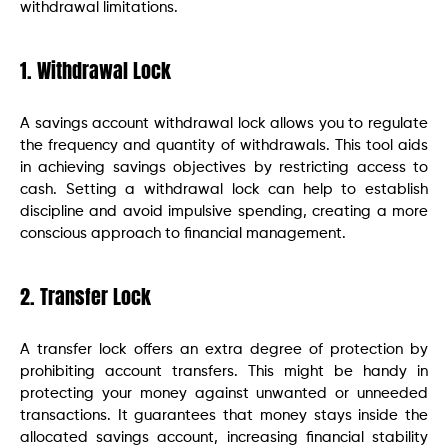
withdrawal limitations.
1. Withdrawal Lock
A savings account withdrawal lock allows you to regulate
the frequency and quantity of withdrawals. This tool aids
in achieving savings objectives by restricting access to
cash. Setting a withdrawal lock can help to establish
discipline and avoid impulsive spending, creating a more
conscious approach to financial management.
2. Transfer Lock
A transfer lock offers an extra degree of protection by
prohibiting account transfers. This might be handy in
protecting your money against unwanted or unneeded
transactions. It guarantees that money stays inside the
allocated savings account, increasing financial stability