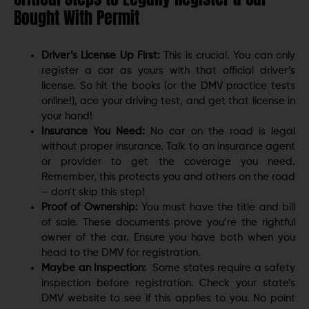
Bought With Permit
Driver’s License Up First:
This is crucial. You can only
register a car as yours with that official driver’s
license. So hit the books (or the DMV practice tests
online!), ace your driving test, and get that license in
your hand!
Insurance You Need:
No car on the road is legal
without proper insurance. Talk to an insurance agent
or provider to get the coverage you need.
Remember, this protects you and others on the road
– don’t skip this step!
Proof of Ownership:
You must have the title and bill
of sale. These documents prove you’re the rightful
owner of the car. Ensure you have both when you
head to the DMV for registration.
Maybe an Inspection:
Some states require a safety
inspection before registration. Check your state’s
DMV website to see if this applies to you. No point