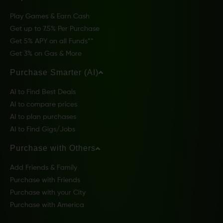
Play Games & Earn Cash
Get up to 7.5% Per Purchase
Get 5% APY on all Funds**
Get 3% on Gas & More
Purchase Smarter (AI)
AI to Find Best Deals
AI to compare prices
AI to plan purchases
AI to Find Gigs/Jobs
Purchase with Others
Add Friends & Family
Purchase with Friends
Purchase with your City
Purchase with America