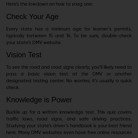
Here’s the lowdown on how to snag one:
Check Your Age
Every state has a minimum age for learner’s permits,
typically between 15 and 16. To be sure, double-check
your state’s DMV website.
Vision Test
To see the road and road signs clearly, you’ll likely need to
pass a basic vision test at the DMV or another
designated testing center. No worries; it’s usually a quick
check.
Knowledge is Power
Buckle up for a written knowledge test. This quiz covers
traffic laws, road signs, and safe driving practices.
Studying your state’s driver’s handbook is your best friend
here. Many DMV websites even have free online resources