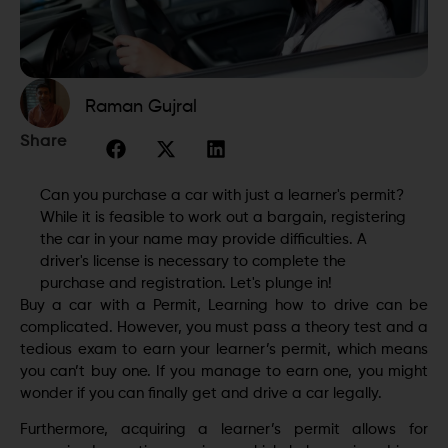
Raman Gujral
Share
Can you purchase a car with just a learner's permit?
While it is feasible to work out a bargain, registering
the car in your name may provide difficulties. A
driver's license is necessary to complete the
purchase and registration. Let's plunge in!
Buy a car with a Permit, Learning how to drive can be
complicated. However, you must pass a theory test and a
tedious exam to earn your learner’s permit, which means
you can’t buy one. If you manage to earn one, you might
wonder if you can finally get and drive a car legally.
Furthermore, acquiring a learner’s permit allows for