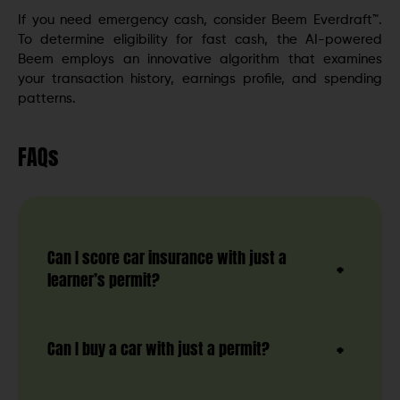
If you need emergency cash, consider Beem Everdraft™.
To determine eligibility for fast cash, the AI-powered
Beem employs an innovative algorithm that examines
your transaction history, earnings profile, and spending
patterns.
FAQs
Can I score car insurance with just a
learner’s permit?
Can I buy a car with just a permit?