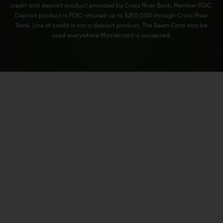
credit and deposit product provided by Cross River Bank, Member FDIC.
Deposit product is FDIC-insured up to $250,000 through Cross River
Bank. Line of credit is not a deposit product. The Beem Card may be
used everywhere Mastercard is accepted.