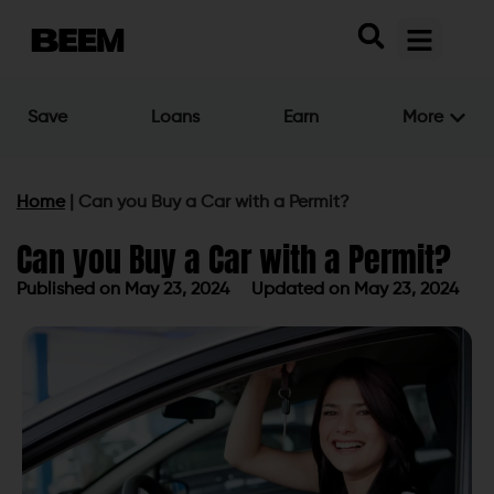
Save
Loans
Earn
More
Home
|
Can you Buy a Car with a Permit?
Can you Buy a Car with a Permit?
Published on
May 23, 2024
Updated on May 23, 2024
Published on
May 23, 2024
Updated on May 23, 2024