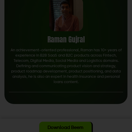
Raman Gujral
An achievement-oriented professional, Raman has 10+ years of
experience in B2B SaaS and B2C products across Fintech,
Telecom, Digital Media, Social Media and Logistics domains.
Defining and communicating product vision and strategy,
product roadmap development, product positioning, and data
analysis, he is also an expert in health insurance and personal
loans content.
Download Beem