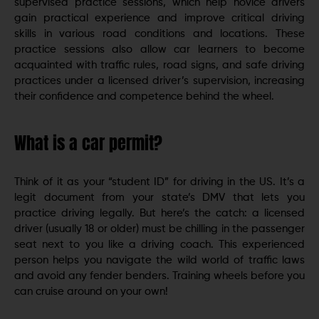
supervised practice sessions, which help novice drivers
gain practical experience and improve critical driving
skills in various road conditions and locations. These
practice sessions also allow car learners to become
acquainted with traffic rules, road signs, and safe driving
practices under a licensed driver’s supervision, increasing
their confidence and competence behind the wheel.
What is a car permit?
Think of it as your “student ID” for driving in the US. It’s a
legit document from your state’s DMV that lets you
practice driving legally. But here’s the catch: a licensed
driver (usually 18 or older) must be chilling in the passenger
seat next to you like a driving coach. This experienced
person helps you navigate the wild world of traffic laws
and avoid any fender benders. Training wheels before you
can cruise around on your own!