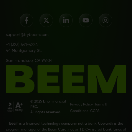
support@trybeem.com
+1 (323) 641-4224
44 Montgomery St.
San Francisco, CA 94104
© 2025 Line Financial
Privacy Policy
Terms &
PBC.
Conditions
CCPA
All rights reserved.
Beem
is a financial technology company, not a bank. Upwardli is the
program manager of the Beem Card, not an FDIC-insured bank. Lines of