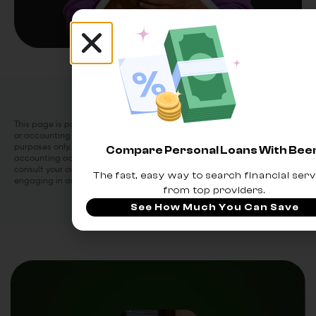
This page is purely informational. Beem does not provide financial, legal
or accounting advice. This article has been prepared for informational
purposes only. It is not intended to provide financial, legal or
Compare Personal Loans With Be
accounting advice and should not be relied on for the same. Please
consult your own financial, legal and accounting advisors before
The fast, easy way to search financial serv
engaging in any transactions.
from top providers.
See How Much You Can Save