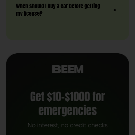
When should I buy a car before getting
my license?