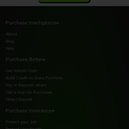
Purchase Intelligence
About
Blog
Help
Purchase Better
Get Instant Cash
Build Credit on Every Purchase
Pay or Request others
Get a loan for Purchases
Direct Deposit
Purchase Insurance
Protect your Job