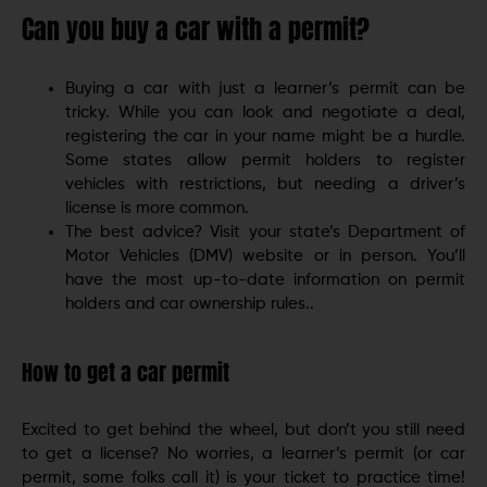
Can you buy a car with a permit?
Buying a car with just a learner’s permit can be
tricky. While you can look and negotiate a deal,
registering the car in your name might be a hurdle.
Some states allow permit holders to register
vehicles with restrictions, but needing a driver’s
license is more common.
The best advice? Visit your state’s Department of
Motor Vehicles (DMV) website or in person. You’ll
have the most up-to-date information on permit
holders and car ownership rules..
How to get a car permit
Excited to get behind the wheel, but don’t you still need
to get a license? No worries, a learner’s permit (or car
permit, some folks call it) is your ticket to practice time!