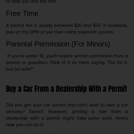
to help you ace the test.
Free Time
A permit fee is usually between $20 and $50. If available,
pay at the DMV or use their online payment system.
Parental Permission (For Minors)
If you’re under 18, you’ll require written permission from a
parent or guardian. Think of it as them saying, “Go for it,
but be safe!”
Buy a Car From a Dealership With a Permit
Did you get your car permit and can’t wait to own a car
already? Sweet! However, getting a ride from a
dealership with a permit might take some work. Here’s
how you can do it: