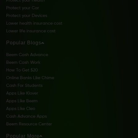
Protect your Health
Protect your Car
Protect your Devices
Lower health insurance cost
Lower life insurance cost
Popular Blogs
Beem Cash Advance
Beem Cash Work
How To Get $20
Online Banks Like Chime
Cash For Students
Apps Like Klover
Apps Like Beem
Apps Like Cleo
Cash Advance Apps
Beem Resource Center
Popular More