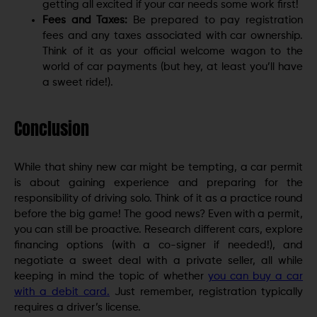
getting all excited if your car needs some work first!
Fees and Taxes:
Be prepared to pay registration
fees and any taxes associated with car ownership.
Think of it as your official welcome wagon to the
world of car payments (but hey, at least you’ll have
a sweet ride!).
Conclusion
While that shiny new car might be tempting, a car permit
is about gaining experience and preparing for the
responsibility of driving solo. Think of it as a practice round
before the big game! The good news? Even with a permit,
you can still be proactive. Research different cars, explore
financing options (with a co-signer if needed!), and
negotiate a sweet deal with a private seller, all while
keeping in mind the topic of whether
you can buy a car
with a debit card.
Just remember, registration typically
requires a driver’s license.