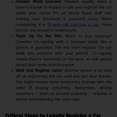
Dealers Want Licenses:
Dealers usually need a
driver’s license to finalize a sale and register the car
under your name. It’s all about legal stuff and
making sure insurance is squared away When
considering if a
17-year-old can buy a car
, these
factors are crucial to understand.
Team Up for the Win:
Want to buy anyway?
Consider co-signing with a licensed adult, like a
parent or guardian. This lets them register the car
while you practice with your permit. Co-signing
means they’re financially on the hook, so talk openly
about loan terms and insurance.
Wait and Register Later:
Another option is to hold
off on registering the car until you get your license.
This might involve some temporary storage with the
seller (if buying privately). Remember, driving
anywhere – even on private property – requires a
permit and following the road rules.
Critical Steps to Legally Register a Car