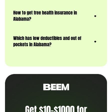
How to get free health insurance in
Alabama?
Which has low deductibles and out of
pockets in Alabama?