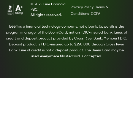
© 2025 Line Financial
Privacy Policy
Terms &
PBC.
Conditions
CCPA
All rights reserved.
Beem
is a financial technology company, not a bank. Upwardli is the
program manager of the Beem Card, not an FDIC-insured bank. Lines of
credit and deposit product provided by Cross River Bank, Member FDIC.
Deposit product is FDIC-insured up to $250,000 through Cross River
Bank. Line of credit is not a deposit product. The Beem Card may be
used everywhere Mastercard is accepted.