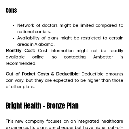
Cons
Network of doctors might be limited compared to
national carriers.
Availability of plans might be restricted to certain
areas in Alabama.
Monthly Cost:
Cost information might not be readily
available online, so contacting Ambetter is
recommended.
Out-of-Pocket Costs & Deductible:
Deductible amounts
can vary, but they are expected to be higher than those
of other plans.
Bright Health – Bronze Plan
This new company focuses on an integrated healthcare
experience. Its plans are cheaper but have higher out-of-