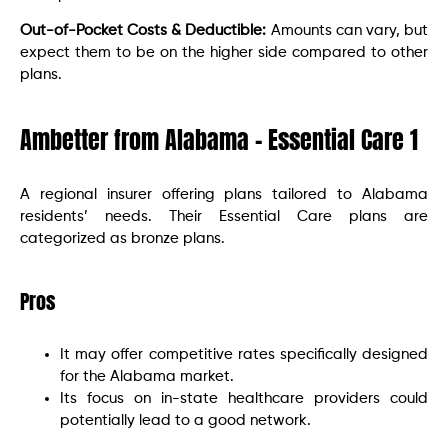
Out-of-Pocket Costs & Deductible:
Amounts can vary, but
expect them to be on the higher side compared to other
plans.
Ambetter from Alabama – Essential Care 1
A regional insurer offering plans tailored to Alabama
residents’ needs. Their Essential Care plans are
categorized as bronze plans.
Pros
It may offer competitive rates specifically designed
for the Alabama market.
Its focus on in-state healthcare providers could
potentially lead to a good network.