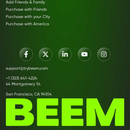
Add Friends & Family
Purchase with Friends
Purchase with your City
Purchase with America
support@trybeem.com
+1 (323) 641-4224
44 Montgomery St.
San Francisco, CA 94104