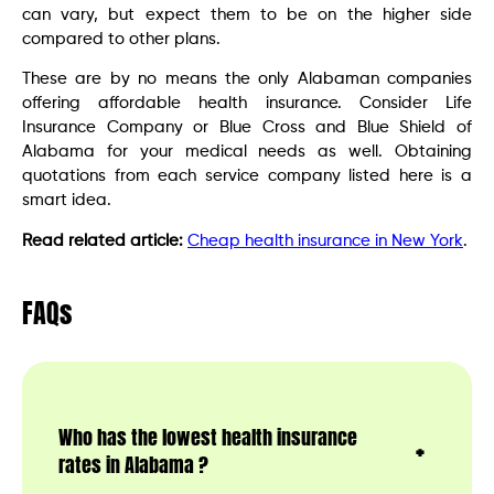
can vary, but expect them to be on the higher side
compared to other plans.
These are by no means the only Alabaman companies
offering affordable health insurance. Consider Life
Insurance Company or Blue Cross and Blue Shield of
Alabama for your medical needs as well. Obtaining
quotations from each service company listed here is a
smart idea.
Read related article:
Cheap health insurance in New York
.
FAQs
Who has the lowest health insurance
rates in Alabama ?