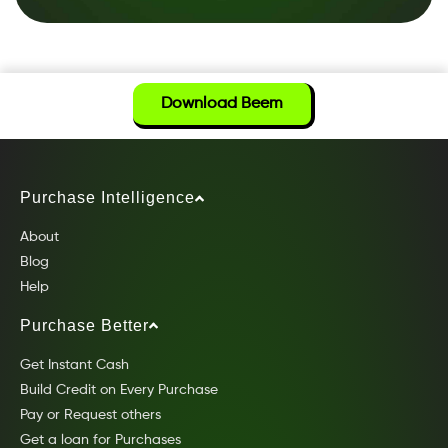
Download Beem
Purchase Intelligence
About
Blog
Help
Purchase Better
Get Instant Cash
Build Credit on Every Purchase
Pay or Request others
Get a loan for Purchases