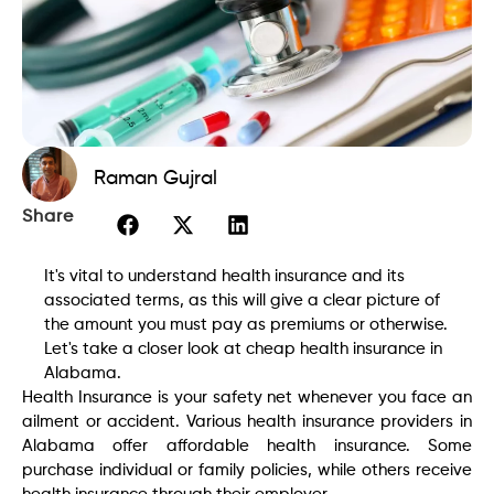
Raman Gujral
Share
It's vital to understand health insurance and its
associated terms, as this will give a clear picture of
the amount you must pay as premiums or otherwise.
Let's take a closer look at cheap health insurance in
Alabama.
Health Insurance is your safety net whenever you face an
ailment or accident. Various health insurance providers in
Alabama offer affordable health insurance. Some
purchase individual or family policies, while others receive