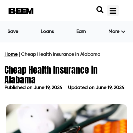
Save
Loans
Earn
More
Home
|
Cheap Health Insurance in Alabama
Cheap Health Insurance in
Alabama
Published on
June 19, 2024
Updated on June 19, 2024
Published on
June 19, 2024
Updated on June 19, 2024