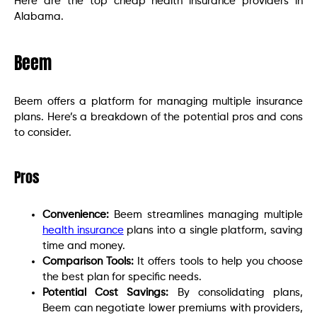
Here are the top cheap health insurance providers in
Alabama.
Beem
Beem offers a platform for managing multiple insurance
plans. Here’s a breakdown of the potential pros and cons
to consider.
Pros
Convenience:
Beem streamlines managing multiple
health insurance
plans into a single platform, saving
time and money.
Comparison Tools:
It offers tools to help you choose
the best plan for specific needs.
Potential Cost Savings:
By consolidating plans,
Beem can negotiate lower premiums with providers,