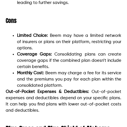
leading to further savings.
Cons
Limited Choice:
Beem may have a limited network
of insurers or plans on their platform, restricting your
options.
Coverage Gaps:
Consolidating plans can create
coverage gaps if the combined plan doesn’t include
certain benefits.
Monthly Cost:
Beem may charge a fee for its service
and the premiums you pay for each plan within the
consolidated platform.
Out-of-Pocket Expenses & Deductibles:
Out-of-pocket
expenses and deductibles depend on your specific plans.
It can help you find plans with lower out-of-pocket costs
and deductibles.