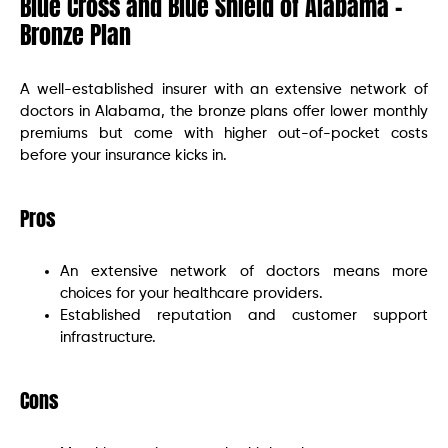
Blue Cross and Blue Shield of Alabama –
Bronze Plan
A well-established insurer with an extensive network of
doctors in Alabama, the bronze plans offer lower monthly
premiums but come with higher out-of-pocket costs
before your insurance kicks in.
Pros
An extensive network of doctors means more
choices for your healthcare providers.
Established reputation and customer support
infrastructure.
Cons