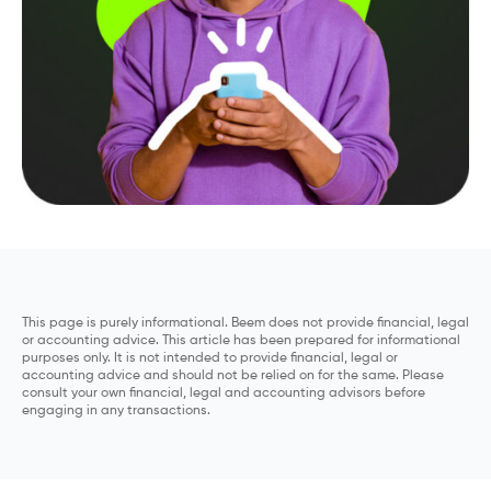
This page is purely informational. Beem does not provide financial, legal
or accounting advice. This article has been prepared for informational
purposes only. It is not intended to provide financial, legal or
accounting advice and should not be relied on for the same. Please
consult your own financial, legal and accounting advisors before
engaging in any transactions.