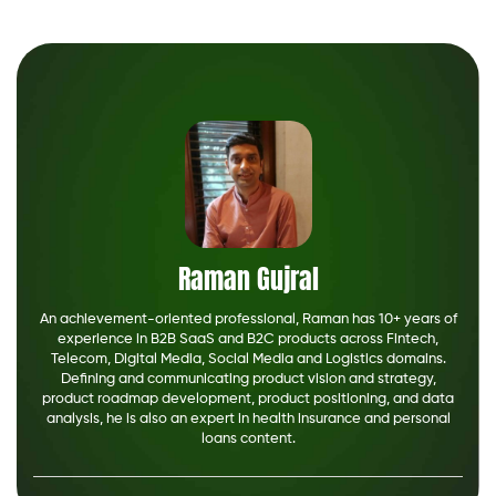
Raman Gujral
An achievement-oriented professional, Raman has 10+ years of
experience in B2B SaaS and B2C products across Fintech,
Telecom, Digital Media, Social Media and Logistics domains.
Defining and communicating product vision and strategy,
product roadmap development, product positioning, and data
analysis, he is also an expert in health insurance and personal
loans content.