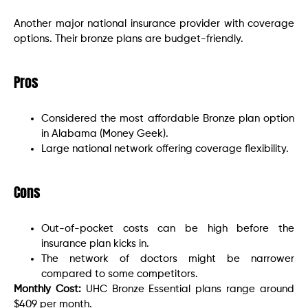
Another major national insurance provider with coverage
options. Their bronze plans are budget-friendly.
Pros
Considered the most affordable Bronze plan option
in Alabama (Money Geek).
Large national network offering coverage flexibility.
Cons
Out-of-pocket costs can be high before the
insurance plan kicks in.
The network of doctors might be narrower
compared to some competitors.
Monthly Cost:
UHC Bronze Essential plans range around
$409 per month.