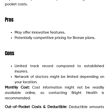
pocket costs.
Pros
May offer innovative features.
Potentially competitive pricing for Bronze plans.
Cons
Limited track record compared to established
insurers.
Network of doctors might be limited depending on
your location.
Monthly Cost:
Cost information might not be readily
available online, so contacting Bright Health is
recommended.
Out-of-Pocket Costs & Deductible:
Deductible amounts