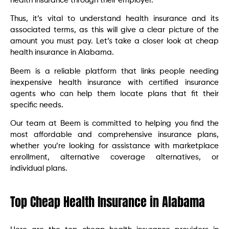
health insurance through their employer.
Thus, it’s vital to understand health insurance and its
associated terms, as this will give a clear picture of the
amount you must pay. Let’s take a closer look at cheap
health insurance in Alabama.
Beem is a reliable platform that links people needing
inexpensive health insurance with certified insurance
agents who can help them locate plans that fit their
specific needs.
Our team at Beem is committed to helping you find the
most affordable and comprehensive insurance plans,
whether you’re looking for assistance with marketplace
enrollment, alternative coverage alternatives, or
individual plans.
Top Cheap Health Insurance in Alabama