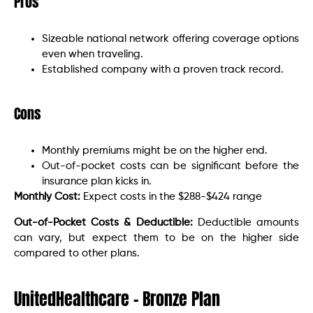
Pros
Sizeable national network offering coverage options
even when traveling.
Established company with a proven track record.
Cons
Monthly premiums might be on the higher end.
Out-of-pocket costs can be significant before the
insurance plan kicks in.
Monthly Cost:
Expect costs in the $288-$424 range
Out-of-Pocket Costs & Deductible:
Deductible amounts
can vary, but expect them to be on the higher side
compared to other plans.
UnitedHealthcare – Bronze Plan