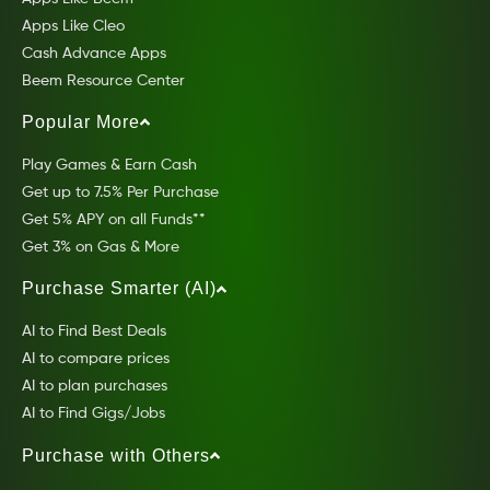
Apps Like Cleo
Cash Advance Apps
Beem Resource Center
Popular More
Play Games & Earn Cash
Get up to 7.5% Per Purchase
Get 5% APY on all Funds**
Get 3% on Gas & More
Purchase Smarter (AI)
AI to Find Best Deals
AI to compare prices
AI to plan purchases
AI to Find Gigs/Jobs
Purchase with Others