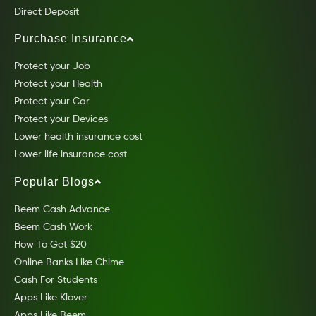
Direct Deposit
Purchase Insurance
Protect your Job
Protect your Health
Protect your Car
Protect your Devices
Lower health insurance cost
Lower life insurance cost
Popular Blogs
Beem Cash Advance
Beem Cash Work
How To Get $20
Online Banks Like Chime
Cash For Students
Apps Like Klover
Apps Like Beem