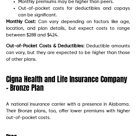
Monthly premiums may be higher than peers.
Out-of-pocket costs for deductibles and copays
can be significant.
Monthly Cost:
Can vary depending on factors like age,
location, and plan details, but expect costs to range
between $288 and $424.
Out-of-Pocket Costs & Deductibles:
Deductible amounts
can vary, but they are expected to be higher than those
of other plans.
Cigna Health and Life Insurance Company
– Bronze Plan
A national insurance carrier with a presence in Alabama.
Their Bronze plans, too, offer lower premiums with higher
out-of-pocket costs.