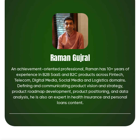
Raman Gujral
An achievement-oriented professional, Raman has 10+ years of
experience in B2B SaaS and B2C products across Fintech,
Telecom, Digital Media, Social Media and Logistics domains.
Defining and communicating product vision and strategy,
product roadmap development, product positioning, and data
analysis, he is also an expert in health insurance and personal
loans content.