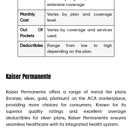
extensive coverage.
Monthly
Varies by plan and coverage
Cost
level.
Out Of
Varies by coverage and services
Pockets
used.
Deductibles
Range from low to high
depending on the plan.
Kaiser Permanente
Kaiser Permanente offers a range of metal tier plans
(bronze, silver, gold, platinum) on the ACA marketplace,
providing more choices for consumers. Known for its
superior quality ratings and excellent average
deductibles for silver plans, Kaiser Permanente ensures
seamless healthcare with its integrated health system.