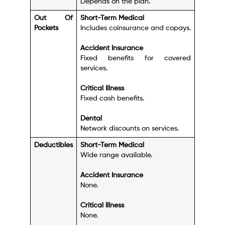
Depends on the plan.
Out Of
Short-Term Medical
Pockets
Includes coinsurance and copays.
Accident Insurance
Fixed benefits for covered
services.
Critical Illness
Fixed cash benefits.
Dental
Network discounts on services.
Deductibles
Short-Term Medical
Wide range available.
Accident Insurance
None.
Critical Illness
None.