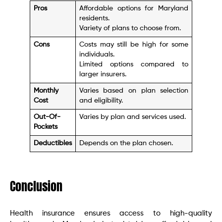
Pros
Affordable options for Maryland
residents.
Variety of plans to choose from.
Cons
Costs may still be high for some
individuals.
Limited options compared to
larger insurers.
Monthly
Varies based on plan selection
Cost
and eligibility.
Out-Of-
Varies by plan and services used.
Pockets
Deductibles
Depends on the plan chosen.
Conclusion
Health insurance ensures access to high-quality