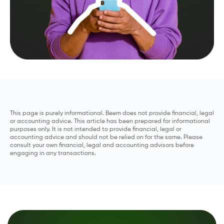
This page is purely informational. Beem does not provide financial, legal
or accounting advice. This article has been prepared for informational
purposes only. It is not intended to provide financial, legal or
accounting advice and should not be relied on for the same. Please
consult your own financial, legal and accounting advisors before
engaging in any transactions.