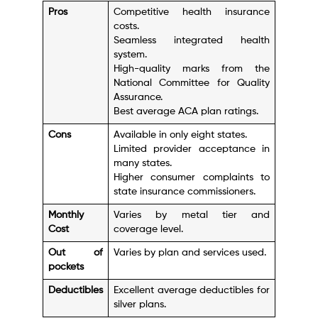
Pros
Competitive health insurance
costs.
Seamless integrated health
system.
High-quality marks from the
National Committee for Quality
Assurance.
Best average ACA plan ratings.
Cons
Available in only eight states.
Limited provider acceptance in
many states.
Higher consumer complaints to
state insurance commissioners.
Monthly
Varies by metal tier and
Cost
coverage level.
Out of
Varies by plan and services used.
pockets
Deductibles
Excellent average deductibles for
silver plans.