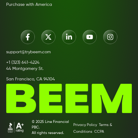
Purchase with America
support@trybeem.com
+1 (323) 641-4224
44 Montgomery St.
San Francisco, CA 94104
© 2025 Line Financial
Privacy Policy
Terms &
PBC.
Conditions
CCPA
All rights reserved.