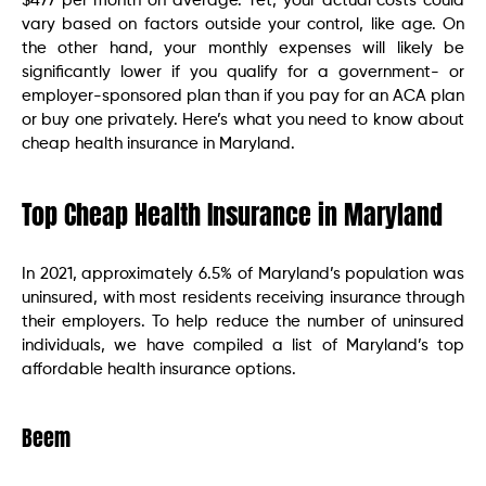
$477 per month on average. Yet, your actual costs could
vary based on factors outside your control, like age. On
the other hand, your monthly expenses will likely be
significantly lower if you qualify for a government- or
employer-sponsored plan than if you pay for an ACA plan
or buy one privately. Here’s what you need to know about
cheap health insurance in Maryland.
Top Cheap Health Insurance in Maryland
In 2021, approximately 6.5% of Maryland’s population was
uninsured, with most residents receiving insurance through
their employers. To help reduce the number of uninsured
individuals, we have compiled a list of Maryland’s top
affordable health insurance options.
Beem