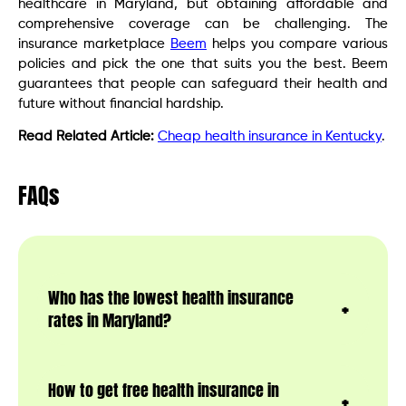
healthcare in Maryland, but obtaining affordable and
comprehensive coverage can be challenging. The
insurance marketplace
Beem
helps you compare various
policies and pick the one that suits you the best. Beem
guarantees that people can safeguard their health and
future without financial hardship.
Read Related Article:
Cheap health insurance in Kentucky
.
FAQs
Who has the lowest health insurance
rates in Maryland?
How to get free health insurance in