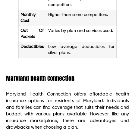
competitors.
Monthly
Higher than some competitors.
Cost
Out Of
Varies by plan and services used.
Pockets
Deductibles
Low average deductibles for
silver plans.
Maryland Health Connection
Maryland Health Connection offers affordable health
insurance options for residents of Maryland. Individuals
and families can find coverage that suits their needs and
budget with various plans available. However, like any
insurance marketplace, there are advantages and
drawbacks when choosing a plan.