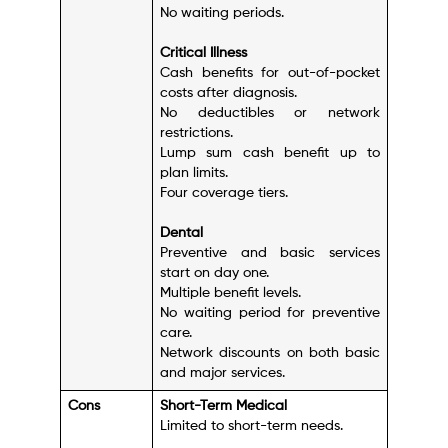
No waiting periods.
Critical Illness
Cash benefits for out-of-pocket
costs after diagnosis.
No deductibles or network
restrictions.
Lump sum cash benefit up to
plan limits.
Four coverage tiers.
Dental
Preventive and basic services
start on day one.
Multiple benefit levels.
No waiting period for preventive
care.
Network discounts on both basic
and major services.
Cons
Short-Term Medical
Limited to short-term needs.