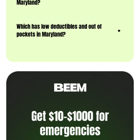
Maryland?
Which has low deductibles and out of
pockets in Maryland?