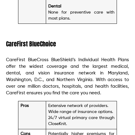
Dental
None for preventive care with
most plans.
CareFirst BlueChoice
CareFirst BlueCross BlueShield’s Individual Health Plans
offer the widest coverage and the largest medical,
dental, and vision insurance network in Maryland,
Washington, D.C., and Northern Virginia. With access to
over one million doctors, hospitals, and health facilities,
CareFirst ensures you find the care you need.
Pros
Extensive network of providers.
Wide range of insurance options.
24/7 virtual primary care through
CloseKnit.
Cons
Potentially higher premiums for