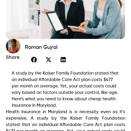
Raman Gujral
Share
A study by the Kaiser Family Foundation stated that
an individual Affordable Care Act plan costs $477
per month on average. Yet, your actual costs could
vary based on factors outside your control, like age.
Here’s what you need to know about cheap health
insurance in Maryland.
Health insurance in Maryland is a necessity even as it’s
expensive. A study by the Kaiser Family Foundation
stated that an individual Affordable Care Act plan costs