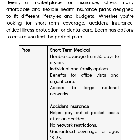
Beem, a marketplace for insurance, offers many
affordable and flexible health insurance plans designed
to fit different lifestyles and budgets. Whether you’re
looking for short-term coverage, accident insurance,
critical illness protection, or dental care, Beem has options
to ensure you find the perfect plan.
Pros
Short-Term Medical
Flexible coverage from 30 days to
a year.
Individual and family options.
Benefits for office visits and
urgent care.
Access to large national
networks.
Accident Insurance
Helps pay out-of-pocket costs
after an accident.
No network restrictions.
Guaranteed coverage for ages
18-64.