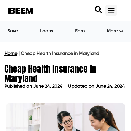
Save
Loans
Earn
More
Home
|
Cheap Health Insurance in Maryland
Cheap Health Insurance in
Maryland
Published on
June 24, 2024
Updated on June 24, 2024
Published on
June 24, 2024
Updated on June 24, 2024