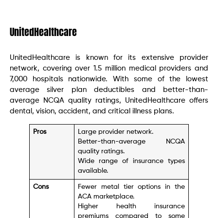
UnitedHealthcare
UnitedHealthcare is known for its extensive provider
network, covering over 1.5 million medical providers and
7,000 hospitals nationwide. With some of the lowest
average silver plan deductibles and better-than-
average NCQA quality ratings, UnitedHealthcare offers
dental, vision, accident, and critical illness plans.
Pros
Large provider network.
Better-than-average NCQA
quality ratings.
Wide range of insurance types
available.
Cons
Fewer metal tier options in the
ACA marketplace.
Higher health insurance
premiums compared to some