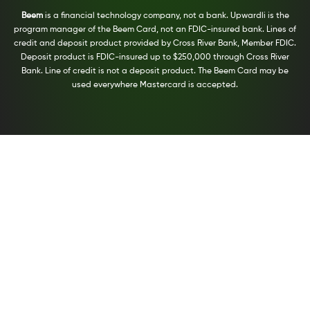
Beem
is a financial technology company, not a bank. Upwardli is the
program manager of the Beem Card, not an FDIC-insured bank. Lines of
credit and deposit product provided by Cross River Bank, Member FDIC.
Deposit product is FDIC-insured up to $250,000 through Cross River
Bank. Line of credit is not a deposit product. The Beem Card may be
used everywhere Mastercard is accepted.