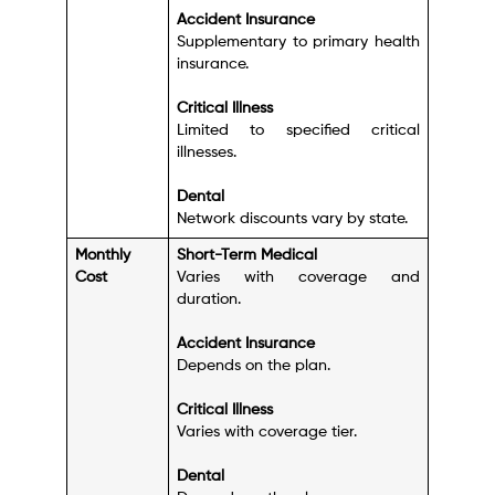
Accident Insurance
Supplementary to primary health
insurance.
Critical Illness
Limited to specified critical
illnesses.
Dental
Network discounts vary by state.
Monthly
Short-Term Medical
Cost
Varies with coverage and
duration.
Accident Insurance
Depends on the plan.
Critical Illness
Varies with coverage tier.
Dental