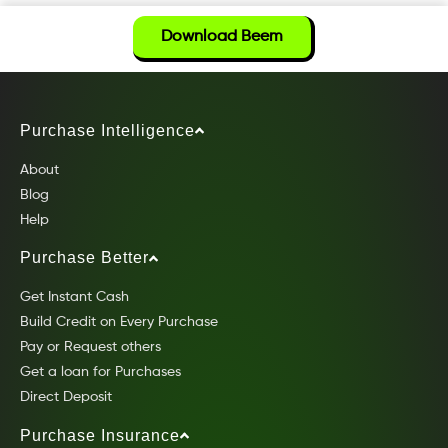
Download Beem
Purchase Intelligence
About
Blog
Help
Purchase Better
Get Instant Cash
Build Credit on Every Purchase
Pay or Request others
Get a loan for Purchases
Direct Deposit
Purchase Insurance