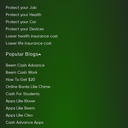
Protect your Job
Protect your Health
Protect your Car
Protect your Devices
Lower health insurance cost
Lower life insurance cost
Popular Blogs
Beem Cash Advance
Beem Cash Work
How To Get $20
Online Banks Like Chime
Cash For Students
Apps Like Klover
Apps Like Beem
Apps Like Cleo
Cash Advance Apps