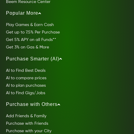
Beem Resource Center
Popular More
Play Games & Earn Cash
Get up to 7.5% Per Purchase
Get 5% APY on all Funds**
Get 3% on Gas & More
Purchase Smarter (AI)
AI to Find Best Deals
AI to compare prices
AI to plan purchases
AI to Find Gigs/Jobs
Purchase with Others
Add Friends & Family
Purchase with Friends
Purchase with your City