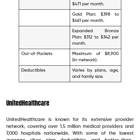
$471 per month.
Gold Plan: $398 to
$461 per month.
Expanded Bronze
Plan: $312 to $342 per
month.
Out-of-Pockets
Maximum of $8,900
(in-network).
Deductibles
Varies by plans, age,
and family size.
UnitedHealthcare
UnitedHealthcare is known for its extensive provider
network, covering over 1.5 million medical providers and
7,000 hospitals nationwide. With some of the lowest