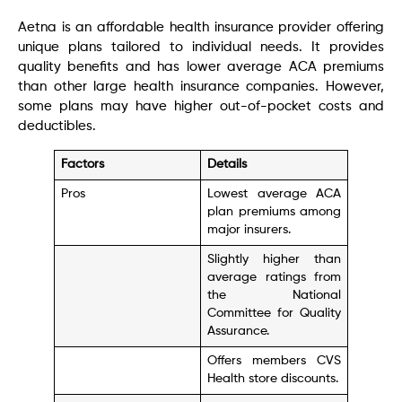
Aetna is an affordable health insurance provider offering
unique plans tailored to individual needs. It provides
quality benefits and has lower average ACA premiums
than other large health insurance companies. However,
some plans may have higher out-of-pocket costs and
deductibles.
Factors
Details
Pros
Lowest average ACA
plan premiums among
major insurers.
Slightly higher than
average ratings from
the National
Committee for Quality
Assurance.
Offers members CVS
Health store discounts.