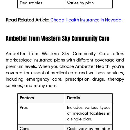
Deductibles
Varies by plan.
Read Related Article:
Cheap Health Insurance in Nevada.
Ambetter from Western Sky Community Care
Ambetter from Western Sky Community Care offers
marketplace insurance plans with different coverage and
premium levels. When you choose Ambetter Health, you’re
covered for essential medical care and wellness services,
including emergency care, prescription drugs, therapy
services, and many more.
Factors
Details
Pros
Includes various types
of medical facilities in
a single plan.
Cons
Costs vary by member