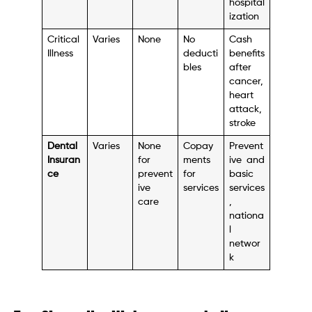
hospital
ization
Critical
Varies
None
No
Cash
Illness
deducti
benefits
bles
after
cancer,
heart
attack,
stroke
Dental
Varies
None
Copay
Prevent
Insuran
for
ments
ive and
ce
prevent
for
basic
ive
services
services
care
,
nationa
l
networ
k