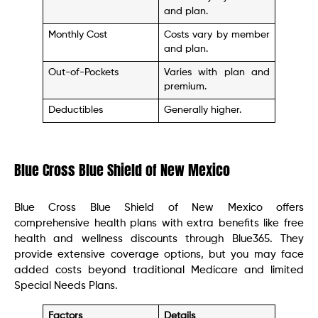
and plan.
Monthly Cost
Costs vary by member
and plan.
Out-of-Pockets
Varies with plan and
premium.
Deductibles
Generally higher.
Blue Cross Blue Shield of New Mexico
Blue Cross Blue Shield of New Mexico offers
comprehensive health plans with extra benefits like free
health and wellness discounts through Blue365. They
provide extensive coverage options, but you may face
added costs beyond traditional Medicare and limited
Special Needs Plans.
Factors
Details