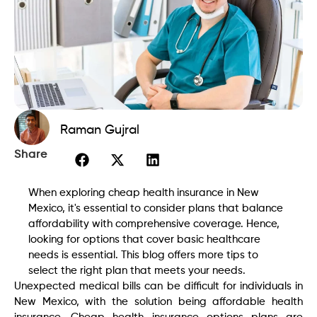
Raman Gujral
Share
When exploring cheap health insurance in New
Mexico, it's essential to consider plans that balance
affordability with comprehensive coverage. Hence,
looking for options that cover basic healthcare
needs is essential. This blog offers more tips to
select the right plan that meets your needs.
Unexpected medical bills can be difficult for individuals in
New Mexico, with the solution being affordable health