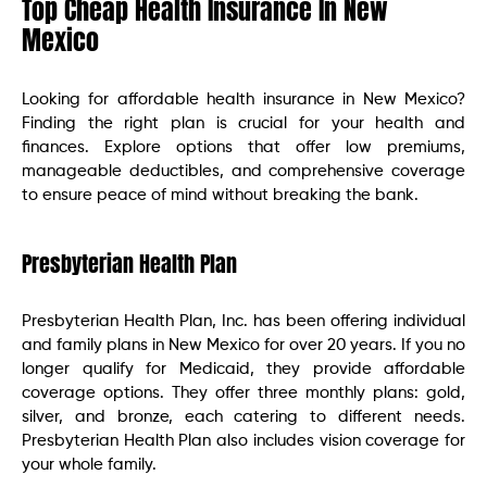
Top Cheap Health Insurance In New
Mexico
Looking for affordable health insurance in New Mexico?
Finding the right plan is crucial for your health and
finances. Explore options that offer low premiums,
manageable deductibles, and comprehensive coverage
to ensure peace of mind without breaking the bank.
Presbyterian Health Plan
Presbyterian Health Plan, Inc. has been offering individual
and family plans in New Mexico for over 20 years. If you no
longer qualify for Medicaid, they provide affordable
coverage options. They offer three monthly plans: gold,
silver, and bronze, each catering to different needs.
Presbyterian Health Plan also includes vision coverage for
your whole family.