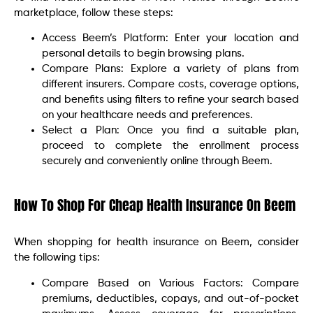
marketplace, follow these steps:
Access Beem’s Platform: Enter your location and
personal details to begin browsing plans.
Compare Plans: Explore a variety of plans from
different insurers. Compare costs, coverage options,
and benefits using filters to refine your search based
on your healthcare needs and preferences.
Select a Plan: Once you find a suitable plan,
proceed to complete the enrollment process
securely and conveniently online through Beem.
How To Shop For Cheap Health Insurance On Beem
When shopping for health insurance on Beem, consider
the following tips:
Compare Based on Various Factors: Compare
premiums, deductibles, copays, and out-of-pocket