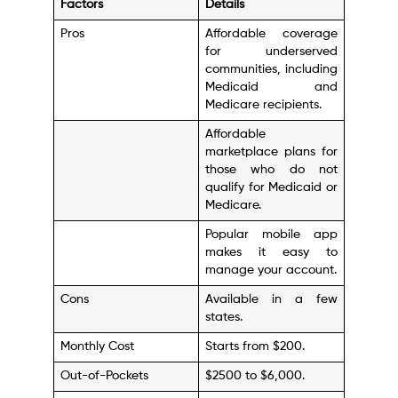
Factors
Details
Pros
Affordable coverage
for underserved
communities, including
Medicaid and
Medicare recipients.
Affordable
marketplace plans for
those who do not
qualify for Medicaid or
Medicare.
Popular mobile app
makes it easy to
manage your account.
Cons
Available in a few
states.
Monthly Cost
Starts from $200.
Out-of-Pockets
$2500 to $6,000.