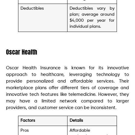
Deductibles
Deductibles vary by
plan; average around
$4,000 per year for
individual plans.
Oscar Health
Oscar Health Insurance is known for its innovative
approach to healthcare, leveraging technology to
provide personalized and affordable services. Their
marketplace plans offer different tiers of coverage and
innovative tech features like telemedicine. However, they
may have a limited network compared to larger
providers, and customer service can be inconsistent.
Factors
Details
Pros
Affordable