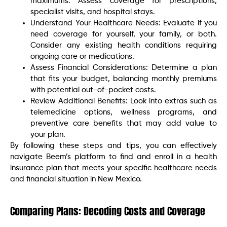
maximums. Assess coverage for prescriptions,
specialist visits, and hospital stays.
Understand Your Healthcare Needs: Evaluate if you
need coverage for yourself, your family, or both.
Consider any existing health conditions requiring
ongoing care or medications.
Assess Financial Considerations: Determine a plan
that fits your budget, balancing monthly premiums
with potential out-of-pocket costs.
Review Additional Benefits: Look into extras such as
telemedicine options, wellness programs, and
preventive care benefits that may add value to
your plan.
By following these steps and tips, you can effectively
navigate Beem’s platform to find and enroll in a health
insurance plan that meets your specific healthcare needs
and financial situation in New Mexico.
Comparing Plans: Decoding Costs and Coverage