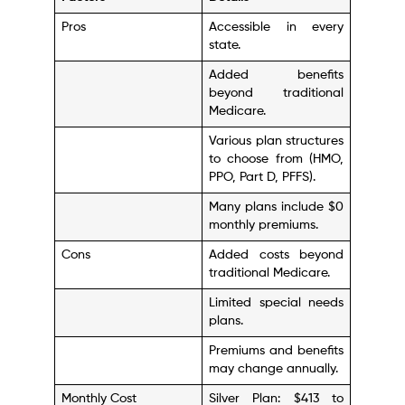
Pros
Accessible in every
state.
Added benefits
beyond traditional
Medicare.
Various plan structures
to choose from (HMO,
PPO, Part D, PFFS).
Many plans include $0
monthly premiums.
Cons
Added costs beyond
traditional Medicare.
Limited special needs
plans.
Premiums and benefits
may change annually.
Monthly Cost
Silver Plan: $413 to