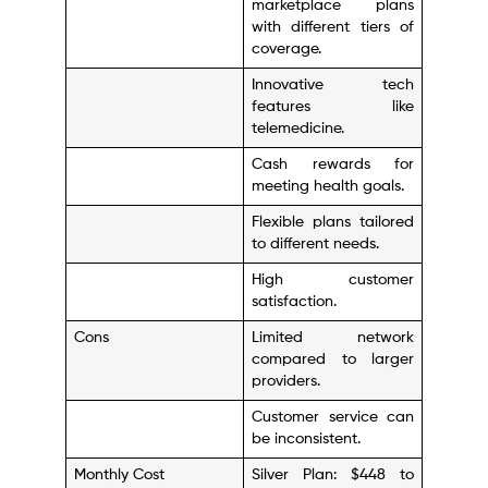
marketplace plans
with different tiers of
coverage.
Innovative tech
features like
telemedicine.
Cash rewards for
meeting health goals.
Flexible plans tailored
to different needs.
High customer
satisfaction.
Cons
Limited network
compared to larger
providers.
Customer service can
be inconsistent.
Monthly Cost
Silver Plan: $448 to