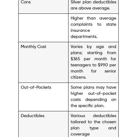
Cons
Silver plan deductibles
are above average.
Higher than average
complaints to state
insurance
departments.
Monthly Cost
Varies by age and
plans; starting from
$365 per month for
teenagers to $990 per
month for senior
citizens.
Out-of-Pockets
Some plans may have
higher out-of-pocket
costs depending on
the specific plan.
Deductibles
Various deductibles
tailored to the chosen
plan type and
coverage