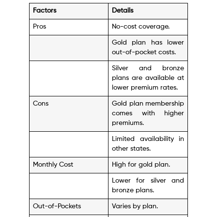
Factors
Details
Pros
No-cost coverage.
Gold plan has lower
out-of-pocket costs.
Silver and bronze
plans are available at
lower premium rates.
Cons
Gold plan membership
comes with higher
premiums.
Limited availability in
other states.
Monthly Cost
High for gold plan.
Lower for silver and
bronze plans.
Out-of-Pockets
Varies by plan.