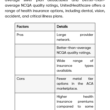
average silver plan deductibles and better-than-
average NCQA quality ratings, UnitedHealthcare offers a
range of health insurance options, including dental, vision,
accident, and critical illness plans.
Factors
Details
Pros
Large provider
network.
Better-than-average
NCQA quality ratings.
Wide range of
insurance types
available.
Cons
Fewer metal tier
options in the ACA
marketplace.
Higher health
insurance premiums
compared to some