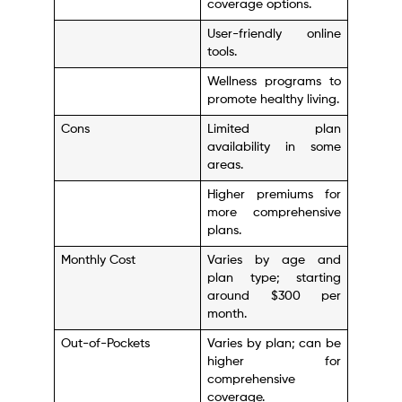
coverage options.
User-friendly online
tools.
Wellness programs to
promote healthy living.
Cons
Limited plan
availability in some
areas.
Higher premiums for
more comprehensive
plans.
Monthly Cost
Varies by age and
plan type; starting
around $300 per
month.
Out-of-Pockets
Varies by plan; can be
higher for
comprehensive
coverage.