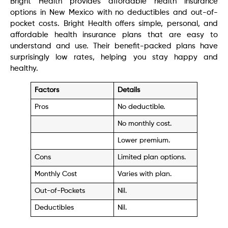
Bright Health provides affordable health insurance
options in New Mexico with no deductibles and out-of-
pocket costs. Bright Health offers simple, personal, and
affordable health insurance plans that are easy to
understand and use. Their benefit-packed plans have
surprisingly low rates, helping you stay happy and
healthy.
Factors
Details
Pros
No deductible.
No monthly cost.
Lower premium.
Cons
Limited plan options.
Monthly Cost
Varies with plan.
Out-of-Pockets
Nil.
Deductibles
Nil.