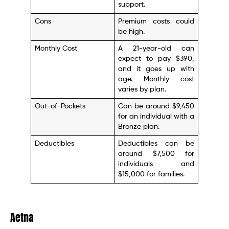
support.
Cons
Premium costs could
be high.
Monthly Cost
A 21-year-old can
expect to pay $390,
and it goes up with
age. Monthly cost
varies by plan.
Out-of-Pockets
Can be around $9,450
for an individual with a
Bronze plan.
Deductibles
Deductibles can be
around $7,500 for
individuals and
$15,000 for families.
Aetna