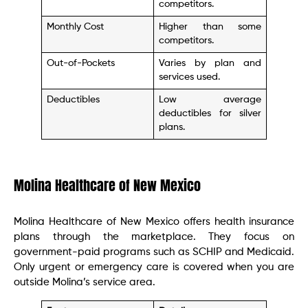
competitors.
Monthly Cost
Higher than some
competitors.
Out-of-Pockets
Varies by plan and
services used.
Deductibles
Low average
deductibles for silver
plans.
Molina Healthcare of New Mexico
Molina Healthcare of New Mexico offers health insurance
plans through the marketplace. They focus on
government-paid programs such as SCHIP and Medicaid.
Only urgent or emergency care is covered when you are
outside Molina’s service area.