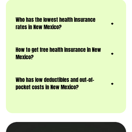
Who has the lowest health insurance
rates in New Mexico?
How to get free health insurance in New
Mexico?
Who has low deductibles and out-of-
pocket costs in New Mexico?