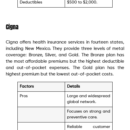
Deductibles
$500 to $2,000.
Cigna
Cigna offers health insurance services in fourteen states,
including New Mexico. They provide three levels of metal
coverage: Bronze, Silver, and Gold. The Bronze plan has
the most affordable premiums but the highest deductible
and out-of-pocket expenses. The Gold plan has the
highest premium but the lowest out-of-pocket costs.
Factors
Details
Pros
Large and widespread
global network.
Focuses on strong and
preventive care.
Reliable customer