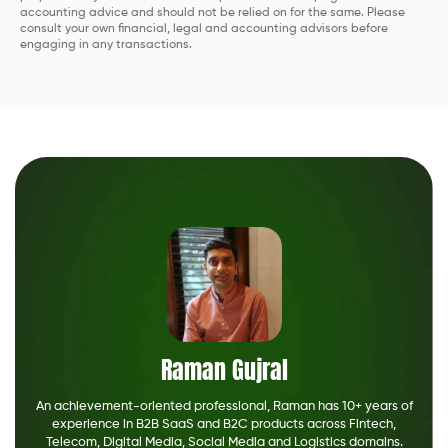
accounting advice and should not be relied on for the same. Please
consult your own financial, legal and accounting advisors before
engaging in any transactions.
Raman Gujral
An achievement-oriented professional, Raman has 10+ years of
experience in B2B SaaS and B2C products across Fintech,
Telecom, Digital Media, Social Media and Logistics domains.