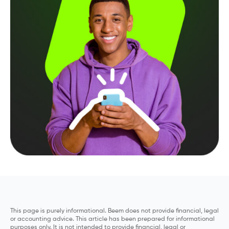
This page is purely informational. Beem does not provide financial, legal
or accounting advice. This article has been prepared for informational
purposes only. It is not intended to provide financial, legal or