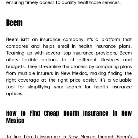
ensuring timely access to quality healthcare services.
Beem
Beem isn’t an insurance company; it’s a platform that
compares and helps enroll in health insurance plans.
Teaming up with several top insurance providers, Beem
offers flexible options to fit different lifestyles and
budgets. They streamline the process by comparing plans
from multiple insurers in New Mexico, making finding the
right coverage at the right price easier. It’s a valuable
tool for simplifying your search for health insurance
options.
How to Find Cheap Health Insurance in New
Mexico
To find health insurance in New Mexico through Beem’s