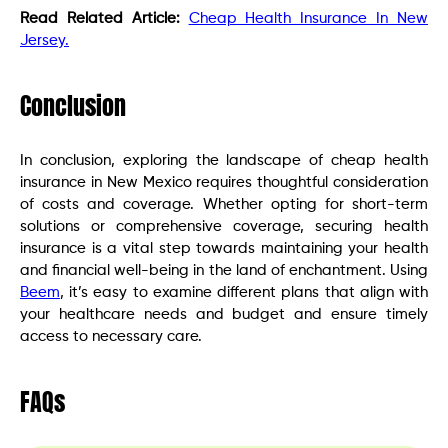
Read Related Article:
Cheap Health Insurance In New
Jersey.
Conclusion
In conclusion, exploring the landscape of cheap health
insurance in New Mexico requires thoughtful consideration
of costs and coverage. Whether opting for short-term
solutions or comprehensive coverage, securing health
insurance is a vital step towards maintaining your health
and financial well-being in the land of enchantment. Using
Beem
, it’s easy to examine different plans that align with
your healthcare needs and budget and ensure timely
access to necessary care.
FAQs