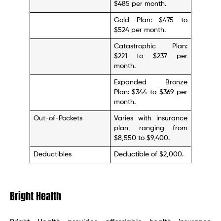
$485 per month.
Gold Plan: $475 to
$524 per month.
Catastrophic Plan:
$221 to $237 per
month.
Expanded Bronze
Plan: $344 to $369 per
month.
Out-of-Pockets
Varies with insurance
plan, ranging from
$8,550 to $9,400.
Deductibles
Deductible of $2,000.
Bright Health