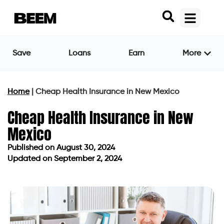
Save
Loans
Earn
More
Home
|
Cheap Health Insurance in New Mexico
Cheap Health Insurance in New
Mexico
Published on
August 30, 2024
Updated on September 2, 2024
Published on
August 30, 2024
Updated on September 2, 2024