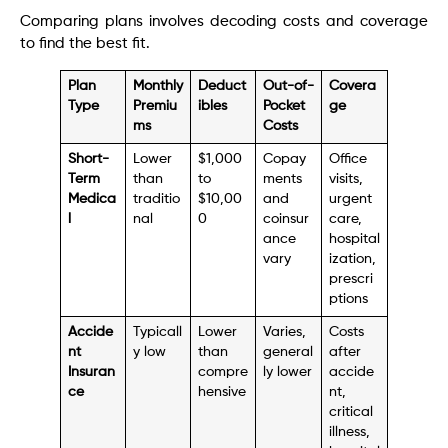
Comparing plans involves decoding costs and coverage
to find the best fit.
Plan
Monthly
Deduct
Out-of-
Covera
Type
Premiu
ibles
Pocket
ge
ms
Costs
Short-
Lower
$1,000
Copay
Office
Term
than
to
ments
visits,
Medica
traditio
$10,00
and
urgent
l
nal
0
coinsur
care,
ance
hospital
vary
ization,
prescri
ptions
Accide
Typicall
Lower
Varies,
Costs
nt
y low
than
general
after
Insuran
compre
ly lower
accide
ce
hensive
nt,
critical
illness,