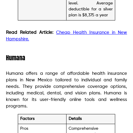
level. Average
deductible for a silver
plan is $8,375 a year
Read Related Article:
Cheap Health Insurance in New
Hampshire.
Humana
Humana offers a range of affordable health insurance
plans in New Mexico tailored to individual and family
needs. They provide comprehensive coverage options,
including medical, dental, and vision plans. Humana is
known for its user-friendly online tools and wellness
programs.
Factors
Details
Pros
Comprehensive