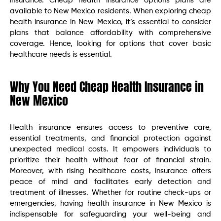
insurance. Cheap health insurance options plans are
available to New Mexico residents. When exploring cheap
health insurance in New Mexico, it’s essential to consider
plans that balance affordability with comprehensive
coverage. Hence, looking for options that cover basic
healthcare needs is essential.
Why You Need Cheap Health Insurance in
New Mexico
Health insurance ensures access to preventive care,
essential treatments, and financial protection against
unexpected medical costs. It empowers individuals to
prioritize their health without fear of financial strain.
Moreover, with rising healthcare costs, insurance offers
peace of mind and facilitates early detection and
treatment of illnesses. Whether for routine check-ups or
emergencies, having health insurance in New Mexico is
indispensable for safeguarding your well-being and