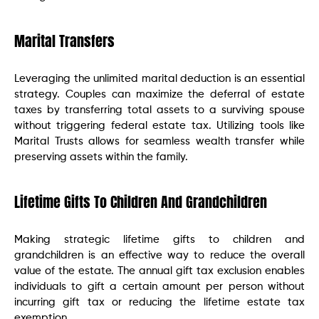
Marital Transfers
Leveraging the unlimited marital deduction is an essential
strategy. Couples can maximize the deferral of estate
taxes by transferring total assets to a surviving spouse
without triggering federal estate tax. Utilizing tools like
Marital Trusts allows for seamless wealth transfer while
preserving assets within the family.
Lifetime Gifts To Children And Grandchildren
Making strategic lifetime gifts to children and
grandchildren is an effective way to reduce the overall
value of the estate. The annual gift tax exclusion enables
individuals to gift a certain amount per person without
incurring gift tax or reducing the lifetime estate tax
exemption.