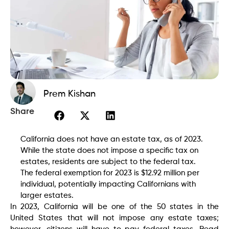
Prem Kishan
Share
California does not have an estate tax, as of 2023.
While the state does not impose a specific tax on
estates, residents are subject to the federal tax.
The federal exemption for 2023 is $12.92 million per
individual, potentially impacting Californians with
larger estates.
In 2023, California will be one of the 50 states in the
United States that will not impose any estate taxes;