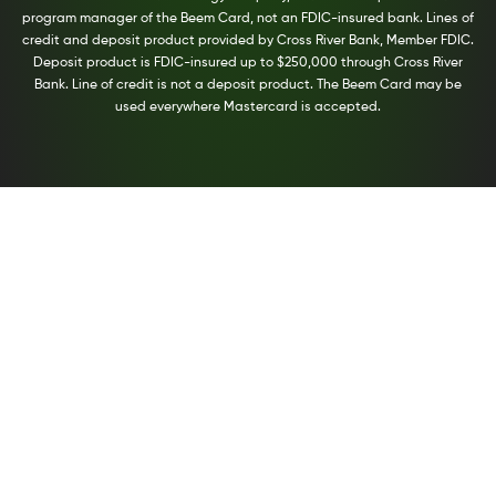
program manager of the Beem Card, not an FDIC-insured bank. Lines of
credit and deposit product provided by Cross River Bank, Member FDIC.
Deposit product is FDIC-insured up to $250,000 through Cross River
Bank. Line of credit is not a deposit product. The Beem Card may be
used everywhere Mastercard is accepted.