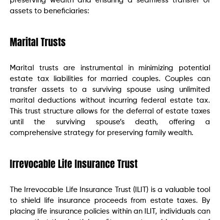
preserving wealth and ensuring a seamless transfer of
assets to beneficiaries:
Marital Trusts
Marital trusts are instrumental in minimizing potential
estate tax liabilities for married couples. Couples can
transfer assets to a surviving spouse using unlimited
marital deductions without incurring federal estate tax.
This trust structure allows for the deferral of estate taxes
until the surviving spouse’s death, offering a
comprehensive strategy for preserving family wealth.
Irrevocable Life Insurance Trust
The Irrevocable Life Insurance Trust (ILIT) is a valuable tool
to shield life insurance proceeds from estate taxes. By
placing life insurance policies within an ILIT, individuals can