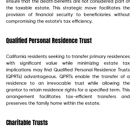
ensure that the death benefits are not considered part of
the taxable estate. This strategic move facilitates the
provision of financial security to beneficiaries without
compromising the estate’s tax efficiency.
Qualified Personal Residence Trust
California residents seeking to transfer primary residences
with significant value while minimizing estate tax
implications may find Qualified Personal Residence Trusts
(QPRTs) advantageous. QPRTs enable the transfer of a
residence to an irrevocable trust while allowing the
grantor to retain residence rights for a specified term. This
arrangement facilitates tax-efficient transfers and
preserves the family home within the estate.
Charitable Trusts