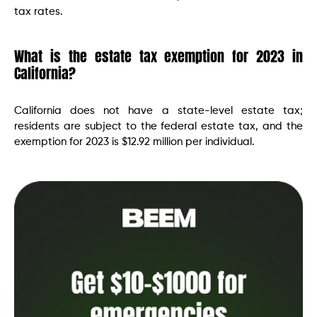
tax rates.
What is the estate tax exemption for 2023 in
California?
California does not have a state-level estate tax;
residents are subject to the federal estate tax, and the
exemption for 2023 is $12.92 million per individual.