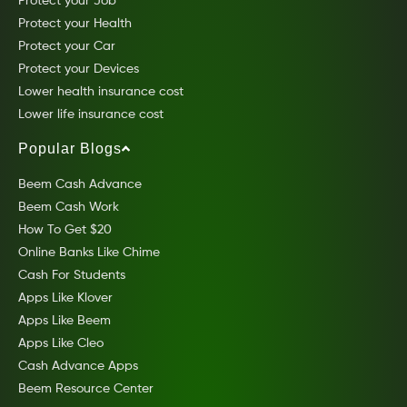
Protect your Job
Protect your Health
Protect your Car
Protect your Devices
Lower health insurance cost
Lower life insurance cost
Popular Blogs
Beem Cash Advance
Beem Cash Work
How To Get $20
Online Banks Like Chime
Cash For Students
Apps Like Klover
Apps Like Beem
Apps Like Cleo
Cash Advance Apps
Beem Resource Center