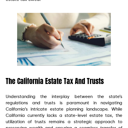
The California Estate Tax And Trusts
Understanding the interplay between the state’s
regulations and trusts is paramount in navigating
California’s intricate estate planning landscape. While
California currently lacks a state-level estate tax, the
utilization of trusts remains a strategic approach to