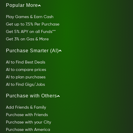
Popular More
Play Games & Earn Cash
Get up to 7.5% Per Purchase
Get 5% APY on all Funds**
Get 3% on Gas & More
Purchase Smarter (AI)
AI to Find Best Deals
AI to compare prices
AI to plan purchases
AI to Find Gigs/Jobs
Purchase with Others
Add Friends & Family
Purchase with Friends
Purchase with your City
Purchase with America