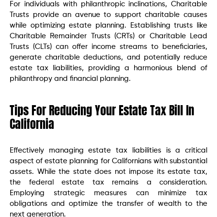
For individuals with philanthropic inclinations, Charitable
Trusts provide an avenue to support charitable causes
while optimizing estate planning. Establishing trusts like
Charitable Remainder Trusts (CRTs) or Charitable Lead
Trusts (CLTs) can offer income streams to beneficiaries,
generate charitable deductions, and potentially reduce
estate tax liabilities, providing a harmonious blend of
philanthropy and financial planning.
Tips For Reducing Your Estate Tax Bill In
California
Effectively managing estate tax liabilities is a critical
aspect of estate planning for Californians with substantial
assets. While the state does not impose its estate tax,
the federal estate tax remains a consideration.
Employing strategic measures can minimize tax
obligations and optimize the transfer of wealth to the
next generation.