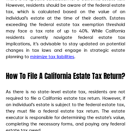
However, residents should be aware of the federal estate
tax, which is calculated based on the value of an
individual’s estate at the time of their death. Estates
exceeding the federal estate tax exemption threshold
may face a tax rate of up to 40%. While California
residents currently navigate federal estate tax
implications, it’s advisable to stay updated on potential
changes in tax laws and engage in strategic estate
planning to
minimize tax liabilities
.
How To File A California Estate Tax Return?
As there is no state-level estate tax, residents are not
required to file a California estate tax return. However, if
an individual’s estate is subject to the federal estate tax,
they must file a federal estate tax return. The estate
executor is responsible for determining the estate’s value,
completing the necessary forms, and paying any federal
estate tax owed.