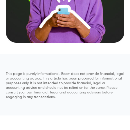
This page is purely informational. Beem does not provide financial, legal
or accounting advice. This article has been prepared for informational
purposes only. It is not intended to provide financial, legal or
accounting advice and should not be relied on for the same. Please
consult your own financial, legal and accounting advisors before
engaging in any transactions.