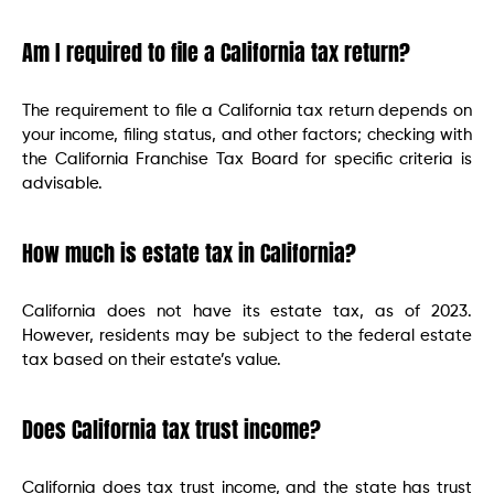
Am I required to file a California tax return?
The requirement to file a California tax return depends on
your income, filing status, and other factors; checking with
the California Franchise Tax Board for specific criteria is
advisable.
How much is estate tax in California?
California does not have its estate tax, as of 2023.
However, residents may be subject to the federal estate
tax based on their estate’s value.
Does California tax trust income?
California does tax trust income, and the state has trust