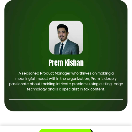
Prem Kishan
A seasoned Product Manager who thrives on making a
meaningful impact within the organization, Prem is deeply
passionate about tackling intricate problems using cutting-edge
technology and is a specialist in tax content.