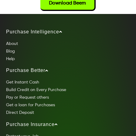
Download Beem
Purchase Intelligence
About
Blog
Help
Purchase Better
Get Instant Cash
Build Credit on Every Purchase
Pay or Request others
Get a loan for Purchases
Direct Deposit
Purchase Insurance