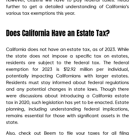
however, citizens will have to pay federal taxes. Read
further to get a detailed understanding of California’s
various tax exemptions this year.
Does California Have an Estate Tax?
California does not have an estate tax, as of 2023. While
the state does not impose a specific tax on estates,
residents are subject to the federal tax. The federal
exemption for 2023 is $12.92 million per individual,
potentially impacting Californians with larger estates.
Residents must stay informed about federal regulations
and any potential changes in state laws. Though there
were discussions about introducing a California estate
tax in 2020, such legislation has yet to be enacted. Estate
planning, including understanding federal implications,
remains essential for those with significant assets in the
state.
Also, check out Beem to file your taxes for all filing