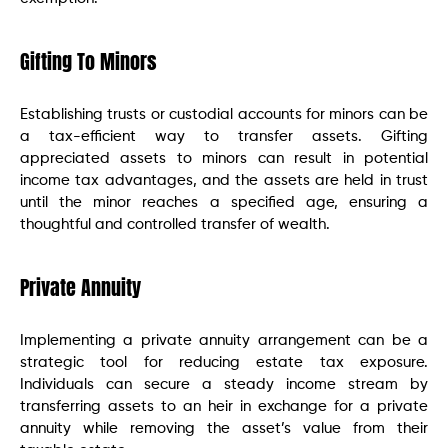
Gifting To Minors
Establishing trusts or custodial accounts for minors can be
a tax-efficient way to transfer assets. Gifting
appreciated assets to minors can result in potential
income tax advantages, and the assets are held in trust
until the minor reaches a specified age, ensuring a
thoughtful and controlled transfer of wealth.
Private Annuity
Implementing a private annuity arrangement can be a
strategic tool for reducing estate tax exposure.
Individuals can secure a steady income stream by
transferring assets to an heir in exchange for a private
annuity while removing the asset’s value from their