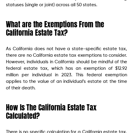
statuses (single or joint) across all 50 states.
What are the Exemptions From the
California Estate Tax?
As California does not have a state-specific estate tax,
there are no California estate tax exemptions to consider.
However, individuals in California should be mindful of the
federal estate tax, which has an exemption of $12.92
million per individual in 2023. This federal exemption
applies to the value of an individual’s estate at the time
of their death.
How Is The California Estate Tax
Calculated?
There is no specific calculation for a California estate tax.