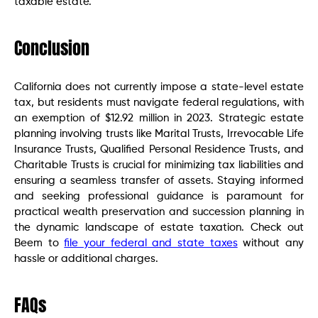
taxable estate.
Conclusion
California does not currently impose a state-level estate
tax, but residents must navigate federal regulations, with
an exemption of $12.92 million in 2023. Strategic estate
planning involving trusts like Marital Trusts, Irrevocable Life
Insurance Trusts, Qualified Personal Residence Trusts, and
Charitable Trusts is crucial for minimizing tax liabilities and
ensuring a seamless transfer of assets. Staying informed
and seeking professional guidance is paramount for
practical wealth preservation and succession planning in
the dynamic landscape of estate taxation. Check out
Beem to
file your federal and state taxes
without any
hassle or additional charges.
FAQs