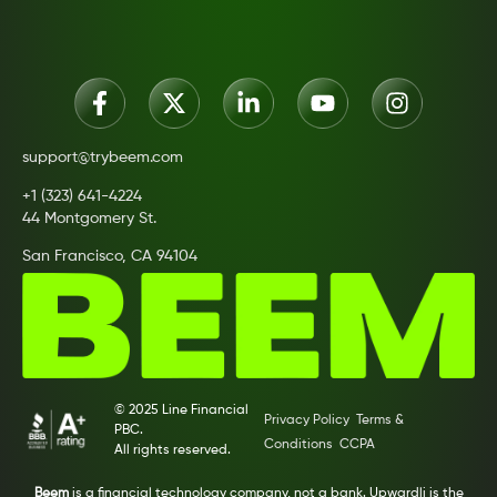
support@trybeem.com
+1 (323) 641-4224
44 Montgomery St.
San Francisco, CA 94104
© 2025 Line Financial
Privacy Policy
Terms &
PBC.
Conditions
CCPA
All rights reserved.
Beem
is a financial technology company, not a bank. Upwardli is the