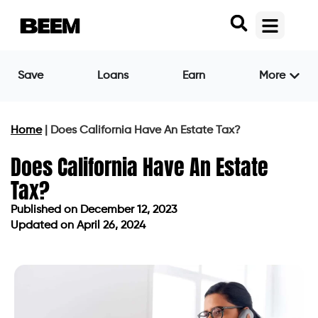
Save
Loans
Earn
More
Home
|
Does California Have An Estate Tax?
Does California Have An Estate
Tax?
Published on
December 12, 2023
Updated on April 26, 2024
Published on
December 12, 2023
Updated on April 26, 2024