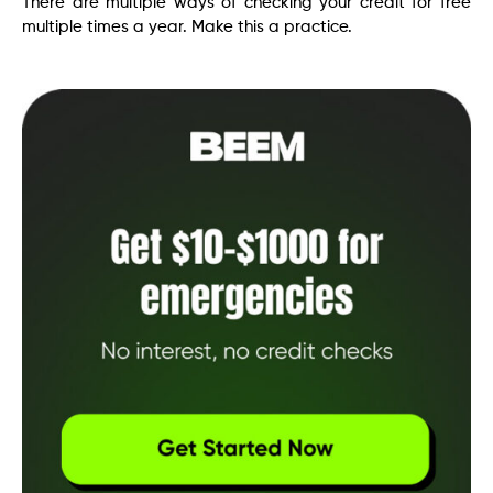
There are multiple ways of checking your credit for free
multiple times a year. Make this a practice.