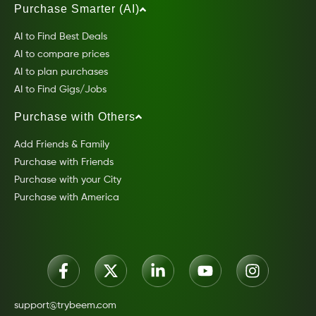
Purchase Smarter (AI)
AI to Find Best Deals
AI to compare prices
AI to plan purchases
AI to Find Gigs/Jobs
Purchase with Others
Add Friends & Family
Purchase with Friends
Purchase with your City
Purchase with America
support@trybeem.com