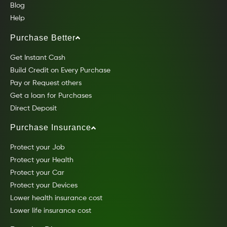
Blog
Help
Purchase Better
Get Instant Cash
Build Credit on Every Purchase
Pay or Request others
Get a loan for Purchases
Direct Deposit
Purchase Insurance
Protect your Job
Protect your Health
Protect your Car
Protect your Devices
Lower health insurance cost
Lower life insurance cost