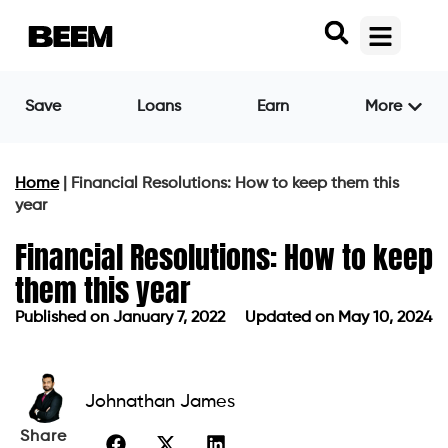
Save
Loans
Earn
More
Home
|
Financial Resolutions: How to keep them this
year
Financial Resolutions: How to keep
them this year
Published on
January 7, 2022
Updated on May 10, 2024
Published on
January 7, 2022
Updated on May 10, 2024
Johnathan James
Share