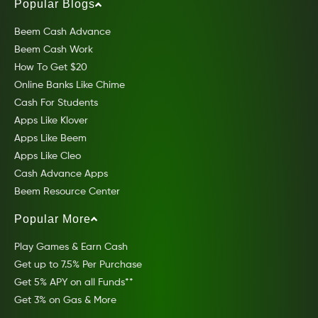
Popular Blogs
Beem Cash Advance
Beem Cash Work
How To Get $20
Online Banks Like Chime
Cash For Students
Apps Like Klover
Apps Like Beem
Apps Like Cleo
Cash Advance Apps
Beem Resource Center
Popular More
Play Games & Earn Cash
Get up to 7.5% Per Purchase
Get 5% APY on all Funds**
Get 3% on Gas & More