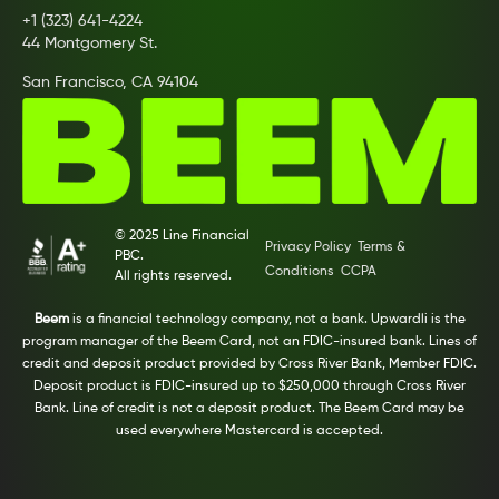
+1 (323) 641-4224
44 Montgomery St.
San Francisco, CA 94104
© 2025 Line Financial
Privacy Policy
Terms &
PBC.
Conditions
CCPA
All rights reserved.
Beem
is a financial technology company, not a bank. Upwardli is the
program manager of the Beem Card, not an FDIC-insured bank. Lines of
credit and deposit product provided by Cross River Bank, Member FDIC.
Deposit product is FDIC-insured up to $250,000 through Cross River
Bank. Line of credit is not a deposit product. The Beem Card may be
used everywhere Mastercard is accepted.