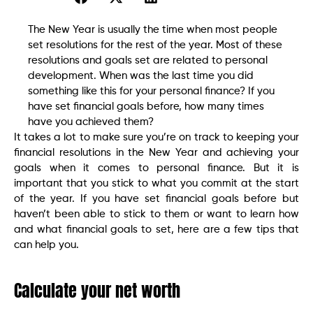
The New Year is usually the time when most people
set resolutions for the rest of the year. Most of these
resolutions and goals set are related to personal
development. When was the last time you did
something like this for your personal finance? If you
have set financial goals before, how many times
have you achieved them?
It takes a lot to make sure you’re on track to keeping your
financial resolutions in the New Year and achieving your
goals when it comes to personal finance. But it is
important that you stick to what you commit at the start
of the year. If you have set financial goals before but
haven’t been able to stick to them or want to learn how
and what financial goals to set, here are a few tips that
can help you.
Calculate your net worth