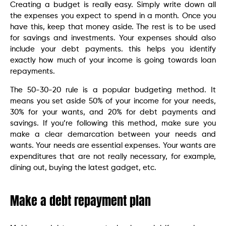
Creating a budget is really easy. Simply write down all
the expenses you expect to spend in a month. Once you
have this, keep that money aside. The rest is to be used
for savings and investments. Your expenses should also
include your debt payments. this helps you identify
exactly how much of your income is going towards loan
repayments.
The 50-30-20 rule is a popular budgeting method. It
means you set aside 50% of your income for your needs,
30% for your wants, and 20% for debt payments and
savings. If you’re following this method, make sure you
make a clear demarcation between your needs and
wants. Your needs are essential expenses. Your wants are
expenditures that are not really necessary, for example,
dining out, buying the latest gadget, etc.
Make a debt repayment plan