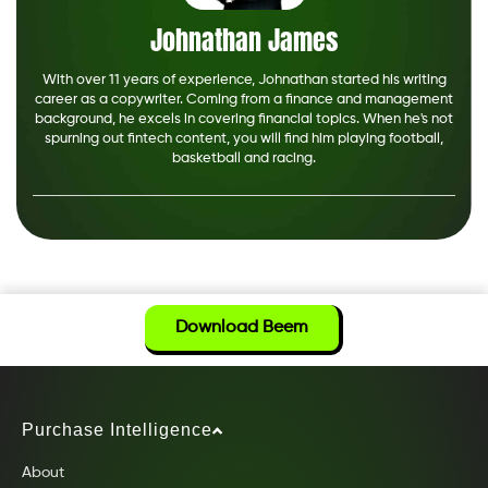
Johnathan James
With over 11 years of experience, Johnathan started his writing
career as a copywriter. Coming from a finance and management
background, he excels in covering financial topics. When he's not
spurning out fintech content, you will find him playing football,
basketball and racing.
Download Beem
Purchase Intelligence
About