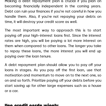
Making a debt repayment plan is crucial if you plan on
becoming financially independent in the coming years.
Debt can ruin your finances if you’re not careful in how you
handle them. Also, if you’re not repaying your debts on
time, it will destroy your credit score as well.
The most important way to approach this is to start
paying off your high-interest loans first. Since the interest
rates are high, you will be paying a lot more interest on
them when compared to other loans. The longer you take
to repay these loans, the more interest you will end up
paying over the loan tenure.
A debt repayment plan should allow you to pay off your
loans in stages. As you pay off the first loan, use that
motivation and momentum to move on to the next one, so
on and so forth. Prioritize paying off your debts before you
start saving up for other large expenses such as a house
or a car.