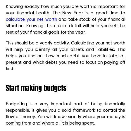
Knowing exactly how much you are worth is important for
your financial health. The New Year is a good time to
calculate your net worth
and take stock of your financial
situation. Knowing this crucial detail will help you set the
rest of your financial goals for the year.
This should be a yearly activity. Calculating your net worth
will help you identify all your assets and liabilities. This
helps you find out how much debt you have in total at
present and which debts you need to focus on paying off
first.
Start making budgets
Budgeting is a very important part of being financially
responsible. It gives you a solid framework to control the
flow of money. You will know exactly where your money is
coming from and where all it is being spent.