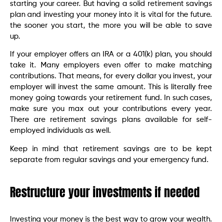
starting your career. But having a solid retirement savings
plan and investing your money into it is vital for the future.
the sooner you start, the more you will be able to save
up.
If your employer offers an IRA or a 401(k) plan, you should
take it. Many employers even offer to make matching
contributions. That means, for every dollar you invest, your
employer will invest the same amount. This is literally free
money going towards your retirement fund. In such cases,
make sure you max out your contributions every year.
There are retirement savings plans available for self-
employed individuals as well.
Keep in mind that retirement savings are to be kept
separate from regular savings and your emergency fund.
Restructure your investments if needed
Investing your money is the best way to grow your wealth.