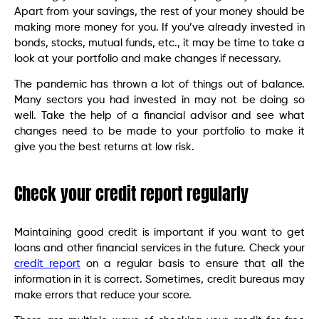
Apart from your savings, the rest of your money should be
making more money for you. If you’ve already invested in
bonds, stocks, mutual funds, etc., it may be time to take a
look at your portfolio and make changes if necessary.
The pandemic has thrown a lot of things out of balance.
Many sectors you had invested in may not be doing so
well. Take the help of a financial advisor and see what
changes need to be made to your portfolio to make it
give you the best returns at low risk.
Check your credit report regularly
Maintaining good credit is important if you want to get
loans and other financial services in the future. Check your
credit report
on a regular basis to ensure that all the
information in it is correct. Sometimes, credit bureaus may
make errors that reduce your score.