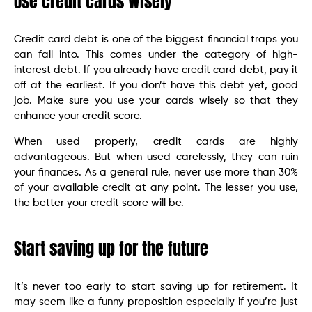
Use credit cards wisely
Credit card debt is one of the biggest financial traps you
can fall into. This comes under the category of high-
interest debt. If you already have credit card debt, pay it
off at the earliest. If you don’t have this debt yet, good
job. Make sure you use your cards wisely so that they
enhance your credit score.
When used properly, credit cards are highly
advantageous. But when used carelessly, they can ruin
your finances. As a general rule, never use more than 30%
of your available credit at any point. The lesser you use,
the better your credit score will be.
Start saving up for the future
It’s never too early to start saving up for retirement. It
may seem like a funny proposition especially if you’re just