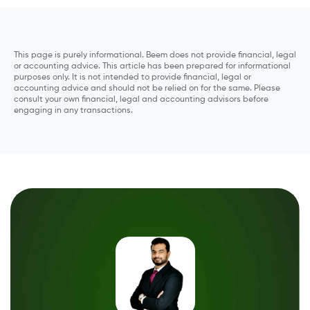
This page is purely informational. Beem does not provide financial, legal
or accounting advice. This article has been prepared for informational
purposes only. It is not intended to provide financial, legal or
accounting advice and should not be relied on for the same. Please
consult your own financial, legal and accounting advisors before
engaging in any transactions.