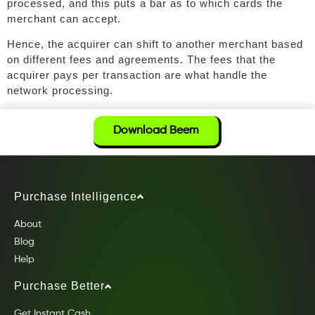
processed, and this puts a bar as to which cards the
merchant can accept.
Hence, the acquirer can shift to another merchant based
on different fees and agreements. The fees that the
acquirer pays per transaction are what handle the
network processing.
Download Beem
Purchase Intelligence
About
Blog
Help
Purchase Better
Get Instant Cash