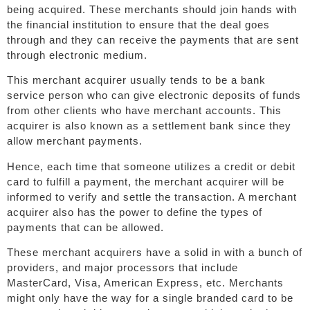
being acquired. These merchants should join hands with
the financial institution to ensure that the deal goes
through and they can receive the payments that are sent
through electronic medium.
This merchant acquirer usually tends to be a bank
service person who can give electronic deposits of funds
from other clients who have merchant accounts. This
acquirer is also known as a settlement bank since they
allow merchant payments.
Hence, each time that someone utilizes a credit or debit
card to fulfill a payment, the merchant acquirer will be
informed to verify and settle the transaction. A merchant
acquirer also has the power to define the types of
payments that can be allowed.
These merchant acquirers have a solid in with a bunch of
providers, and major processors that include
MasterCard, Visa, American Express, etc. Merchants
might only have the way for a single branded card to be