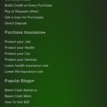
Build Credit on Every Purchase
Pay or Request others
Get a loan for Purchases
Direct Deposit
Purchase Insurance
Protect your Job
Protect your Health
Protect your Car
Protect your Devices
Lower health insurance cost
Lower life insurance cost
Popular Blogs
Beem Cash Advance
Beem Cash Work
How To Get $20