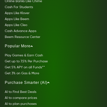
Online Banks Like Chime
Cash For Students
Apps Like Klover
Apps Like Beem
Apps Like Cleo
Cash Advance Apps
Beem Resource Center
Popular More
Play Games & Earn Cash
Get up to 7.5% Per Purchase
Get 5% APY on all Funds**
Get 3% on Gas & More
Purchase Smarter (AI)
AI to Find Best Deals
AI to compare prices
AI to plan purchases