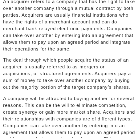
An acquirer refers to a company that has the right to take
over another company through a mutual contract by both
parties. Acquirers are usually financial institutions who
have the rights of a merchant account and can do
merchant bank relayed electronic payments. Companies
can take over another by entering into an agreement that
allows them to pay upon an agreed period and integrate
their operations for the same.
The deal through which people acquire the status of an
acquirer is usually referred to as mergers or
acquisitions, or structured agreements. Acquirers pay a
sum of money to take over another company by buying
out the majority portion of the target company’s shares.
A company will be attracted to buying another for several
reasons. This can be the will to eliminate competition,
create synergy or gain more market share. Acquirers and
their relationships with companies are of different types.
Companies can take over another by entering into an
agreement that allows them to pay upon an agreed period