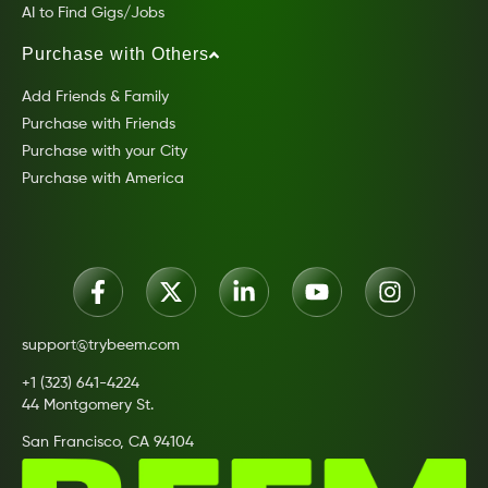
AI to Find Gigs/Jobs
Purchase with Others
Add Friends & Family
Purchase with Friends
Purchase with your City
Purchase with America
support@trybeem.com
+1 (323) 641-4224
44 Montgomery St.
San Francisco, CA 94104