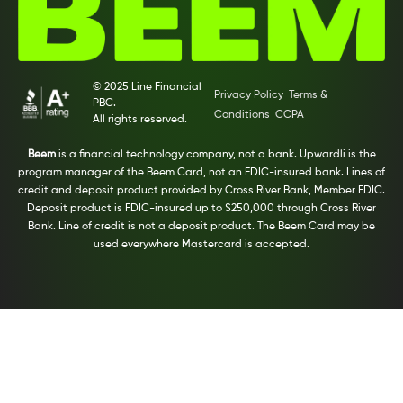
© 2025 Line Financial
Privacy Policy
Terms &
PBC.
Conditions
CCPA
All rights reserved.
Beem
is a financial technology company, not a bank. Upwardli is the
program manager of the Beem Card, not an FDIC-insured bank. Lines of
credit and deposit product provided by Cross River Bank, Member FDIC.
Deposit product is FDIC-insured up to $250,000 through Cross River
Bank. Line of credit is not a deposit product. The Beem Card may be
used everywhere Mastercard is accepted.