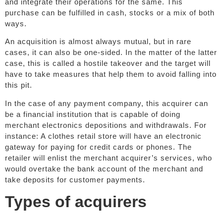
and integrate their operations for the same. This
purchase can be fulfilled in cash, stocks or a mix of both
ways.
An acquisition is almost always mutual, but in rare
cases, it can also be one-sided. In the matter of the latter
case, this is called a hostile takeover and the target will
have to take measures that help them to avoid falling into
this pit.
In the case of any payment company, this acquirer can
be a financial institution that is capable of doing
merchant electronics depositions and withdrawals. For
instance: A clothes retail store will have an electronic
gateway for paying for credit cards or phones. The
retailer will enlist the merchant acquirer’s services, who
would overtake the bank account of the merchant and
take deposits for customer payments.
Types of acquirers