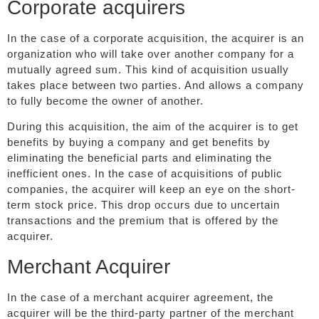
Corporate acquirers
In the case of a corporate acquisition, the acquirer is an
organization who will take over another company for a
mutually agreed sum. This kind of acquisition usually
takes place between two parties. And allows a company
to fully become the owner of another.
During this acquisition, the aim of the acquirer is to get
benefits by buying a company and get benefits by
eliminating the beneficial parts and eliminating the
inefficient ones. In the case of acquisitions of public
companies, the acquirer will keep an eye on the short-
term stock price. This drop occurs due to uncertain
transactions and the premium that is offered by the
acquirer.
Merchant Acquirer
In the case of a merchant acquirer agreement, the
acquirer will be the third-party partner of the merchant