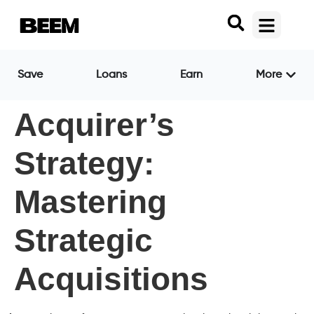
Save
Loans
Earn
More
Acquirer’s
Strategy:
Mastering
Strategic
Acquisitions