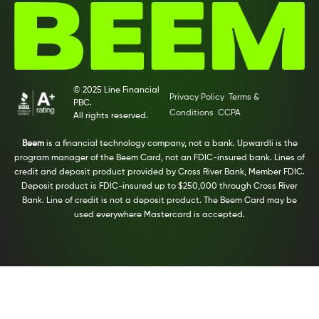
© 2025 Line Financial
Privacy Policy
Terms &
PBC.
Conditions
CCPA
All rights reserved.
Beem
is a financial technology company, not a bank. Upwardli is the
program manager of the Beem Card, not an FDIC-insured bank. Lines of
credit and deposit product provided by Cross River Bank, Member FDIC.
Deposit product is FDIC-insured up to $250,000 through Cross River
Bank. Line of credit is not a deposit product. The Beem Card may be
used everywhere Mastercard is accepted.