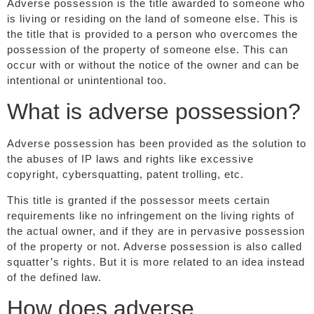
Adverse possession is the title awarded to someone who
is living or residing on the land of someone else. This is
the title that is provided to a person who overcomes the
possession of the property of someone else. This can
occur with or without the notice of the owner and can be
intentional or unintentional too.
What is adverse possession?
Adverse possession has been provided as the solution to
the abuses of IP laws and rights like excessive
copyright, cybersquatting, patent trolling, etc.
This title is granted if the possessor meets certain
requirements like no infringement on the living rights of
the actual owner, and if they are in pervasive possession
of the property or not. Adverse possession is also called
squatter’s rights. But it is more related to an idea instead
of the defined law.
How does adverse