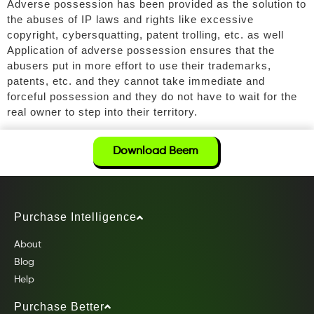
Adverse possession has been provided as the solution to
the abuses of IP laws and rights like excessive
copyright, cybersquatting, patent trolling, etc. as well
Application of adverse possession ensures that the
abusers put in more effort to use their trademarks,
patents, etc. and they cannot take immediate and
forceful possession and they do not have to wait for the
real owner to step into their territory.
Download Beem
Purchase Intelligence
About
Blog
Help
Purchase Better