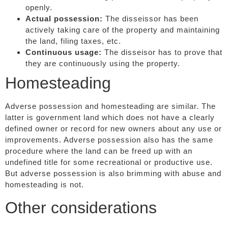
openly.
Actual possession:
The disseissor has been
actively taking care of the property and maintaining
the land, filing taxes, etc.
Continuous usage:
The disseisor has to prove that
they are continuously using the property.
Homesteading
Adverse possession and homesteading are similar. The
latter is government land which does not have a clearly
defined owner or record for new owners about any use or
improvements. Adverse possession also has the same
procedure where the land can be freed up with an
undefined title for some recreational or productive use.
But adverse possession is also brimming with abuse and
homesteading is not.
Other considerations