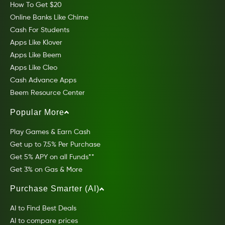
How To Get $20
Online Banks Like Chime
Cash For Students
Apps Like Klover
Apps Like Beem
Apps Like Cleo
Cash Advance Apps
Beem Resource Center
Popular More
Play Games & Earn Cash
Get up to 7.5% Per Purchase
Get 5% APY on all Funds**
Get 3% on Gas & More
Purchase Smarter (AI)
AI to Find Best Deals
AI to compare prices