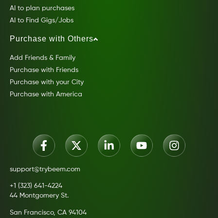
AI to plan purchases
AI to Find Gigs/Jobs
Purchase with Others
Add Friends & Family
Purchase with Friends
Purchase with your City
Purchase with America
support@trybeem.com
+1 (323) 641-4224
44 Montgomery St.
San Francisco, CA 94104