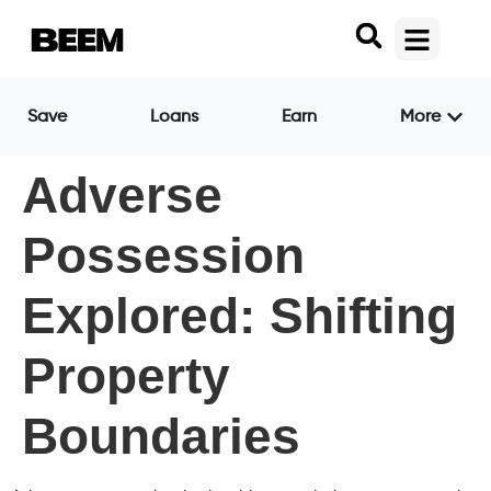
Save
Loans
Earn
More
Adverse
Possession
Explored: Shifting
Property
Boundaries