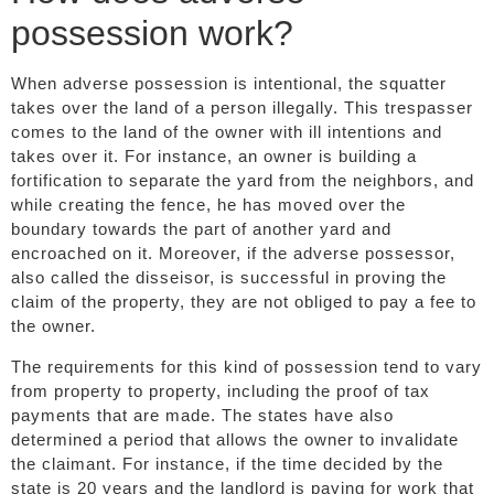
possession work?
When adverse possession is intentional, the squatter
takes over the land of a person illegally. This trespasser
comes to the land of the owner with ill intentions and
takes over it. For instance, an owner is building a
fortification to separate the yard from the neighbors, and
while creating the fence, he has moved over the
boundary towards the part of another yard and
encroached on it. Moreover, if the adverse possessor,
also called the disseisor, is successful in proving the
claim of the property, they are not obliged to pay a fee to
the owner.
The requirements for this kind of possession tend to vary
from property to property, including the proof of tax
payments that are made. The states have also
determined a period that allows the owner to invalidate
the claimant. For instance, if the time decided by the
state is 20 years and the landlord is paying for work that