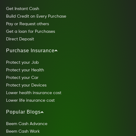
Get Instant Cash
Build Credit on Every Purchase
Pay or Request others
Get a loan for Purchases
Direct Deposit
Purchase Insurance
Protect your Job
Protect your Health
Protect your Car
Protect your Devices
Lower health insurance cost
Lower life insurance cost
Popular Blogs
Beem Cash Advance
Beem Cash Work