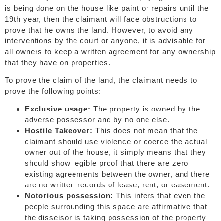
is being done on the house like paint or repairs until the
19th year, then the claimant will face obstructions to
prove that he owns the land. However, to avoid any
interventions by the court or anyone, it is advisable for
all owners to keep a written agreement for any ownership
that they have on properties.
To prove the claim of the land, the claimant needs to
prove the following points:
Exclusive usage:
The property is owned by the
adverse possessor and by no one else.
Hostile Takeover:
This does not mean that the
claimant should use violence or coerce the actual
owner out of the house, it simply means that they
should show legible proof that there are zero
existing agreements between the owner, and there
are no written records of lease, rent, or easement.
Notorious possession:
This infers that even the
people surrounding this space are affirmative that
the disseisor is taking possession of the property