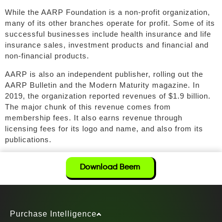
While the AARP Foundation is a non-profit organization,
many of its other branches operate for profit. Some of its
successful businesses include health insurance and life
insurance sales, investment products and financial and
non-financial products.
AARP is also an independent publisher, rolling out the
AARP Bulletin and the Modern Maturity magazine. In
2019, the organization reported revenues of $1.9 billion.
The major chunk of this revenue comes from
membership fees. It also earns revenue through
licensing fees for its logo and name, and also from its
publications.
Download Beem
Purchase Intelligence