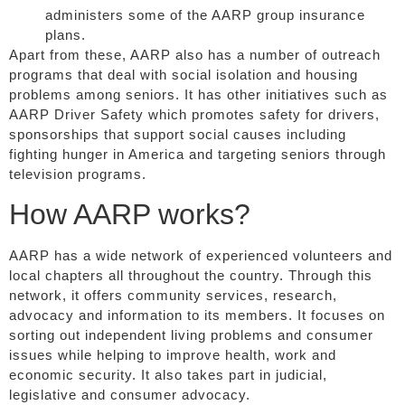
administers some of the AARP group insurance
plans.
Apart from these, AARP also has a number of outreach
programs that deal with social isolation and housing
problems among seniors. It has other initiatives such as
AARP Driver Safety which promotes safety for drivers,
sponsorships that support social causes including
fighting hunger in America and targeting seniors through
television programs.
How AARP works?
AARP has a wide network of experienced volunteers and
local chapters all throughout the country. Through this
network, it offers community services, research,
advocacy and information to its members. It focuses on
sorting out independent living problems and consumer
issues while helping to improve health, work and
economic security. It also takes part in judicial,
legislative and consumer advocacy.