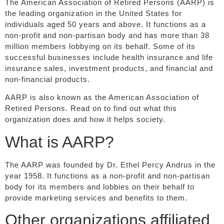
The American Association of Retired Persons (AARP) is
the leading organization in the United States for
individuals aged 50 years and above. It functions as a
non-profit and non-partisan body and has more than 38
million members lobbying on its behalf. Some of its
successful businesses include health insurance and life
insurance sales, investment products, and financial and
non-financial products.
AARP is also known as the American Association of
Retired Persons. Read on to find out what this
organization does and how it helps society.
What is AARP?
The AARP was founded by Dr. Ethel Percy Andrus in the
year 1958. It functions as a non-profit and non-partisan
body for its members and lobbies on their behalf to
provide marketing services and benefits to them.
Other organizations affiliated