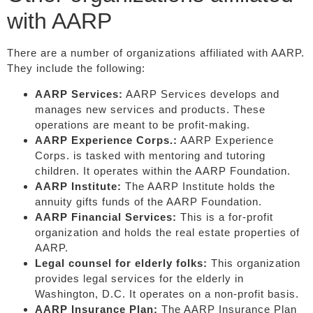
with AARP
There are a number of organizations affiliated with AARP.
They include the following:
AARP Services:
AARP Services develops and
manages new services and products. These
operations are meant to be profit-making.
AARP Experience Corps.:
AARP Experience
Corps. is tasked with mentoring and tutoring
children. It operates within the AARP Foundation.
AARP Institute:
The AARP Institute holds the
annuity gifts funds of the AARP Foundation.
AARP Financial Services:
This is a for-profit
organization and holds the real estate properties of
AARP.
Legal counsel for elderly folks:
This organization
provides legal services for the elderly in
Washington, D.C. It operates on a non-profit basis.
AARP Insurance Plan:
The AARP Insurance Plan