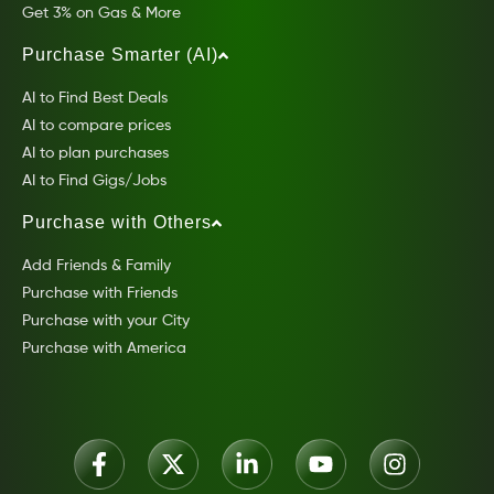
Get 3% on Gas & More
Purchase Smarter (AI)
AI to Find Best Deals
AI to compare prices
AI to plan purchases
AI to Find Gigs/Jobs
Purchase with Others
Add Friends & Family
Purchase with Friends
Purchase with your City
Purchase with America