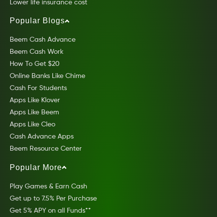
Lower life insurance cost
Popular Blogs
Beem Cash Advance
Beem Cash Work
How To Get $20
Online Banks Like Chime
Cash For Students
Apps Like Klover
Apps Like Beem
Apps Like Cleo
Cash Advance Apps
Beem Resource Center
Popular More
Play Games & Earn Cash
Get up to 7.5% Per Purchase
Get 5% APY on all Funds**