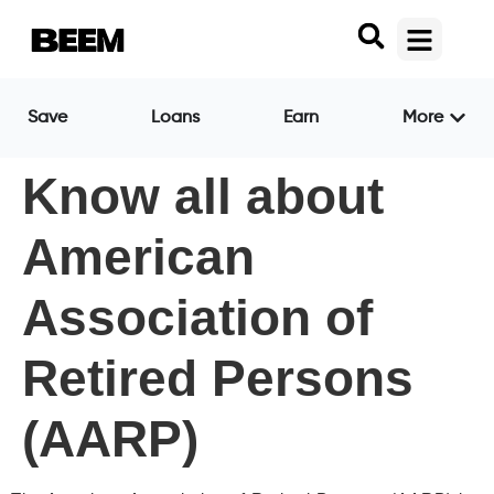
Save
Loans
Earn
More
Know all about
American
Association of
Retired Persons
(AARP)