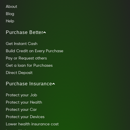
About
Blog
Help
Purchase Better
Get Instant Cash
Build Credit on Every Purchase
Pay or Request others
Get a loan for Purchases
Direct Deposit
Purchase Insurance
Protect your Job
Protect your Health
Protect your Car
Protect your Devices
Lower health insurance cost