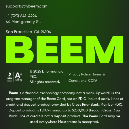
support@trybeem.com
+1 (323) 641-4224
44 Montgomery St.
San Francisco, CA 94104
© 2025 Line Financial
Privacy Policy
Terms &
PBC.
Conditions
CCPA
All rights reserved.
Beem
is a financial technology company, not a bank. Upwardli is the
program manager of the Beem Card, not an FDIC-insured bank. Lines of
credit and deposit product provided by Cross River Bank, Member FDIC.
Deposit product is FDIC-insured up to $250,000 through Cross River
Bank. Line of credit is not a deposit product. The Beem Card may be
used everywhere Mastercard is accepted.