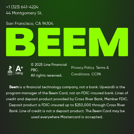
+1 (323) 641-4224
44 Montgomery St.
San Francisco, CA 94104
© 2025 Line Financial
Privacy Policy
Terms &
PBC.
Conditions
CCPA
All rights reserved.
Beem
is a financial technology company, not a bank. Upwardli is the
program manager of the Beem Card, not an FDIC-insured bank. Lines of
credit and deposit product provided by Cross River Bank, Member FDIC.
Deposit product is FDIC-insured up to $250,000 through Cross River
Bank. Line of credit is not a deposit product. The Beem Card may be
used everywhere Mastercard is accepted.