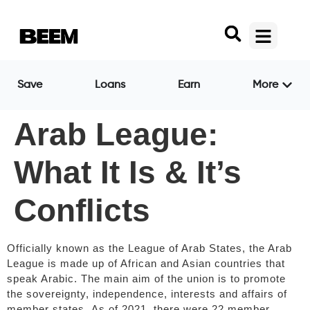
Save
Loans
Earn
More
Arab League:
What It Is & It’s
Conflicts
Officially known as the League of Arab States, the Arab
League is made up of African and Asian countries that
speak Arabic. The main aim of the union is to promote
the sovereignty, independence, interests and affairs of
member states. As of 2021, there were 22 member