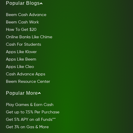
Popular Blogs
Beem Cash Advance
Beem Cash Work
How To Get $20
Online Banks Like Chime
Cash For Students
Apps Like Klover
Apps Like Beem
Apps Like Cleo
Cash Advance Apps
Beem Resource Center
Popular More
Play Games & Earn Cash
Get up to 7.5% Per Purchase
Get 5% APY on all Funds**
Get 3% on Gas & More