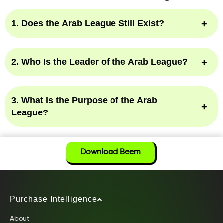
1. Does the Arab League Still Exist?
2. Who Is the Leader of the Arab League?
3. What Is the Purpose of the Arab
League?
Download Beem
Purchase Intelligence
About