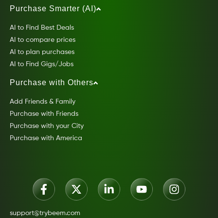
Purchase Smarter (AI)
AI to Find Best Deals
AI to compare prices
AI to plan purchases
AI to Find Gigs/Jobs
Purchase with Others
Add Friends & Family
Purchase with Friends
Purchase with your City
Purchase with America
support@trybeem.com