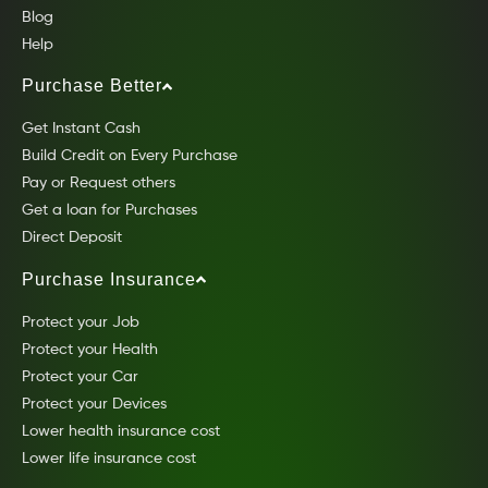
Blog
Help
Purchase Better
Get Instant Cash
Build Credit on Every Purchase
Pay or Request others
Get a loan for Purchases
Direct Deposit
Purchase Insurance
Protect your Job
Protect your Health
Protect your Car
Protect your Devices
Lower health insurance cost
Lower life insurance cost