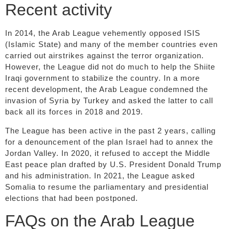
Recent activity
In 2014, the Arab League vehemently opposed ISIS
(Islamic State) and many of the member countries even
carried out airstrikes against the terror organization.
However, the League did not do much to help the Shiite
Iraqi government to stabilize the country. In a more
recent development, the Arab League condemned the
invasion of Syria by Turkey and asked the latter to call
back all its forces in 2018 and 2019.
The League has been active in the past 2 years, calling
for a denouncement of the plan Israel had to annex the
Jordan Valley. In 2020, it refused to accept the Middle
East peace plan drafted by U.S. President Donald Trump
and his administration. In 2021, the League asked
Somalia to resume the parliamentary and presidential
elections that had been postponed.
FAQs on the Arab League