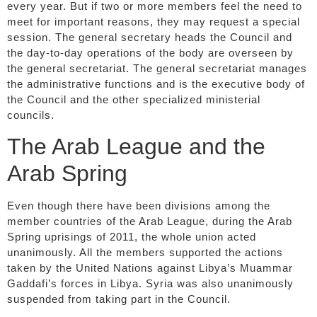
every year. But if two or more members feel the need to
meet for important reasons, they may request a special
session. The general secretary heads the Council and
the day-to-day operations of the body are overseen by
the general secretariat. The general secretariat manages
the administrative functions and is the executive body of
the Council and the other specialized ministerial
councils.
The Arab League and the
Arab Spring
Even though there have been divisions among the
member countries of the Arab League, during the Arab
Spring uprisings of 2011, the whole union acted
unanimously. All the members supported the actions
taken by the United Nations against Libya’s Muammar
Gaddafi’s forces in Libya. Syria was also unanimously
suspended from taking part in the Council.