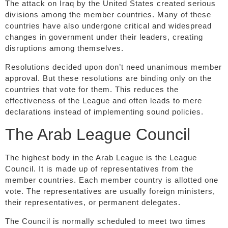
The attack on Iraq by the United States created serious
divisions among the member countries. Many of these
countries have also undergone critical and widespread
changes in government under their leaders, creating
disruptions among themselves.
Resolutions decided upon don’t need unanimous member
approval. But these resolutions are binding only on the
countries that vote for them. This reduces the
effectiveness of the League and often leads to mere
declarations instead of implementing sound policies.
The Arab League Council
The highest body in the Arab League is the League
Council. It is made up of representatives from the
member countries. Each member country is allotted one
vote. The representatives are usually foreign ministers,
their representatives, or permanent delegates.
The Council is normally scheduled to meet two times