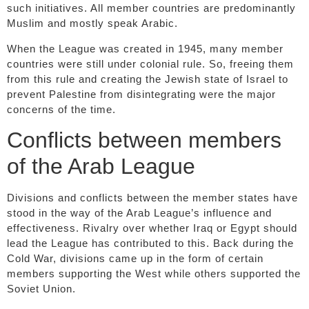
such initiatives. All member countries are predominantly
Muslim and mostly speak Arabic.
When the League was created in 1945, many member
countries were still under colonial rule. So, freeing them
from this rule and creating the Jewish state of Israel to
prevent Palestine from disintegrating were the major
concerns of the time.
Conflicts between members
of the Arab League
Divisions and conflicts between the member states have
stood in the way of the Arab League’s influence and
effectiveness. Rivalry over whether Iraq or Egypt should
lead the League has contributed to this. Back during the
Cold War, divisions came up in the form of certain
members supporting the West while others supported the
Soviet Union.