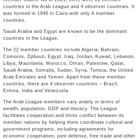
countries in the Arab League and 4 observer countries. It
was formed in 1945 in Cairo with only 6 member
countries.
Saudi Arabia and Egypt are known to be the dominant
countries in the League.
The 22 member countries include Algeria, Bahrain,
Comoros, Djibouti, Egypt, Iraq, Jordan, Kuwait, Lebanon,
Libya, Mauritania, Morocco, Oman, Palestine, Qatar,
Saudi Arabia, Somalia, Sudan, Syria, Tunisia, the United
Arab Emirates and Yemen. Apart from these member
countries, there are 4 observer countries – Brazil,
Eritrea, India and Venezuela.
The Arab League members vary widely in terms of
wealth, population, GDP and literacy. The League
facilitates cooperation and limits conflict between its
member nations by helping them coordinate cultural and
government programs, including agreements for
economic cooperation, joint defense, free trade and other