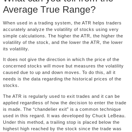
Average True Range?
When used in a trading system, the ATR helps traders
accurately analyze the volatility of stocks using very
simple calculations. The higher the ATR, the higher the
volatility of the stock, and the lower the ATR, the lower
its volatility.
It does not give the direction in which the price of the
concerned stocks will move but measures the volatility
caused due to up and down moves. To do this, all it
needs is the data regarding the historical prices of the
stocks.
The ATR is regularly used to exit trades and it can be
applied regardless of how the decision to enter the trade
is made. The “chandelier exit” is a common technique
used in this regard. It was developed by Chuck LeBeau.
Under this method, a trailing stop is placed below the
highest high reached by the stock since the trade was