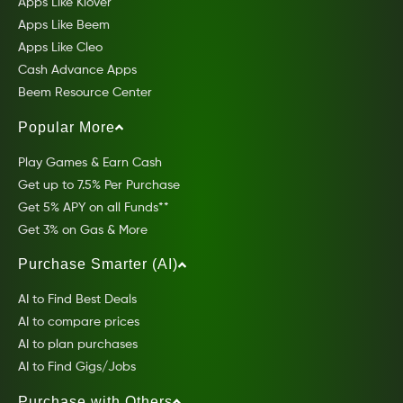
Apps Like Klover
Apps Like Beem
Apps Like Cleo
Cash Advance Apps
Beem Resource Center
Popular More
Play Games & Earn Cash
Get up to 7.5% Per Purchase
Get 5% APY on all Funds**
Get 3% on Gas & More
Purchase Smarter (AI)
AI to Find Best Deals
AI to compare prices
AI to plan purchases
AI to Find Gigs/Jobs
Purchase with Others