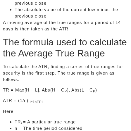
previous close
The absolute value of the current low minus the
previous close
A moving average of the true ranges for a period of 14
days is then taken as the ATR.
The formula used to calculate
the Average True Range
To calculate the ATR, finding a series of true ranges for
security is the first step. The true range is given as
follows:
TR = Max[H – L], Abs(H – C
), Abs(L – C
)
P
P
ATR = (1/n)
i=1
n
TRi
Here,
TR
= A particular true range
i
n = The time period considered