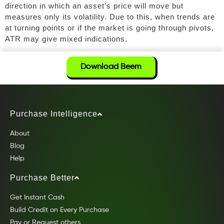
direction in which an asset’s price will move but
measures only its volatility. Due to this, when trends are
at turning points or if the market is going through pivots,
ATR may give mixed indications.
Download Beem
Purchase Intelligence
About
Blog
Help
Purchase Better
Get Instant Cash
Build Credit on Every Purchase
Pay or Request others