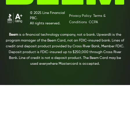
© 2025 Line Financial
Privacy Policy
Terms &
PBC.
Conditions
CCPA
All rights reserved.
Beem
is a financial technology company, not a bank. Upwardli is the
program manager of the Beem Card, not an FDIC-insured bank. Lines of
credit and deposit product provided by Cross River Bank, Member FDIC.
Deposit product is FDIC-insured up to $250,000 through Cross River
Bank. Line of credit is not a deposit product. The Beem Card may be
used everywhere Mastercard is accepted.