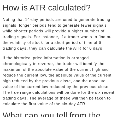
How is ATR calculated?
Noting that 14-day periods are used to generate trading
signals, longer periods tend to generate fewer signals
while shorter periods will provide a higher number of
trading signals. For instance, if a trader wants to find out
the volatility of stock for a short period of time of 6
trading days, they can calculate the ATR for 6 days.
If the historical price information is arranged
chronologically in reverse, the trader will identify the
maximum of the absolute value of the current high and
reduce the current low, the absolute value of the current
high reduced by the previous close, and the absolute
value of the current low reduced by the previous close.
The true range calculations will be done for the six recent
trading days. The average of these will then be taken to
calculate the first value of the six-day ATR.
What can you tell from the