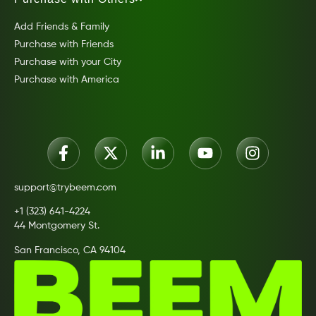
Add Friends & Family
Purchase with Friends
Purchase with your City
Purchase with America
support@trybeem.com
+1 (323) 641-4224
44 Montgomery St.
San Francisco, CA 94104