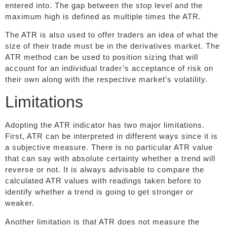
entered into. The gap between the stop level and the
maximum high is defined as multiple times the ATR.
The ATR is also used to offer traders an idea of what the
size of their trade must be in the derivatives market. The
ATR method can be used to position sizing that will
account for an individual trader’s acceptance of risk on
their own along with the respective market’s volatility.
Limitations
Adopting the ATR indicator has two major limitations.
First, ATR can be interpreted in different ways since it is
a subjective measure. There is no particular ATR value
that can say with absolute certainty whether a trend will
reverse or not. It is always advisable to compare the
calculated ATR values with readings taken before to
identify whether a trend is going to get stronger or
weaker.
Another limitation is that ATR does not measure the