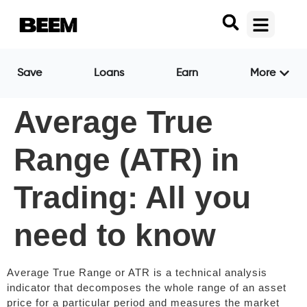
Save
Loans
Earn
More
Average True
Range (ATR) in
Trading: All you
need to know
Average True Range or ATR is a technical analysis
indicator that decomposes the whole range of an asset
price for a particular period and measures the market