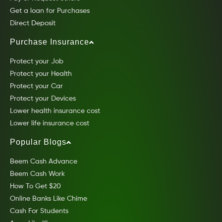
Get a loan for Purchases
Direct Deposit
Purchase Insurance
Protect your Job
Protect your Health
Protect your Car
Protect your Devices
Lower health insurance cost
Lower life insurance cost
Popular Blogs
Beem Cash Advance
Beem Cash Work
How To Get $20
Online Banks Like Chime
Cash For Students