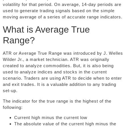
volatility for that period. On average, 14-day periods are
used to generate trading signals based on the simple
moving average of a series of accurate range indicators.
What is Average True
Range?
ATR or Average True Range was introduced by J. Welles
Wilder Jr., a market technician. ATR was originally
created to analyze commodities. But, it is also being
used to analyze indices and stocks in the current
scenario. Traders are using ATR to decide when to enter
and exit trades. It is a valuable addition to any trading
set-up.
The indicator for the true range is the highest of the
following:
Current high minus the current low
The absolute value of the current high minus the