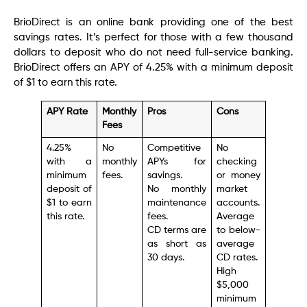
BrioDirect is an online bank providing one of the best
savings rates. It’s perfect for those with a few thousand
dollars to deposit who do not need full-service banking.
BrioDirect offers an APY of 4.25% with a minimum deposit
of $1 to earn this rate.
APY Rate
Monthly
Pros
Cons
Fees
4.25%
No
Competitive
No
with a
monthly
APYs for
checking
minimum
fees.
savings.
or money
deposit of
No monthly
market
$1 to earn
maintenance
accounts.
this rate.
fees.
Average
CD terms are
to below-
as short as
average
30 days.
CD rates.
High
$5,000
minimum