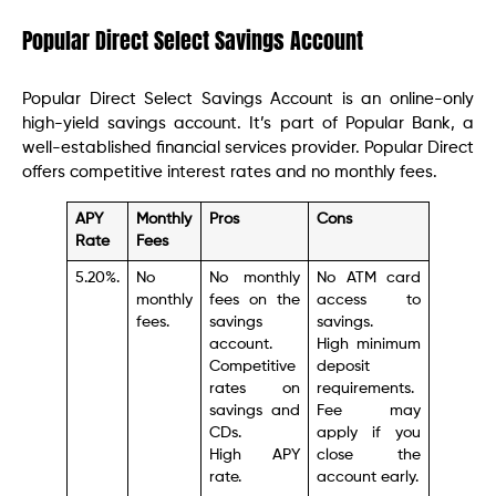
Popular Direct Select Savings Account
Popular Direct Select Savings Account is an online-only
high-yield savings account. It’s part of Popular Bank, a
well-established financial services provider. Popular Direct
offers competitive interest rates and no monthly fees.
APY
Monthly
Pros
Cons
Rate
Fees
5.20%.
No
No monthly
No ATM card
monthly
fees on the
access to
fees.
savings
savings.
account.
High minimum
Competitive
deposit
rates on
requirements.
savings and
Fee may
CDs.
apply if you
High APY
close the
rate.
account early.