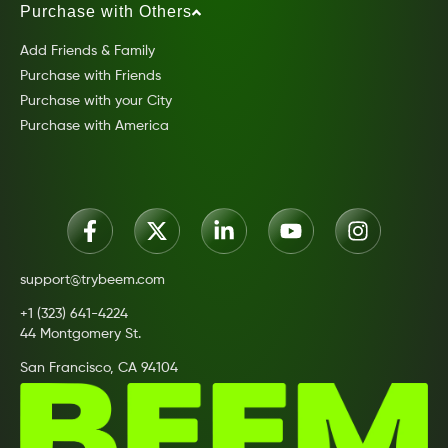
Purchase with Others
Add Friends & Family
Purchase with Friends
Purchase with your City
Purchase with America
support@trybeem.com
+1 (323) 641-4224
44 Montgomery St.
San Francisco, CA 94104