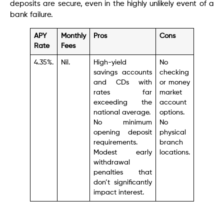
deposits are secure, even in the highly unlikely event of a
bank failure.
APY
Monthly
Pros
Cons
Rate
Fees
4.35%.
Nil.
High-yield
No
savings accounts
checking
and CDs with
or money
rates far
market
exceeding the
account
national average.
options.
No minimum
No
opening deposit
physical
requirements.
branch
Modest early
locations.
withdrawal
penalties that
don’t significantly
impact interest.