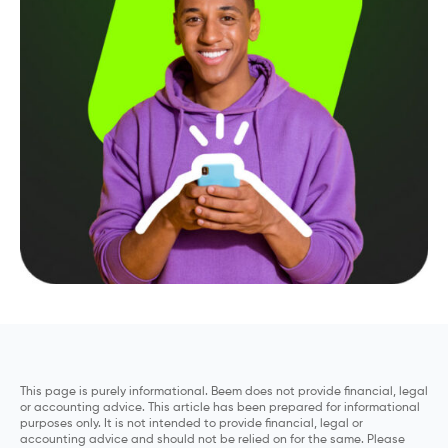
This page is purely informational. Beem does not provide financial, legal
or accounting advice. This article has been prepared for informational
purposes only. It is not intended to provide financial, legal or
accounting advice and should not be relied on for the same. Please