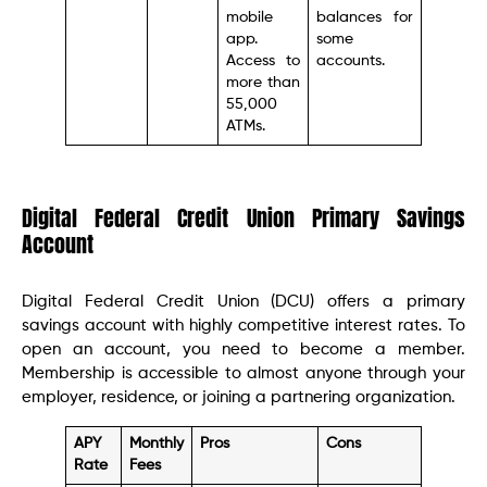
mobile
balances for
app.
some
Access to
accounts.
more than
55,000
ATMs.
Digital Federal Credit Union Primary Savings
Account
Digital Federal Credit Union (DCU) offers a primary
savings account with highly competitive interest rates. To
open an account, you need to become a member.
Membership is accessible to almost anyone through your
employer, residence, or joining a partnering organization.
APY
Monthly
Pros
Cons
Rate
Fees