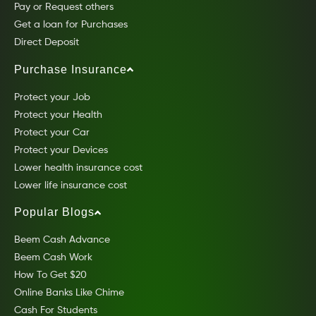
Pay or Request others
Get a loan for Purchases
Direct Deposit
Purchase Insurance
Protect your Job
Protect your Health
Protect your Car
Protect your Devices
Lower health insurance cost
Lower life insurance cost
Popular Blogs
Beem Cash Advance
Beem Cash Work
How To Get $20
Online Banks Like Chime
Cash For Students