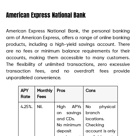
American Express National Bank
American Express National Bank, the personal banking
arm of American Express, offers a range of online banking
products, including a high-yield savings account. There
are no fees or minimum balance requirements for their
accounts, making them accessible to many customers.
The flexibility of unlimited transactions, zero excessive
transaction fees, and no overdraft fees provide
unparalleled convenience.
APY
Monthly
Pros
Cons
Rate
Fees
4.25%.
Nil.
High APYs
No physical
on savings
branch
and CDs.
locations.
No minimum
Checking
deposit
account is only