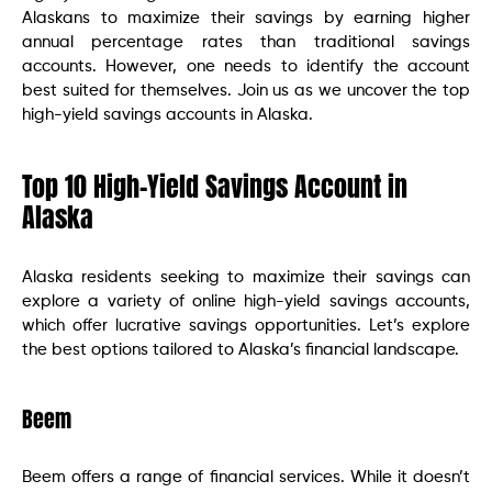
Alaskans to maximize their savings by earning higher
annual percentage rates than traditional savings
accounts. However, one needs to identify the account
best suited for themselves. Join us as we uncover the top
high-yield savings accounts in Alaska.
Top 10 High-Yield Savings Account in
Alaska
Alaska residents seeking to maximize their savings can
explore a variety of online high-yield savings accounts,
which offer lucrative savings opportunities. Let’s explore
the best options tailored to Alaska’s financial landscape.
Beem
Beem offers a range of financial services. While it doesn’t