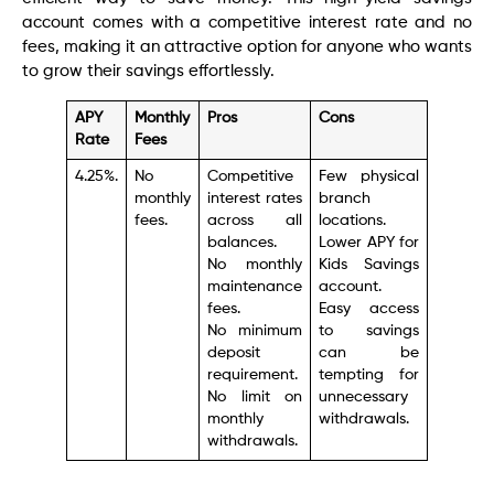
account comes with a competitive interest rate and no
fees, making it an attractive option for anyone who wants
to grow their savings effortlessly.
APY
Monthly
Pros
Cons
Rate
Fees
4.25%.
No
Competitive
Few physical
monthly
interest rates
branch
fees.
across all
locations.
balances.
Lower APY for
No monthly
Kids Savings
maintenance
account.
fees.
Easy access
No minimum
to savings
deposit
can be
requirement.
tempting for
No limit on
unnecessary
monthly
withdrawals.
withdrawals.