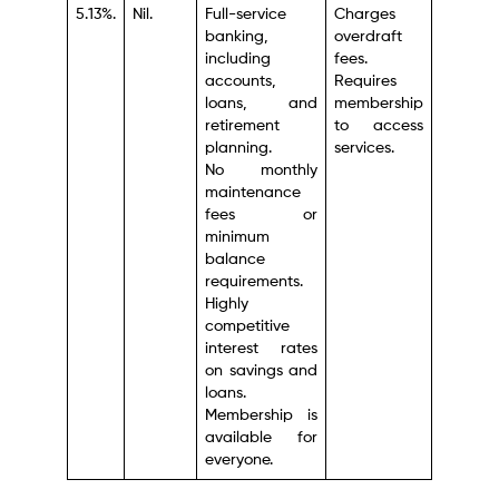
5.13%.
Nil.
Full-service
Charges
banking,
overdraft
including
fees.
accounts,
Requires
loans, and
membership
retirement
to access
planning.
services.
No monthly
maintenance
fees or
minimum
balance
requirements.
Highly
competitive
interest rates
on savings and
loans.
Membership is
available for
everyone.