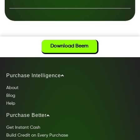
Download Beem
Purchase Intelligence
About
Blog
Help
Purchase Better
Get Instant Cash
Build Credit on Every Purchase