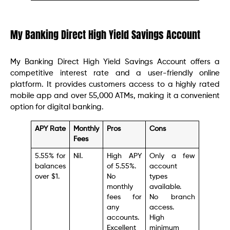
My Banking Direct High Yield Savings Account
My Banking Direct High Yield Savings Account offers a
competitive interest rate and a user-friendly online
platform. It provides customers access to a highly rated
mobile app and over 55,000 ATMs, making it a convenient
option for digital banking.
APY Rate
Monthly
Pros
Cons
Fees
5.55% for
Nil.
High APY
Only a few
balances
of 5.55%.
account
over $1.
No
types
monthly
available.
fees for
No branch
any
access.
accounts.
High
Excellent
minimum