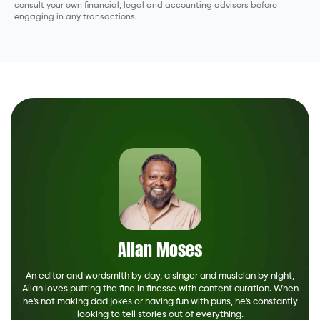
consult your own financial, legal and accounting advisors before
engaging in any transactions.
Allan Moses
An editor and wordsmith by day, a singer and musician by night,
Allan loves putting the fine in finesse with content curation. When
he's not making dad jokes or having fun with puns, he's constantly
looking to tell stories out of everything.