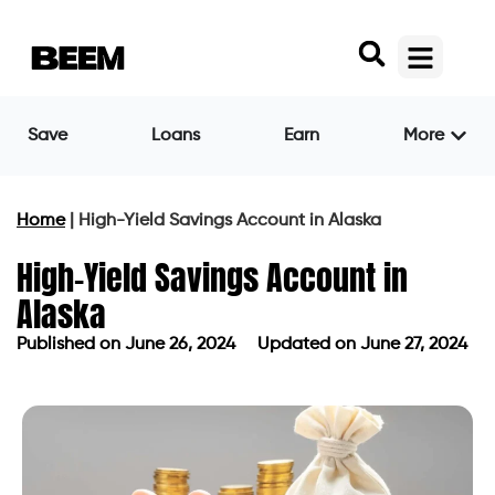
Save
Loans
Earn
More
Home
|
High-Yield Savings Account in Alaska
High-Yield Savings Account in
Alaska
Published on
June 26, 2024
Updated on June 27, 2024
Published on
June 26, 2024
Updated on June 27, 2024