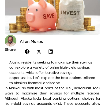
Allan Moses
Share
Alaska residents seeking to maximize their savings
can explore a variety of online high-yield savings
accounts, which offer lucrative savings
opportunities. Let's explore the best options tailored
to Alaska's financial landscape.
In Alaska, as with most parts of the U.S., individuals seek
ways to maximize their savings for multiple reasons.
Although Alaska lacks local banking options, choices for
high-yield savings accounts exist. These accounts allow