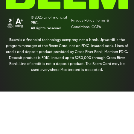
© 2025 Line Financial
Privacy Policy
Terms &
PBC.
Conditions
CCPA
All rights reserved.
Beem
is a financial technology company, not a bank. Upwardli is the
program manager of the Beem Card, not an FDIC-insured bank. Lines of
credit and deposit product provided by Cross River Bank, Member FDIC.
Deposit product is FDIC-insured up to $250,000 through Cross River
Bank. Line of credit is not a deposit product. The Beem Card may be
used everywhere Mastercard is accepted.