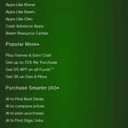
Apps Like Klover
Apps Like Beem
Apps Like Cleo
Cash Advance Apps
Beem Resource Center
Popular More
Play Games & Earn Cash
Get up to 7.5% Per Purchase
Get 5% APY on all Funds**
Get 3% on Gas & More
Purchase Smarter (AI)
AI to Find Best Deals
AI to compare prices
AI to plan purchases
AI to Find Gigs/Jobs