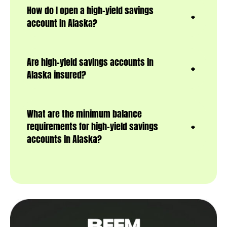
How do I open a high-yield savings
account in Alaska?
Are high-yield savings accounts in
Alaska insured?
What are the minimum balance
requirements for high-yield savings
accounts in Alaska?