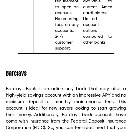
requirement
available to
to open an
current Amex
account.
cardholders.
No recurring
Limited
fees on any
account
accounts.
options
24/7
compared to
customer
other banks
support.
Barclays
Barclays Bank is an online-only bank that may offer a
high-yield savings account with an impressive APY and no
minimum deposit or monthly maintenance fees. This
account is ideal for new savers looking to start growing
their money. Additionally, Barclays bank accounts have
come with insurance from the Federal Deposit Insurance
Corporation (FDIC). So, you can feel reassured that your