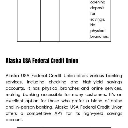
opening
deposit
for
savings.
No
physical
branches.
Alaska USA Federal Credit Union
Alaska USA Federal Credit Union offers various banking
services, including checking and high-yield savings
accounts. It has physical branches and online services,
making banking accessible for many customers. It’s an
excellent option for those who prefer a blend of online
and in-person banking. Alaska USA Federal Credit Union
offers a competitive APY for its high-yield savings
account.