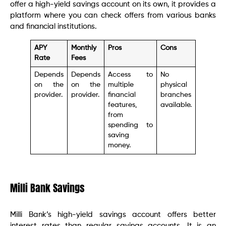
offer a high-yield savings account on its own, it provides a
platform where you can check offers from various banks
and financial institutions.
APY
Monthly
Pros
Cons
Rate
Fees
Depends
Depends
Access to
No
on the
on the
multiple
physical
provider.
provider.
financial
branches
features,
available.
from
spending to
saving
money.
Milli Bank Savings
Milli Bank’s high-yield savings account offers better
interest rates than regular savings accounts. It is an