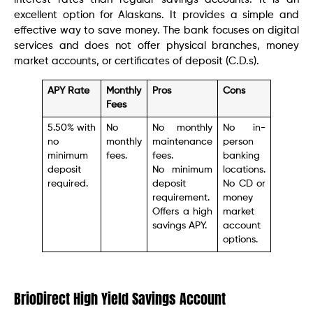
excellent option for Alaskans. It provides a simple and
effective way to save money. The bank focuses on digital
services and does not offer physical branches, money
market accounts, or certificates of deposit (C.D.s).
APY Rate
Monthly
Pros
Cons
Fees
5.50% with
No
No monthly
No in-
no
monthly
maintenance
person
minimum
fees.
fees.
banking
deposit
No minimum
locations.
required.
deposit
No CD or
requirement.
money
Offers a high
market
savings APY.
account
options.
BrioDirect High Yield Savings Account