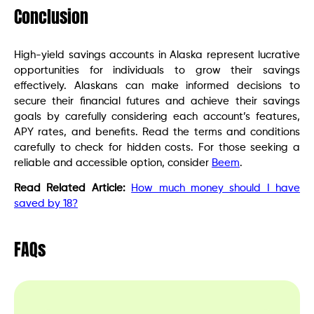
Conclusion
High-yield savings accounts in Alaska represent lucrative
opportunities for individuals to grow their savings
effectively. Alaskans can make informed decisions to
secure their financial futures and achieve their savings
goals by carefully considering each account’s features,
APY rates, and benefits. Read the terms and conditions
carefully to check for hidden costs. For those seeking a
reliable and accessible option, consider
Beem
.
Read Related Article:
How much money should I have
saved by 18?
FAQs