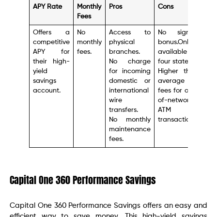
APY Rate
Monthly
Pros
Cons
Fees
Offers a
No
Access to
No signup
competitive
monthly
physical
bonus.Only
APY for
fees.
branches.
available in
their high-
No charge
four states.
yield
for incoming
Higher than
savings
domestic or
average
account.
international
fees for out-
wire
of-network
transfers.
ATM
No monthly
transactions.
maintenance
fees.
Capital One 360 Performance Savings
Capital One 360 Performance Savings offers an easy and
efficient way to save money. This high-yield savings