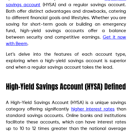
savings account
(HYSA) and a regular savings account.
Both offer distinct advantages and drawbacks, catering
to different financial goals and lifestyles. Whether you are
saving for short-term goals or building an emergency
fund, high-yield savings accounts offer a balance
between security and competitive earnings.
Get it now
with Beem
.
Let’s delve into the features of each account type,
exploring when a high-yield savings account is superior
and when a regular savings account takes the lead.
High-Yield Savings Account (HYSA) Defined
A High-Yield Savings Account (HYSA) is a unique savings
category offering significantly
higher interest rates
than
standard savings accounts. Online banks and institutions
facilitate these accounts, which can have interest rates
up to 10 to 12 times greater than the national average