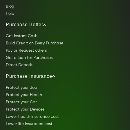
Blog
Help
Purchase Better
Get Instant Cash
Build Credit on Every Purchase
Pay or Request others
Get a loan for Purchases
Direct Deposit
Purchase Insurance
Protect your Job
Protect your Health
Protect your Car
Protect your Devices
Lower health insurance cost
Lower life insurance cost