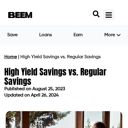
Save
Loans
Earn
More
Home
|
High Yield Savings vs. Regular Savings
High Yield Savings vs. Regular
Savings
Published on
August 25, 2023
Updated on April 26, 2024
Published on
August 25, 2023
Updated on April 26, 2024