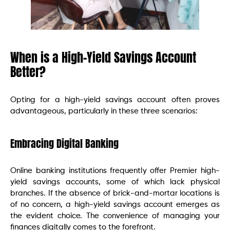
When is a High-Yield Savings Account
Better?
Opting for a high-yield savings account often proves
advantageous, particularly in these three scenarios:
Embracing Digital Banking
Online banking institutions frequently offer Premier high-
yield savings accounts, some of which lack physical
branches. If the absence of brick-and-mortar locations is
of no concern, a high-yield savings account emerges as
the evident choice. The convenience of managing your
finances digitally comes to the forefront.