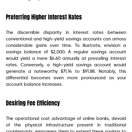
Preferring Higher Interest Rates
The discernible disparity in interest rates between
conventional and high-yield savings accounts can amass
considerable gains over time. To illustrate, envision a
savings balance of $2,000. A regular savings account
would yield a mere $6.60 annually at prevailing interest
rates. Conversely, a high-yield savings account would
generate a noteworthy $71.14 to $91.88. Notably, this
differential becomes even more pronounced as your
account balance increases.
Desiring Fee Efficiency
The operational cost advantage of online banks, devoid
of the physical infrastructure present in traditional
counterparts, empowers them to extend these savings to