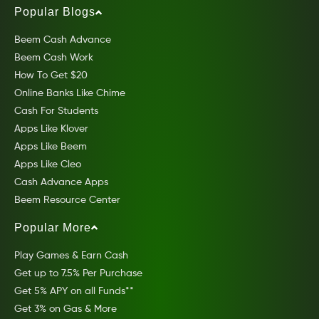
Popular Blogs
Beem Cash Advance
Beem Cash Work
How To Get $20
Online Banks Like Chime
Cash For Students
Apps Like Klover
Apps Like Beem
Apps Like Cleo
Cash Advance Apps
Beem Resource Center
Popular More
Play Games & Earn Cash
Get up to 7.5% Per Purchase
Get 5% APY on all Funds**
Get 3% on Gas & More