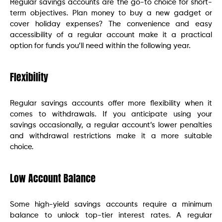
Regular savings accounts are the go-to choice for short-
term objectives. Plan money to buy a new gadget or
cover holiday expenses? The convenience and easy
accessibility of a regular account make it a practical
option for funds you’ll need within the following year.
Flexibility
Regular savings accounts offer more flexibility when it
comes to withdrawals. If you anticipate using your
savings occasionally, a regular account’s lower penalties
and withdrawal restrictions make it a more suitable
choice.
Low Account Balance
Some high-yield savings accounts require a minimum
balance to unlock top-tier interest rates. A regular