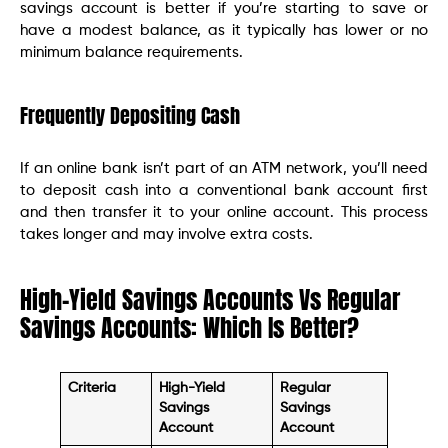
savings account is better if you’re starting to save or
have a modest balance, as it typically has lower or no
minimum balance requirements.
Frequently Depositing Cash
If an online bank isn’t part of an ATM network, you’ll need
to deposit cash into a conventional bank account first
and then transfer it to your online account. This process
takes longer and may involve extra costs.
High-Yield Savings Accounts Vs Regular
Savings Accounts: Which Is Better?
Criteria
High-Yield
Regular
Savings
Savings
Account
Account