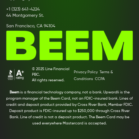
+1 (323) 641-4224
44 Montgomery St.
San Francisco, CA 94104
© 2025 Line Financial
Privacy Policy
Terms &
PBC.
Conditions
CCPA
All rights reserved.
Beem
is a financial technology company, not a bank. Upwardli is the
program manager of the Beem Card, not an FDIC-insured bank. Lines of
credit and deposit product provided by Cross River Bank, Member FDIC.
Deposit product is FDIC-insured up to $250,000 through Cross River
Bank. Line of credit is not a deposit product. The Beem Card may be
used everywhere Mastercard is accepted.