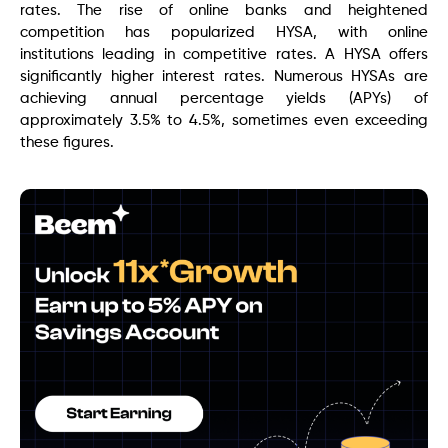
rates. The rise of online banks and heightened
competition has popularized HYSA, with online
institutions leading in competitive rates. A HYSA offers
significantly higher interest rates. Numerous HYSAs are
achieving annual percentage yields (APYs) of
approximately 3.5% to 4.5%, sometimes even exceeding
these figures.