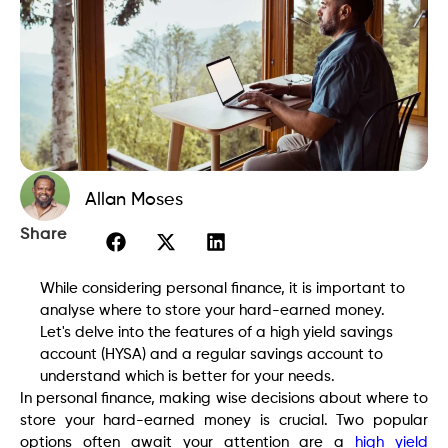
Allan Moses
Share
While considering personal finance, it is important to
analyse where to store your hard-earned money.
Let's delve into the features of a high yield savings
account (HYSA) and a regular savings account to
understand which is better for your needs.
In personal finance, making wise decisions about where to
store your hard-earned money is crucial. Two popular
options often await your attention are a
high yield