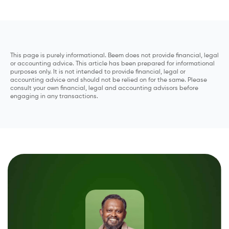
This page is purely informational. Beem does not provide financial, legal
or accounting advice. This article has been prepared for informational
purposes only. It is not intended to provide financial, legal or
accounting advice and should not be relied on for the same. Please
consult your own financial, legal and accounting advisors before
engaging in any transactions.