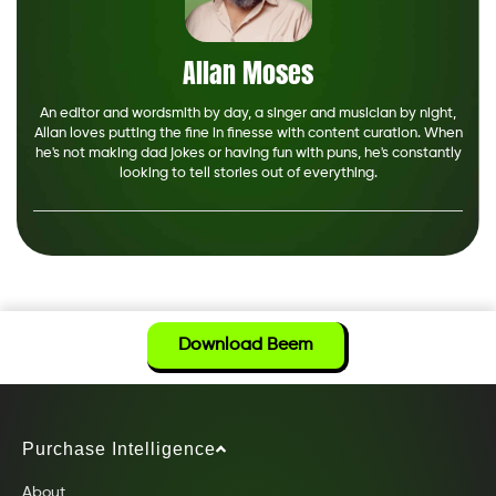
Allan Moses
An editor and wordsmith by day, a singer and musician by night,
Allan loves putting the fine in finesse with content curation. When
he's not making dad jokes or having fun with puns, he's constantly
looking to tell stories out of everything.
Download Beem
Purchase Intelligence
About