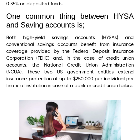
0.35% on deposited funds.
One common thing between HYSA
and Saving accounts is;
Both high-yield savings accounts (HYSAs) and
conventional savings accounts benefit from insurance
coverage provided by the Federal Deposit Insurance
Corporation (FDIC) and, in the case of credit union
accounts, the National Credit Union Administration
(NCUA). These two US government entities extend
insurance protection of up to $250,000 per individual per
financial institution in case of a bank or credit union failure.