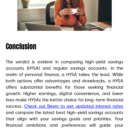
Conclusion
The verdict is evident in comparing high-yield savings
accounts (HYSA) and regular savings accounts. In the
realm of personal finance, a HYSA takes the lead. While
both options offer advantages and drawbacks, a HYSA
offers substantial benefits for those seeking financial
growth. Higher earnings, digital convenience, and lower
fees make HYSAs the better choice for long-term financial
success.
Check out Beem to get updated interest rates
and compare the latest best high-yield savings accounts
that align with your savings goals and priorities. Your
financial ambitions and preferences will guide your