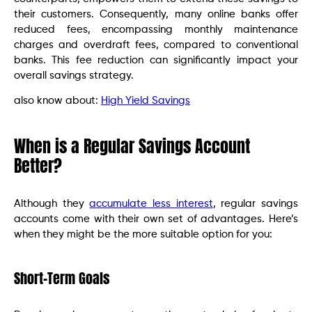
their customers. Consequently, many online banks offer
reduced fees, encompassing monthly maintenance
charges and overdraft fees, compared to conventional
banks. This fee reduction can significantly impact your
overall savings strategy.
also know about:
High Yield Savings
When is a Regular Savings Account
Better?
Although they
accumulate less interest
, regular savings
accounts come with their own set of advantages. Here’s
when they might be the more suitable option for you:
Short-Term Goals