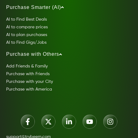
Purchase Smarter (AI)
AI to Find Best Deals
AI to compare prices
AI to plan purchases
AI to Find Gigs/Jobs
Purchase with Others
Add Friends & Family
Purchase with Friends
Purchase with your City
Purchase with America
support@trybeem.com