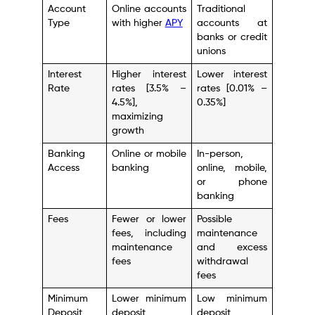
Account
Online accounts
Traditional
Type
with higher
APY
accounts at
banks or credit
unions
Interest
Higher interest
Lower interest
Rate
rates [3.5% –
rates [0.01% –
4.5%],
0.35%]
maximizing
growth
Banking
Online or mobile
In-person,
Access
banking
online, mobile,
or phone
banking
Fees
Fewer or lower
Possible
fees, including
maintenance
maintenance
and excess
fees
withdrawal
fees
Minimum
Lower minimum
Low minimum
Deposit
deposit
deposit