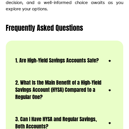
decision, and a well-informed choice awaits as you
explore your options.
Frequently Asked Questions
1. Are High-Yield Savings Accounts Safe?
2. What Is the Main Benefit of a High-Yield
Savings Account (HYSA) Compared to a
Regular One?
3. Can I Have HYSA and Regular Savings,
Both Accounts?