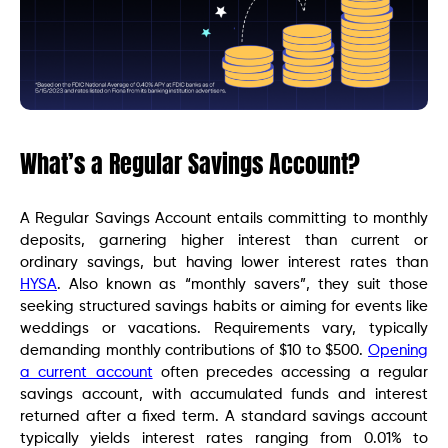
What’s a Regular Savings Account?
A Regular Savings Account entails committing to monthly
deposits, garnering higher interest than current or
ordinary savings, but having lower interest rates than
HYSA
. Also known as “monthly savers”, they suit those
seeking structured savings habits or aiming for events like
weddings or vacations. Requirements vary, typically
demanding monthly contributions of $10 to $500.
Opening
a current account
often precedes accessing a regular
savings account, with accumulated funds and interest
returned after a fixed term. A standard savings account
typically yields interest rates ranging from 0.01% to