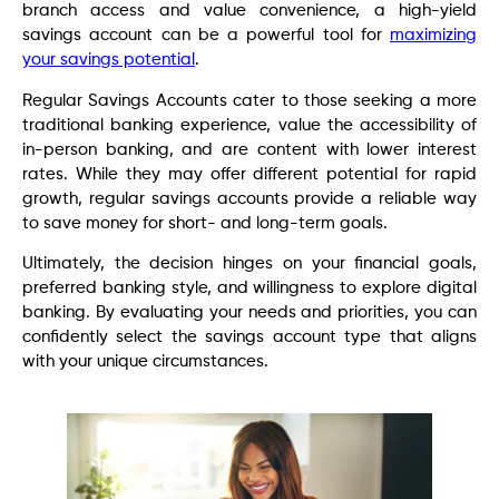
branch access and value convenience, a high-yield
savings account can be a powerful tool for
maximizing
your savings potential
.
Regular Savings Accounts cater to those seeking a more
traditional banking experience, value the accessibility of
in-person banking, and are content with lower interest
rates. While they may offer different potential for rapid
growth, regular savings accounts provide a reliable way
to save money for short- and long-term goals.
Ultimately, the decision hinges on your financial goals,
preferred banking style, and willingness to explore digital
banking. By evaluating your needs and priorities, you can
confidently select the savings account type that aligns
with your unique circumstances.