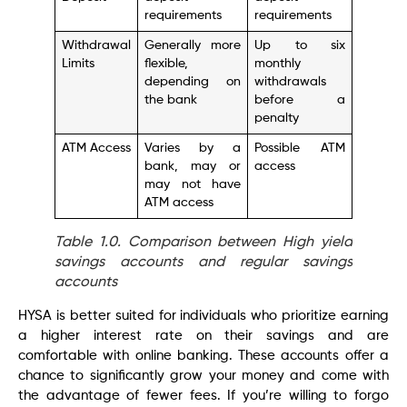
requirements
requirements
Withdrawal
Generally more
Up to six
Limits
flexible,
monthly
depending on
withdrawals
the bank
before a
penalty
ATM Access
Varies by a
Possible ATM
bank, may or
access
may not have
ATM access
Table 1.0. Comparison between High yield
savings accounts and regular savings
accounts
HYSA is better suited for individuals who prioritize earning
a higher interest rate on their savings and are
comfortable with online banking. These accounts offer a
chance to significantly grow your money and come with
the advantage of fewer fees. If you’re willing to forgo