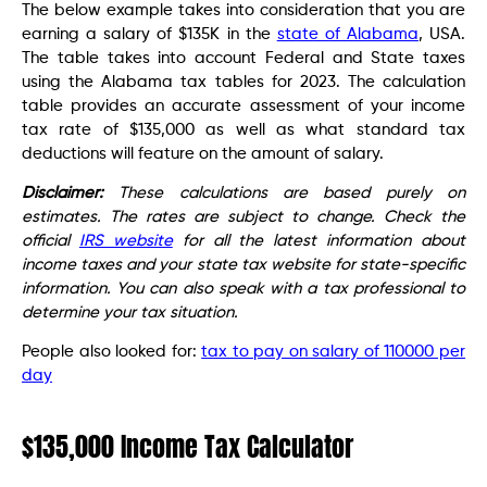
The below example takes into consideration that you are
earning a salary of $135K in the
state of Alabama
, USA.
The table takes into account Federal and State taxes
using the Alabama tax tables for 2023. The calculation
table provides an accurate assessment of your income
tax rate of $135,000 as well as what standard tax
deductions will feature on the amount of salary.
Disclaimer:
These calculations are based purely on
estimates. The rates are subject to change. Check the
official
IRS website
for all the latest information about
income taxes and your state tax website for state-specific
information. You can also speak with a tax professional to
determine your tax situation.
People also looked for:
tax to pay on salary of 110000 per
day
$135,000 Income Tax Calculator