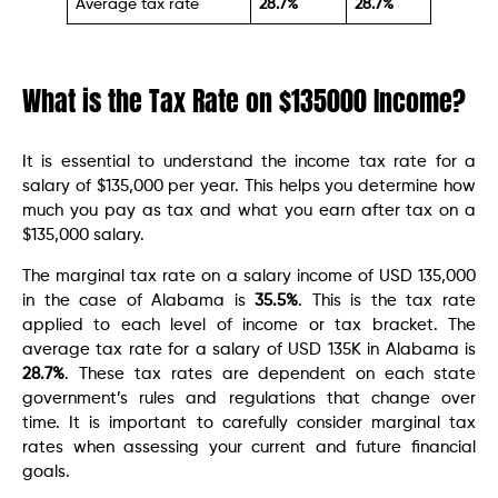
Average tax rate
28.7%
28.7%
What is the Tax Rate on $135000 Income?
It is essential to understand the income tax rate for a
salary of $135,000 per year. This helps you determine how
much you pay as tax and what you earn after tax on a
$135,000 salary.
The marginal tax rate on a salary income of USD 135,000
in the case of Alabama is
35.5%
. This is the tax rate
applied to each level of income or tax bracket. The
average tax rate for a salary of USD 135K in Alabama is
28.7%
. These tax rates are dependent on each state
government’s rules and regulations that change over
time. It is important to carefully consider marginal tax
rates when assessing your current and future financial
goals.