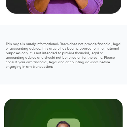
This page is purely informational. Beem does not provide financial, legal
or accounting advice. This article has been prepared for informational
purposes only. It is not intended to provide financial, legal or
accounting advice and should not be relied on for the same. Please
consult your own financial, legal and accounting advisors before
engaging in any transactions.