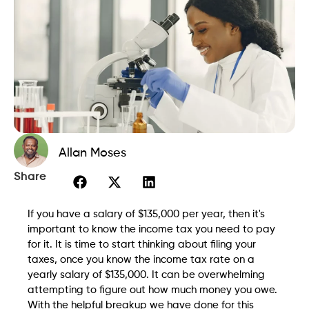
Allan Moses
Share
If you have a salary of $135,000 per year, then it's
important to know the income tax you need to pay
for it. It is time to start thinking about filing your
taxes, once you know the income tax rate on a
yearly salary of $135,000. It can be overwhelming
attempting to figure out how much money you owe.
With the helpful breakup we have done for this