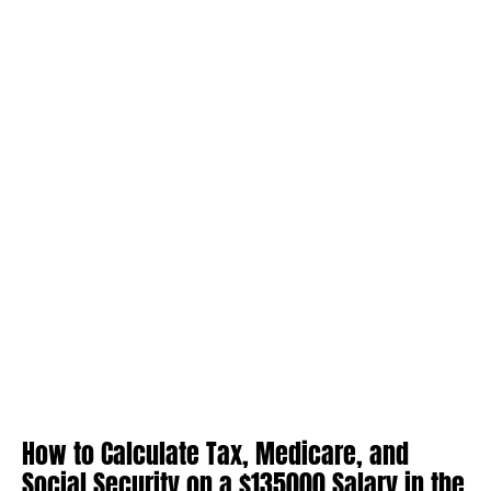
How to Calculate Tax, Medicare, and
Social Security on a $135000 Salary in the