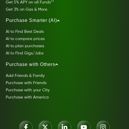
Get 5% APY on all Funds**
Get 3% on Gas & More
Purchase Smarter (AI)
AI to Find Best Deals
AI to compare prices
AI to plan purchases
AI to Find Gigs/Jobs
Purchase with Others
Add Friends & Family
Purchase with Friends
Purchase with your City
Purchase with America