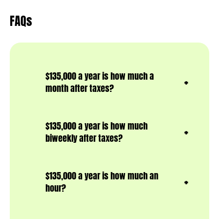
FAQs
$135,000 a year is how much a
month after taxes?
$135,000 a year is how much
biweekly after taxes?
$135,000 a year is how much an
hour?