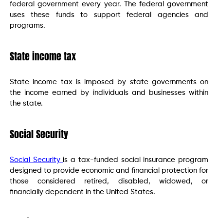
federal government every year. The federal government
uses these funds to support federal agencies and
programs.
State income tax
State income tax is imposed by state governments on
the income earned by individuals and businesses within
the state.
Social Security
Social Security
is a tax-funded social insurance program
designed to provide economic and financial protection for
those considered retired, disabled, widowed, or
financially dependent in the United States.