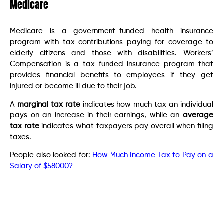
Medicare
Medicare is a government-funded health insurance
program with tax contributions paying for coverage to
elderly citizens and those with disabilities. Workers’
Compensation is a tax-funded insurance program that
provides financial benefits to employees if they get
injured or become ill due to their job.
A
marginal tax rate
indicates how much tax an individual
pays on an increase in their earnings, while an
average
tax rate
indicates what taxpayers pay overall when filing
taxes.
People also looked for:
How Much Income Tax to Pay on a
Salary of $58000?