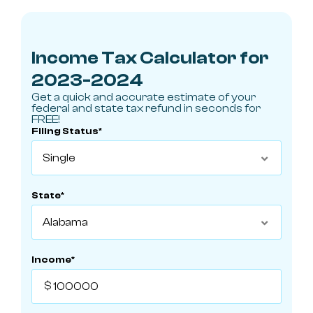
Income Tax Calculator for
2023-2024
Get a quick and accurate estimate of your
federal and state tax refund in seconds for
FREE!
Filing Status*

State*

Income*