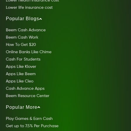
Lower health insurance cost
Lower life insurance cost
Popular Blogs
Beem Cash Advance
Beem Cash Work
How To Get $20
Online Banks Like Chime
Cash For Students
Apps Like Klover
Apps Like Beem
Apps Like Cleo
Cash Advance Apps
Beem Resource Center
Popular More
Play Games & Earn Cash
Get up to 7.5% Per Purchase