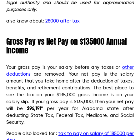
legal authority and should be used for approximation
purposes only.
also know about:
28000 after tax
Gross Pay vs Net Pay on $135000 Annual
Income
Your gross pay is your salary before any taxes or
other
deductions
are removed. Your net pay is the salary
amount that you take home after the deduction of taxes,
benefits, and retirement contributions. The best place to
see the tax on your $135,000 gross income is on your
salary slip. If your gross pay is $135,000, then your net pay
will be
$96,191*
per year for Alabama state after
deducting State Tax, Federal Tax, Medicare, and Social
Security.
People also looked for :
tax to pay on salary of 185000 per