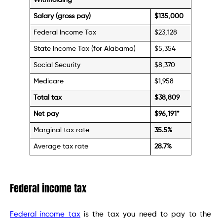
Withholding
Salary (gross pay)
$135,000
Federal Income Tax
$23,128
State Income Tax (for Alabama)
$5,354
Social Security
$8,370
Medicare
$1,958
Total tax
$38,809
Net pay
$96,191
*
Marginal tax rate
35.5%
Average tax rate
28.7%
Federal income tax
Federal income tax
is the tax you need to pay to the