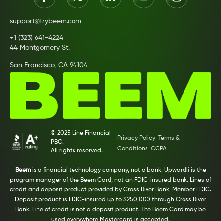
support@trybeem.com
+1 (323) 641-4224
44 Montgomery St.
San Francisco, CA 94104
© 2025 Line Financial
Privacy Policy
Terms &
PBC.
Conditions
CCPA
All rights reserved.
Beem
is a financial technology company, not a bank. Upwardli is the
program manager of the Beem Card, not an FDIC-insured bank. Lines of
credit and deposit product provided by Cross River Bank, Member FDIC.
Deposit product is FDIC-insured up to $250,000 through Cross River
Bank. Line of credit is not a deposit product. The Beem Card may be
used everywhere Mastercard is accepted.