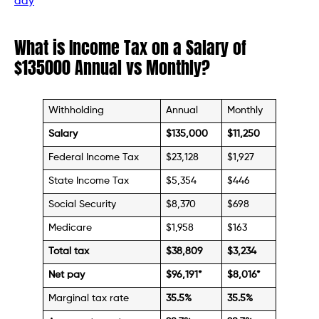
day
What is Income Tax on a Salary of
$135000 Annual vs Monthly?
Withholding
Annual
Monthly
Salary
$135,000
$11,250
Federal Income Tax
$23,128
$1,927
State Income Tax
$5,354
$446
Social Security
$8,370
$698
Medicare
$1,958
$163
Total tax
$38,809
$3,234
Net pay
$96,191
*
$
8,016
*
Marginal tax rate
35.5%
35.5%