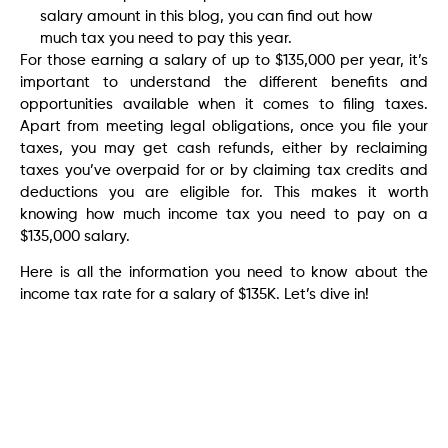
salary amount in this blog, you can find out how
much tax you need to pay this year.
For those earning a salary of up to $135,000 per year, it’s
important to understand the different benefits and
opportunities available when it comes to filing taxes.
Apart from meeting legal obligations, once you file your
taxes, you may get cash refunds, either by reclaiming
taxes you’ve overpaid for or by claiming tax credits and
deductions you are eligible for. This makes it worth
knowing how much income tax you need to pay on a
$135,000 salary.
Here is all the information you need to know about the
income tax rate for a salary of $135K. Let’s dive in!