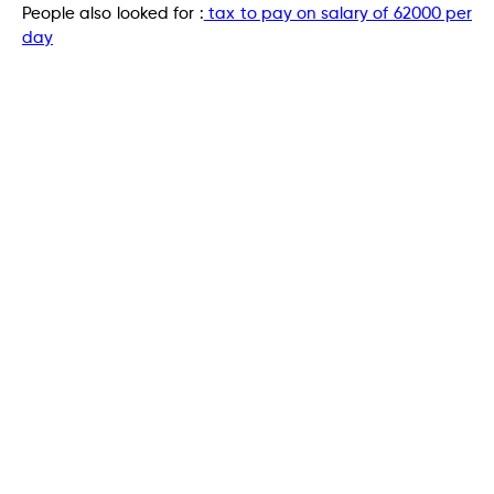
People also looked for :
tax to pay on salary of 62000 per
day