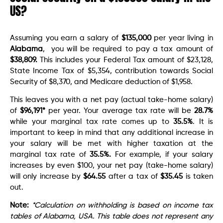
US?
Assuming you earn a salary of
$135,000
per year living in
Alabama
, you will be required to pay a tax amount of
$38,809.
This includes your Federal Tax amount of $23,128,
State Income Tax of $5,354, contribution towards Social
Security of $8,370, and Medicare deduction of $1,958.
This leaves you with a net pay (actual take-home salary)
of
$96,191
*
per year. Your average tax rate will be
28.7%
while your marginal tax rate comes up to
35.5%
. It is
important to keep in mind that any additional increase in
your salary will be met with higher taxation at the
marginal tax rate of
35.5%.
For example, if your salary
increases by even $100, your net pay (take-home salary)
will only increase by
$64.55
after a tax of
$35.45
is taken
out.
Note:
*Calculation on withholding is based on income tax
tables of Alabama, USA. This table does not represent any