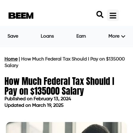
Save
Loans
Earn
More
Home
|
How Much Federal Tax Should I Pay on $135000
Salary
How Much Federal Tax Should I
Pay on $135000 Salary
Published on
February 13, 2024
Updated on March 19, 2025
Published on
February 13, 2024
Updated on March 19, 2025