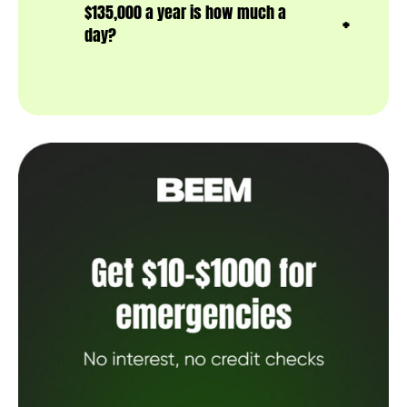
$135,000 a year is how much a
day?