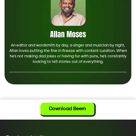
Allan Moses
An editor and wordsmith by day, a singer and musician by night,
Allan loves putting the fine in finesse with content curation. When
he's not making dad jokes or having fun with puns, he's constantly
looking to tell stories out of everything.
Download Beem