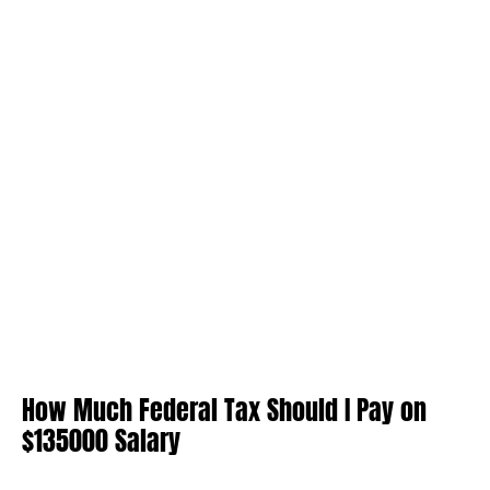
How Much Federal Tax Should I Pay on
$135000 Salary