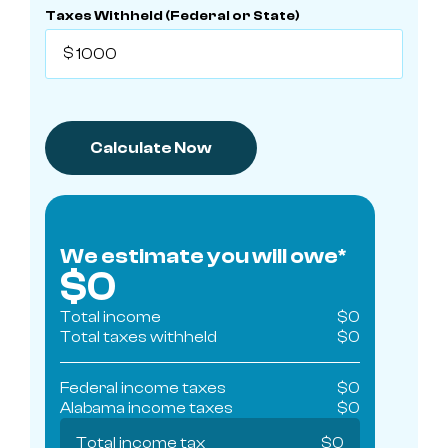
Taxes Withheld (Federal or State)
We estimate you will owe*
$
0
Total income
$
0
Total taxes withheld
$
0
Federal income taxes
$
0
Alabama
income taxes
$
0
Total income tax
$
0