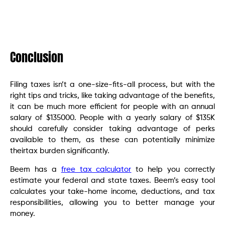
Conclusion
Filing taxes isn’t a one-size-fits-all process, but with the
right tips and tricks, like taking advantage of the benefits,
it can be much more efficient for people with an annual
salary of $135000. People with a yearly salary of $135K
should carefully consider taking advantage of perks
available to them, as these can potentially minimize
theirtax burden significantly.
Beem has a
free tax calculator
to help you correctly
estimate your federal and state taxes. Beem’s easy tool
calculates your take-home income, deductions, and tax
responsibilities, allowing you to better manage your
money.