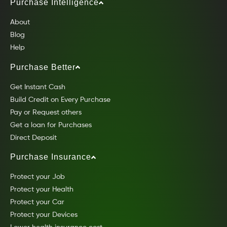
Purchase Intelligence
About
Blog
Help
Purchase Better
Get Instant Cash
Build Credit on Every Purchase
Pay or Request others
Get a loan for Purchases
Direct Deposit
Purchase Insurance
Protect your Job
Protect your Health
Protect your Car
Protect your Devices