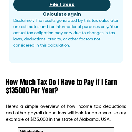
File Taxes
Calculate again
Disclaimer: The results generated by this tax calculator
are estimates and for informational purposes only. Your
actual tax obligation may vary due to changes in tax
laws, deductions, credits, or other factors not
considered in this calculation.
How Much Tax Do I Have to Pay if I Earn
$135000 Per Year?
Here’s a simple overview of how income tax deductions
and other payroll deductions will look for an annual salary
example of $135,000 in the state of Alabama, USA.