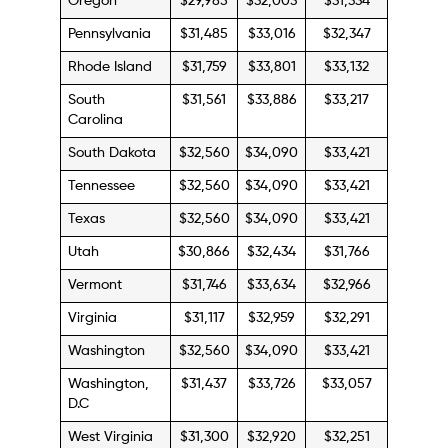
Oregon
$29,985
$32,003
$31,334
Pennsylvania
$31,485
$33,016
$32,347
Rhode Island
$31,759
$33,801
$33,132
South
$31,561
$33,886
$33,217
Carolina
South Dakota
$32,560
$34,090
$33,421
Tennessee
$32,560
$34,090
$33,421
Texas
$32,560
$34,090
$33,421
Utah
$30,866
$32,434
$31,766
Vermont
$31,746
$33,634
$32,966
Virginia
$31,117
$32,959
$32,291
Washington
$32,560
$34,090
$33,421
Washington,
$31,437
$33,726
$33,057
D.C
West Virginia
$31,300
$32,920
$32,251