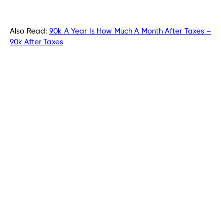
Also Read:
90k A Year Is How Much A Month After Taxes –
90k After Taxes