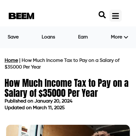
Save
Loans
Earn
More
Home
|
How Much Income Tax to Pay on a Salary of
$35000 Per Year
How Much Income Tax to Pay on a
Salary of $35000 Per Year
Published on
January 20, 2024
Updated on March 11, 2025
Published on
January 20, 2024
Updated on March 11, 2025