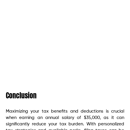
Conclusion
Maximizing your tax benefits and deductions is crucial
when earning an annual salary of $35,000, as it can
significantly reduce your tax burden. With personalized