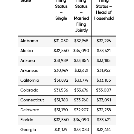
State
Filing
Filing
Filing
Status
Status
Status –
–
–
Head of
Single
Married
Household
Filing
Jointly
Alabama
$31,050
$32,965
$32,296
Alaska
$32,560
$34,090
$33,421
Arizona
$31,989
$33,854
$33,185
Arkansas
$30,969
$32,621
$31,952
California
$31,892
$33,774
$33,105
Colorado
$31,556
$33,676
$33,007
Connecticut
$31,760
$33,760
$33,091
Delaware
$31,190
$32,907
$32,238
Florida
$32,560
$34,090
$33,421
Georgia
$31,139
$33,083
$32,414