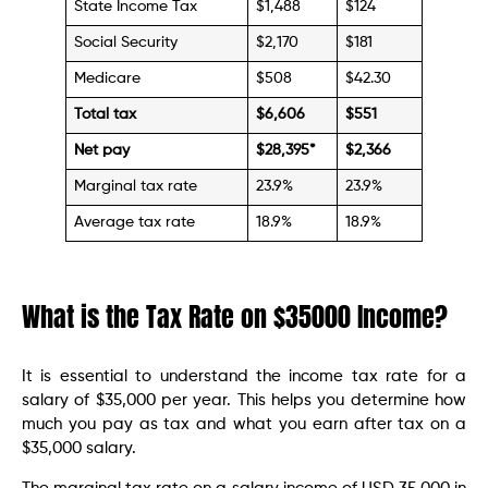
State Income Tax
$1,488
$124
Social Security
$2,170
$181
Medicare
$508
$42.30
Total tax
$
6,606
$
551
Net pay
$28,395
*
$
2,366
Marginal tax rate
23.9%
23.9%
Average tax rate
18.9%
18.9%
What is the Tax Rate on $35000 Income?
It is essential to understand the income tax rate for a
salary of $35,000 per year. This helps you determine how
much you pay as tax and what you earn after tax on a
$35,000 salary.