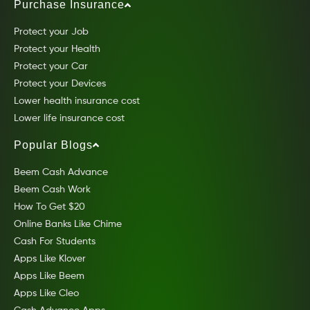
Purchase Insurance
Protect your Job
Protect your Health
Protect your Car
Protect your Devices
Lower health insurance cost
Lower life insurance cost
Popular Blogs
Beem Cash Advance
Beem Cash Work
How To Get $20
Online Banks Like Chime
Cash For Students
Apps Like Klover
Apps Like Beem
Apps Like Cleo