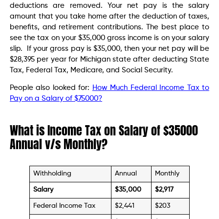
deductions are removed. Your net pay is the salary
amount that you take home after the deduction of taxes,
benefits, and retirement contributions. The best place to
see the tax on your $35,000 gross income is on your salary
slip. If your gross pay is $35,000, then your net pay will be
$28,395 per year for Michigan state after deducting State
Tax, Federal Tax, Medicare, and Social Security.
People also looked for:
How Much Federal Income Tax to
Pay on a Salary of $75000?
What is Income Tax on Salary of $35000
Annual v/s Monthly?
Withholding
Annual
Monthly
Salary
$35,000
$2,917
Federal Income Tax
$2,441
$203