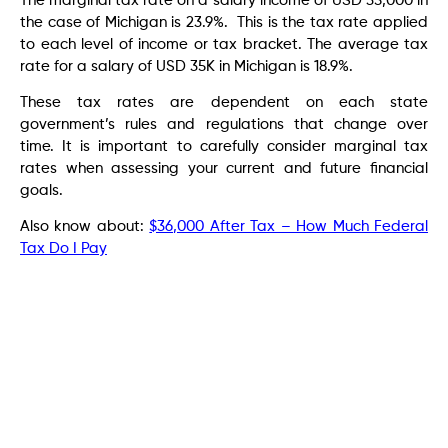
The marginal tax rate on a salary income of USD 35,000 in
the case of Michigan is 23.9%. This is the tax rate applied
to each level of income or tax bracket. The average tax
rate for a salary of USD 35K in Michigan is 18.9%.
These tax rates are dependent on each state
government’s rules and regulations that change over
time. It is important to carefully consider marginal tax
rates when assessing your current and future financial
goals.
Also know about:
$36,000 After Tax – How Much Federal
Tax Do I Pay