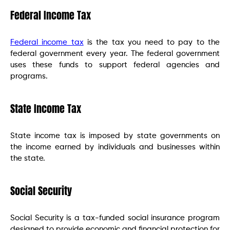
Federal Income Tax
Federal income tax
is the tax you need to pay to the
federal government every year. The federal government
uses these funds to support federal agencies and
programs.
State Income Tax
State income tax is imposed by state governments on
the income earned by individuals and businesses within
the state.
Social Security
Social Security is a tax-funded social insurance program
designed to provide economic and financial protection for