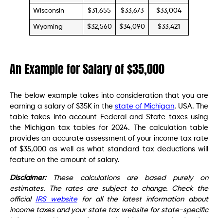
Wisconsin
$31,655
$33,673
$33,004
Wyoming
$32,560
$34,090
$33,421
An Example for Salary of $35,000
The below example takes into consideration that you are
earning a salary of $35K in the
state of Michigan
, USA. The
table takes into account Federal and State taxes using
the Michigan tax tables for 2024. The calculation table
provides an accurate assessment of your income tax rate
of $35,000 as well as what standard tax deductions will
feature on the amount of salary.
Disclaimer:
These calculations are based purely on
estimates. The rates are subject to change. Check the
official
IRS website
for all the latest information about
income taxes and your state tax website for state-specific