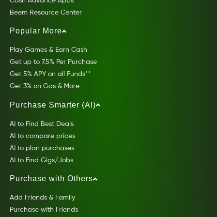
Cash Advance Apps
Beem Resource Center
Popular More
Play Games & Earn Cash
Get up to 7.5% Per Purchase
Get 5% APY on all Funds**
Get 3% on Gas & More
Purchase Smarter (AI)
AI to Find Best Deals
AI to compare prices
AI to plan purchases
AI to Find Gigs/Jobs
Purchase with Others
Add Friends & Family
Purchase with Friends