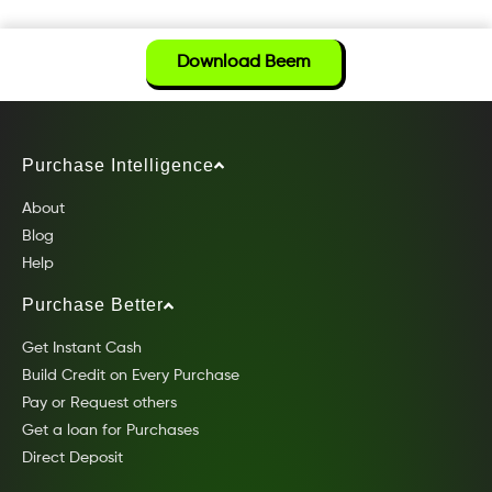
Download Beem
Purchase Intelligence
About
Blog
Help
Purchase Better
Get Instant Cash
Build Credit on Every Purchase
Pay or Request others
Get a loan for Purchases
Direct Deposit