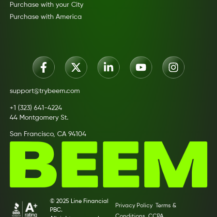
Purchase with your City
Purchase with America
support@trybeem.com
+1 (323) 641-4224
44 Montgomery St.
San Francisco, CA 94104
© 2025 Line Financial
Privacy Policy
Terms &
PBC.
Conditions
CCPA