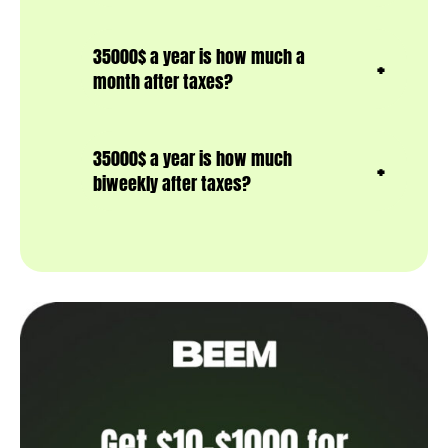
35000$ a year is how much a
month after taxes?
35000$ a year is how much
biweekly after taxes?