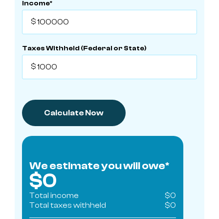
Income*
Taxes Withheld (Federal or State)
We estimate you will owe*
$
0
Total income
$
0
Total taxes withheld
$
0