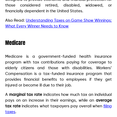
those considered retired, disabled, widowed, or
financially dependent in the United States.
Also Read:
Understanding Taxes on Game Show Winnings:
What Every Winner Needs to Know
Medicare
Medicare is a government-funded health insurance
program with tax contributions paying for coverage to
elderly citizens and those with disabilities. Workers’
Compensation is a tax-funded insurance program that
provides financial benefits to employees if they get
injured or become ill due to their job.
A
marginal tax rate
indicates how much tax an individual
pays on an increase in their earnings, while an
average
tax rate
indicates what taxpayers pay overall when
filing
taxes
.