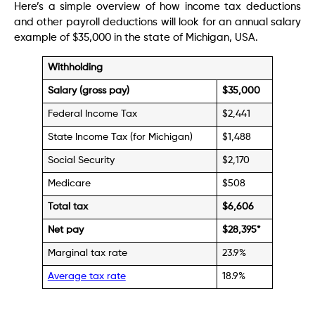
Here’s a simple overview of how income tax deductions
and other payroll deductions will look for an annual salary
example of $35,000 in the state of Michigan, USA.
Withholding
Salary (gross pay)
$35,000
Federal Income Tax
$2,441
State Income Tax (for Michigan)
$1,488
Social Security
$2,170
Medicare
$508
Total tax
$
6,606
Net pay
$28,395
*
Marginal tax rate
23.9%
Average tax rate
18.9%