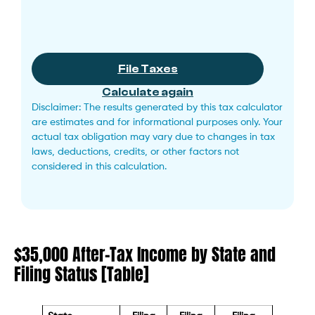
File Taxes
Calculate again
Disclaimer: The results generated by this tax calculator
are estimates and for informational purposes only. Your
actual tax obligation may vary due to changes in tax
laws, deductions, credits, or other factors not
considered in this calculation.
$35,000 After-Tax Income by State and
Filing Status [Table]