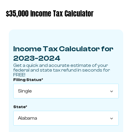
$35,000 Income Tax Calculator
Income Tax Calculator for
2023-2024
Get a quick and accurate estimate of your
federal and state tax refund in seconds for
FREE!
Filing Status*

State*
