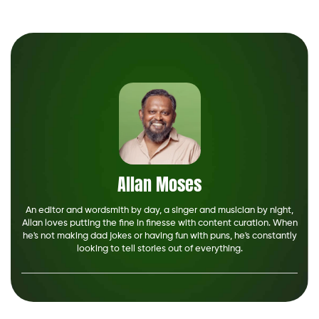
Allan Moses
An editor and wordsmith by day, a singer and musician by night,
Allan loves putting the fine in finesse with content curation. When
he's not making dad jokes or having fun with puns, he's constantly
looking to tell stories out of everything.