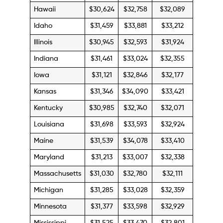
Hawaii
$30,624
$32,758
$32,089
Idaho
$31,459
$33,881
$33,212
Illinois
$30,945
$32,593
$31,924
Indiana
$31,461
$33,024
$32,355
Iowa
$31,121
$32,846
$32,177
Kansas
$31,346
$34,090
$33,421
Kentucky
$30,985
$32,740
$32,071
Louisiana
$31,698
$33,593
$32,924
Maine
$31,539
$34,078
$33,410
Maryland
$31,213
$33,007
$32,338
Massachusetts
$31,030
$32,780
$32,111
Michigan
$31,285
$33,028
$32,359
Minnesota
$31,377
$33,598
$32,929