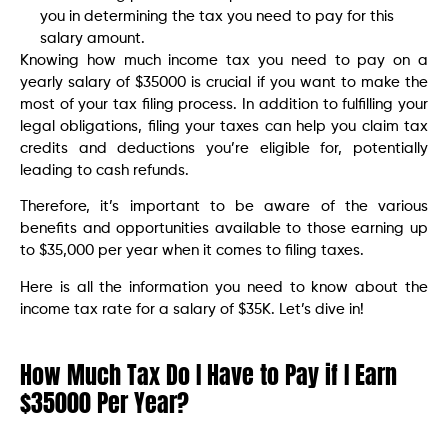
you in determining the tax you need to pay for this
salary amount.
Knowing how much income tax you need to pay on a
yearly salary of $35000 is crucial if you want to make the
most of your tax filing process. In addition to fulfilling your
legal obligations, filing your taxes can help you claim tax
credits and deductions you’re eligible for, potentially
leading to cash refunds.
Therefore, it’s important to be aware of the various
benefits and opportunities available to those earning up
to $35,000 per year when it comes to filing taxes.
Here is all the information you need to know about the
income tax rate for a salary of $35K. Let’s dive in!
How Much Tax Do I Have to Pay if I Earn
$35000 Per Year?