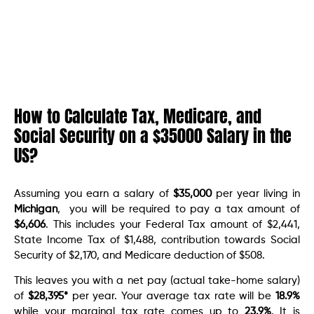
How to Calculate Tax, Medicare, and
Social Security on a $35000 Salary in the
US?
Assuming you earn a salary of
$35,000
per year living in
Michigan
, you will be required to pay a tax amount of
$6,606
. This includes your Federal Tax amount of $2,441,
State Income Tax of $1,488, contribution towards Social
Security of $2,170, and Medicare deduction of $508.
This leaves you with a net pay (actual take-home salary)
of
$
28,395
*
per year. Your average tax rate will be
18.9
%
while your marginal tax rate comes up to
23.9
%
. It is