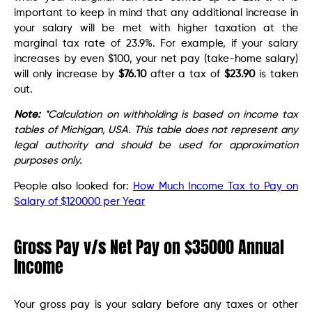
important to keep in mind that any additional increase in
your salary will be met with higher taxation at the
marginal tax rate of 23.9%. For example, if your salary
increases by even $100, your net pay (take-home salary)
will only increase by
$76.10
after a tax of
$23.90
is taken
out.
Note:
*Calculation on withholding is based on income tax
tables of Michigan, USA. This table does not represent any
legal authority and should be used for approximation
purposes only.
People also looked for:
How Much Income Tax to Pay on
Salary of $120000 per Year
Gross Pay v/s Net Pay on $35000 Annual
Income
Your gross pay is your salary before any taxes or other