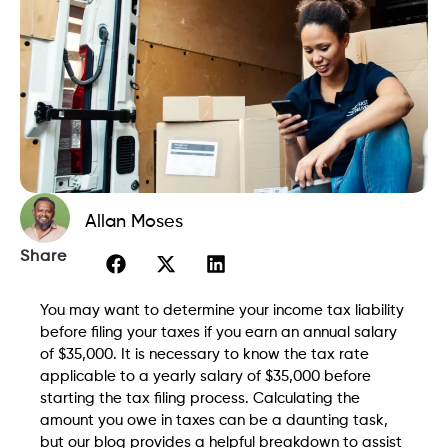
Allan Moses
Share
You may want to determine your income tax liability
before filing your taxes if you earn an annual salary
of $35,000. It is necessary to know the tax rate
applicable to a yearly salary of $35,000 before
starting the tax filing process. Calculating the
amount you owe in taxes can be a daunting task,
but our blog provides a helpful breakdown to assist