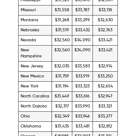
Mississippi
$31,525
$33,470
$32,801
Missouri
$31,558
$33,787
$33,118
Montana
$31,268
$33,299
$32,630
Nebraska
$31,519
$33,432
$32,763
Nevada
$32,560
$34,090
$33,421
New
$32,560
$34,090
$33,421
Hampshire
New Jersey
$32,035
$33,583
$32,914
New Mexico
$31,759
$33,919
$33,250
New York
$31,194
$33,323
$32,654
North Carolina
$31,449
$33,616
$32,947
North Dakota
$32,317
$33,990
$33,321
Ohio
$32,349
$33,946
$33,277
Oklahoma
$31,435
$33,481
$32,812