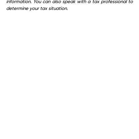
information. You can also speak with a tax professional to
determine your tax situation.