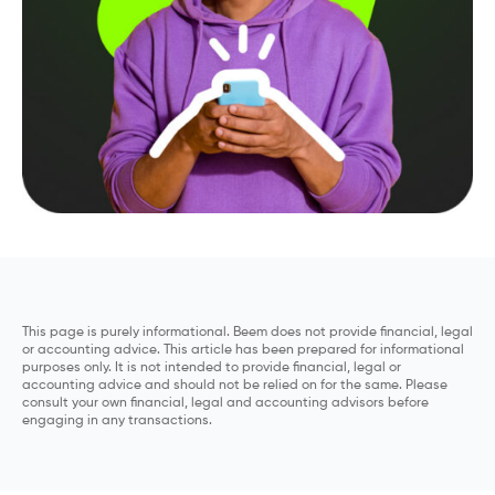
This page is purely informational. Beem does not provide financial, legal
or accounting advice. This article has been prepared for informational
purposes only. It is not intended to provide financial, legal or
accounting advice and should not be relied on for the same. Please
consult your own financial, legal and accounting advisors before
engaging in any transactions.