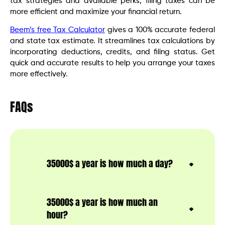
tax strategies and available perks, filing taxes can be
more efficient and maximize your financial return.
Beem’s free Tax Calculator
gives a 100% accurate federal
and state tax estimate. It streamlines tax calculations by
incorporating deductions, credits, and filing status. Get
quick and accurate results to help you arrange your taxes
more effectively.
FAQs
35000$ a year is how much a day?
35000$ a year is how much an
hour?