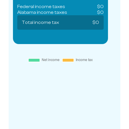
Federal income taxes
$
0
Alabama
income taxes
$
0
Total income tax
$
0