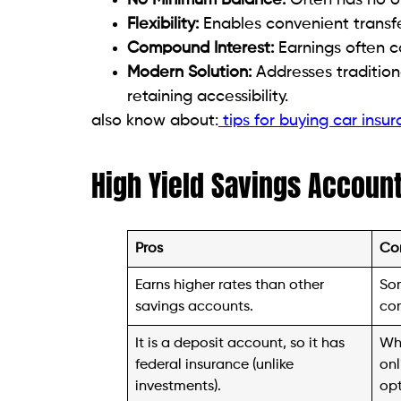
Flexibility:
Enables convenient transf
Compound Interest:
Earnings often 
Modern Solution:
Addresses tradition
retaining accessibility.
also know about:
tips for buying car insu
High Yield Savings Accoun
Pros
Co
Earns higher rates than other
So
savings accounts.
com
It is a deposit account, so it has
Whi
federal insurance (unlike
onl
investments).
opt