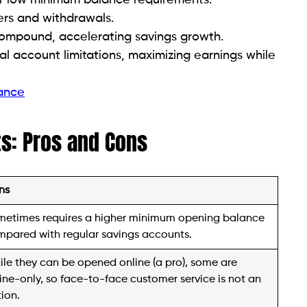
ers and withdrawals.
compound, accelerating savings growth.
al account limitations, maximizing earnings while
rance
ts: Pros and Cons
ns
metimes requires a higher minimum opening balance
pared with regular savings accounts.
le they can be opened online (a pro), some are
ine-only, so face-to-face customer service is not an
ion.