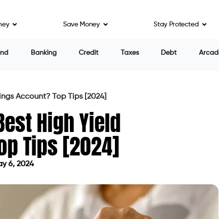
ney
Save Money
Stay Protected
end
Banking
Credit
Taxes
Debt
Arcad
ings Account? Top Tips [2024]
est High Yield
op Tips [2024]
y 6, 2024
ed on May 6, 2024