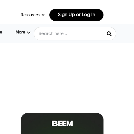
Sign Up or Log In
Resources
e
More