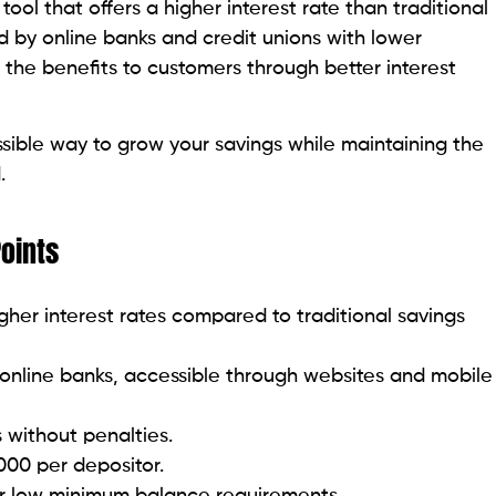
 tool that offers a higher interest rate than traditional
ed by online banks and credit unions with lower
the benefits to customers through better interest
ible way to grow your savings while maintaining the
.
Points
igher interest rates compared to traditional savings
 online banks, accessible through websites and mobile
 without penalties.
000 per depositor.
r low minimum balance requirements.