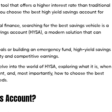
 tool that offers a higher interest rate than traditional
you choose the best high yield savings account for
 finance, searching for the best savings vehicle is a
avings account (HYSA), a modern solution that can
als or building an emergency fund, high-yield savings
ty and competitive earnings.
delve into the world of HYSA, exploring what it is, when
unt, and, most importantly, how to choose the best
eds.
gs Account?