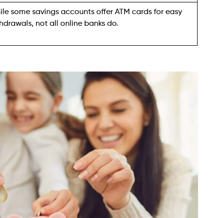
le some savings accounts offer ATM cards for easy
hdrawals, not all online banks do.