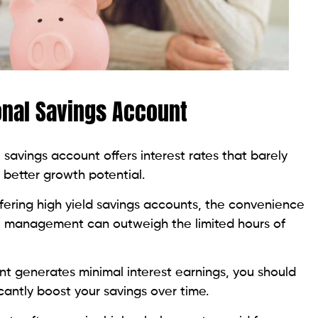
onal Savings Account
al savings account offers interest rates that barely
r better growth potential.
fering high yield savings accounts, the convenience
tal management can outweigh the limited hours of
unt generates minimal interest earnings, you should
icantly boost your savings over time.