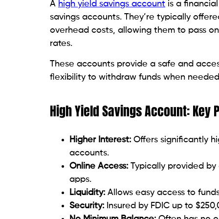
A
high yield savings account
is a financial
savings accounts. They’re typically offer
overhead costs, allowing them to pass on 
rates.
These accounts provide a safe and access
flexibility to withdraw funds when needed
High Yield Savings Account: Key 
Higher Interest:
Offers significantly h
accounts.
Online Access:
Typically provided by
apps.
Liquidity:
Allows easy access to funds
Security:
Insured by FDIC up to $250,
No Minimum Balance:
Often has no o