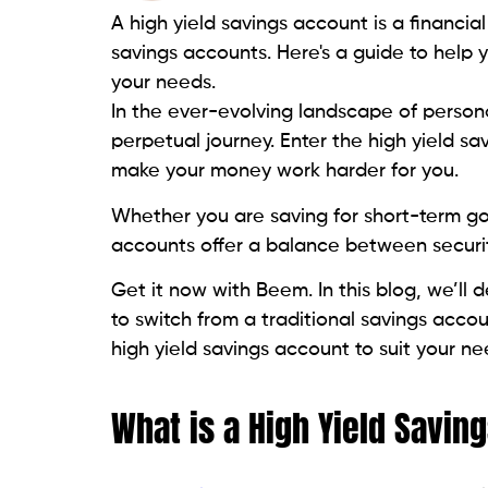
A high yield savings account is a financial
savings accounts. Here's a guide to help 
your needs.
In the ever-evolving landscape of personal
perpetual journey. Enter the high yield s
make your money work harder for you.
Whether you are saving for short-term go
accounts offer a balance between securi
Get it now with Beem. In this blog, we’ll 
to switch from a traditional savings acco
high yield savings account to suit your ne
What is a High Yield Savin