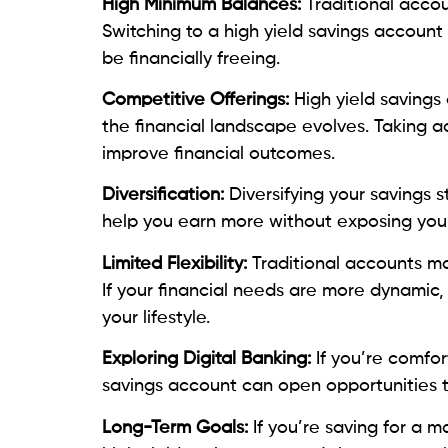
High Minimum Balances:
Traditional accou
Switching to a high yield savings accoun
be financially freeing.
Competitive Offerings:
High yield savings
the financial landscape evolves. Taking a
improve financial outcomes.
Diversification:
Diversifying your savings s
help you earn more without exposing your 
Limited Flexibility:
Traditional accounts ma
If your financial needs are more dynamic, a
your lifestyle.
Exploring Digital Banking:
If you’re comfor
savings account can open opportunities to
Long-Term Goals:
If you’re saving for a 