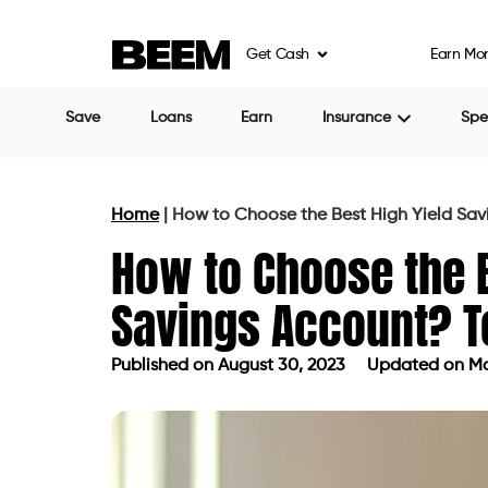
Get Cash
Earn Mo
Save
Loans
Earn
Insurance
Sp
Home
|
How to Choose the Best High Yield Sav
How to Choose the B
Savings Account? T
Published on
August 30, 2023
Updated on Ma
Published on
August 30, 2023
Updat