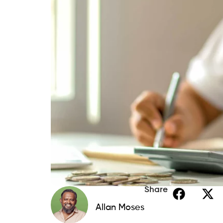
Share
Allan Moses