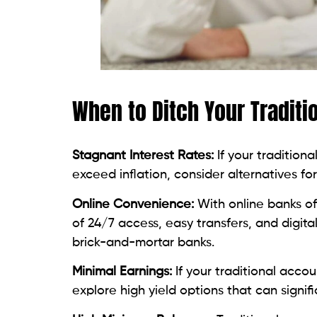
When to Ditch Your Traditi
Stagnant Interest Rates:
If your tradition
exceed inflation, consider alternatives fo
Online Convenience:
With online banks of
of 24/7 access, easy transfers, and digi
brick-and-mortar banks.
Minimal Earnings:
If your traditional acco
explore high yield options that can signif