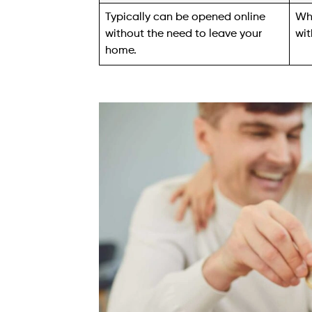
Typically can be opened online
Whi
without the need to leave your
wit
home.