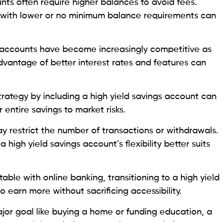
nts often require higher balances to avoid fees.
t with lower or no minimum balance requirements can
 accounts have become increasingly competitive as
dvantage of better interest rates and features can
trategy by including a high yield savings account can
entire savings to market risks.
y restrict the number of transactions or withdrawals.
 high yield savings account’s flexibility better suits
table with online banking, transitioning to a high yield
 earn more without sacrificing accessibility.
major goal like buying a home or funding education, a