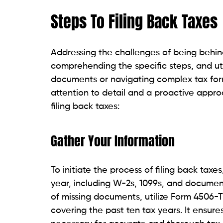
Steps To Filing Back Taxes
Addressing the challenges of being behin
comprehending the specific steps, and uti
documents or navigating complex tax for
attention to detail and a proactive approa
filing back taxes:
Gather Your Information
To initiate the process of filing back taxe
year, including W-2s, 1099s, and document
of missing documents, utilize Form 4506-T 
covering the past ten tax years. It ensur