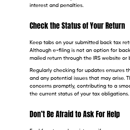
interest and penalties.
Check the Status of Your Return
Keep tabs on your submitted back tax retur
Although e-filing is not an option for bac
mailed return through the IRS website or 
Regularly checking for updates ensures t
and any potential issues that may arise. 
concerns promptly, contributing to a smo
the current status of your tax obligations.
Don’t Be Afraid to Ask For Help