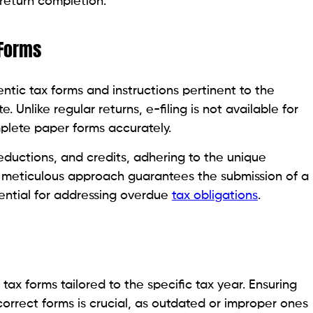
return completion.
 Forms
ntic tax forms and instructions pertinent to the
. Unlike regular returns, e-filing is not available for
plete paper forms accurately.
deductions, and credits, adhering to the unique
s meticulous approach guarantees the submission of a
ential for addressing overdue
tax obligations
.
tax forms tailored to the specific tax year. Ensuring
orrect forms is crucial, as outdated or improper ones