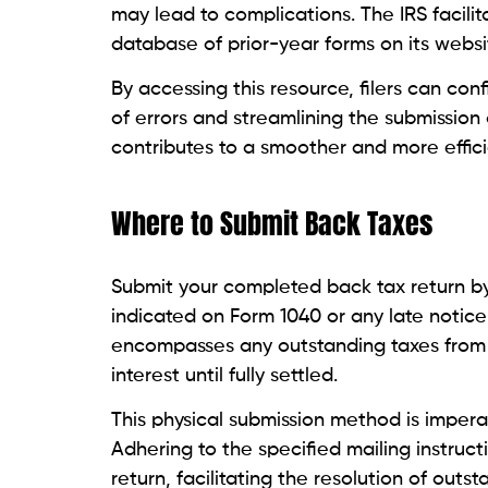
may lead to complications. The IRS facili
database of prior-year forms on its websi
By accessing this resource, filers can con
of errors and streamlining the submission 
contributes to a smoother and more efficie
Where to Submit Back Taxes
Submit your completed back tax return by
indicated on Form 1040 or any late notic
encompasses any outstanding taxes from p
interest until fully settled.
This physical submission method is imperati
Adhering to the specified mailing instruc
return, facilitating the resolution of outst