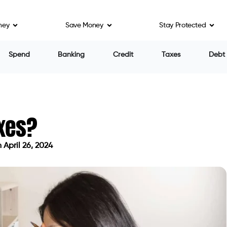
ney
Save Money
Stay Protected
Spend
Banking
Credit
Taxes
Debt
axes?
April 26, 2024
ated on April 26, 2024