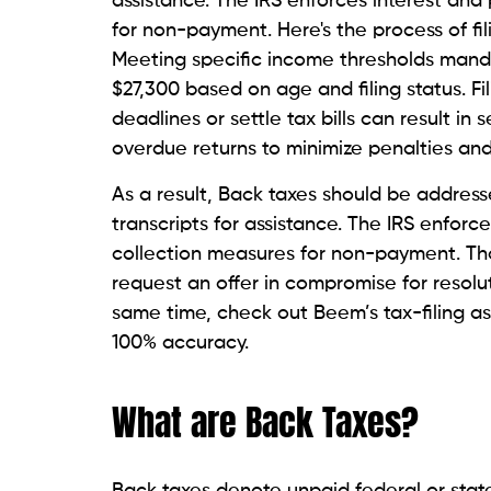
assistance. The IRS enforces interest and 
for non-payment. Here's the process of fil
Meeting specific income thresholds mandat
$27,300 based on age and filing status. Fil
deadlines or settle tax bills can result in
overdue returns to minimize penalties and 
As a result, Back taxes should be address
transcripts for assistance. The IRS enforce
collection measures for non-payment. Th
request an offer in compromise for resoluti
same time, check out Beem’s tax-filing 
100% accuracy.
What are Back Taxes?
Back taxes denote unpaid federal or state