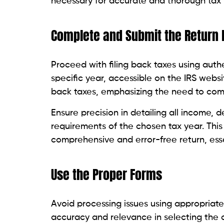
necessary for accurate and thorough tax 
Complete and Submit the Return
Proceed with filing back taxes using authe
specific year, accessible on the IRS website
back taxes, emphasizing the need to com
Ensure precision in detailing all income, 
requirements of the chosen tax year. Thi
comprehensive and error-free return, ess
Use the Proper Forms
Avoid processing issues using appropriate 
accuracy and relevance in selecting the c