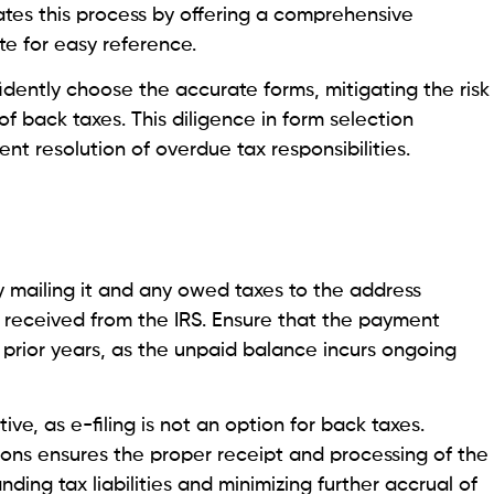
tates this process by offering a comprehensive
te for easy reference.
fidently choose the accurate forms, mitigating the risk
of back taxes. This diligence in form selection
nt resolution of overdue tax responsibilities.
 mailing it and any owed taxes to the address
e received from the IRS. Ensure that the payment
rior years, as the unpaid balance incurs ongoing
ve, as e-filing is not an option for back taxes.
tions ensures the proper receipt and processing of the
anding tax liabilities and minimizing further accrual of