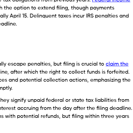
th the option to extend filing, though payments
lly April 15. Delinquent taxes incur IRS penalties and
eadline.
ly escape penalties, but filing is crucial to
claim the
ne, after which the right to collect funds is forfeited.
es and potential collection actions, emphasizing the
ptly.
ey signify unpaid federal or state tax liabilities from
nterest accruing from the day after the filing deadline.
s with potential refunds, but filing within three years