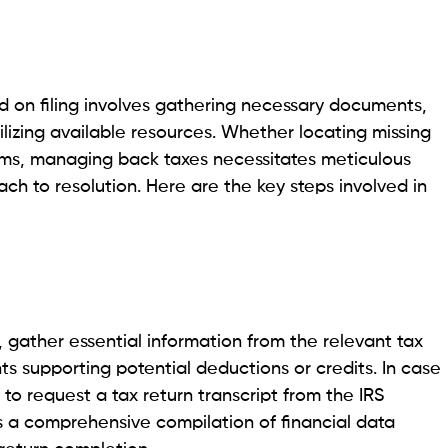
d on filing involves gathering necessary documents,
lizing available resources. Whether locating missing
ms, managing back taxes necessitates meticulous
ch to resolution. Here are the key steps involved in
s, gather essential information from the relevant tax
s supporting potential deductions or credits. In case
to request a tax return transcript from the IRS
es a comprehensive compilation of financial data