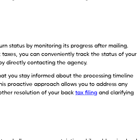
n status by monitoring its progress after mailing.
k taxes, you can conveniently track the status of your
by directly contacting the agency.
hat you stay informed about the processing timeline
This proactive approach allows you to address any
other resolution of your back
tax filing
and clarifying