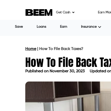
Get Cash
Earn Mo
Save
Loans
Earn
Insurance
Home
|
How To File Back Taxes?
How To File Back T
Published on
November 30, 2023
Updated on 
Published on
November 30, 2023
Upd