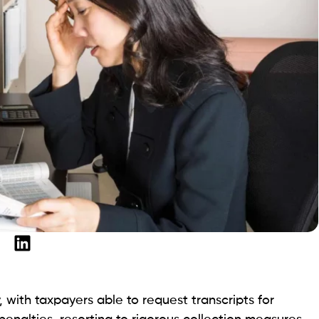
with taxpayers able to request transcripts for