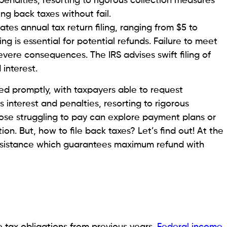
penalties, resorting to rigorous collection measures
ing back taxes without fail.
es annual tax return filing, ranging from $5 to
ing is essential for potential refunds. Failure to meet
 severe consequences. The IRS advises swift filing of
interest.
ed promptly, with taxpayers able to request
s interest and penalties, resorting to rigorous
ose struggling to pay can explore payment plans or
on. But, how to file back taxes? Let’s find out! At the
assistance which guarantees maximum refund with
 tax obligations from previous years.
Federal income