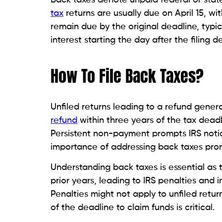
tax
returns are usually due on April 15, wi
remain due by the original deadline, typica
interest starting the day after the filing d
How To File Back Taxes?
Unfiled returns leading to a refund general
refund
within three years of the tax deadli
Persistent non-payment prompts IRS notic
importance of addressing back taxes prom
Understanding back taxes is essential as th
prior years, leading to IRS penalties and i
Penalties might not apply to unfiled return
of the deadline to claim funds is critical.