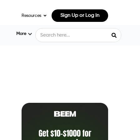
Sign Up or Log In
Resources
More