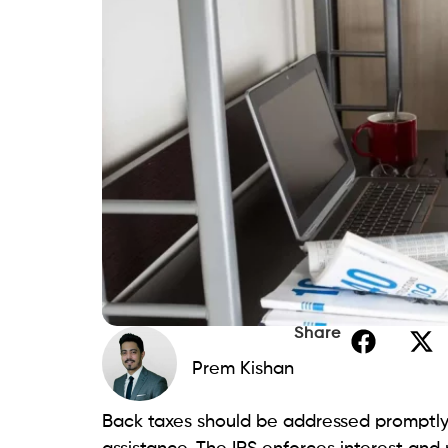
Share
Prem Kishan
Back taxes should be addressed promptly, 