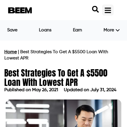
Save
Loans
Earn
More
Home
|
Best Strategies To Get A $5500 Loan With
Lowest APR
Best Strategies To Get A $5500
Loan With Lowest APR
Published on
May 26, 2021
Updated on July 31, 2024
Published on
May 26, 2021
Updated on July 31, 2024