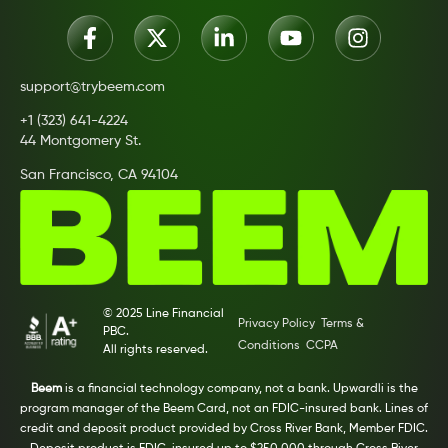
support@trybeem.com
+1 (323) 641-4224
44 Montgomery St.
San Francisco, CA 94104
© 2025 Line Financial
Privacy Policy
Terms &
PBC.
Conditions
CCPA
All rights reserved.
Beem
is a financial technology company, not a bank. Upwardli is the
program manager of the Beem Card, not an FDIC-insured bank. Lines of
credit and deposit product provided by Cross River Bank, Member FDIC.