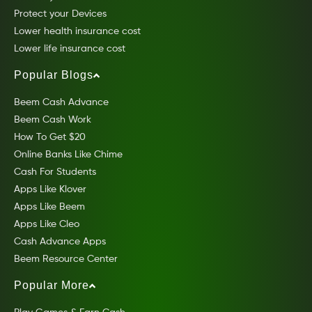
Protect your Devices
Lower health insurance cost
Lower life insurance cost
Popular Blogs
Beem Cash Advance
Beem Cash Work
How To Get $20
Online Banks Like Chime
Cash For Students
Apps Like Klover
Apps Like Beem
Apps Like Cleo
Cash Advance Apps
Beem Resource Center
Popular More