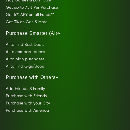
Play Games & Earn Cash
Get up to 7.5% Per Purchase
Get 5% APY on all Funds**
Get 3% on Gas & More
Purchase Smarter (AI)
AI to Find Best Deals
AI to compare prices
AI to plan purchases
AI to Find Gigs/Jobs
Purchase with Others
Add Friends & Family
Purchase with Friends
Purchase with your City
Purchase with America