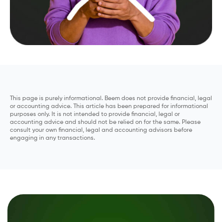
This page is purely informational. Beem does not provide financial, legal
or accounting advice. This article has been prepared for informational
purposes only. It is not intended to provide financial, legal or
accounting advice and should not be relied on for the same. Please
consult your own financial, legal and accounting advisors before
engaging in any transactions.