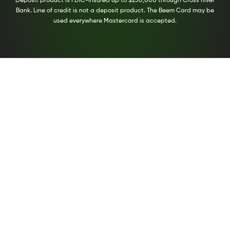
Deposit product is FDIC-insured up to $250,000 through Cross River
Bank. Line of credit is not a deposit product. The Beem Card may be
used everywhere Mastercard is accepted.
Compare Personal Loans With Beem
The fast, easy way to search financial services
from top providers.