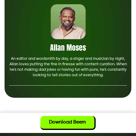
Allan Moses
An editor and wordsmith by day, a singer and musician by night,
Allan loves putting the fine in finesse with content curation. When
he's not making dad jokes or having fun with puns, he's constantly
looking to tell stories out of everything.
Download Beem