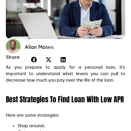
Allan Moses
Share
As you prepare to apply for a personal loan, it’s
important to understand what levers you can pull to
decrease how much you pay over the life of the loan.
Best Strategies To Find Loan With Low APR
Here are some strategies:
Shop around.