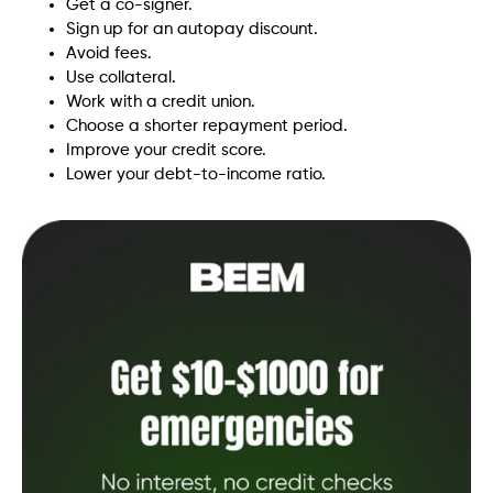
Get a co-signer.
Sign up for an autopay discount.
Avoid fees.
Use collateral.
Work with a credit union.
Choose a shorter repayment period.
Improve your credit score.
Lower your debt-to-income ratio.