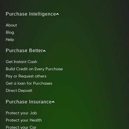
Purchase Intelligence
About
Blog
Help
Purchase Better
Get Instant Cash
Build Credit on Every Purchase
Pay or Request others
Get a loan for Purchases
Direct Deposit
Purchase Insurance
Protect your Job
Protect your Health
Protect your Car